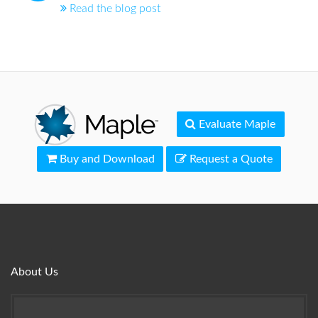
Read the blog post
Evaluate Maple
Buy and Download
Request a Quote
About Us