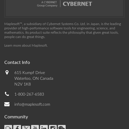
Maplesoft™, a subsidiary of Cybernet Systems Co. Ltd. in Japan, is the leading
provider of high-performance software tools for engineering, science, and
mathematics. Its product suite reflects the philosophy that given great tools,
people can do great things.
Learn more about Maplesoft
.
Contact Info
615 Kumpf Drive
Waterloo, ON Canada
N2V 1K8
1-800-267-6583
info@maplesoft.com
Community