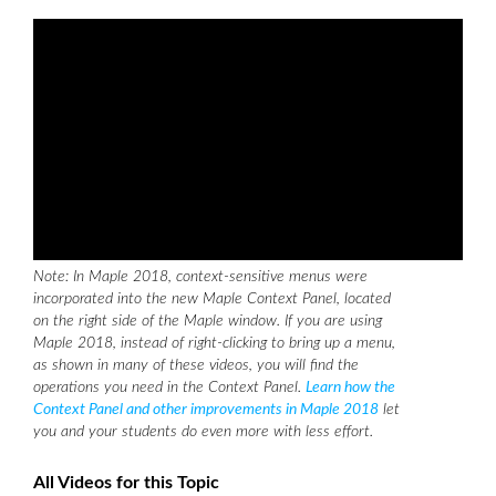
Note: In Maple 2018, context-sensitive menus were
incorporated into the new Maple Context Panel, located
on the right side of the Maple window. If you are using
Maple 2018, instead of right-clicking to bring up a menu,
as shown in many of these videos, you will find the
operations you need in the Context Panel.
Learn how the
Context Panel and other improvements in Maple 2018
let
you and your students do even more with less effort.
All Videos for this Topic