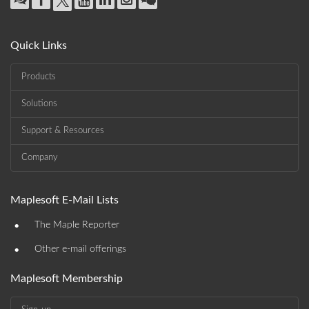
Quick Links
Products
Solutions
Support & Resources
Company
Maplesoft E-Mail Lists
•
The Maple Reporter
•
Other e-mail offerings
Maplesoft Membership