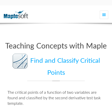
Togg
navi
Teaching Concepts with Maple
Find and Classify Critical
Points
The critical points of a function of two variables are
found and classified by the
second derivative test task
template
.