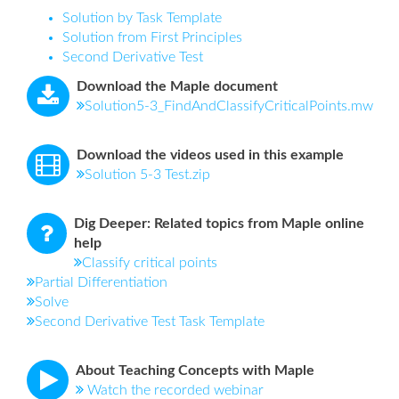
Solution by Task Template
Solution from First Principles
Second Derivative Test
Download the Maple document
Solution5-3_FindAndClassifyCriticalPoints.mw
Download the videos used in this example
Solution 5-3 Test.zip
Dig Deeper: Related topics from Maple online
help
Classify critical points
Partial Differentiation
Solve
Second Derivative Test Task Template
About Teaching Concepts with Maple
Watch the recorded webinar