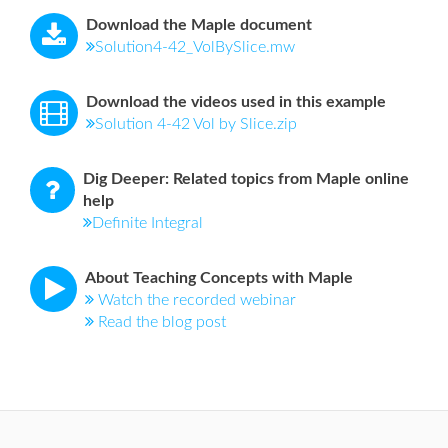
Download the Maple document
Solution4-42_VolBySlice.mw
Download the videos used in this example
Solution 4-42 Vol by Slice.zip
Dig Deeper: Related topics from Maple online
help
Definite Integral
About Teaching Concepts with Maple
Watch the recorded webinar
Read the blog post