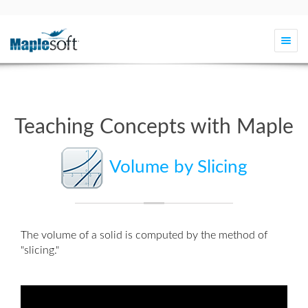
Togg
navi
Teaching Concepts with Maple
Volume by Slicing
The volume of a solid is computed by the method of
"slicing."