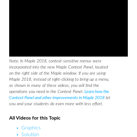
Note: In Maple 2018, context-sensitive menus were
incorporated into the new Maple Context Panel, located
on the right side of the Maple window. If you are using
Maple 2018, instead of right-clicking to bring up a menu,
as shown in many of these videos, you will find the
operations you need in the Context Panel.
Learn how the
Context Panel and other improvements in Maple 2018
let
you and your students do even more with less effort.
All Videos for this Topic
Graphics
Solution