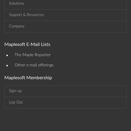
Solutions
Support & Resources
Company
Maplesoft E-Mail Lists
•
The Maple Reporter
•
Other e-mail offerings
Maplesoft Membership
Sign-up
Log-Out