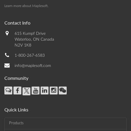
Learn more about Maplesoft
.
Contact Info
615 Kumpf Drive
Waterloo, ON Canada
N2V 1K8
1-800-267-6583
info@maplesoft.com
Community
Quick Links
Products