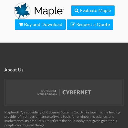
Evaluate Maple
Buy and Download
Request a Quote
About Us
Maplesoft™, a subsidiary of Cybernet Systems Co. Ltd. in Japan, is the leading
provider of high-performance software tools for engineering, science, and
mathematics. Its product suite reflects the philosophy that given great tools,
people can do great things.