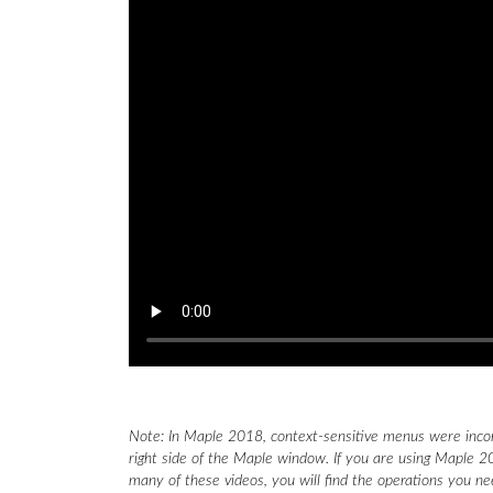
Note: In Maple 2018, context-sensitive menus were inco
right side of the Maple window. If you are using Maple 20
many of these videos, you will find the operations you n