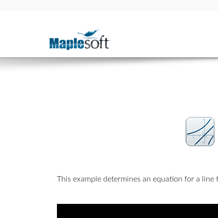
This example determines an equation for a line th