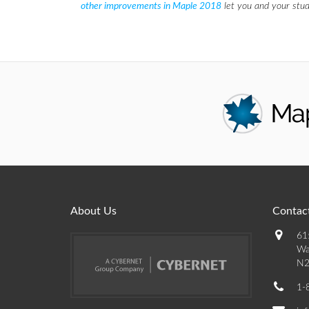
other improvements in Maple 2018
let you and your stud
About Us
Contact
61
Wa
N2
1-