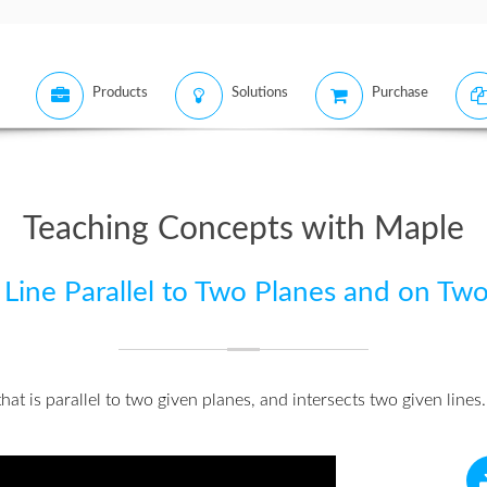
Products
Solutions
Purchase
Teaching Concepts with Maple
Line Parallel to Two Planes and on Two
at is parallel to two given planes, and intersects two given lines.