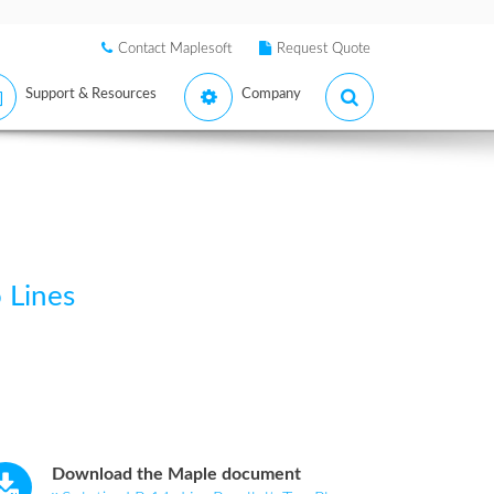
Contact Maplesoft
Request Quote
Support & Resources
Company
 Lines
Download the Maple document