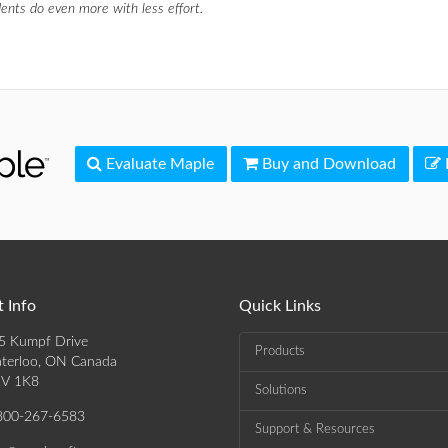
ents do even more with less effort.
Evaluate Maple
Buy and Download
 Info
Quick Links
5 Kumpf Drive
Products
terloo, ON Canada
V 1K8
Solutions
800-267-6583
Support & Resources