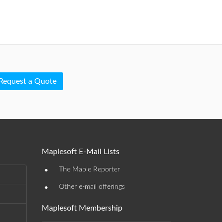
Request a Quote
Maplesoft E-Mail Lists
•
The Maple Reporter
•
Other e-mail offerings
Maplesoft Membership