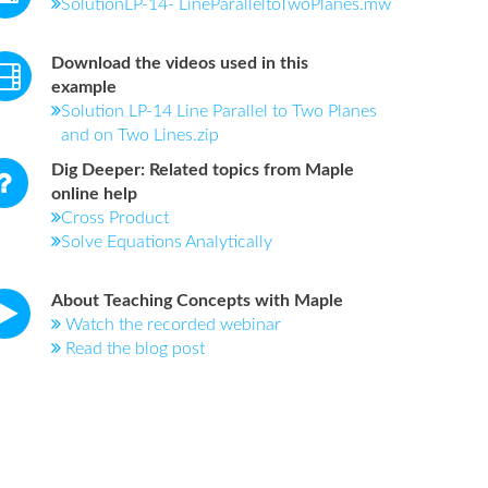
SolutionLP-14- LineParalleltoTwoPlanes.mw
Download the videos used in this
example
Solution LP-14 Line Parallel to Two Planes
and on Two Lines.zip
Dig Deeper: Related topics from Maple
online help
Cross Product
Solve Equations Analytically
About Teaching Concepts with Maple
Watch the recorded webinar
Read the blog post