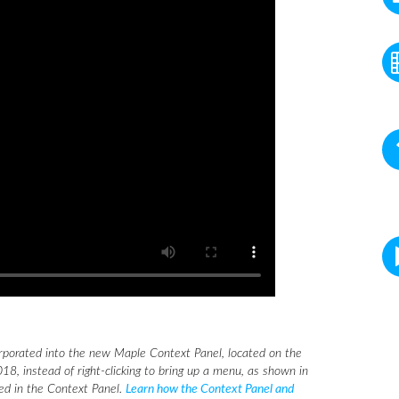
rporated into the new Maple Context Panel, located on the
18, instead of right-clicking to bring up a menu, as shown in
eed in the Context Panel.
Learn how the Context Panel and