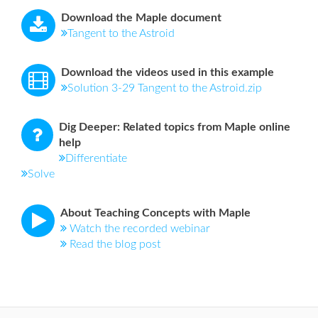
Download the Maple document
Tangent to the Astroid
Download the videos used in this example
Solution 3-29 Tangent to the Astroid.zip
Dig Deeper: Related topics from Maple online
help
Differentiate
Solve
About Teaching Concepts with Maple
Watch the recorded webinar
Read the blog post