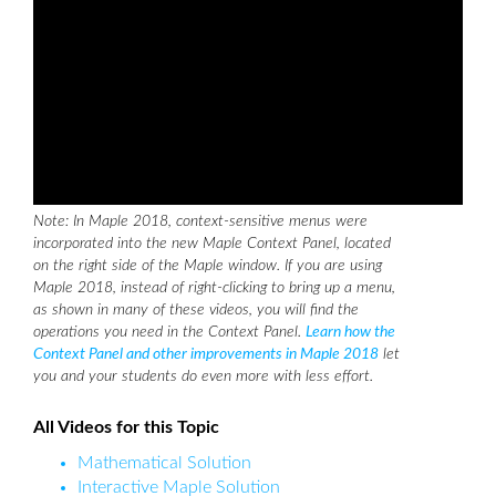
Note: In Maple 2018, context-sensitive menus were
incorporated into the new Maple Context Panel, located
on the right side of the Maple window. If you are using
Maple 2018, instead of right-clicking to bring up a menu,
as shown in many of these videos, you will find the
operations you need in the Context Panel.
Learn how the
Context Panel and other improvements in Maple 2018
let
you and your students do even more with less effort.
All Videos for this Topic
Mathematical Solution
Interactive Maple Solution