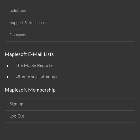
Solutions
Support & Resources
Company
Maplesoft E-Mail Lists
•
The Maple Reporter
•
Other e-mail offerings
Maplesoft Membership
Sign-up
Log-Out