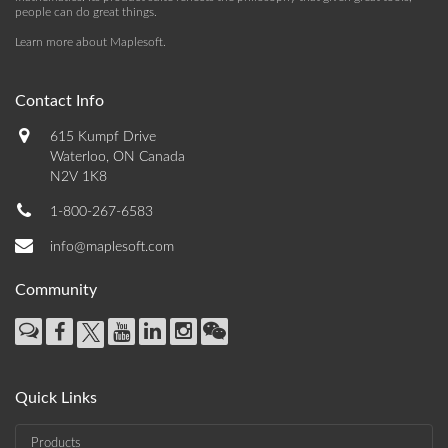
people can do great things.
Learn more about Maplesoft
.
Contact Info
615 Kumpf Drive
Waterloo, ON Canada
N2V 1K8
1-800-267-6583
info@maplesoft.com
Community
Quick Links
Products