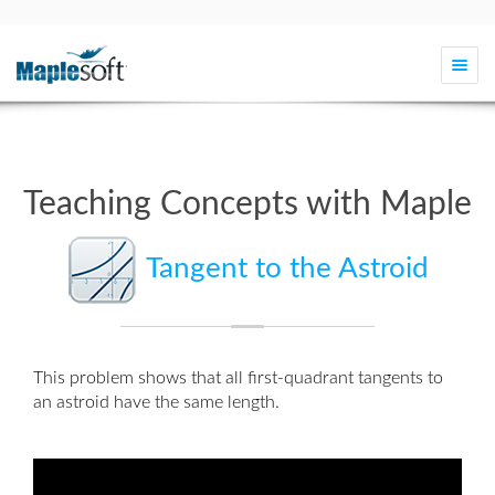
Togg
navi
Teaching Concepts with Maple
Tangent to the Astroid
This problem shows that all first-quadrant tangents to
an astroid have the same length.