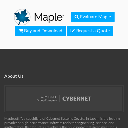
Evaluate Maple
Buy and Download
Request a Quote
About Us
Maplesoft™, a subsidiary of Cybernet Systems Co. Ltd. in Japan, is the leading
provider of high-performance software tools for engineering, science, and
mathematics. Its product suite reflects the philosophy that given great tools,