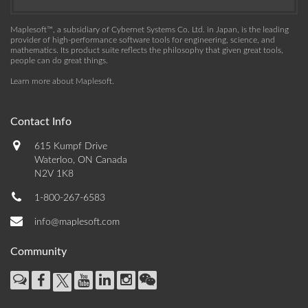
Maplesoft™, a subsidiary of Cybernet Systems Co. Ltd. in Japan, is the leading
provider of high-performance software tools for engineering, science, and
mathematics. Its product suite reflects the philosophy that given great tools,
people can do great things.
Learn more about Maplesoft
.
Contact Info
615 Kumpf Drive
Waterloo, ON Canada
N2V 1K8
1-800-267-6583
info@maplesoft.com
Community