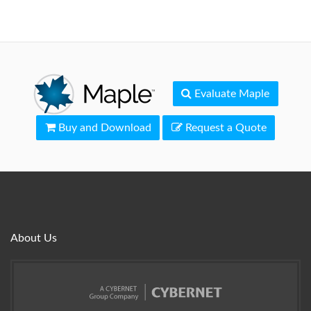
Evaluate Maple
Buy and Download
Request a Quote
About Us