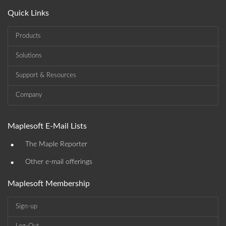
Quick Links
Products
Solutions
Support & Resources
Company
Maplesoft E-Mail Lists
•
The Maple Reporter
•
Other e-mail offerings
Maplesoft Membership
Sign-up