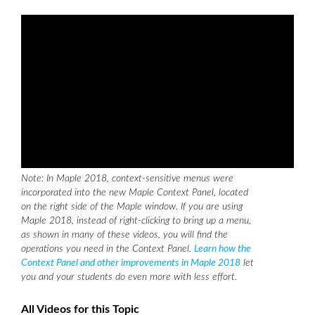
Note: In Maple 2018, context-sensitive menus were
incorporated into the new Maple Context Panel, located
on the right side of the Maple window. If you are using
Maple 2018, instead of right-clicking to bring up a menu,
as shown in many of these videos, you will find the
operations you need in the Context Panel.
Learn how the
Context Panel and other improvements in Maple 2018
let
you and your students do even more with less effort.
All Videos for this Topic