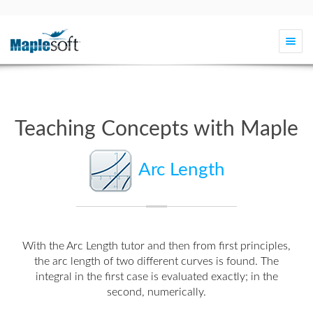
Togg
navi
Teaching Concepts with Maple
Arc Length
With the
Arc Length tutor
and then from first principles,
the arc length of two different curves is found. The
integral in the first case is evaluated exactly; in the
second, numerically.