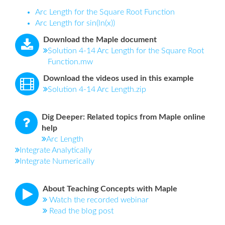
Arc Length for the Square Root Function
Arc Length for sin(ln(x))
Download the Maple document
Solution 4-14 Arc Length for the Square Root
Function.mw
Download the videos used in this example
Solution 4-14 Arc Length.zip
Dig Deeper: Related topics from Maple online
help
Arc Length
Integrate Analytically
Integrate Numerically
About Teaching Concepts with Maple
Watch the recorded webinar
Read the blog post