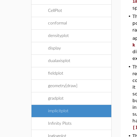
i
s
CellPlot
•
T
po
conformal
r
densityplot
a
k
display
di
ex
dualaxisplot
•
T
re
fieldplot
co
geometry[draw]
i
so
gradplot
b
in
implicitplot
su
ha
Infinity Plots
[
•
T
loglogplot