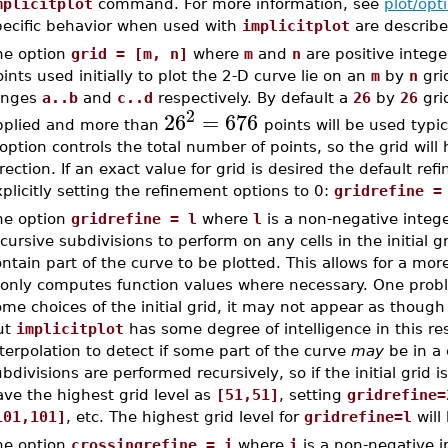
mplicitplot
command. For more information, see
plot/opt
pecific behavior when used with
implicitplot
are describe
he option
grid = [m, n]
where
m
and
n
are positive integer
ints used initially to plot the 2-D curve lie on an
m
by
n
grid
anges
a..b
and
c..d
respectively. By default a
26
by
26
gri
2
26
=
676
pplied and more than
points will be used typic
option controls the total number of points, so the grid will
rection. If an exact value for grid is desired the default r
plicitly setting the refinement options to 0:
gridrefine =
he option
gridrefine = l
where
l
is a non-negative intege
cursive subdivisions to perform on any cells in the initial
ntain part of the curve to be plotted. This allows for a more
t only computes function values where necessary. One probl
me choices of the initial grid, it may not appear as though 
ut
implicitplot
has some degree of intelligence in this res
terpolation to detect if some part of the curve
may
be in a c
bdivisions are performed recursively, so if the initial grid i
ve the highest grid level as
[51,51]
, setting
gridrefine=
101,101]
, etc. The highest grid level for
gridrefine=l
will
he option
crossingrefine = i
where
i
is a non-negative i