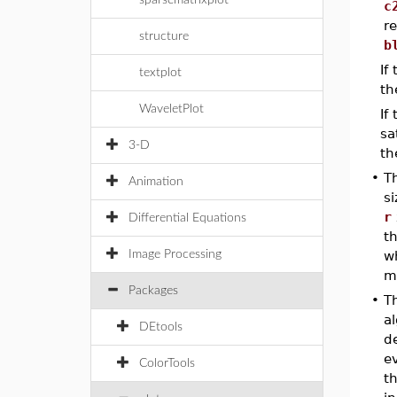
sparsematrixplot
c
r
structure
b
If
textplot
th
WaveletPlot
If
sa
3-D
th
•
T
Animation
si
r
Differential Equations
t
Image Processing
w
m
Packages
•
T
a
DEtools
de
e
ColorTools
th