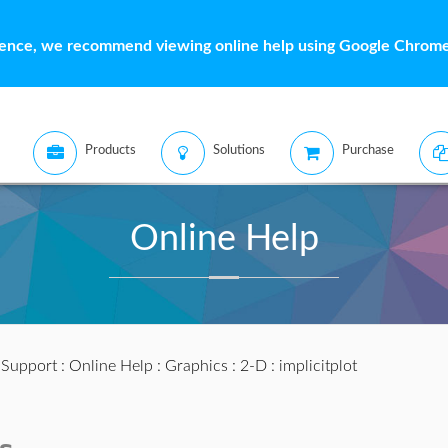
ience, we recommend viewing online help using Google Chrome 
Products
Solutions
Purchase
Online Help
:
Support
:
Online Help
:
Graphics
:
2-D
: implicitplot