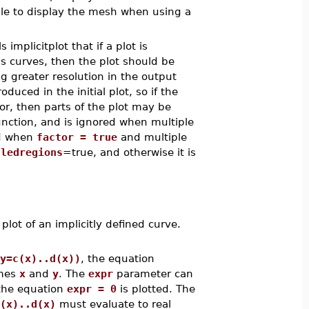
ble to display the mesh when using a
ls implicitplot that if a plot is
s curves, then the plot should be
g greater resolution in the output
uced in the initial plot, so if the
oor, then parts of the plot may be
function, and is ignored when multiple
ed when
factor = true
and multiple
lledregions
=true, and otherwise it is
t of an implicitly defined curve.
y=c(x)..d(x))
, the equation
ames
x
and
y
. The
expr
parameter can
 the equation
expr = 0
is plotted. The
(x)..d(x)
must evaluate to real