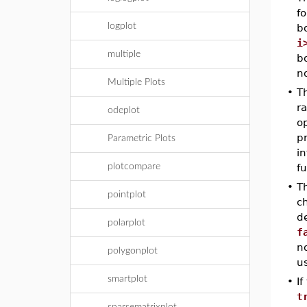
fo
logplot
bo
i
multiple
bo
no
Multiple Plots
•
T
ra
odeplot
o
pr
Parametric Plots
in
plotcompare
fu
•
T
pointplot
ch
de
polarplot
f
no
polygonplot
u
smartplot
•
If
t