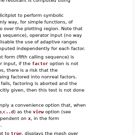
the resultant is computed using
licitplot to perform symbolic
ly way, for simple functions, of
ro over the plotting region. Note that
ing sequence), operator input (no way
 disable the use of adaptive ranges
mputed independently for each factor.
nt form (fifth calling sequence) is
r input, if the
factor
option is not
, there is a risk that the
ing factored into nonreal factors.
fails, factoring is aborted and the
citly given, then this test is not done
imply a convenience option that, when
b
,
c..d
) as the
view
option (see
dependent on
x
, in the form
.
et to
true
, displays the mesh over