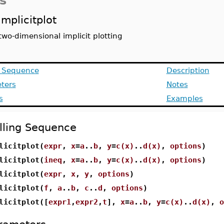
s
implicitplot
two-dimensional implicit plotting
g Sequence
Description
ters
Notes
s
Examples
lling Sequence
licitplot(
expr
,
x
=
a
..
b
,
y
=
c(x)
..
d(x)
,
options
)
licitplot(
ineq
,
x
=
a
..
b
,
y
=
c(x)
..
d(x)
,
options
)
licitplot(
expr
,
x
,
y
,
options
)
licitplot(
f
,
a
..
b
,
c
..
d
,
options
)
licitplot([
expr1
,
expr2
,
t
],
x
=
a
..
b
,
y
=
c(x)
..
d(x)
,
o