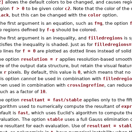
2]
allows the default colors to be changed, and causes reg
egion
f > 0
to be given color
c2
. Note that the color of th
lack
, but this can be changed with the
color
option.
 the first argument is an equation, such as
f=g
, the option
e regions defined by
f-g
should be colored.
 the first argument is an inequality, and
filledregions
is s
tisfies the inequality is shaded. Just as for
filledregions=
e lines for
f = 0
are plotted as dotted lines instead of solid 
he option
resolution = r
applies resolution-based smooth
ze of the output data structure, but retain the visual featur
x
r
pixels. By default, this value is
0
, which means that no 
his option
cannot
be used in combination with
filledregio
hen used in combination with
crossingrefine
, can reduce
uch as a factor of
10
.
he option
resultant = fast/stable
applies only to the fif
lgorithm used to numerically compute the resultant of
expr
fault is
fast
, which uses Euclid's algorithm to compute th
valuation. The option
stable
uses a full Gauss elimination 
e resultant for each evaluation. Use of
resultant = stabl