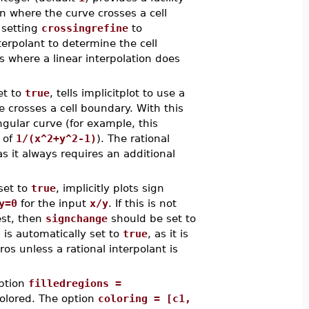
n where the curve crosses a cell
 setting
crossingrefine
to
terpolant to determine the cell
s where a linear interpolation does
et to
true
, tells implicitplot to use a
e crosses a cell boundary. With this
ngular curve (for example, this
 of
1/(x^2+y^2-1)
). The rational
s it always requires an additional
set to
true
, implicitly plots sign
y=0
for the input
x/y
. If this is not
est, then
signchange
should be set to
l
is automatically set to
true
, as it is
os unless a rational interpolant is
option
filledregions =
olored. The option
coloring = [c1,