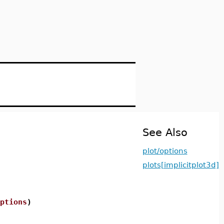
See Also
plot/options
plots[implicitplot3d]
ptions
)