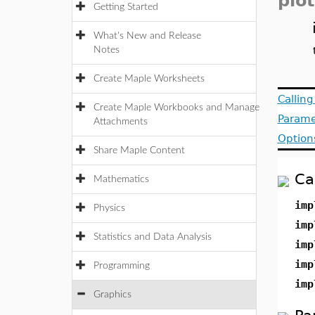
plot
Getting Started
What's New and Release
Notes
Create Maple Worksheets
Callin
Create Maple Workbooks and Manage
Parame
Attachments
Option
Share Maple Content
Ca
Mathematics
imp
Physics
imp
Statistics and Data Analysis
imp
imp
Programming
imp
Graphics