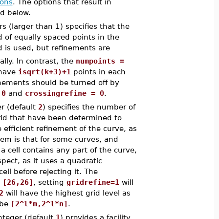
ions
. The options that result in
d below.
s (larger than 1) specifies that the
 of equally spaced points in the
d is used, but refinements are
ally. In contrast, the
numpoints =
 have
isqrt(k+3)+1
points in each
efinements should be turned off by
 0
and
crossingrefine = 0
.
r (default
2
) specifies the number of
 grid that have been determined to
 efficient refinement of the curve, as
em is that for some curves, and
a cell contains any part of the curve,
pect, as it uses a quadratic
ell before rejecting it. The
s
[26,26]
, setting
gridrefine=1
will
2
will have the highest grid level as
 be
[2^l*m,2^l*n]
.
nteger (default
1
) provides a facility