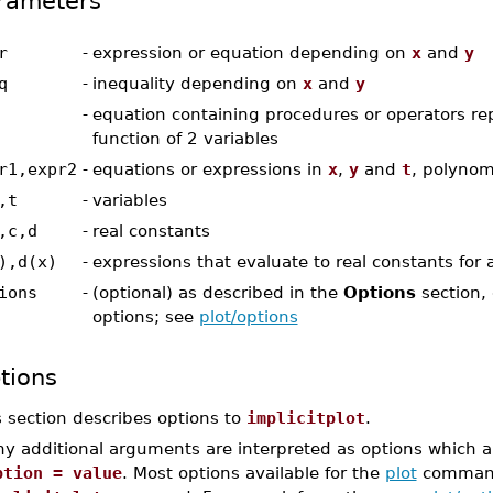
rameters
r
-
expression or equation depending on
x
and
y
q
-
inequality depending on
x
and
y
-
equation containing procedures or operators re
function of 2 variables
r1,expr2
-
equations or expressions in
x
,
y
and
t
, polynom
,t
-
variables
,c,d
-
real constants
),d(x)
-
expressions that evaluate to real constants for 
ions
-
(optional) as described in the
Options
section, 
options; see
plot/options
tions
s section describes options to
implicitplot
.
y additional arguments are interpreted as options which ar
ption = value
. Most options available for the
plot
command 