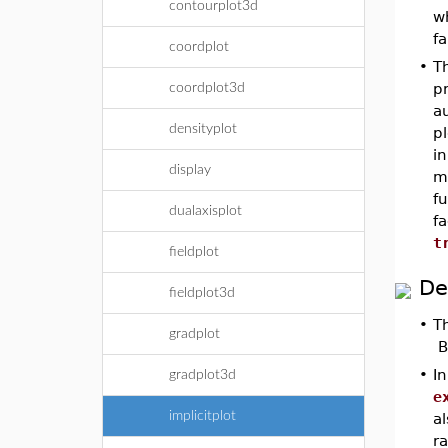
contourplot3d
wh
fa
coordplot
•
T
pr
coordplot3d
au
densityplot
pl
in
display
mi
f
dualaxisplot
fa
t
fieldplot
De
fieldplot3d
•
T
gradplot
By
•
In
gradplot3d
e
implicitplot
a
r