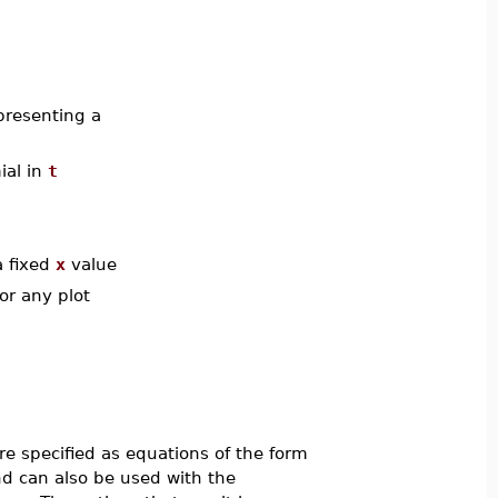
presenting a
ial in
t
a fixed
x
value
or any plot
e specified as equations of the form
can also be used with the