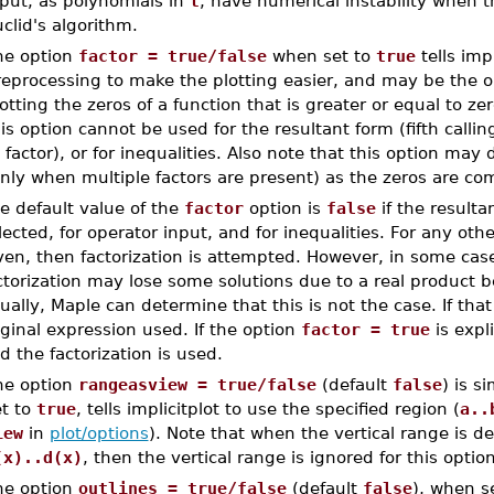
nput, as polynomials in
t
, have numerical instability when 
clid's algorithm.
he option
factor = true/false
when set to
true
tells imp
eprocessing to make the plotting easier, and may be the on
otting the zeros of a function that is greater or equal to ze
is option cannot be used for the resultant form (fifth call
 factor), or for inequalities. Also note that this option may
nly when multiple factors are present) as the zeros are co
e default value of the
factor
option is
false
if the resulta
lected, for operator input, and for inequalities. For any othe
ven, then factorization is attempted. However, in some cases
ctorization may lose some solutions due to a real product be
ually, Maple can determine that this is not the case. If that 
iginal expression used. If the option
factor = true
is expli
d the factorization is used.
he option
rangeasview = true/false
(default
false
) is s
et to
true
, tells implicitplot to use the specified region (
a..
iew
in
plot/options
). Note that when the vertical range is 
(x)..d(x)
, then the vertical range is ignored for this option
he option
outlines = true/false
(default
false
), when s