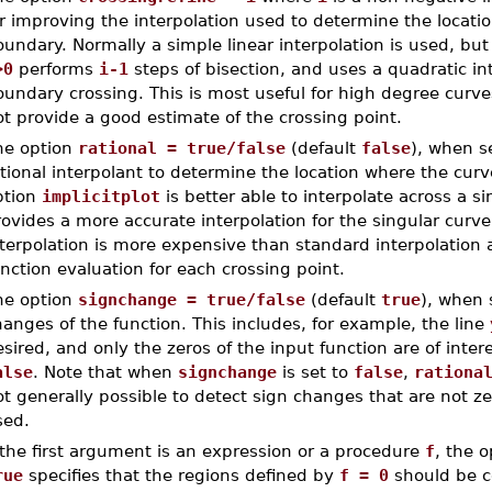
r improving the interpolation used to determine the locatio
undary. Normally a simple linear interpolation is used, but
>0
performs
i-1
steps of bisection, and uses a quadratic in
undary crossing. This is most useful for high degree curve
t provide a good estimate of the crossing point.
he option
rational = true/false
(default
false
), when s
tional interpolant to determine the location where the curv
ption
implicitplot
is better able to interpolate across a si
ovides a more accurate interpolation for the singular curve
terpolation is more expensive than standard interpolation a
nction evaluation for each crossing point.
he option
signchange = true/false
(default
true
), when 
anges of the function. This includes, for example, the line
sired, and only the zeros of the input function are of inter
alse
. Note that when
signchange
is set to
false
,
rationa
t generally possible to detect sign changes that are not zer
sed.
 the first argument is an expression or a procedure
f
, the 
rue
specifies that the regions defined by
f = 0
should be c