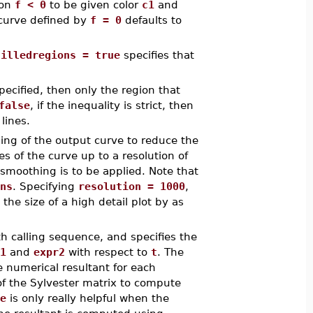
ion
f < 0
to be given color
c1
and
e curve defined by
f = 0
defaults to
filledregions = true
specifies that
pecified, then only the region that
false
, if the inequality is strict, then
lines.
ing of the output curve to reduce the
es of the curve up to a resolution of
smoothing is to be applied. Note that
ns
. Specifying
resolution = 1000
,
 the size of a high detail plot by as
th calling sequence, and specifies the
1
and
expr2
with respect to
t
. The
e numerical resultant for each
of the Sylvester matrix to compute
e
is only really helpful when the