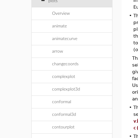
i
plots
Eu
Overview
•
T
pr
animate
pl
th
animatecurve
to
(o
arrow
Th
changecoords
se
gi
complexplot
fa
Us
complexplot3d
or
an
conformal
•
T
s
conformal3d
v
contourplot
c
•
T