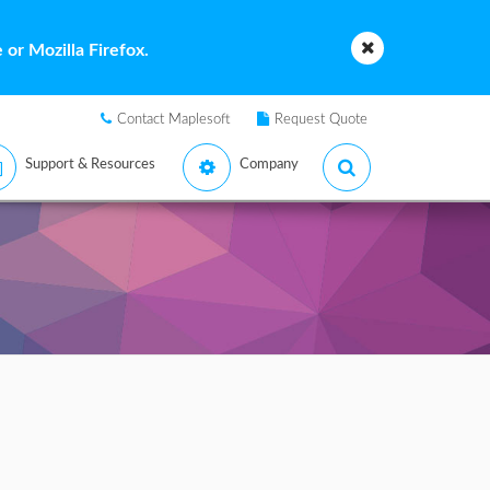
or Mozilla Firefox.
Contact Maplesoft
Request Quote
Support & Resources
Company