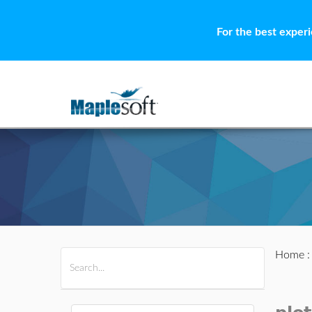
For the best exper
Home
All Products
Maple
MapleSim