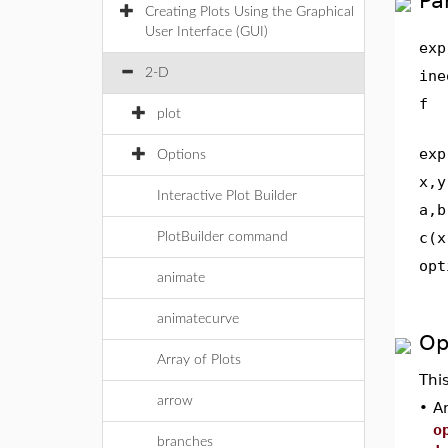
Pa
Creating Plots Using the Graphical
User Interface (GUI)
exp
2-D
ine
f
plot
exp
Options
x,y
Interactive Plot Builder
a,b
c(x
PlotBuilder command
opt
animate
animatecurve
Op
Array of Plots
Thi
arrow
•
An
o
branches