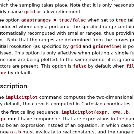
ich the sampling takes place. Note that it is only reasona
irly coarse
grid
or a low refinement.
he option
adaptranges = true/false
when set to
true
tel
oduced where only a portion of the specified range contain
tomatically recomputed with smaller ranges, thus providin
ot. Note that the ranges are determined from the curves prod
itial resolution (as specified by
grid
and
gridrefine
) is p
ssed. This option is only effective when plotting a single 
unctions are being plotted. In the same manner it is ignor
ctors are present. This option is
false
by default when
fi
rue
by default.
scription
he
implicitplot
command computes the two-dimensional plo
 default, the curve is computed in Cartesian coordinates.
 the first calling sequence,
implicitplot(expr, x=a..b, 
xpr
must have components that are expressions in the n
lso be an expression instead of an equation, in which case
ange
a..b
must evaluate to real constants, and the range
c