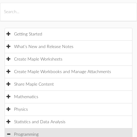
All Products
Maple
MapleSim
Getting Started
What's New and Release Notes
Create Maple Worksheets
Create Maple Workbooks and Manage Attachments
Share Maple Content
Mathematics
Physics
Statistics and Data Analysis
Programming