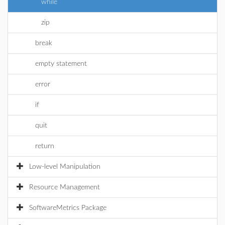
while
zip
break
empty statement
error
if
quit
return
Low-level Manipulation
Resource Management
SoftwareMetrics Package