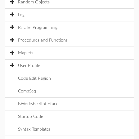
Random Objects
Logic
Parallel Programming
Procedures and Functions
Maplets
User Profile
Code Edit Region
CompSeq
IsWorksheetInterface
Startup Code
Syntax Templates