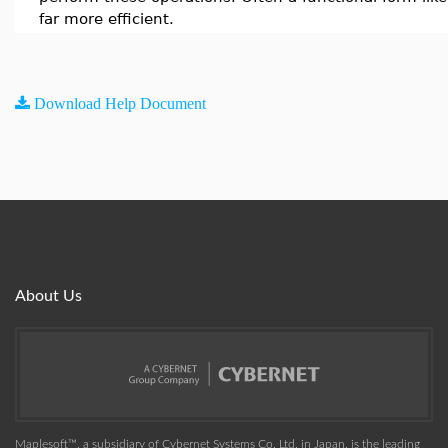
far more efficient.
Download Help Document
About Us
Maplesoft™, a subsidiary of Cybernet Systems Co. Ltd. in Japan, is the leading