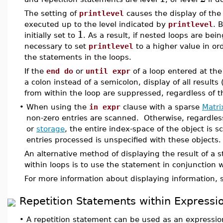
The setting of
printlevel
causes the display of the 
executed up to the level indicated by
printlevel
. 
1
initially set to
. As a result, if nested loops are bei
necessary to set
printlevel
to a higher value in ord
the statements in the loops.
If the
end do
or
until expr
of a loop entered at the
a colon instead of a semicolon, display of all results 
from within the loop are suppressed, regardless of th
•
When using the
in expr
clause with a sparse
Matri
non-zero entries are scanned. Otherwise, regardles
or
storage
, the entire index-space of the object is 
entries processed is unspecified with these objects.
An alternative method of displaying the result of a 
within loops is to use the statement in conjunction 
For more information about displaying information,
Repetition Statements within Expressi
•
A repetition statement can be used as an expressi