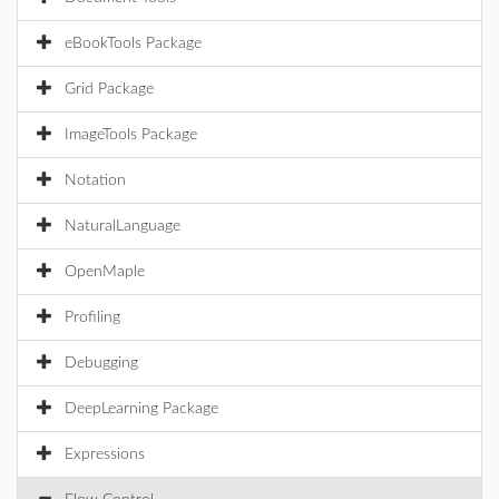
eBookTools Package
Grid Package
ImageTools Package
Notation
NaturalLanguage
OpenMaple
Profiling
Debugging
DeepLearning Package
Expressions