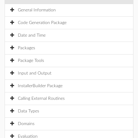
General Information
Code Generation Package
Date and Time
Packages
Package Tools
Input and Output
InstallerBuilder Package
Calling External Routines
Data Types
Domains
Evaluation