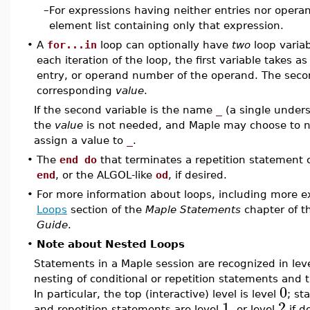
–
For expressions having neither entries nor opera
element list containing only that expression.
•
A
for...in
loop can optionally have
two
loop variab
each iteration of the loop, the first variable takes a
entry, or operand number of the operand. The secon
corresponding
value
.
If the second variable is the name
_
(a single undersc
the
value
is not needed, and Maple may choose to no
assign a value to
_
.
•
The
end do
that terminates a repetition statement 
end
, or the ALGOL-like
od
, if desired.
•
For more information about loops, including more e
Loops
section of the
Maple Statements
chapter of 
Guide
.
•
Note about Nested Loops
Statements in a Maple session are recognized in lev
nesting of conditional or repetition statements and 
0
In particular, the top (interactive) level is level
; st
1
2
and repetition statements are level
, or level
if d