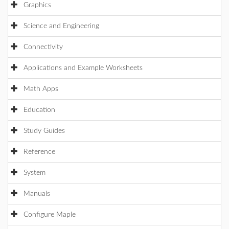
Graphics
Science and Engineering
Connectivity
Applications and Example Worksheets
Math Apps
Education
Study Guides
Reference
System
Manuals
Configure Maple