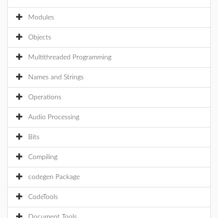
Modules
Objects
Multithreaded Programming
Names and Strings
Operations
Audio Processing
Bits
Compiling
codegen Package
CodeTools
Document Tools