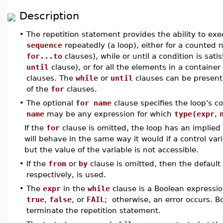
Description
•
The repetition statement provides the ability to ex
sequence
repeatedly (a loop), either for a counted
for...to
clauses), while or until a condition is sati
until
clause), or for all the elements in a containe
clauses. The
while
or
until
clauses can be present
of the
for
clauses.
•
The optional
for name
clause specifies the loop's co
name
may be any expression for which
type(expr
,
If the
for
clause is omitted, the loop has an implied 
will behave in the same way it would if a control var
but the value of the variable is not accessible.
•
If the
from
or
by
clause is omitted, then the default
respectively, is used.
•
The
expr
in the
while
clause is a Boolean expressi
true
,
false
, or
FAIL
; otherwise, an error occurs. 
terminate the repetition statement.