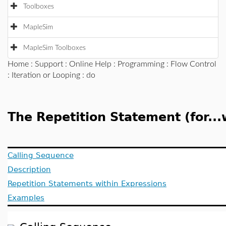
Toolboxes
MapleSim
MapleSim Toolboxes
Home
:
Support
:
Online Help
:
Programming
:
Flow Control
:
Iteration or Looping
: do
The Repetition Statement (for...w
Calling Sequence
Description
Repetition Statements within Expressions
Examples