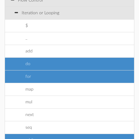
Flow Control
Iteration or Looping
$
..
add
do
for
map
mul
next
seq