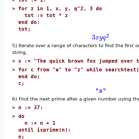
>
for z in 1, x, y, q^2, 3 do
tot := tot * z
end do:
tot;
2
3
x
y
q
5) Iterate over a range of characters to find the first 
string.
>
s := "The quick brown fox jumped over 
>
for c from "a" to "z" while searchtext
end do;
c;
"s"
6) Find the next prime after a given number using t
>
n := 37:
>
do
n := n + 1
until isprime(n):
n;