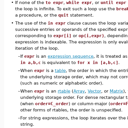
•
If none of the
to expr
,
while expr
, or
until expr
the loop is infinite. To exit such a loop use the
brea
a procedure, or the
quit
statement.
•
The use of the
in expr
clause causes the loop varia
successive entries or operands of the specified exp
corresponding to
expr[i]
or
op(i,expr)
, dependin
expression is indexable. The expression is only eval
iteration of the loop.
–
If
expr
is an
expression sequence
, it is treated as
in a,b,c
is equivalent to
for x in [a,b,c]
.
–
When
expr
is a
table
, the order in which the ent
the underlying storage order, which may not corr
(such as numeric or alphabetic order).
–
When
expr
is an
rtable
(
Array
,
Vector
, or
Matrix
),
underlying storage order. For dense rectangular ta
(when
order=C_order
) or column-major (
order=
other forms of rtables, the order is unspecified.
–
For string expressions, the loop iterates over the 
string.