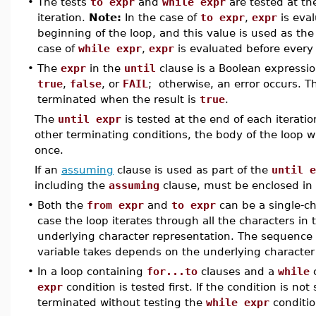
•
The tests
to expr
and
while expr
are tested at th
iteration.
Note:
In the case of
to expr
,
expr
is eval
beginning of the loop, and this value is used as the 
case of
while expr
,
expr
is evaluated before every 
•
The
expr
in the
until
clause is a Boolean expressi
true
,
false
, or
FAIL
; otherwise, an error occurs. T
terminated when the result is
true
.
The
until expr
is tested at the end of each iteratio
other terminating conditions, the body of the loop wi
once.
If an
assuming
clause is used as part of the
until e
including the
assuming
clause, must be enclosed in
•
Both the
from expr
and
to expr
can be a single-c
case the loop iterates through all the characters in
underlying character representation. The sequence o
variable takes depends on the underlying character
•
In a loop containing
for...to
clauses and a
while
c
expr
condition is tested first. If the condition is not 
terminated without testing the
while expr
conditio