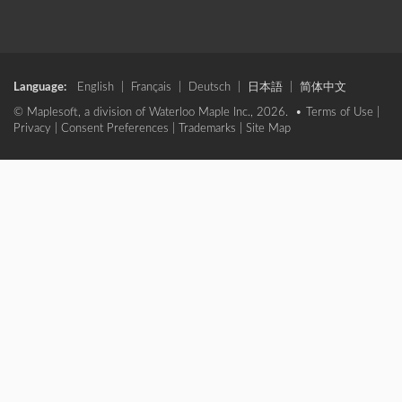
Language:
English
|
Français
|
Deutsch
|
日本語
|
简体中文
© Maplesoft, a division of Waterloo Maple Inc., 2026. •
Terms of Use
|
Privacy
|
Consent Preferences
|
Trademarks
|
Site Map