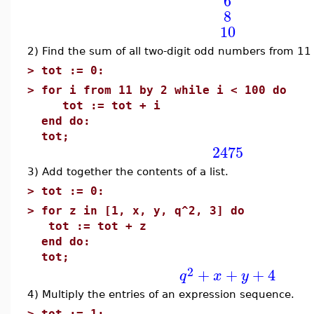
6
8
10
2) Find the sum of all two-digit odd numbers from 11 
>
tot := 0:
>
for i from 11 by 2 while i < 100 do
tot := tot + i
end do:
tot;
2475
3) Add together the contents of a list.
>
tot := 0:
>
for z in [1, x, y, q^2, 3] do
tot := tot + z
end do:
tot;
2
+
+
+
4
q
x
y
4) Multiply the entries of an expression sequence.
>
tot := 1: