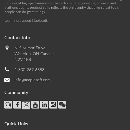
provider of high-performance software tools for engineering, science, and
mathematics. Its product suite reflects the philosophy that given great tools,
people can do great things.
Learn more about Maplesoft
.
Contact Info
615 Kumpf Drive
Waterloo, ON Canada
N2V 1K8
1-800-267-6583
info@maplesoft.com
Community
Quick Links