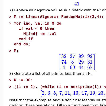
41
7) Replace all negative values in a Matrix with their a
>
M := LinearAlgebra:-RandomMatrix(3,4):
>
for ind, val in M do
if val < 0 then
M[ind] := -val
end if
end do;
>
M;
32
27
99
92
[
]
74
8
29
31
4
69
44
67
8) Generate a list of all primes less than an N.
>
N := 30:
>
[(i := 2), (while (i := nextprime(i)) 
2
,
3
,
5
,
7
,
11
,
13
,
17
,
19
,
23
,
[
Note that the examples above don't necessarily illust
perform these operations. Often a functional form lik