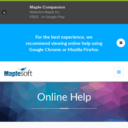
Maple Companion
Waterloo Maple Inc.
FREE - In Google Play
For the best experience, we
recommend viewing online help using
Google Chrome or Mozilla Firefox.
Togg
navi
Online Help