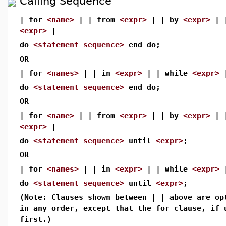
Calling Sequence
| for
<name>
| | from
<expr>
| | by
<expr>
| 
<expr>
|
do
<statement sequence>
end do;
OR
| for
<names>
| | in
<expr>
| | while
<expr>
do
<statement sequence>
end do;
OR
| for
<name>
| | from
<expr>
| | by
<expr>
| 
<expr>
|
do
<statement sequence>
until
<expr>
;
OR
| for
<names>
| | in
<expr>
| | while
<expr>
do
<statement sequence>
until
<expr>
;
(Note: Clauses shown between | | above are op
in any order, except that the for clause, if 
first.)