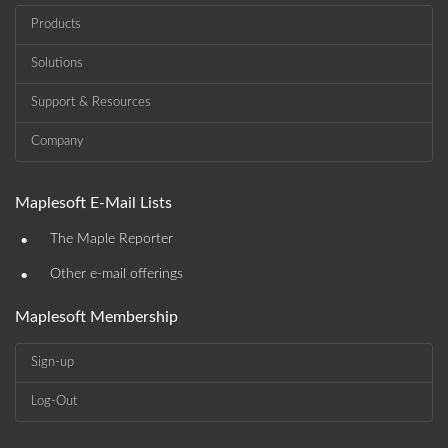
Products
Solutions
Support & Resources
Company
Maplesoft E-Mail Lists
•
The Maple Reporter
•
Other e-mail offerings
Maplesoft Membership
Sign-up
Log-Out