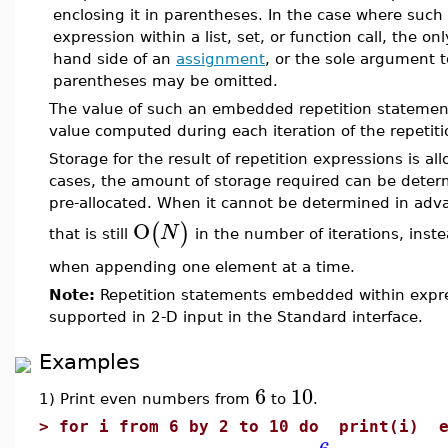
enclosing it in parentheses. In the case where such
expression within a list, set, or function call, the o
hand side of an
assignment
, or the sole argument 
parentheses may be omitted.
The value of such an embedded repetition statement
value computed during each iteration of the repetiti
Storage for the result of repetition expressions is all
cases, the amount of storage required can be dete
pre-allocated. When it cannot be determined in adva
O
(
)
N
that is still
in the number of iterations, inst
when appending one element at a time.
Note:
Repetition statements embedded within expres
supported in 2-D input in the Standard interface.
Examples
6
10
1) Print even numbers from
to
.
>
for i from 6 by 2 to 10 do print(i) e