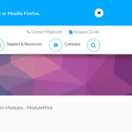
or Mozilla Firefox.
Contact Maplesoft
Request Quote
Support & Resources
Company
s in Modules
: ModulePrint