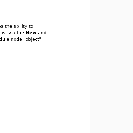
 the ability to
list via the
New
and
dule node "object".