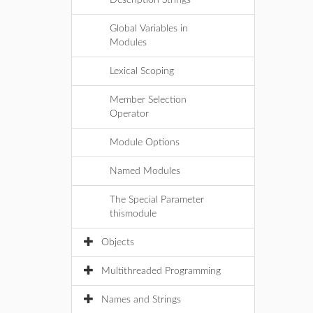
Description Strings
Global Variables in
Modules
Lexical Scoping
Member Selection
Operator
Module Options
Named Modules
The Special Parameter
thismodule
Objects
Multithreaded Programming
Names and Strings