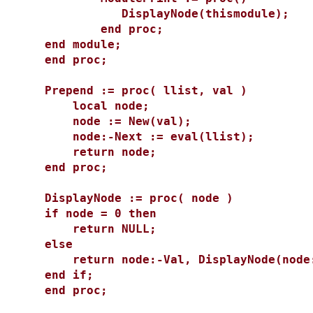
DisplayNode(thismodule);
end proc;
end module;
end proc;
Prepend := proc( llist, val )
local node;
node := New(val);
node:-Next := eval(llist);
return node;
end proc;
DisplayNode := proc( node )
if node = 0 then
return NULL;
else
return node:-Val, DisplayNode(node:
end if;
end proc;