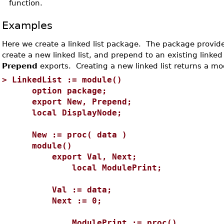
function.
Examples
Here we create a linked list package. The package provides
create a new linked list, and prepend to an existing linked 
Prepend
exports. Creating a new linked list returns a mo
>
LinkedList := module()
option package;
export New, Prepend;
local DisplayNode;
New := proc( data )
module()
export Val, Next;
local ModulePrint;
Val := data;
Next := 0;
ModulePrint := proc()