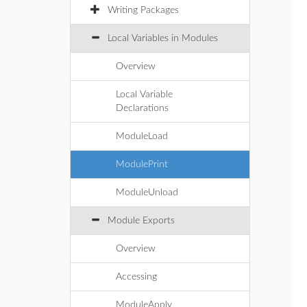
Writing Packages
Local Variables in Modules
Overview
Local Variable
Declarations
ModuleLoad
ModulePrint
ModuleUnload
Module Exports
Overview
Accessing
ModuleApply