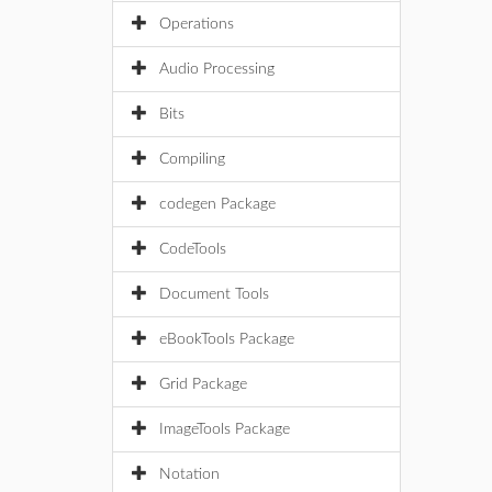
Operations
Audio Processing
Bits
Compiling
codegen Package
CodeTools
Document Tools
eBookTools Package
Grid Package
ImageTools Package
Notation