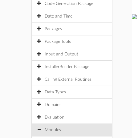
Code Generation Package
Date and Time
Packages
Package Tools
Input and Output
InstallerBuilder Package
Calling External Routines
Data Types
Domains
Evaluation
Modules