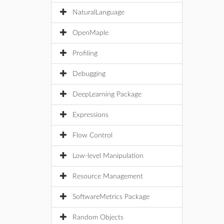
NaturalLanguage
OpenMaple
Profiling
Debugging
DeepLearning Package
Expressions
Flow Control
Low-level Manipulation
Resource Management
SoftwareMetrics Package
Random Objects