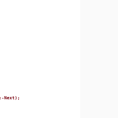
-Next);