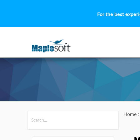
For the best exper
Home
All Products
Maple
MapleSim