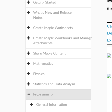
M
Getting Started
fu
What's New and Release
Notes
Ca
Create Maple Worksheets
De
Create Maple Workbooks and Manage
Ex
Attachments
Share Maple Content
Mathematics
Physics
Statistics and Data Analysis
Programming
General Information