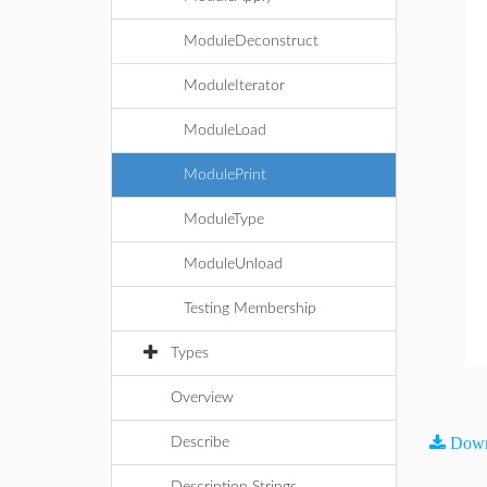
ModuleDeconstruct
ModuleIterator
ModuleLoad
ModulePrint
ModuleType
ModuleUnload
Testing Membership
Types
Overview
Down
Describe