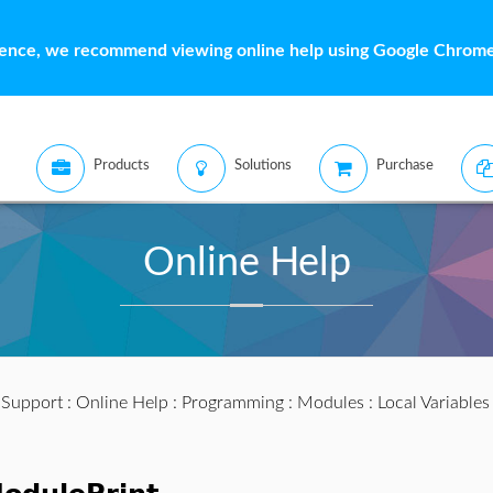
ience, we recommend viewing online help using Google Chrome 
Products
Solutions
Purchase
Online Help
:
Support
:
Online Help
:
Programming
:
Modules
:
Local Variable