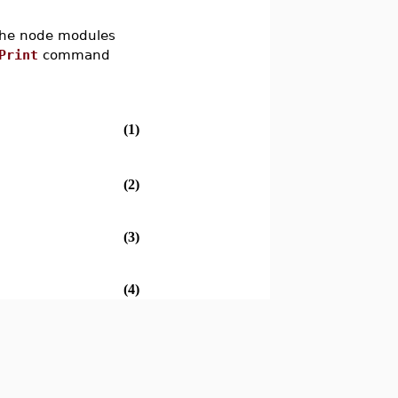
 the node modules
Print
command
(1)
(2)
(3)
(4)