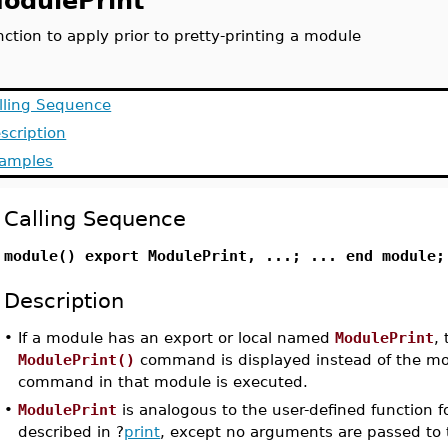
odulePrint
nction to apply prior to pretty-printing a module
lling Sequence
scription
amples
Calling Sequence
module() export ModulePrint, ...; ... end module;
Description
•
If a module has an export or local named
ModulePrint
,
ModulePrint()
command is displayed instead of the m
command in that module is executed.
•
ModulePrint
is analogous to the user-defined function fo
described in ?
print
, except no arguments are passed to 