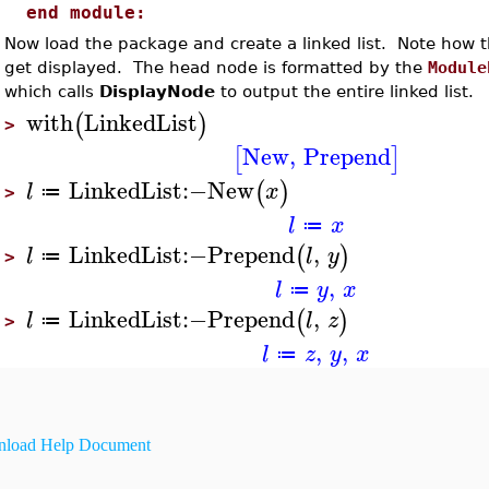
end module:
Now load the package and create a linked list. Note how
get displayed. The head node is formatted by the
Module
which calls
DisplayNode
to output the entire linked list.
with
LinkedList
(
)
>
New
,
Prepend
[
]
LinkedList
:−
New
(
)
l
x
≔
>
l
x
≔
LinkedList
:−
Prepend
,
(
)
l
l
y
≔
>
,
l
y
x
≔
LinkedList
:−
Prepend
,
(
)
l
l
z
≔
>
,
,
l
z
y
x
≔
load Help Document