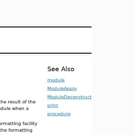
See Also
module
ModuleApply
ModuleDeconstruct
 the result of the
print
odule when a
procedure
rmatting facility
the formatting