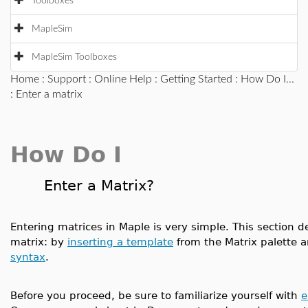
Toolboxes
MapleSim
MapleSim Toolboxes
Home
:
Support
:
Online Help
:
Getting Started
:
How Do I...
: Enter a matrix
How Do I
Enter a Matrix?
Entering matrices in Maple is very simple. This section
matrix: by
inserting a template
from the Matrix palette 
syntax
.
Before you proceed, be sure to familiarize yourself with
e