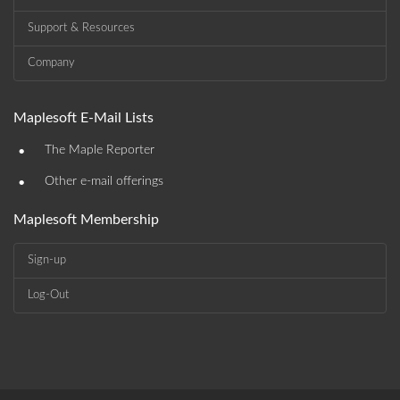
Support & Resources
Company
Maplesoft E-Mail Lists
•
The Maple Reporter
•
Other e-mail offerings
Maplesoft Membership
Sign-up
Log-Out