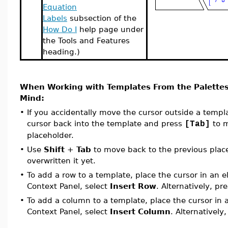
Equation
Labels
subsection of the
How Do I
help page under
the Tools and Features
heading.)
When Working with Templates From the Palettes
Mind:
•
If you accidentally move the cursor outside a temp
cursor back into the template and press
to m
[Tab]
placeholder.
•
Use
Shift
+
Tab
to move back to the previous place
overwritten it yet.
•
To add a row to a template, place the cursor in an 
Context Panel, select
Insert Row
. Alternatively, pr
•
To add a column to a template, place the cursor in
Context Panel, select
Insert Column
. Alternatively