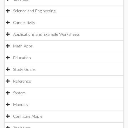
Science and Engineering
Connectivity
Applications and Example Worksheets
Math Apps
Education
Study Guides
Reference
System
Manuals
Configure Maple