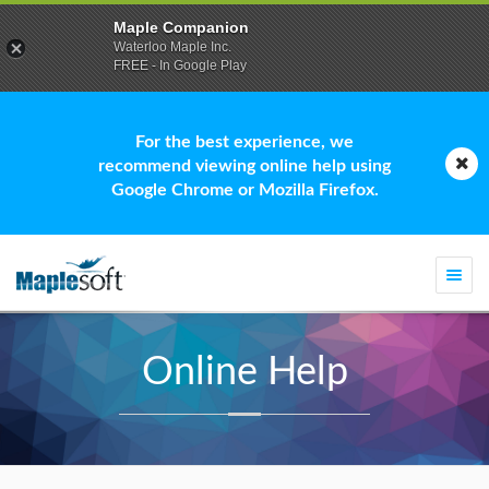
Maple Companion
Waterloo Maple Inc.
FREE - In Google Play
For the best experience, we
recommend viewing online help using
Google Chrome or Mozilla Firefox.
Togg
navi
Online Help