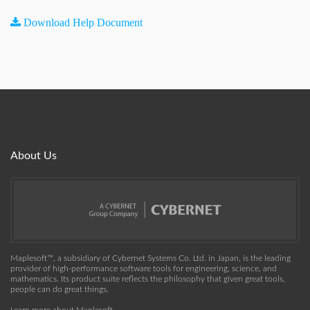
Download Help Document
About Us
Maplesoft™, a subsidiary of Cybernet Systems Co. Ltd. in Japan, is the leading
provider of high-performance software tools for engineering, science, and
mathematics. Its product suite reflects the philosophy that given great tools,
people can do great things.