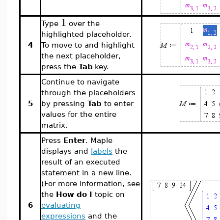
1
Type
over the
highlighted placeholder.
4
To move to and highlight
the next placeholder,
press the
Tab
key.
Continue to navigate
through the placeholders
5
by pressing
Tab
to enter
values for the entire
matrix.
Press
Enter
. Maple
displays and
labels
the
result of an executed
statement in a new line.
(For more information, see
the
How do I
topic on
6
evaluating
expressions
and the