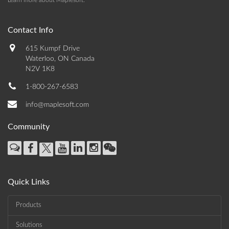
Learn more about Maplesoft
.
Contact Info
615 Kumpf Drive
Waterloo, ON Canada
N2V 1K8
1-800-267-6583
info@maplesoft.com
Community
Quick Links
Products
Solutions