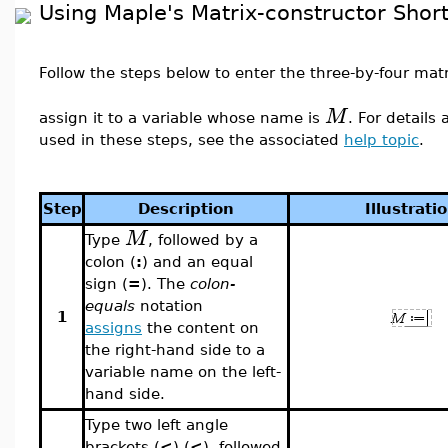
Using Maple's Matrix-constructor Shor
Follow the steps below to enter the three-by-four mat
M
assign it to a variable whose name is
. For details
used in these steps, see the associated
help topic
.
Step
Description
Illustrati
M
Type
, followed by a
colon (
:
) and an equal
sign (
=
). The
colon-
equals
notation
1
assigns
the content on
the right-hand side to a
variable name on the left-
hand side.
Type two left angle
brackets (
<
) (
<
), followed