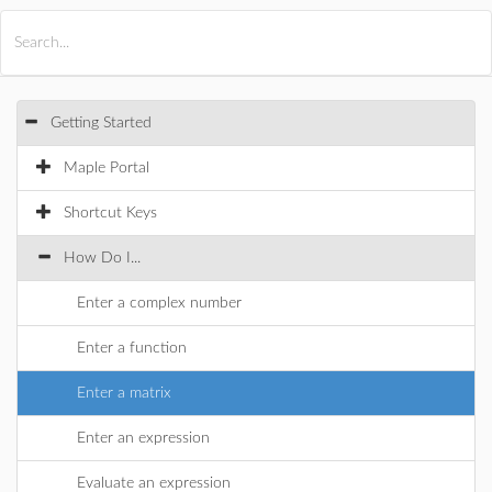
All Products
Maple
MapleSim
Getting Started
Maple Portal
Shortcut Keys
How Do I...
Enter a complex number
Enter a function
Enter a matrix
Enter an expression
Evaluate an expression