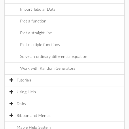
Import Tabular Data
Plot a function
Plot a straight line
Plot multiple functions
Solve an ordinary differential equation
Work with Random Generators
Tutorials
Using Help
Tasks
Ribbon and Menus
Maple Help System