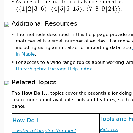
•
As a result, the matrix could also be entered as
1
2
3
6
,
4
5
6
15
,
7
8
9
24
∣
∣
∣
∣
∣
∣
∣
∣
∣
∣
∣
∣
∣
∣
∣
∣
∣
∣
⟨
⟨
⟩
⟨
⟩
⟨
⟩
⟩
.
Additional Resources
•
The methods described in this help page provide si
matrices with a small number of entries. For more w
including using an initializer or importing data, see
in Maple
.
•
For access to a wide range topics about working wit
LinearAlgebra Package Help Index
.
Related Topics
The
How Do I...
topics cover the essentials for doin
Learn more about available tools and features, such a
panel.
Tools and F
How Do I...
Palettes
...Enter a Complex Number?