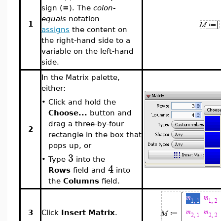
sign (
=
). The
colon-
equals
notation
1
assigns
the content on
the right-hand side to a
variable on the left-hand
side.
In the Matrix palette,
either:
•
Click and hold the
Choose...
button and
drag a three-by-four
2
rectangle in the box that
pops up, or
3
•
Type
into the
4
Rows
field and
into
the
Columns
field.
3
Click
Insert Matrix
.