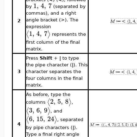
1
,
4
,
7
by
(separated by
commas), and a right
angle bracket (>). The
2
expression
1
,
4
,
7
⟨
⟩
represents the
first column of the final
matrix.
Press
Shift
+
|
to type
the pipe character (
|
). This
3
character separates the
four columns in the final
matrix.
As before, type the
2
,
5
,
8
⟨
⟩
columns
,
3
,
6
,
9
⟨
⟩
, and
6
,
15
,
24
⟨
⟩
, separated
4
by pipe characters (
|
).
Type a final right angle