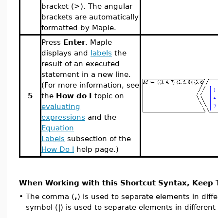
bracket (>). The angular
brackets are automatically
formatted by Maple.
Press
Enter
. Maple
displays and
labels
the
result of an executed
statement in a new line.
(For more information, see
5
the
How do I
topic on
evaluating
expressions
and the
Equation
Labels
subsection of the
How Do I
help page.)
When Working with this Shortcut Syntax, Keep T
•
The comma (
,
) is used to separate elements in diff
symbol
(
|
)
is used to separate elements in different