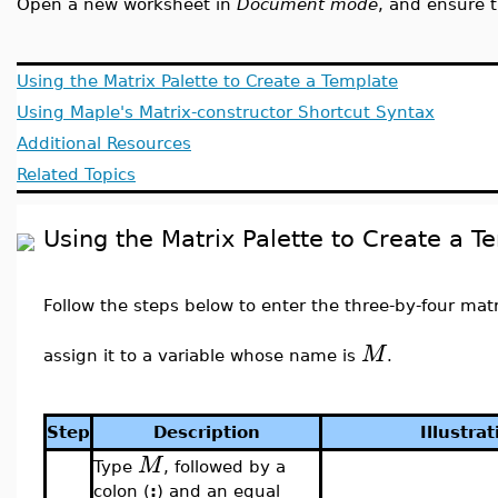
Open a new worksheet in
Document mode
, and ensure 
Using the Matrix Palette to Create a Template
Using Maple's Matrix-constructor Shortcut Syntax
Additional Resources
Related Topics
Using the Matrix Palette to Create a T
Follow the steps below to enter the three-by-four mat
M
assign it to a variable whose name is
.
Step
Description
Illustrat
M
Type
, followed by a
colon (
:
) and an equal