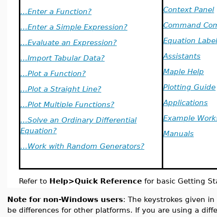
Context Panel
...Enter a Function?
Command Com
...Enter a Simple Expression?
Equation Labe
...Evaluate an Expression?
Assistants
...Import Tabular Data?
Maple Help
...Plot a Function?
Plotting Guide
...Plot a Straight Line?
Applications
...Plot Multiple Functions?
Example Work
...Solve an Ordinary Differential
Equation?
Manuals
...Work with Random Generators?
Refer to
Help>Quick Reference
for basic Getting St
Note for non-Windows users
: The keystrokes given in
be differences for other platforms. If you are using a dif