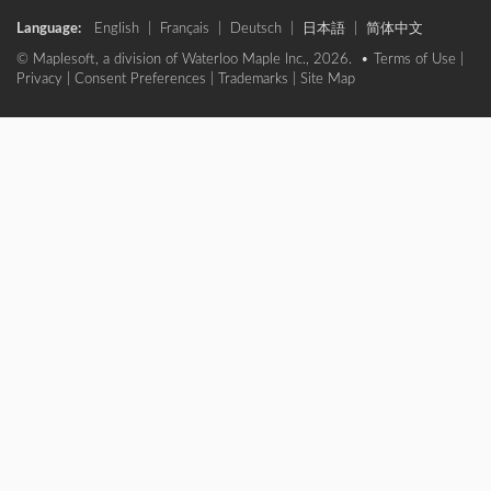
Language:
English
|
Français
|
Deutsch
|
日本語
|
简体中文
© Maplesoft, a division of Waterloo Maple Inc., 2026. •
Terms of Use
|
Privacy
|
Consent Preferences
|
Trademarks
|
Site Map