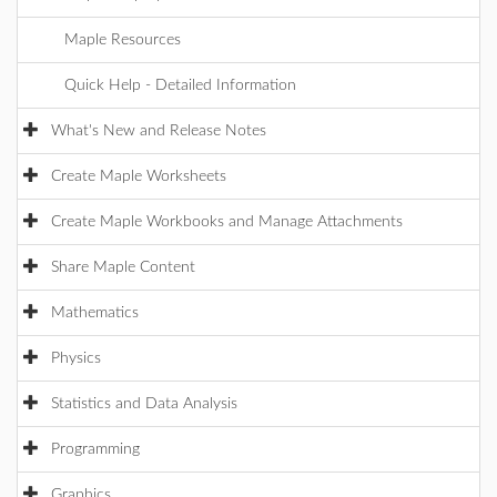
Maple Resources
Quick Help - Detailed Information
What's New and Release Notes
Create Maple Worksheets
Create Maple Workbooks and Manage Attachments
Share Maple Content
Mathematics
Physics
Statistics and Data Analysis
Programming
Graphics