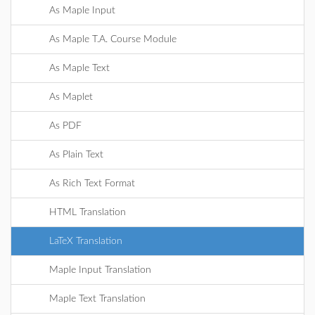
As Maple Input
As Maple T.A. Course Module
As Maple Text
As Maplet
As PDF
As Plain Text
As Rich Text Format
HTML Translation
LaTeX Translation
Maple Input Translation
Maple Text Translation