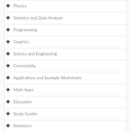
Physics
Statistics and Data Analysis
Programming
Graphics
Science and Engineering
Connectivity
Applications and Example Worksheets
Math Apps
Education
Study Guides
Reference