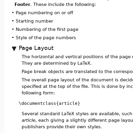
Footer
. These include the following:
•
Page numbering on or off
•
Starting number
•
Numbering of the first page
•
Style of the page numbers
Page Layout
The horizontal and vertical positions of the pag
They are determined by LaTeX.
Page break objects are translated to the corresp
The overall page layout of the document is deci
specified at the top of the file. This is done by in
following form:
\documentclass{article}
Several standard LaTeX styles are available, suc
article
, each giving a slightly different page la
publishers provide their own styles.