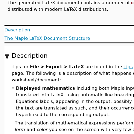
The generated LaTeX document contains a number of
u
distributed with modern LaTeX distributions.
Description
The Maple LaTeX Document Structure
Description
Tips for
File > Export > LaTeX
are found in the
Tips
page. The following is a description of what happens
worksheet/document:
•
Displayed mathematics
including both Maple inpu
translated into LaTeX, using automatic line-breaking
Equations labels, appearing in the output, possibly 
the text are translated as such, and their occurrence
hyperlinked to the corresponding output.
The translation of mathematical expressions perform
form
and
color
you see on the screen with very few 