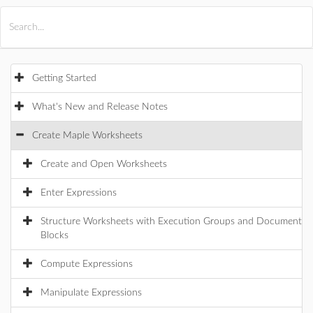
All Products
Maple
MapleSim
Getting Started
What's New and Release Notes
Create Maple Worksheets
Create and Open Worksheets
Enter Expressions
Structure Worksheets with Execution Groups and Document
Blocks
Compute Expressions
Manipulate Expressions