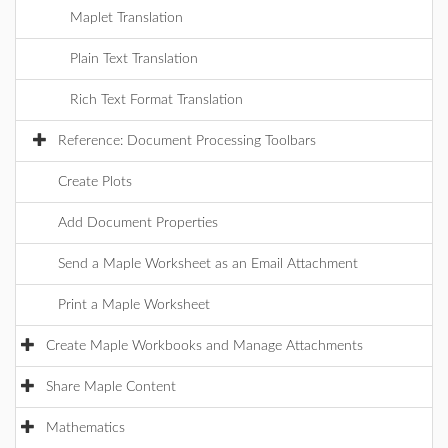
Maplet Translation
Plain Text Translation
Rich Text Format Translation
Reference: Document Processing Toolbars
Create Plots
Add Document Properties
Send a Maple Worksheet as an Email Attachment
Print a Maple Worksheet
Create Maple Workbooks and Manage Attachments
Share Maple Content
Mathematics