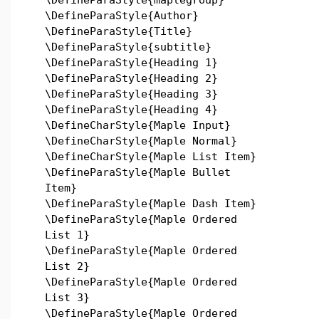
\DefineParaStyle{Author}
\DefineParaStyle{Title}
\DefineParaStyle{subtitle}
\DefineParaStyle{Heading 1}
\DefineParaStyle{Heading 2}
\DefineParaStyle{Heading 3}
\DefineParaStyle{Heading 4}
\DefineCharStyle{Maple Input}
\DefineCharStyle{Maple Normal}
\DefineCharStyle{Maple List Item}
\DefineParaStyle{Maple Bullet
Item}
\DefineParaStyle{Maple Dash Item}
\DefineParaStyle{Maple Ordered
List 1}
\DefineParaStyle{Maple Ordered
List 2}
\DefineParaStyle{Maple Ordered
List 3}
\DefineParaStyle{Maple Ordered