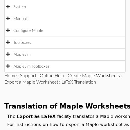
System
Manuals
Configure Maple
Toolboxes
MapleSim
MapleSim Toolboxes
Home
:
Support
:
Online Help
:
Create Maple Worksheets
:
Export a Maple Worksheet
: LaTeX Translation
Translation of Maple Worksheets
The
Export as LaTeX
facility translates a Maple work
For instructions on how to export a Maple worksheet as