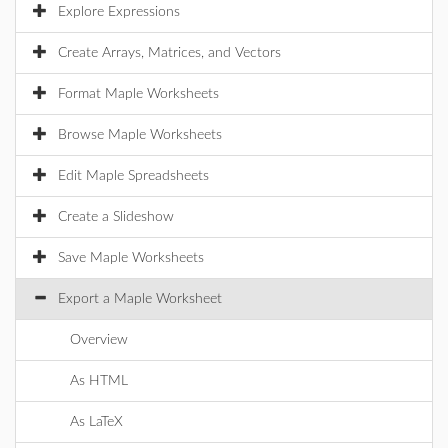
Explore Expressions
Create Arrays, Matrices, and Vectors
Format Maple Worksheets
Browse Maple Worksheets
Edit Maple Spreadsheets
Create a Slideshow
Save Maple Worksheets
Export a Maple Worksheet
Overview
As HTML
As LaTeX