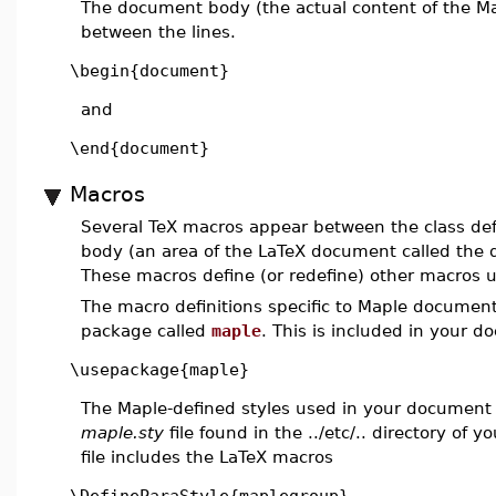
The document body (the actual content of the M
between the lines.
\begin{document}
and
\end{document}
Macros
Several TeX macros appear between the class de
body (an area of the LaTeX document called the
These macros define (or redefine) other macros 
The macro definitions specific to Maple documen
package called
maple
. This is included in your d
\usepackage{maple}
The Maple-defined styles used in your document 
maple.sty
file found in the ../etc/.. directory of y
file includes the LaTeX macros
\DefineParaStyle{maplegroup}