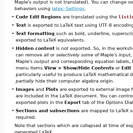
Maple's output is not translated). You can change s
behaviors using
latex:-Settings
.
•
Code Edit Regions
are translated using the
listi
•
Text
is exported to LaTeX text using UTF-8 encodin
•
Text formatting
such as bold, underline, superscri
exported to LaTeX equivalents.
•
Hidden content
is not exported. So, in the worksh
can remove
all
or
selectively some
of Maple's
input
,
Maple's
output
and corresponding equation labels, 
menu items
View > Show/Hide Contents
or
Edit
particularly useful to produce LaTeX mathematical
partially
hide their computer algebra origin.
•
Images
and
Plots
are exported to external image fil
are included in the LaTeX document. You can control
exported plots in the
Export
tab of the Options Dia
•
Sections and subsections
are mapped to LaTeX se
required.
Note that sections which are collapsed at time of exp
generated LaTeX.