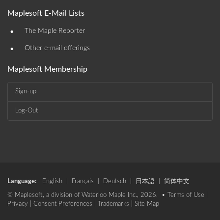
Maplesoft E-Mail Lists
•
The Maple Reporter
•
Other e-mail offerings
Maplesoft Membership
Sign-up
Log-Out
Language:
English
|
Français
|
Deutsch
|
日本語
|
简体中文
© Maplesoft, a division of Waterloo Maple Inc., 2026. •
Terms of Use
|
Privacy
|
Consent Preferences
|
Trademarks
|
Site Map