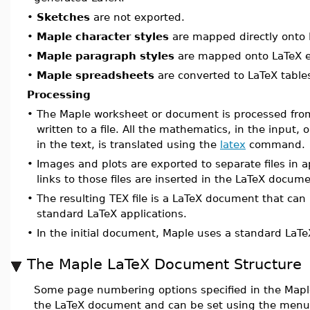
•
Sketches
are not exported.
•
Maple character styles
are mapped directly onto 
•
Maple paragraph styles
are mapped onto LaTeX 
•
Maple spreadsheets
are converted to LaTeX table
Processing
•
The Maple worksheet or document is processed fro
written to a file. All the mathematics, in the input,
in the text, is translated using the
latex
command.
•
Images and plots are exported to separate files in 
links to those files are inserted in the LaTeX docume
•
The resulting TEX file is a LaTeX document that can
standard LaTeX applications.
•
In the initial document, Maple uses a standard LaT
The Maple LaTeX Document Structure
Some page numbering options specified in the Mapl
the LaTeX document and can be set using the men