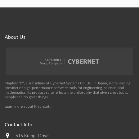
About Us
Maplesoft™, a subsidiary of Cybernet Systems Co. Ltd. in Japan, is the leading
provider of high-performance software tools for engineering, science, and
mathematics. Its product suite reflects the philosophy that given great tools,
people can do great things.
Learn more about Maplesoft
.
Contact Info
615 Kumpf Drive