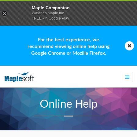
Maple Companion
Waterloo Maple Inc.
FREE - In Google Play
For the best experience, we
recommend viewing online help using
Google Chrome or Mozilla Firefox.
Togg
navi
Online Help