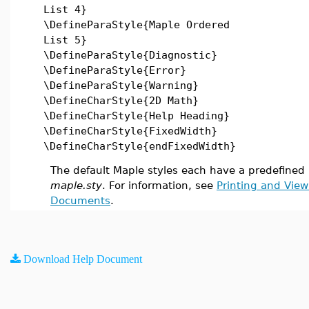
List 4}
\DefineParaStyle{Maple Ordered
List 5}
\DefineParaStyle{Diagnostic}
\DefineParaStyle{Error}
\DefineParaStyle{Warning}
\DefineCharStyle{2D Math}
\DefineCharStyle{Help Heading}
\DefineCharStyle{FixedWidth}
\DefineCharStyle{endFixedWidth}
The default Maple styles each have a predefined L
maple.sty
. For information, see
Printing and Vie
Documents
.
Download Help Document