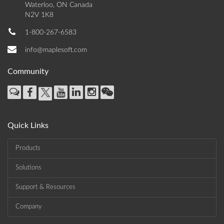
Waterloo, ON Canada
N2V 1K8
1-800-267-6583
info@maplesoft.com
Community
Quick Links
Products
Solutions
Support & Resources
Company