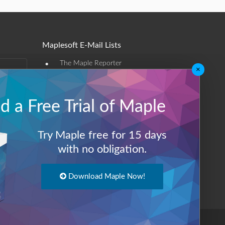
Maplesoft E-Mail Lists
•
The Maple Reporter
×
•
Other e-mail offerings
 a Free Trial of Maple
Maplesoft Membership
Sign-up
Try Maple free for 15 days
Log-Out
with no obligation.
Download Maple Now!