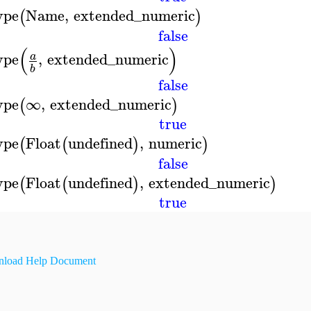
ype
Name
,
extended_numeric
(
)
false
(
)
ype
,
extended_numeric
a
b
false
ype
∞
,
extended_numeric
(
)
true
ype
Float
undefined
,
numeric
(
(
)
)
false
ype
Float
undefined
,
extended_numeric
(
(
)
)
true
load Help Document