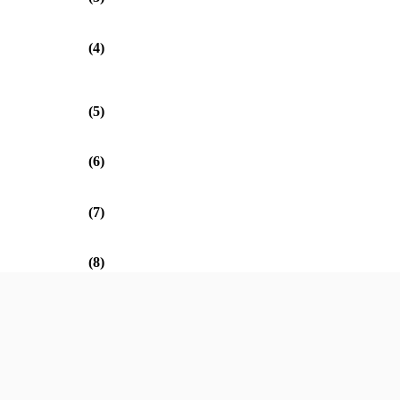
(4)
(5)
(6)
(7)
(8)