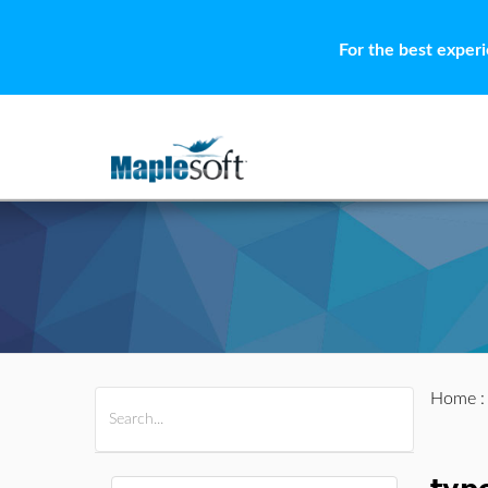
For the best exper
Home
All Products
Maple
MapleSim