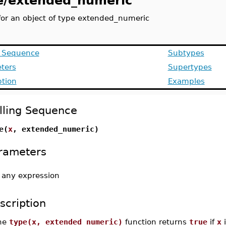
e/extended_numeric
for an object of type extended_numeric
g Sequence
Subtypes
ters
Supertypes
ption
Examples
lling Sequence
e(
x
, extended_numeric)
rameters
-
any expression
scription
he
type(x, extended_numeric)
function returns
true
if
x
i