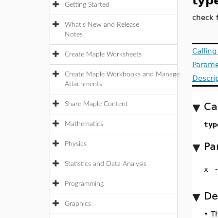
typ
Getting Started
check 
What's New and Release
Notes
Callin
Create Maple Worksheets
Parame
Create Maple Workbooks and Manage
Descri
Attachments
Ca
Share Maple Content
typ
Mathematics
Pa
Physics
Statistics and Data Analysis
x
Programming
De
Graphics
•
T