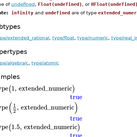
ne of
undefined
,
Float(undefined)
, or
HFloat(undefined
te:
infinity
and
undefined
are of type
extended_numer
btypes
ype/extended_rational
,
type/float
,
type/numeric
,
type/real_i
pertypes
pe/algebraic
,
type/atomic
amples
ype
1
,
extended_numeric
(
)
true
(
)
1
ype
,
extended_numeric
2
true
ype
1.5
,
extended_numeric
(
)
true