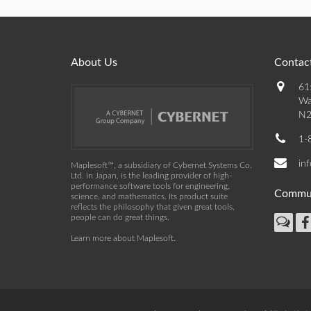
About Us
Contact
61
Wa
N2
1-
in
Maplesoft™, a subsidiary of Cybernet Systems Co.
Ltd. in Japan, is the leading provider of high-
performance software tools for engineering,
Commu
science, and mathematics. Its product suite
reflects the philosophy that given great tools,
people can do great things.
Learn more about Maplesoft
.