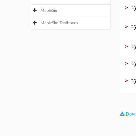
t
>
MapleSim
t
MapleSim Toolboxes
>
t
>
t
>
t
>
Down