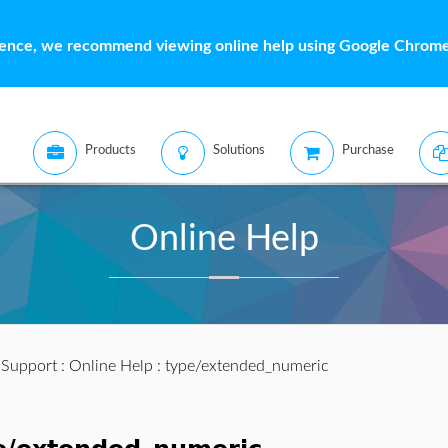
ience, we recommend viewing online help using Google Chrome 
Products
Solutions
Purchase
Online Help
:
Support
:
Online Help
: type/extended_numeric