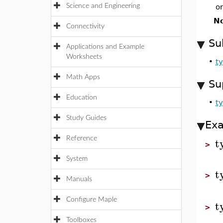
Science and Engineering
o
No
Connectivity
Su
Applications and Example
Worksheets
•
t
Math Apps
Su
Education
•
ty
Study Guides
Ex
t
Reference
>
System
t
>
Manuals
Configure Maple
t
>
Toolboxes