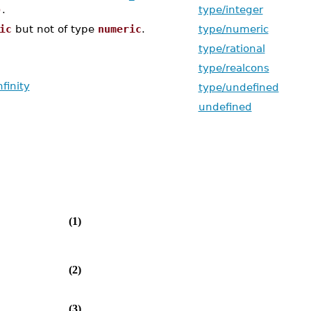
)
.
type/integer
ic
but not of type
numeric
.
type/numeric
type/rational
type/realcons
nfinity
type/undefined
undefined
(1)
(2)
(3)