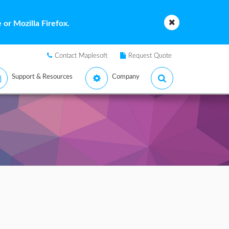
or Mozilla Firefox.
Contact Maplesoft
Request Quote
Support & Resources
Company