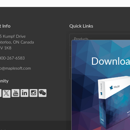
 Info
Quick Links
5 Kumpf Drive
Products
terloo, ON Canada
V 1K8
Solutions
800-267-6583
Download
Support & Resources
fo@maplesoft.com
Company
nity