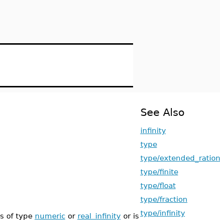
See Also
infinity
type
type/extended_ration
type/finite
type/float
type/fraction
type/infinity
s of type
numeric
or
real_infinity
or is