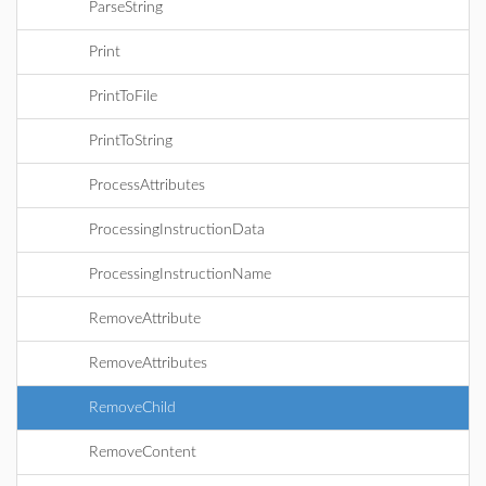
ParseString
Print
PrintToFile
PrintToString
ProcessAttributes
ProcessingInstructionData
ProcessingInstructionName
RemoveAttribute
RemoveAttributes
RemoveChild
RemoveContent