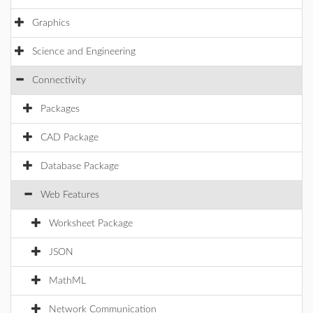
Graphics
Science and Engineering
Connectivity
Packages
CAD Package
Database Package
Web Features
Worksheet Package
JSON
MathML
Network Communication