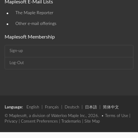
Maplesoft E-Mail Lists
•
The Maple Reporter
•
Other e-mail offerings
Maplesoft Membership
Sign-up
Log-Out
Language:
English
|
Français
|
Deutsch
|
日本語
|
简体中文
© Maplesoft, a division of Waterloo Maple Inc., 2026. •
Terms of Use
|
Privacy
|
Consent Preferences
|
Trademarks
|
Site Map