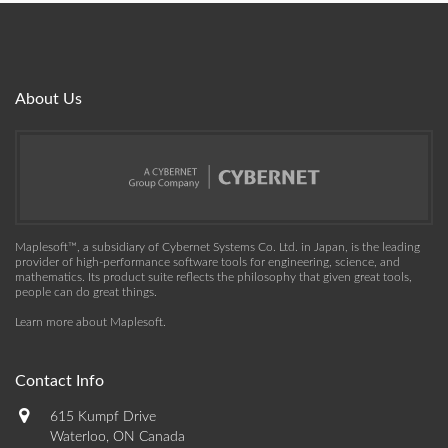
About Us
Maplesoft™, a subsidiary of Cybernet Systems Co. Ltd. in Japan, is the leading
provider of high-performance software tools for engineering, science, and
mathematics. Its product suite reflects the philosophy that given great tools,
people can do great things.
Learn more about Maplesoft
.
Contact Info
615 Kumpf Drive
Waterloo, ON Canada