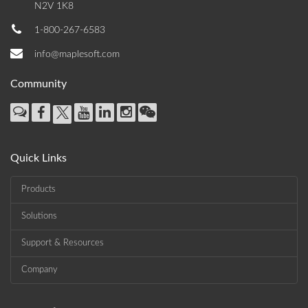
N2V 1K8
1-800-267-6583
info@maplesoft.com
Community
Quick Links
Products
Solutions
Support & Resources
Company