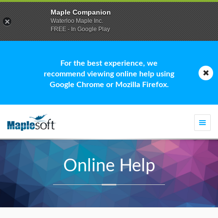
Maple Companion
Waterloo Maple Inc.
FREE - In Google Play
For the best experience, we
recommend viewing online help using
Google Chrome or Mozilla Firefox.
Togg
navi
Online Help