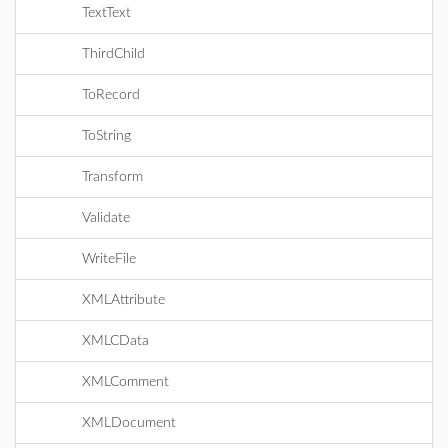
TextText
ThirdChild
ToRecord
ToString
Transform
Validate
WriteFile
XMLAttribute
XMLCData
XMLComment
XMLDocument