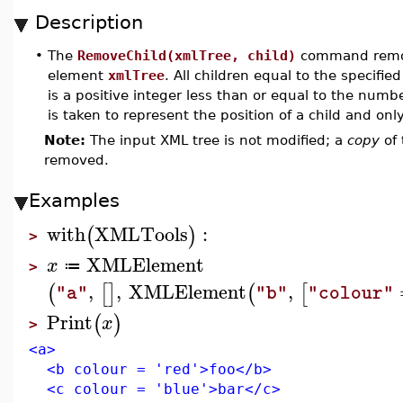
Description
•
The
RemoveChild(xmlTree, child)
command remov
element
xmlTree
. All children equal to the specifie
is a positive integer less than or equal to the numbe
is taken to represent the position of a child and onl
Note:
The input XML tree is not modified; a
copy
of 
removed.
Examples
with
XMLTools
:
(
)
>
XMLElement
x
≔
>
,
,
XMLElement
,
(
[
]
(
[
"a"
"b"
"colour"
Print
(
)
x
>
<a>
<b colour = 'red'>foo</b>
<c colour = 'blue'>bar</c>