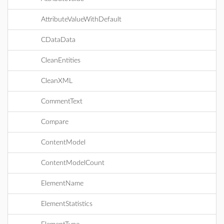
AttributeValueWithDefault
CDataData
CleanEntities
CleanXML
CommentText
Compare
ContentModel
ContentModelCount
ElementName
ElementStatistics