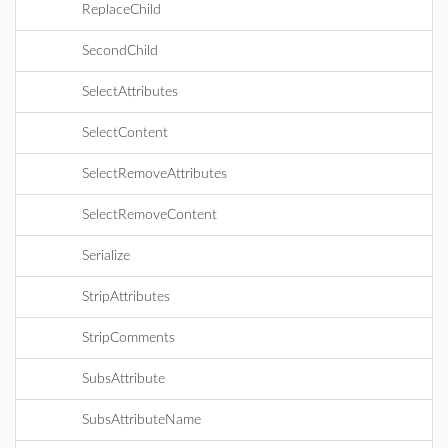
ReplaceChild
SecondChild
SelectAttributes
SelectContent
SelectRemoveAttributes
SelectRemoveContent
Serialize
StripAttributes
StripComments
SubsAttribute
SubsAttributeName