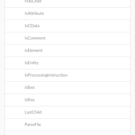
HasChild
IsAttribute
IsCData
IsComment
IsElement
IsEntity
IsProcessingInstruction
IsText
IsTree
LastChild
ParseFile