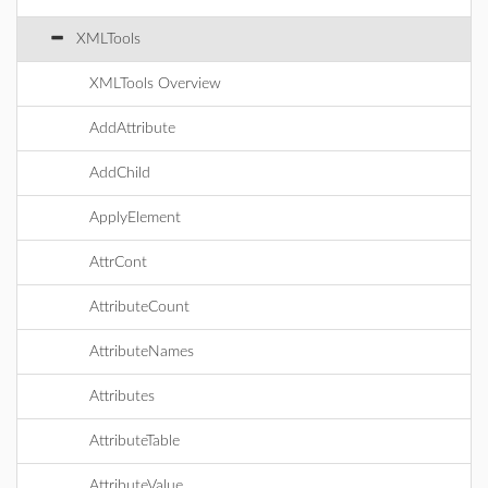
XMLTools
XMLTools Overview
AddAttribute
AddChild
ApplyElement
AttrCont
AttributeCount
AttributeNames
Attributes
AttributeTable
AttributeValue