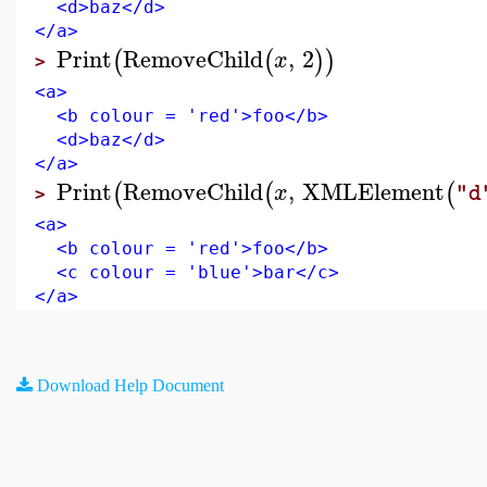
<d>baz</d>
</a>
Print
RemoveChild
,
2
(
(
)
)
x
>
<a>
<b colour = 'red'>foo</b>
<d>baz</d>
</a>
Print
RemoveChild
,
XMLElement
(
(
(
x
"d
>
<a>
<b colour = 'red'>foo</b>
<c colour = 'blue'>bar</c>
</a>
Download Help Document