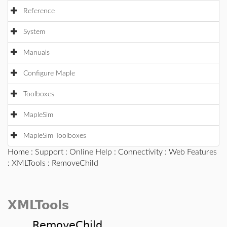
Reference
System
Manuals
Configure Maple
Toolboxes
MapleSim
MapleSim Toolboxes
Home
:
Support
:
Online Help
:
Connectivity
:
Web Features
:
XMLTools
: RemoveChild
XMLTools
RemoveChild