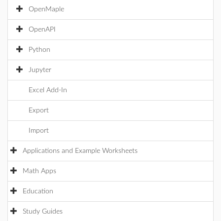
OpenMaple
OpenAPI
Python
Jupyter
Excel Add-In
Export
Import
Applications and Example Worksheets
Math Apps
Education
Study Guides