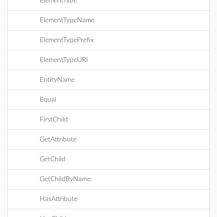
ElementType
ElementTypeName
ElementTypePrefix
ElementTypeURI
EntityName
Equal
FirstChild
GetAttribute
GetChild
GetChildByName
HasAttribute