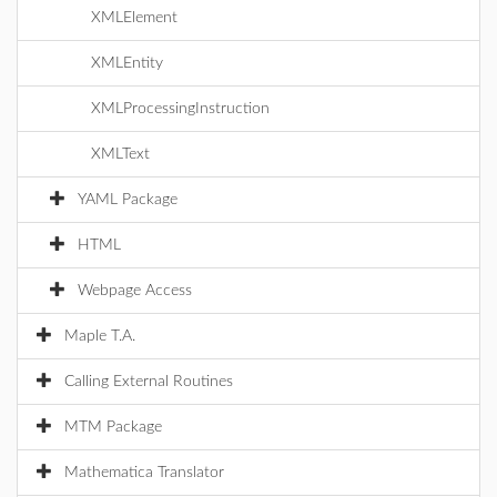
XMLElement
XMLEntity
XMLProcessingInstruction
XMLText
YAML Package
HTML
Webpage Access
Maple T.A.
Calling External Routines
MTM Package
Mathematica Translator