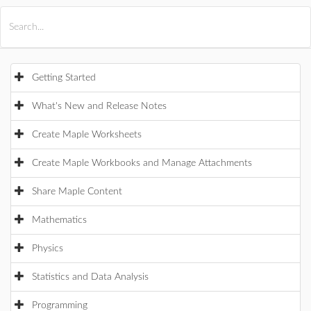
All Products
Maple
MapleSim
Getting Started
What's New and Release Notes
Create Maple Worksheets
Create Maple Workbooks and Manage Attachments
Share Maple Content
Mathematics
Physics
Statistics and Data Analysis
Programming