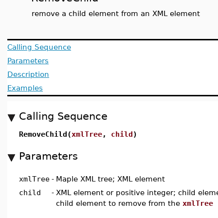
remove a child element from an XML element
Calling Sequence
Parameters
Description
Examples
Calling Sequence
RemoveChild(
xmlTree
,
child
)
Parameters
xmlTree
-
Maple XML tree; XML element
child
-
XML element or positive integer; child eleme
child element to remove from the
xmlTree