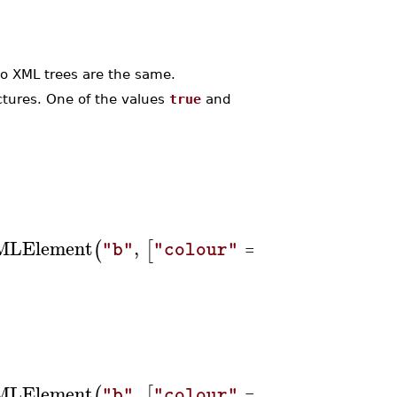
 XML trees are the same.
tures. One of the values
true
and
MLElement
,
=
,
(
[
]
"b"
"colour"
"blue"
"tex
MLElement
,
=
,
(
[
]
"b"
"colour"
"blue"
"tex