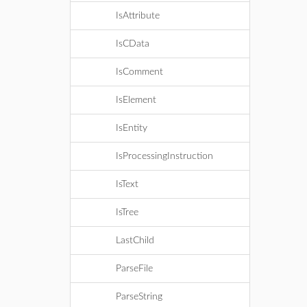
IsAttribute
IsCData
IsComment
IsElement
IsEntity
IsProcessingInstruction
IsText
IsTree
LastChild
ParseFile
ParseString