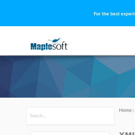
For the best exper
Home
All Products
Maple
MapleSim