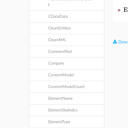
t
E
>
CDataData
CleanEntities
CleanXML
Down
CommentText
Compare
ContentModel
ContentModelCount
ElementName
ElementStatistics
ElementType