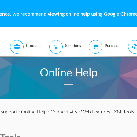
ience, we recommend viewing online help using Google Chrome 
Products
Solutions
Purchase
Online Help
:
Support
:
Online Help
:
Connectivity
:
Web Features
:
XMLTools
: