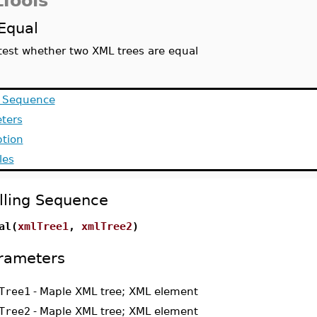
Tools
Equal
test whether two XML trees are equal
g Sequence
ters
ption
les
lling Sequence
al(
xmlTree1
,
xmlTree2
)
rameters
Tree1
-
Maple XML tree; XML element
Tree2
-
Maple XML tree; XML element