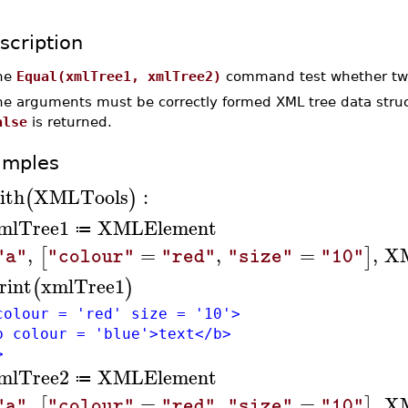
scription
he
Equal(xmlTree1, xmlTree2)
command test whether two
he arguments must be correctly formed XML tree data struc
alse
is returned.
amples
ith
XMLTools
:
(
)
mlTree1
XMLElement
≔
,
=
,
=
,
X
[
]
"a"
"colour"
"red"
"size"
"10"
rint
xmlTree1
(
)
colour = 'red' size = '10'>
colour = 'blue'>text</b>
>
mlTree2
XMLElement
≔
,
=
,
=
,
X
[
]
"a"
"colour"
"red"
"size"
"10"