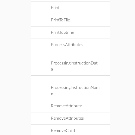
Print
PrintToFile
PrintToString
ProcessAttributes
ProcessingInstructionDat
a
ProcessingInstructionNam
e
RemoveAttribute
RemoveAttributes
RemoveChild