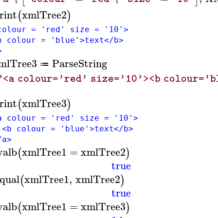
rint
xmlTree2
(
)
colour = 'red' size = '10'>
colour = 'blue'>text</b>
>
mlTree3
ParseString
≔
"<a colour='red' size='10'><b colour='
rint
xmlTree3
(
)
colour = 'red' size = '10'>
colour = 'blue'>text</b>
a>
valb
xmlTree1
=
xmlTree2
(
)
true
qual
xmlTree1
,
xmlTree2
(
)
true
valb
xmlTree1
=
xmlTree3
(
)