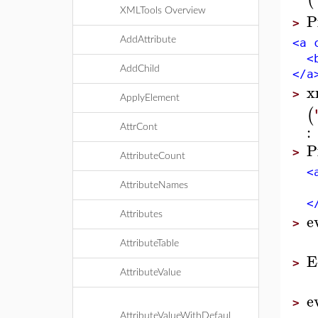
XMLTools Overview
P
>
AddAttribute
<a 
<b 
AddChild
</a
x
>
ApplyElement
(
:
AttrCont
P
>
AttributeCount
<a 
AttributeNames
<b 
</
e
Attributes
>
AttributeTable
E
>
AttributeValue
e
>
AttributeValueWithDefaul