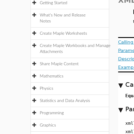
XML
Getting Started
What's New and Release
Notes
Create Maple Worksheets
Callin
Create Maple Workbooks and Manage
Parame
Attachments
Descri
Share Maple Content
Examp
Mathematics
Ca
Physics
Equ
Statistics and Data Analysis
Pa
Programming
xml
Graphics
xml