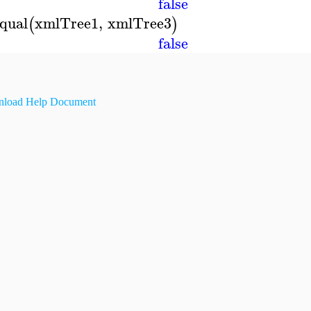
false
qual
xmlTree1
,
xmlTree3
(
)
false
load Help Document