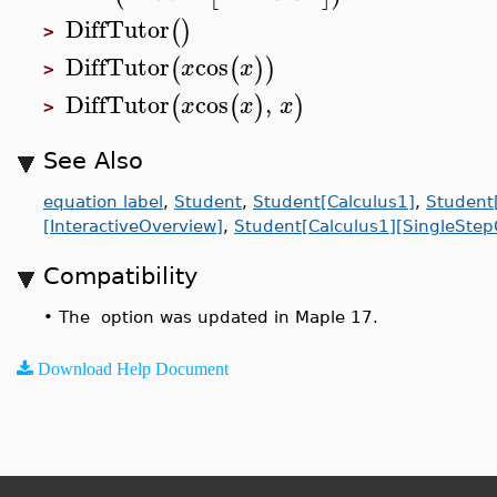
DiffTutor
(
)
>
DiffTutor
cos
(
(
)
)
x
x
>
DiffTutor
cos
,
(
(
)
)
x
x
x
>
See Also
equation label
,
Student
,
Student[Calculus1]
,
Student[
[InteractiveOverview]
,
Student[Calculus1][SingleStep
Compatibility
•
The option was updated in Maple 17.
Download Help Document