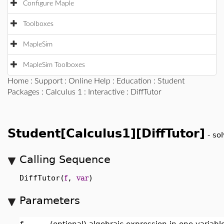
Configure Maple
Toolboxes
MapleSim
MapleSim Toolboxes
Home
:
Support
:
Online Help
:
Education
:
Student
Packages
:
Calculus 1
:
Interactive
: DiffTutor
Student[Calculus1][DiffTutor]
-
sol
Calling Sequence
DiffTutor(
f
,
var
)
Parameters
f
-
(optional) algebraic expression in one variab