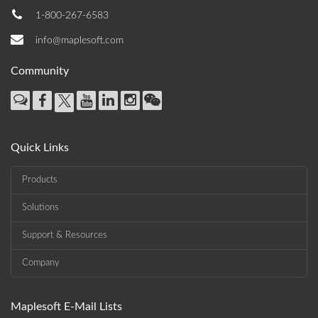
1-800-267-6583
info@maplesoft.com
Community
Quick Links
Products
Solutions
Support & Resources
Company
Maplesoft E-Mail Lists