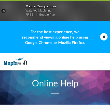
Maple Companion
Waterloo Maple Inc.
FREE - In Google Play
For the best experience, we
recommend viewing online help using
Google Chrome or Mozilla Firefox.
Togg
navi
Online Help