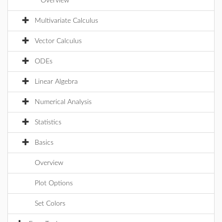
Overview
Multivariate Calculus
Vector Calculus
ODEs
Linear Algebra
Numerical Analysis
Statistics
Basics
Overview
Plot Options
Set Colors