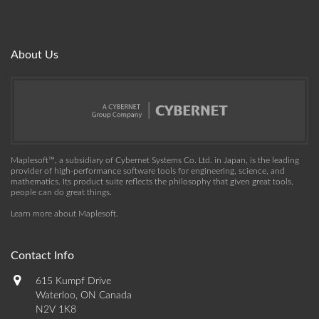
About Us
Maplesoft™, a subsidiary of Cybernet Systems Co. Ltd. in Japan, is the leading
provider of high-performance software tools for engineering, science, and
mathematics. Its product suite reflects the philosophy that given great tools,
people can do great things.
Learn more about Maplesoft
.
Contact Info
615 Kumpf Drive
Waterloo, ON Canada
N2V 1K8