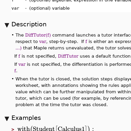
var
-
(optional) variable
Description
•
The
DiffTutor(f)
command launches a tutor interface 
respect to
var
, step-by-step. If
f
is either an expres
...)
that Maple returns unevaluated, the tutor solves 
If
f
is not specified,
DiffTutor
uses a default function
If
var
is not specified, the differentiation is perform
f
.
•
When the tutor is closed, the solution steps displaye
worksheet, with annotations showing the rules appli
value which can be further manipulated from withi
tutor, which can be used (for example, by referenci
problem at the time the tutor was closed.
Examples
with
Student
Calculus1
:
(
[
]
)
>