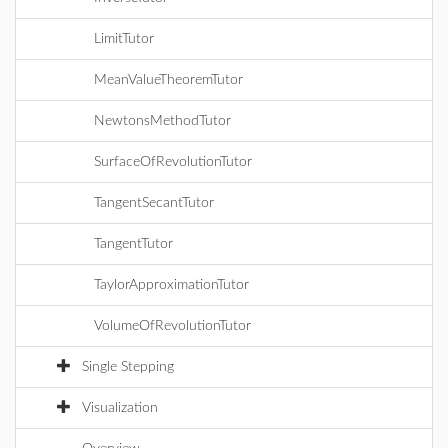
LimitTutor
MeanValueTheoremTutor
NewtonsMethodTutor
SurfaceOfRevolutionTutor
TangentSecantTutor
TangentTutor
TaylorApproximationTutor
VolumeOfRevolutionTutor
Single Stepping
Visualization