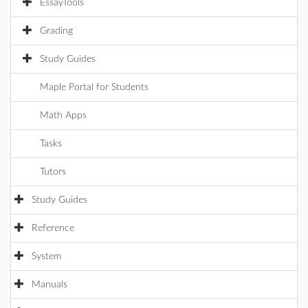
EssayTools
Grading
Study Guides
Maple Portal for Students
Math Apps
Tasks
Tutors
Study Guides
Reference
System
Manuals