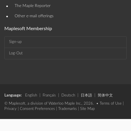
•
The Maple Reporter
•
Other e-mail offerings
Maplesoft Membership
Sign-up
Log-Out
Language:
English
|
Français
|
Deutsch
|
日本語
|
简体中文
© Maplesoft, a division of Waterloo Maple Inc., 2026. •
Terms of Use
|
Privacy
|
Consent Preferences
|
Trademarks
|
Site Map