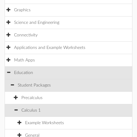
Graphics
Science and Engineering
Connectivity
Applications and Example Worksheets
Math Apps
Education
Student Packages
Precalculus
Calculus 1
Example Worksheets
General