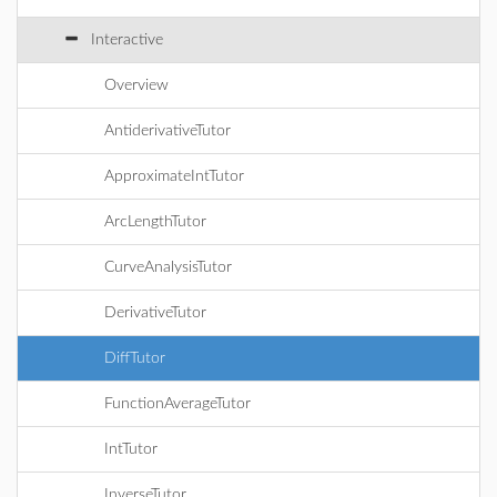
Interactive
Overview
AntiderivativeTutor
ApproximateIntTutor
ArcLengthTutor
CurveAnalysisTutor
DerivativeTutor
DiffTutor
FunctionAverageTutor
IntTutor
InverseTutor