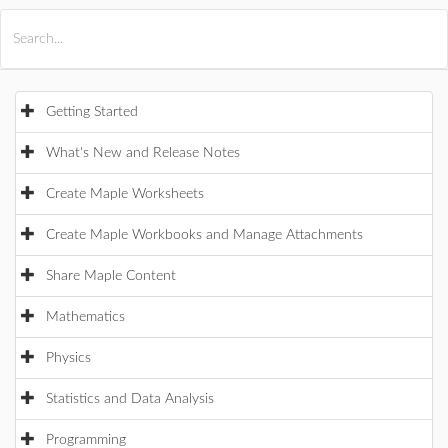
All Products
Maple
MapleSim
Getting Started
What's New and Release Notes
Create Maple Worksheets
Create Maple Workbooks and Manage Attachments
Share Maple Content
Mathematics
Physics
Statistics and Data Analysis
Programming