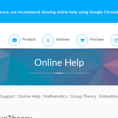
ience, we recommend viewing online help using Google Chrome 
Products
Solutions
Purchase
Online Help
:
Support
:
Online Help
:
Mathematics
:
Group Theory
: Embeddin