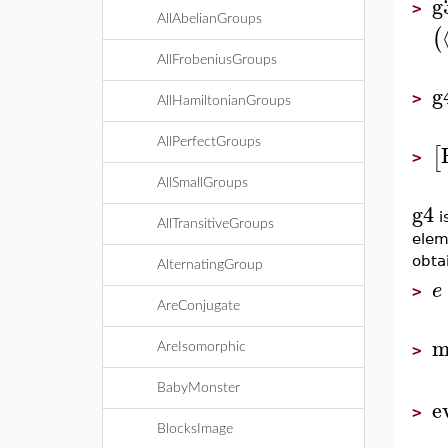
g
>
AllAbelianGroups
(
AllFrobeniusGroups
g
>
AllHamiltonianGroups
AllPerfectGroups
[
>
AllSmallGroups
g4
i
AllTransitiveGroups
ele
obta
AlternatingGroup
e
>
AreConjugate
m
AreIsomorphic
>
BabyMonster
e
>
BlocksImage