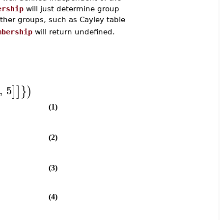
ership
will just determine group
ther groups, such as Cayley table
mbership
will return undefined.
,
5
]
]
}
)
(1)
(2)
(3)
(4)