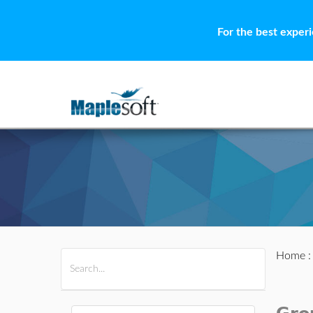
For the best exper
Home
All Products
Maple
MapleSim