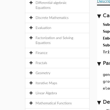
Descri
Differential-algebraic
Equations
Ca
Discrete Mathematics
Sub
Evaluation
Sup
Emb
Factorization and Solving
Equations
Sub
Tri
Finance
Pa
Fractals
Geometry
gen
gro
Iterative Maps
ele
Linear Algebra
De
Mathematical Functions