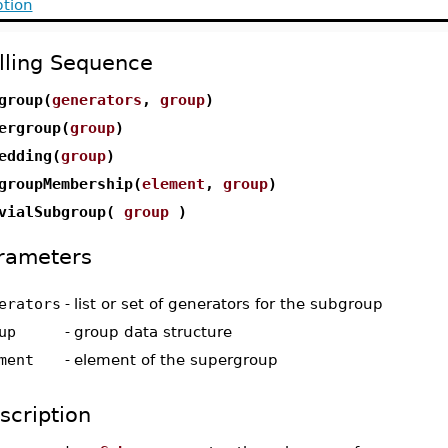
ption
lling Sequence
group(
generators
,
group
)
ergroup(
group
)
edding(
group
)
groupMembership(
element
,
group
)
vialSubgroup(
group
)
rameters
erators
-
list or set of generators for the subgroup
up
-
group data structure
ment
-
element of the supergroup
scription