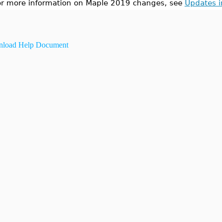
or more information on Maple 2019 changes, see
Updates 
load Help Document