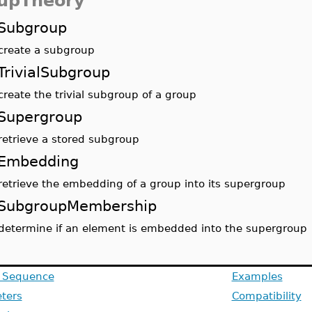
upTheory
Subgroup
create a subgroup
TrivialSubgroup
create the trivial subgroup of a group
Supergroup
retrieve a stored subgroup
Embedding
retrieve the embedding of a group into its supergroup
SubgroupMembership
determine if an element is embedded into the supergroup
g Sequence
Examples
ters
Compatibility