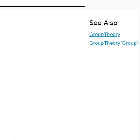
See Also
GroupTheory
GroupTheory[Group]