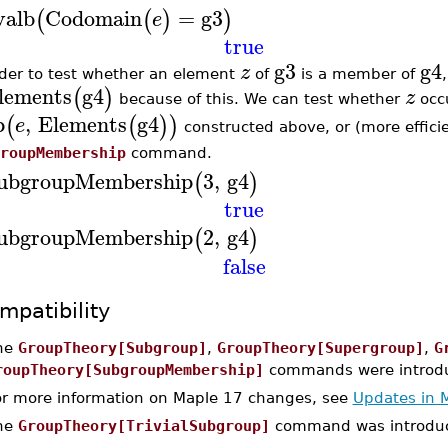
valb
Codomain
=
g3
(
(
)
)
e
true
g3
g4
z
rder to test whether an element
of
is a member of
lements
g4
(
)
z
because of this. We can test whether
occu
p
,
Elements
g4
(
(
)
)
e
constructed above, or (more effici
roupMembership
command.
ubgroupMembership
3
,
g4
(
)
true
ubgroupMembership
2
,
g4
(
)
false
mpatibility
he
GroupTheory[Subgroup]
,
GroupTheory[Supergroup]
,
G
roupTheory[SubgroupMembership]
commands were introdu
or more information on Maple 17 changes, see
Updates in 
he
GroupTheory[TrivialSubgroup]
command was introduc