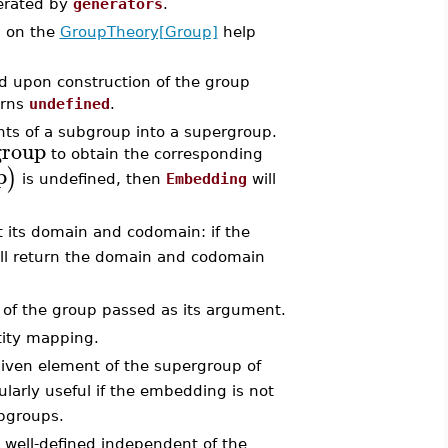
rated by
generators
.
d on the
GroupTheory[Group]
help
d upon construction of the group
urns
undefined
.
ts of a subgroup into a supergroup.
group
to obtain the corresponding
p
)
is undefined, then
Embedding
will
 its domain and codomain: if the
ll return the domain and codomain
 of the group passed as its argument.
tity mapping.
iven element of the supergroup of
cularly useful if the embedding is not
ubgroups.
 well-defined independent of the