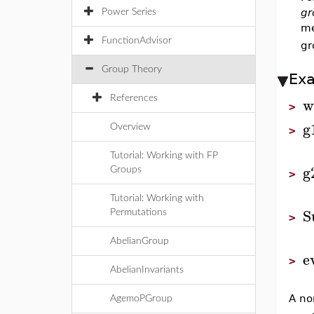
gr
Power Series
me
FunctionAdvisor
gr
Group Theory
Ex
w
References
>
g
Overview
>
Tutorial: Working with FP
g
Groups
>
Tutorial: Working with
S
Permutations
>
AbelianGroup
e
>
AbelianInvariants
A no
AgemoPGroup