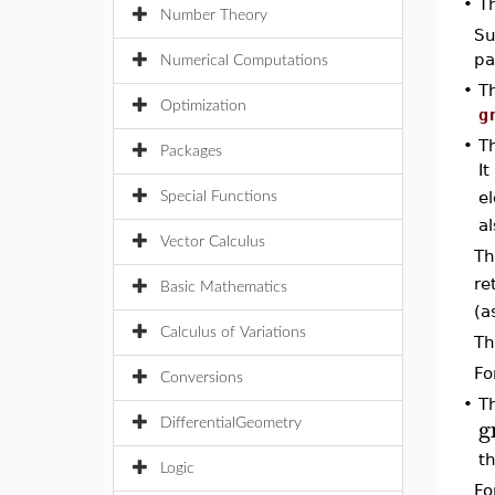
•
T
Number Theory
Su
pa
Numerical Computations
•
T
Optimization
g
•
T
Packages
It
e
Special Functions
al
Vector Calculus
Th
re
Basic Mathematics
(a
Calculus of Variations
Th
Fo
Conversions
•
T
g
DifferentialGeometry
th
Logic
Fo