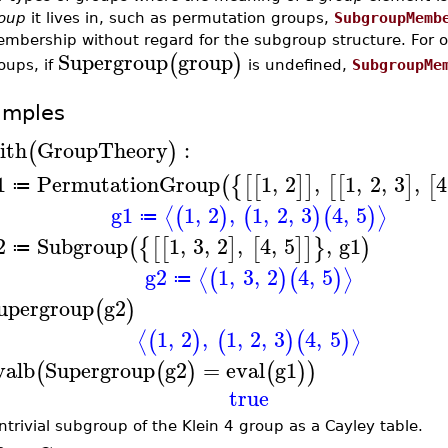
oup
it lives in, such as permutation groups,
SubgroupMemb
mbership without regard for the subgroup structure. For o
Supergroup
group
(
)
oups, if
is undefined,
SubgroupMe
amples
ith
GroupTheory
:
(
)
1
PermutationGroup
1
,
2
,
1
,
2
,
3
,
4
(
{
[
[
]
]
[
[
]
[
≔
g1
1
,
2
,
1
,
2
,
3
4
,
5
⟨
⟩
(
)
(
)
(
)
≔
2
Subgroup
1
,
3
,
2
,
4
,
5
,
g1
(
{
[
[
]
[
]
]
}
)
≔
g2
1
,
3
,
2
4
,
5
⟨
⟩
(
)
(
)
≔
upergroup
g2
(
)
1
,
2
,
1
,
2
,
3
4
,
5
⟨
⟩
(
)
(
)
(
)
valb
Supergroup
g2
=
eval
g1
(
(
)
(
)
)
true
ntrivial subgroup of the Klein 4 group as a Cayley table.