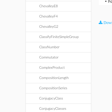
•
F
ChevalleyE8
ChevalleyF4
Down
ChevalleyG2
ClassifyFiniteSimpleGroup
ClassNumber
Commutator
ComplexProduct
CompositionLength
CompositionSeries
ConjugacyClass
ConjugacyClasses