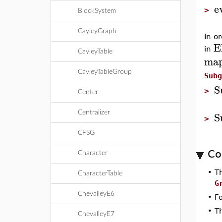
e
>
BlockSystem
CayleyGraph
In o
E
in
CayleyTable
ma
CayleyTableGroup
Subg
S
>
Center
S
Centralizer
>
CFSG
Co
Character
•
T
CharacterTable
G
ChevalleyE6
•
F
•
T
ChevalleyE7