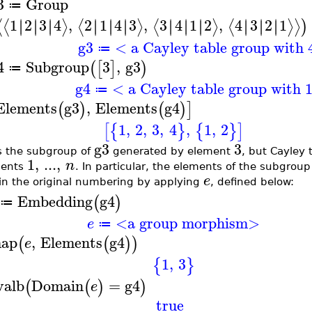
3
Group
≔
1
2
3
4
,
2
1
4
3
,
3
4
1
2
,
4
3
2
1
∣
∣
∣
∣
∣
∣
∣
∣
∣
∣
∣
∣
∣
∣
∣
∣
∣
∣
∣
∣
∣
∣
∣
∣
⟨
⟨
⟩
⟨
⟩
⟨
⟩
⟨
⟩
⟩
)
g3
< a Cayley table group with 
≔
4
Subgroup
3
,
g3
(
[
]
)
≔
g4
< a Cayley table group with 
≔
Elements
g3
,
Elements
g4
(
)
(
)
]
1
,
2
,
3
,
4
,
1
,
2
[
{
}
{
}
]
g3
3
s the subgroup of
generated by element
, but Cayley 
1
,
...
,
n
ments
. In particular, the elements of the subgr
e
in the original numbering by applying
, defined below:
Embedding
g4
(
)
≔
<a group morphism>
e
≔
ap
,
Elements
g4
(
(
)
)
e
1
,
3
{
}
valb
Domain
=
g4
(
(
)
)
e
true