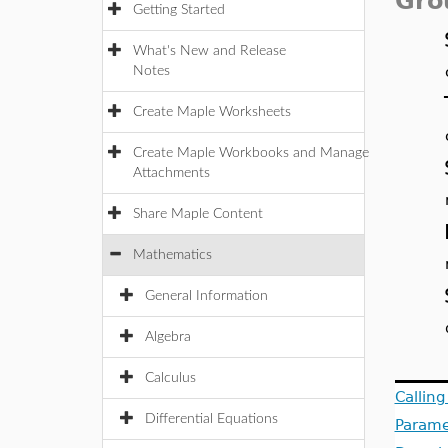
Gro
Getting Started
What's New and Release
Notes
Create Maple Worksheets
Create Maple Workbooks and Manage
Attachments
Share Maple Content
Mathematics
General Information
Algebra
Calculus
Callin
Differential Equations
Parame