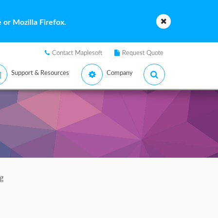
or Mozilla Firefox.
Contact Maplesoft
Request Quote
Support & Resources
Company
g