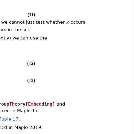
(11)
z
, we cannot just test whether
occurs
rs in the set
ently) we can use the
(12)
(13)
roupTheory[Embedding]
and
ced in Maple 17.
Maple 17
.
ed in Maple 2019.