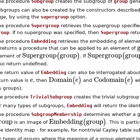
he procedure
Subgroup
creates the subgroup of
group
gene
bgroups can also be created by the constructors describe
ge, by using the
supergroup
option.
he procedure
Supergroup
retrieves the supergroup specifie
roup
. If no supergroup was specified, then
Supergroup
ret
he procedure
Embedding
retrieves the embedding of elemen
 returns a procedure that can be applied to an element of
Supergroup
group
Supergroup
grou
(
)
(
lement of
. If
so return undefined.
e return value of
Embedding
can also be interrogated about
Domain
Codomain
(
)
(
)
e
e
e
turn value is
, then
and
wi
s groups).
e procedure
TrivialSubgroup
creates the trivial subgroup
r many types of subgroups,
Embedding
will return the iden
he procedure
SubgroupMembership
determines whether a g
roup
Embedding
group
(
)
is an image of
. This is parti
e identity map - for example, for nontrivial Cayley table s
r types of groups where the meaning of a
group element
is