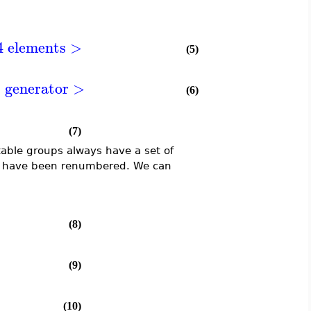
4 elements >
(5)
1 generator >
(6)
(7)
table groups always have a set of
oup have been renumbered. We can
(8)
(9)
(10)