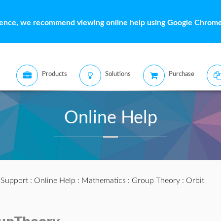
ience, we recommend viewing online help using Google Chrome 
Products
Solutions
Purchase
Online Help
:
Support
:
Online Help
:
Mathematics
:
Group Theory
: Orbit