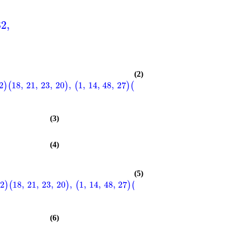
32
,
(2)
2
18
,
21
,
23
,
20
,
1
,
14
,
48
,
27
2
,
12
,
47
,
29
3
,
9
,
46
,
)
(
)
(
)
(
)
(
(3)
(4)
(5)
22
18
,
21
,
23
,
20
,
1
,
14
,
48
,
27
2
,
12
,
47
,
29
3
,
9
,
46
,
)
(
)
(
)
(
)
(
(6)