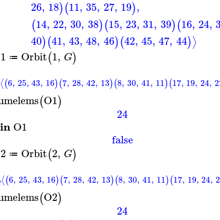
26
,
18
11
,
35
,
27
,
19
,
)
(
)
14
,
22
,
30
,
38
15
,
23
,
31
,
39
16
,
24
,
(
)
(
)
(
40
41
,
43
,
48
,
46
42
,
45
,
47
,
44
⟩
)
(
)
(
)
1
Orbit
1
,
(
)
G
≔
6
,
25
,
43
,
16
7
,
28
,
42
,
13
8
,
30
,
41
,
11
17
,
19
,
24
,
2
⟨
(
)
(
)
(
)
(
umelems
O1
(
)
24
in
O1
false
2
Orbit
2
,
(
)
G
≔
6
,
25
,
43
,
16
7
,
28
,
42
,
13
8
,
30
,
41
,
11
17
,
19
,
24
,
⟨
(
)
(
)
(
)
(
umelems
O2
(
)
24