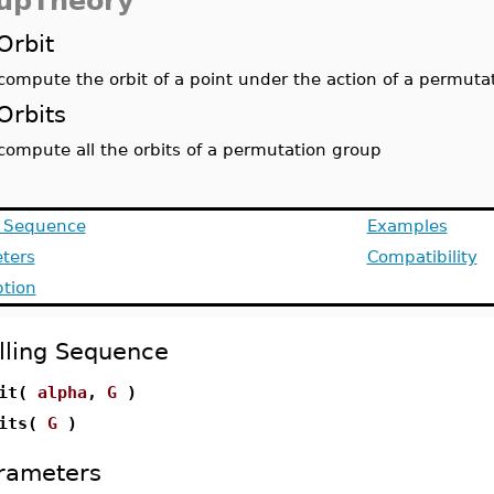
upTheory
Orbit
compute the orbit of a point under the action of a permuta
Orbits
compute all the orbits of a permutation group
g Sequence
Examples
ters
Compatibility
ption
lling Sequence
bit(
alpha
,
G
)
bits(
G
)
rameters