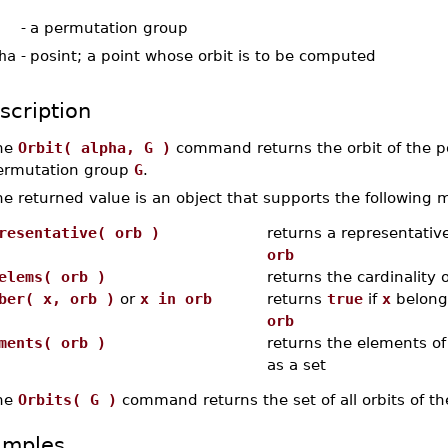
-
a permutation group
ha
-
posint; a point whose orbit is to be computed
scription
he
Orbit( alpha, G )
command returns the orbit of the p
ermutation group
G
.
e returned value is an object that supports the following 
resentative( orb )
returns a representative
orb
elems( orb )
returns the cardinality 
ber( x, orb )
or
x in orb
returns
true
if
x
belongs
orb
ments( orb )
returns the elements of
as a set
he
Orbits( G )
command returns the set of all orbits of 
amples