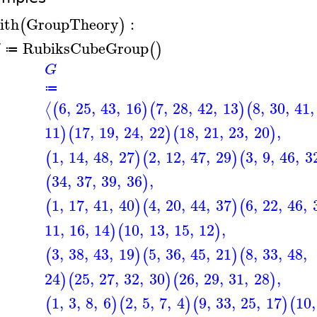
ith
GroupTheory
:
(
)
RubiksCubeGroup
(
)
G
≔
G
≔
6
,
25
,
43
,
16
7
,
28
,
42
,
13
8
,
30
,
41
,
⟨
(
)
(
)
(
11
17
,
19
,
24
,
22
18
,
21
,
23
,
20
,
)
(
)
(
)
1
,
14
,
48
,
27
2
,
12
,
47
,
29
3
,
9
,
46
,
3
(
)
(
)
(
34
,
37
,
39
,
36
,
(
)
1
,
17
,
41
,
40
4
,
20
,
44
,
37
6
,
22
,
46
,
(
)
(
)
(
11
,
16
,
14
10
,
13
,
15
,
12
,
)
(
)
3
,
38
,
43
,
19
5
,
36
,
45
,
21
8
,
33
,
48
,
(
)
(
)
(
24
25
,
27
,
32
,
30
26
,
29
,
31
,
28
,
)
(
)
(
)
1
,
3
,
8
,
6
2
,
5
,
7
,
4
9
,
33
,
25
,
17
10
,
(
)
(
)
(
)
(