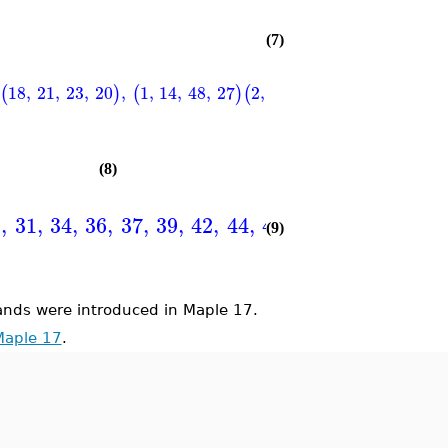
(7)
18
,
21
,
23
,
20
,
1
,
14
,
48
,
27
2
,
12
,
47
,
29
3
,
9
,
46
,
3
(
)
(
)
(
)
(
(8)
9
,
31
,
34
,
36
,
37
,
39
,
42
,
44
,
45
,
47
}
(9)
ds were introduced in Maple 17.
Maple 17
.