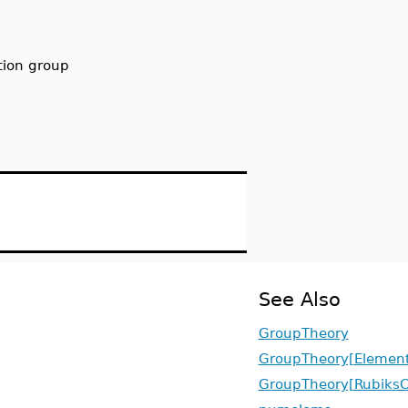
tion group
See Also
GroupTheory
GroupTheory[Element
GroupTheory[Rubiks