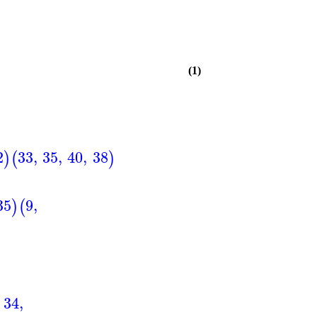
(1)
2
33
,
35
,
40
,
38
)
(
)
35
9
,
)
(
34
,