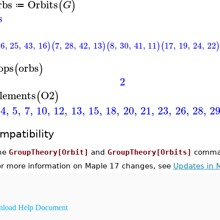
rbs
Orbits
(
)
G
≔
s
6
,
25
,
43
,
16
7
,
28
,
42
,
13
8
,
30
,
41
,
11
17
,
19
,
24
,
22
(
)
(
)
(
)
(
)
ops
orbs
(
)
2
lements
O2
(
)
4
,
5
,
7
,
10
,
12
,
13
,
15
,
18
,
20
,
21
,
23
,
26
,
28
,
2
mpatibility
he
GroupTheory[Orbit]
and
GroupTheory[Orbits]
comman
or more information on Maple 17 changes, see
Updates in 
load Help Document