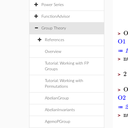
Power Series
FunctionAdvisor
Group Theory
O
>
O1
References
1
≔
Overview
n
>
Tutorial: Working with FP
Groups
2
>
Tutorial: Working with
O
Permutations
>
O2
AbelianGroup
2
≔
AbelianInvariants
n
>
AgemoPGroup