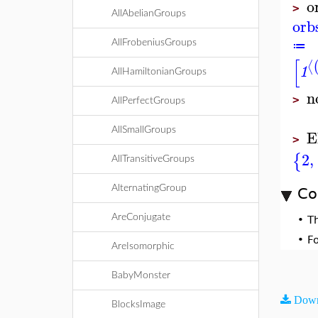
o
>
AllAbelianGroups
orb
AllFrobeniusGroups
≔
[
⟨
1
AllHamiltonianGroups
n
>
AllPerfectGroups
E
AllSmallGroups
>
2
,
{
AllTransitiveGroups
AlternatingGroup
Co
AreConjugate
•
T
•
F
AreIsomorphic
BabyMonster
Down
BlocksImage