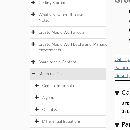
Gro
Getting Started
What's New and Release
Notes
Create Maple Worksheets
Create Maple Workbooks and Manage
Attachments
Callin
Share Maple Content
Parame
Mathematics
Descri
General Information
Ca
Algebra
Or
Calculus
Or
Differential Equations
Pa