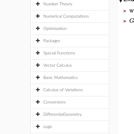
Number Theory
w
>
Numerical Computations
>
Optimization
Packages
Special Functions
Vector Calculus
Basic Mathematics
Calculus of Variations
Conversions
DifferentialGeometry
Logic