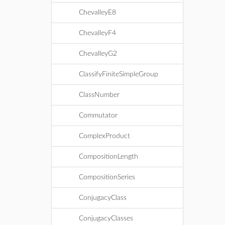
ChevalleyE8
ChevalleyF4
ChevalleyG2
ClassifyFiniteSimpleGroup
ClassNumber
Commutator
ComplexProduct
CompositionLength
CompositionSeries
ConjugacyClass
ConjugacyClasses