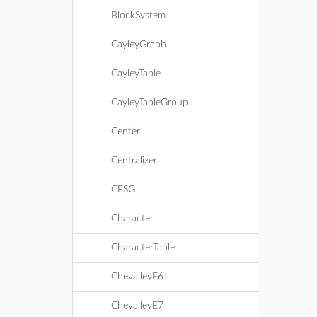
BlockSystem
CayleyGraph
CayleyTable
CayleyTableGroup
Center
Centralizer
CFSG
Character
CharacterTable
ChevalleyE6
ChevalleyE7