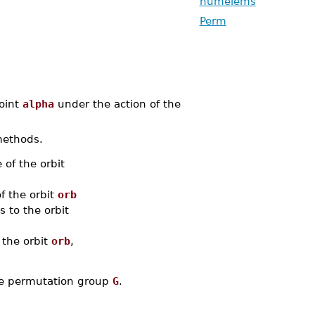
numelems
Perm
oint
alpha
under the action of the
methods.
 of the orbit
of the orbit
orb
 to the orbit
 the orbit
orb
,
the permutation group
G
.