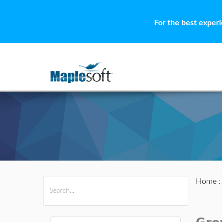
For the best exper
Home
All Products
Maple
MapleSim