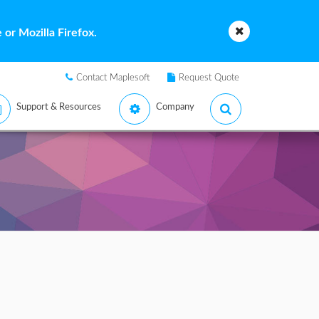
or Mozilla Firefox.
Contact Maplesoft
Request Quote
Support & Resources
Company