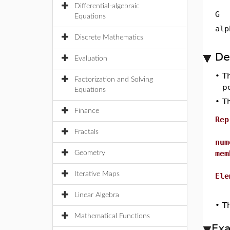
Differential-algebraic
G
Equations
alp
Discrete Mathematics
De
Evaluation
•
T
Factorization and Solving
p
Equations
•
Th
Finance
Rep
Fractals
num
mem
Geometry
Iterative Maps
Ele
Linear Algebra
•
T
Mathematical Functions
Ex