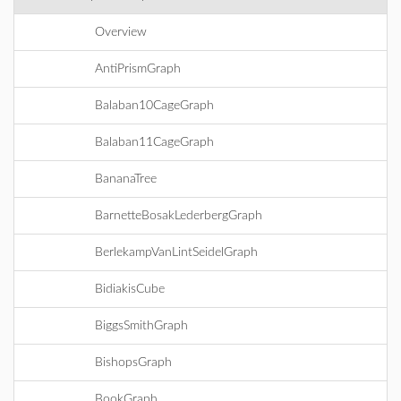
Overview
AntiPrismGraph
Balaban10CageGraph
Balaban11CageGraph
BananaTree
BarnetteBosakLederbergGraph
BerlekampVanLintSeidelGraph
BidiakisCube
BiggsSmithGraph
BishopsGraph
BookGraph