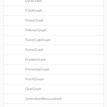
DyckGraph
F26AGraph
FlowerSnark
FolkmanGraph
FosterCageGraph
FosterGraph
FranklinGraph
FriendshipGraph
FruchtGraph
GearGraph
GeneralizedBlanusaSnark