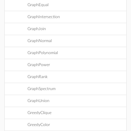
GraphEqual
GraphIntersection
GraphJoin
GraphNormal
GraphPolynomial
GraphPower
GraphRank
GraphSpectrum
GraphUnion
GreedyClique
GreedyColor