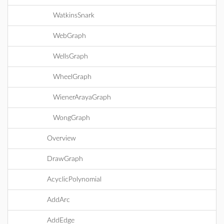
WatkinsSnark
WebGraph
WellsGraph
WheelGraph
WienerArayaGraph
WongGraph
Overview
DrawGraph
AcyclicPolynomial
AddArc
AddEdge