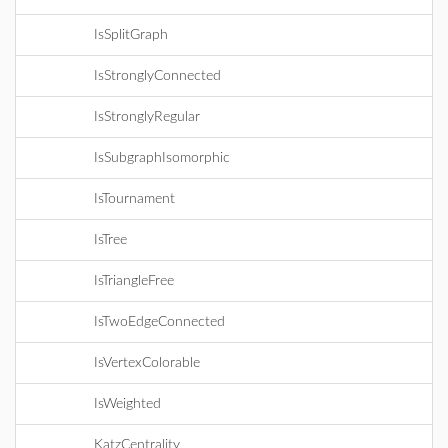
IsSplitGraph
IsStronglyConnected
IsStronglyRegular
IsSubgraphIsomorphic
IsTournament
IsTree
IsTriangleFree
IsTwoEdgeConnected
IsVertexColorable
IsWeighted
KatzCentrality