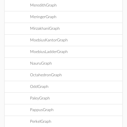
MeredithGraph
MeringerGraph
MirzakhaniGraph
MoebiusKantorGraph
MoebiusLadderGraph
NauruGraph
OctahedronGraph
OddGraph
PaleyGraph
PappusGraph
PerkelGraph