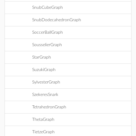
SnubCubeGraph
SnubDodecahedronGraph
SoccerBallGraph
SousselierGraph
StarGraph
SuzukiGraph
SylvesterGraph
SzekeresSnark
TetrahedronGraph
ThetaGraph
TietzeGraph