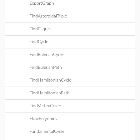
ExportGraph
FindAsteroidalTriple
FindClique
FindCycle
FindEulerianCycle
FindEulerianPath
FindHamiltonianCycle
FindHamiltonianPath
FindVertexCover
FlowPolynomial
FundamentalCycle