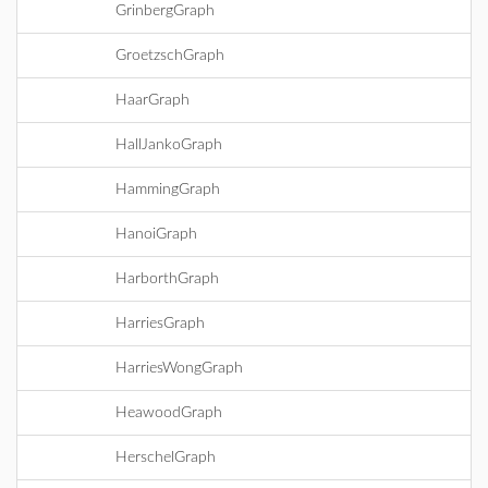
GrinbergGraph
GroetzschGraph
HaarGraph
HallJankoGraph
HammingGraph
HanoiGraph
HarborthGraph
HarriesGraph
HarriesWongGraph
HeawoodGraph
HerschelGraph