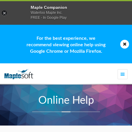
Maple Companion
Waterloo Maple Inc.
FREE - In Google Play
For the best experience, we
recommend viewing online help using
Google Chrome or Mozilla Firefox.
Togg
navi
Online Help