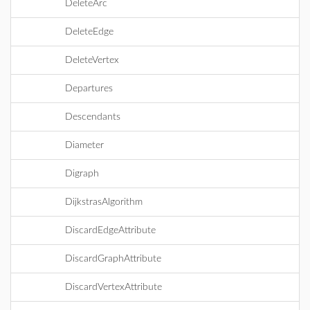
DeleteArc
DeleteEdge
DeleteVertex
Departures
Descendants
Diameter
Digraph
DijkstrasAlgorithm
DiscardEdgeAttribute
DiscardGraphAttribute
DiscardVertexAttribute