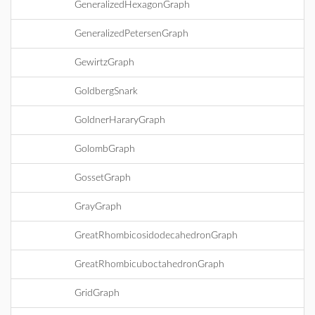
GeneralizedHexagonGraph
GeneralizedPetersenGraph
GewirtzGraph
GoldbergSnark
GoldnerHararyGraph
GolombGraph
GossetGraph
GrayGraph
GreatRhombicosidodecahedronGraph
GreatRhombicuboctahedronGraph
GridGraph