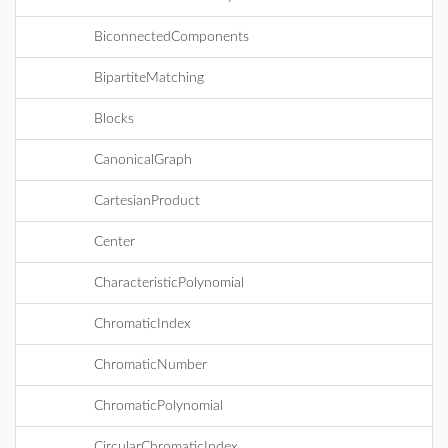
BiconnectedComponents
BipartiteMatching
Blocks
CanonicalGraph
CartesianProduct
Center
CharacteristicPolynomial
ChromaticIndex
ChromaticNumber
ChromaticPolynomial
CircularChromaticIndex