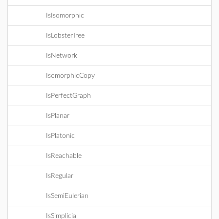
IsIsomorphic
IsLobsterTree
IsNetwork
IsomorphicCopy
IsPerfectGraph
IsPlanar
IsPlatonic
IsReachable
IsRegular
IsSemiEulerian
IsSimplicial