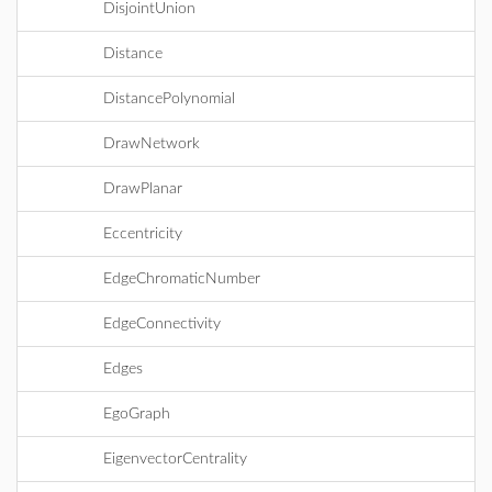
DisjointUnion
Distance
DistancePolynomial
DrawNetwork
DrawPlanar
Eccentricity
EdgeChromaticNumber
EdgeConnectivity
Edges
EgoGraph
EigenvectorCentrality