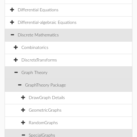
Differential Equations
Differential-algebraic Equations
Discrete Mathematics
Combinatorics
DiscreteTransforms
Graph Theory
GraphTheory Package
DrawGraph Details
GeometricGraphs
RandomGraphs
SpecialGraphs