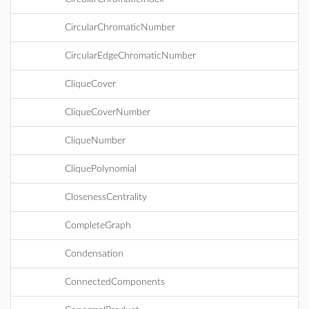
CircularChromaticNumber
CircularEdgeChromaticNumber
CliqueCover
CliqueCoverNumber
CliqueNumber
CliquePolynomial
ClosenessCentrality
CompleteGraph
Condensation
ConnectedComponents