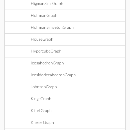
HigmanSimsGraph
HoffmanGraph
HoffmanSingletonGraph
HouseGraph
HypercubeGraph
IcosahedronGraph
IcosidodecahedronGraph
JohnsonGraph
KingsGraph
KittellGraph
KneserGraph