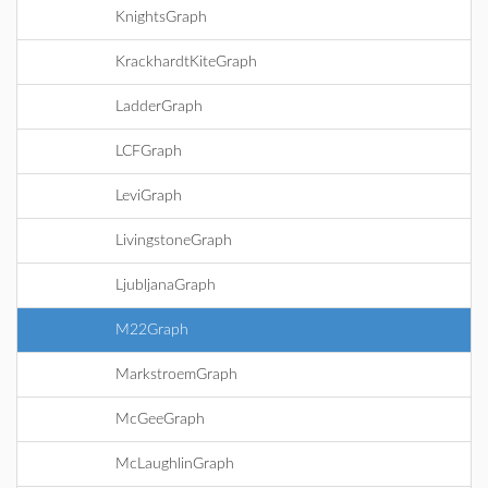
KnightsGraph
KrackhardtKiteGraph
LadderGraph
LCFGraph
LeviGraph
LivingstoneGraph
LjubljanaGraph
M22Graph
MarkstroemGraph
McGeeGraph
McLaughlinGraph