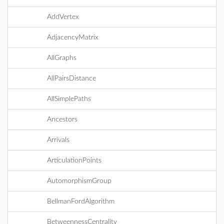
AddVertex
AdjacencyMatrix
AllGraphs
AllPairsDistance
AllSimplePaths
Ancestors
Arrivals
ArticulationPoints
AutomorphismGroup
BellmanFordAlgorithm
BetweennessCentrality