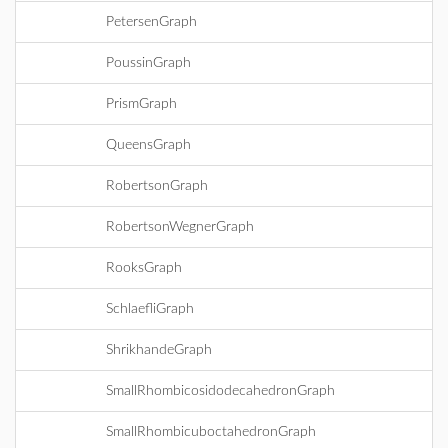
PetersenGraph
PoussinGraph
PrismGraph
QueensGraph
RobertsonGraph
RobertsonWegnerGraph
RooksGraph
SchlaefliGraph
ShrikhandeGraph
SmallRhombicosidodecahedronGraph
SmallRhombicuboctahedronGraph