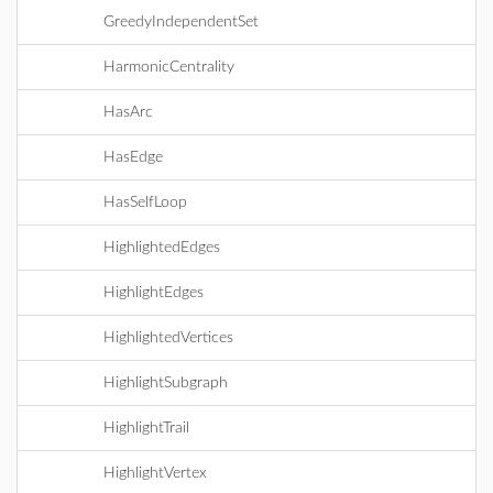
GreedyIndependentSet
HarmonicCentrality
HasArc
HasEdge
HasSelfLoop
HighlightedEdges
HighlightEdges
HighlightedVertices
HighlightSubgraph
HighlightTrail
HighlightVertex