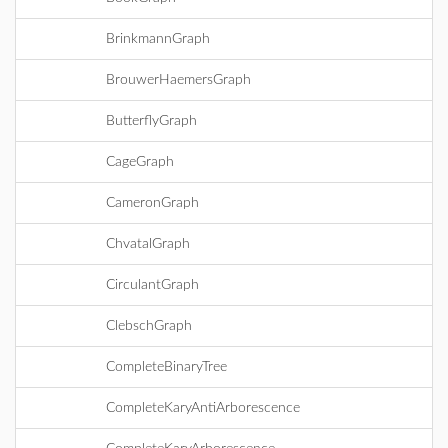
BrinkmannGraph
BrouwerHaemersGraph
ButterflyGraph
CageGraph
CameronGraph
ChvatalGraph
CirculantGraph
ClebschGraph
CompleteBinaryTree
CompleteKaryAntiArborescence