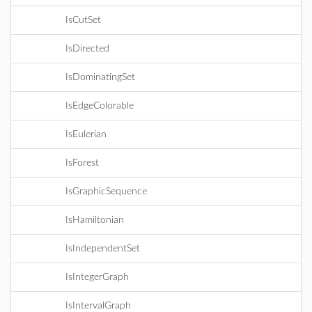
IsCutSet
IsDirected
IsDominatingSet
IsEdgeColorable
IsEulerian
IsForest
IsGraphicSequence
IsHamiltonian
IsIndependentSet
IsIntegerGraph
IsIntervalGraph