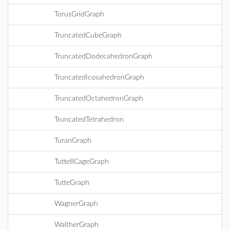
TorusGridGraph
TruncatedCubeGraph
TruncatedDodecahedronGraph
TruncatedIcosahedronGraph
TruncatedOctahedronGraph
TruncatedTetrahedron
TuranGraph
Tutte8CageGraph
TutteGraph
WagnerGraph
WaltherGraph