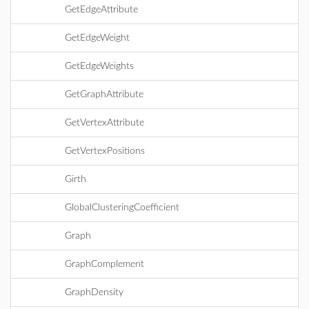
GetEdgeAttribute
GetEdgeWeight
GetEdgeWeights
GetGraphAttribute
GetVertexAttribute
GetVertexPositions
Girth
GlobalClusteringCoefficient
Graph
GraphComplement
GraphDensity