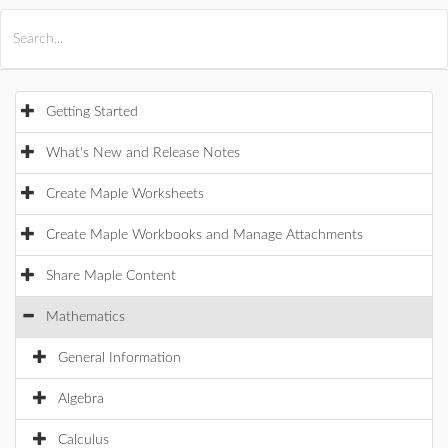
All Products
Maple
MapleSim
Getting Started
What's New and Release Notes
Create Maple Worksheets
Create Maple Workbooks and Manage Attachments
Share Maple Content
Mathematics
General Information
Algebra
Calculus