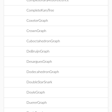
CompleteKaryArborescence
CompleteKaryTree
CoxeterGraph
CrownGraph
CuboctahedronGraph
DeBruijnGraph
DesarguesGraph
DodecahedronGraph
DoubleStarSnark
DoyleGraph
DuererGraph