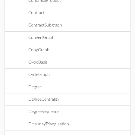
ConormalProduct
Contract
ContractSubgraph
ConvertGraph
CopyGraph
CycleBasis
CycleGraph
Degree
DegreeCentrality
DegreeSequence
DelaunayTriangulation