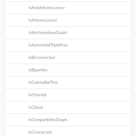
IsAntiArborescence
IsArborescence
IsArchimedeanGraph
IsAsteroidalTripleFree
IsBiconnected
IsBipartite
IsCaterpillarTree
IsChordal
IsClique
IsComparibilityGraph
IsConnected