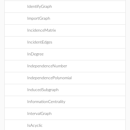
IdentifyGraph
ImportGraph
IncidenceMatrix
IncidentEdges
InDegree
IndependenceNumber
IndependencePolynomial
InducedSubgraph
InformationCentrality
IntervalGraph
IsAcyclic