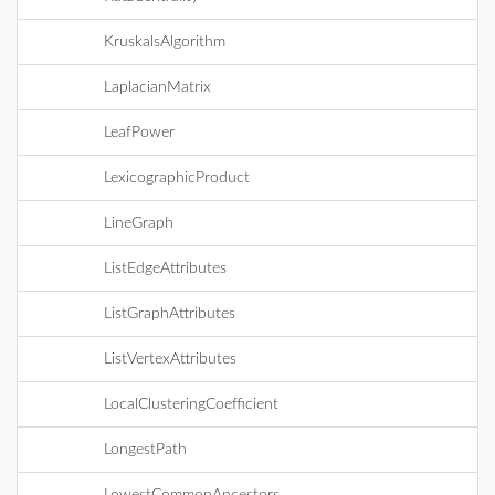
KruskalsAlgorithm
LaplacianMatrix
LeafPower
LexicographicProduct
LineGraph
ListEdgeAttributes
ListGraphAttributes
ListVertexAttributes
LocalClusteringCoefficient
LongestPath