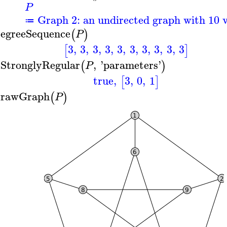
P
Graph 2: an undirected graph with 10 v
≔
egreeSequence
(
)
P
3
,
3
,
3
,
3
,
3
,
3
,
3
,
3
,
3
,
3
[
]
sStronglyRegular
,
'
parameters
'
(
)
P
true
,
3
,
0
,
1
[
]
rawGraph
(
)
P