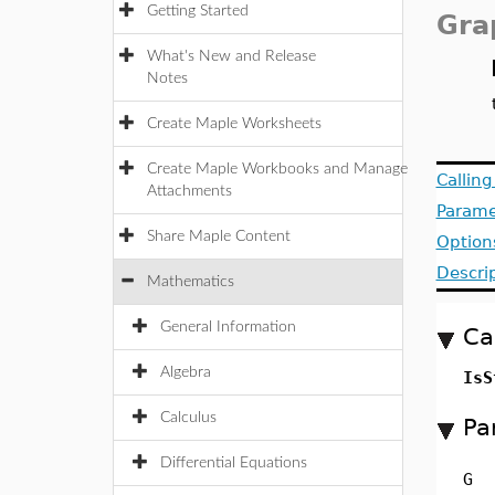
Getting Started
Gra
What's New and Release
Notes
Create Maple Worksheets
Create Maple Workbooks and Manage
Callin
Attachments
Parame
Share Maple Content
Option
Descri
Mathematics
General Information
Ca
Algebra
IsS
Calculus
Pa
Differential Equations
G