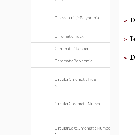
D
CharacteristicPolynomia
>
l
I
ChromaticIndex
>
ChromaticNumber
D
>
ChromaticPolynomial
CircularChromaticInde
x
CircularChromaticNumbe
r
CircularEdgeChromaticNumbe
r