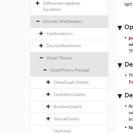
Differential-algebraic
opt
Equations
Discrete Mathematics
Op
Combinatorics
•
p
w
DiscreteTransforms
Th
Graph Theory
De
GraphTheory Package
•
T
f
DrawGraph Details
De
GeometricGraphs
•
A
RandomGraphs
v
i
SpecialGraphs
•
No
Overview