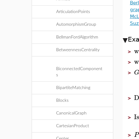
Ber
gra
ArticulationPoints
McL
Suz
AutomorphismGroup
BellmanFordAlgorithm
Ex
w
BetweennessCentrality
>
w
>
BiconnectedComponent
>
s
BipartiteMatching
D
>
Blocks
I
CanonicalGraph
>
CartesianProduct
P
>
Center