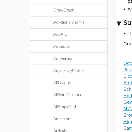
pa
•
An
DrawGraph
St
AcyclicPolynomial
•
T
AddArc
Gra
AddEdge
AddVertex
Oct
Pet
AdjacencyMatrix
Cle
Shr
AllGraphs
Sch
AllPairsDistance
Hof
Gew
AllSimplePaths
M22
Bro
Ancestors
Hig
Cam
Arrivals