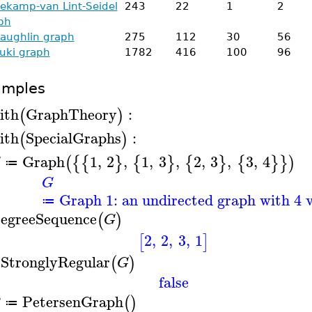
lekamp-van Lint-Seidel
243
22
1
2
ph
aughlin graph
275
112
30
56
uki graph
1782
416
100
96
amples
ith
GraphTheory
:
(
)
ith
SpecialGraphs
:
(
)
Graph
1
,
2
,
1
,
3
,
2
,
3
,
3
,
4
(
{
{
}
{
}
{
}
{
}
}
)
G
≔
G
Graph 1: an undirected graph with 4 v
≔
egreeSequence
(
)
G
2
,
2
,
3
,
1
[
]
sStronglyRegular
(
)
G
false
PetersenGraph
(
)
≔