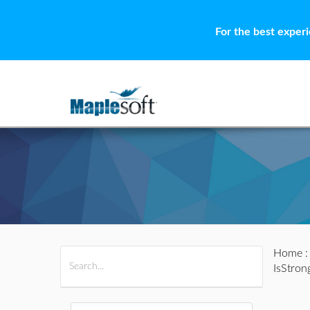
For the best exper
Home
All Products
Maple
MapleSim
IsStron