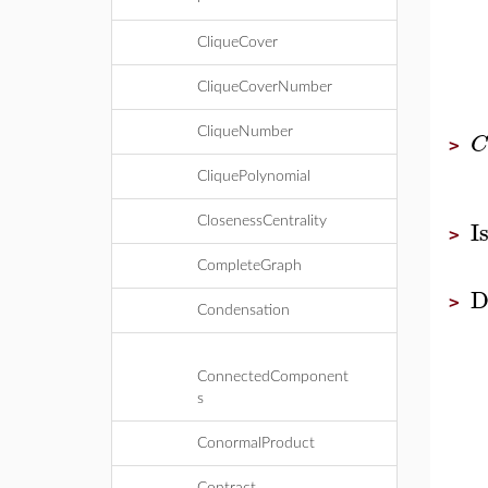
CliqueCover
CliqueCoverNumber
CliqueNumber
C
>
CliquePolynomial
I
ClosenessCentrality
>
CompleteGraph
D
>
Condensation
ConnectedComponent
s
ConormalProduct