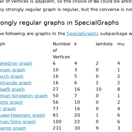
ir of vertices is adjacent, so the choice of
mu
could be arbit
y strongly regular graph is regular, but the converse is not
rongly regular graphs in SpecialGraphs
he following are graphs in the
SpecialGraphs
subpackage whi
ph
Number
k
lambda
mu
of
Vertices
ahedron graph
6
4
2
4
ersen graph
10
3
0
1
bsch graph
16
5
0
2
ikhande graph
16
6
2
2
laefli graph
27
16
10
8
fman-Singleton graph
50
7
0
1
irtz graph
56
10
0
2
 graph
77
16
0
4
uwer-Haemers graph
81
20
1
6
man-Sims graph
100
22
0
6
eron graph
231
30
9
3