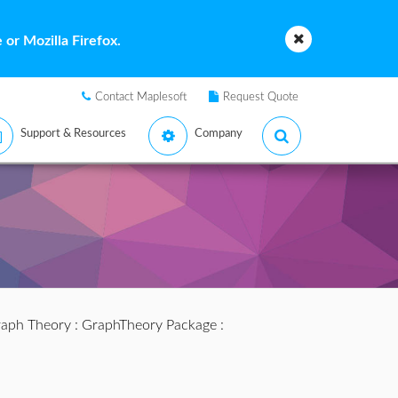
or Mozilla Firefox.
Contact Maplesoft
Request Quote
Support & Resources
Company
aph Theory
:
GraphTheory Package
: