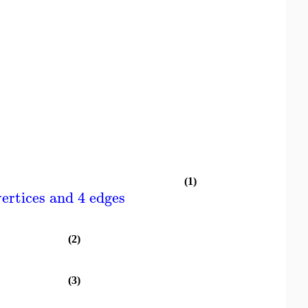
(1)
ertices and 4 edges
(2)
(3)