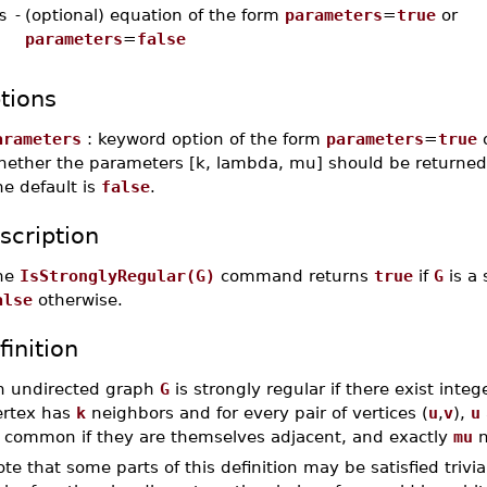
s
-
(optional) equation of the form
parameters
=
true
or
parameters
=
false
tions
arameters
: keyword option of the form
parameters
=
true
hether the parameters [k, lambda, mu] should be returned 
e default is
false
.
scription
he
IsStronglyRegular(G)
command returns
true
if
G
is a 
alse
otherwise.
finition
n undirected graph
G
is strongly regular if there exist inte
ertex has
k
neighbors and for every pair of vertices (
u
,
v
),
u
n common if they are themselves adjacent, and exactly
mu
n
te that some parts of this definition may be satisfied trivi