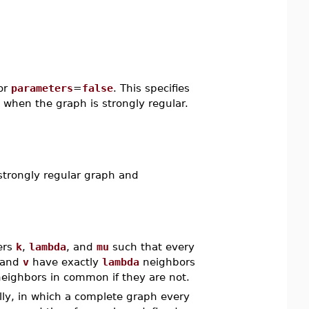
or
parameters
=
false
. This specifies
when the graph is strongly regular.
strongly regular graph and
gers
k
,
lambda
, and
mu
such that every
and
v
have exactly
lambda
neighbors
eighbors in common if they are not.
ally, in which a complete graph every