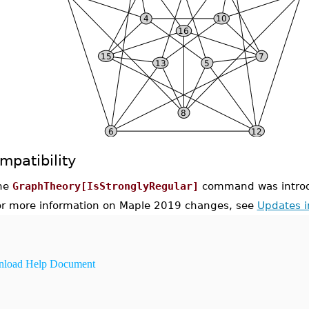
mpatibility
he
GraphTheory[IsStronglyRegular]
command was introd
or more information on Maple 2019 changes, see
Updates 
load Help Document