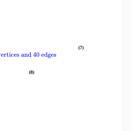
(7)
ertices and 40 edges
(8)