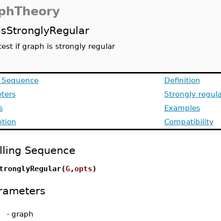
phTheory
IsStronglyRegular
test if graph is strongly regular
g Sequence
Definition
ters
Strongly regul
s
Examples
ption
Compatibility
lling Sequence
tronglyRegular(
G
,
opts
)
rameters
-
graph