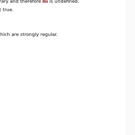
rary and therefore
mu
is undefined.
 true.
ch are strongly regular.