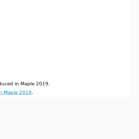
uced in Maple 2019.
in Maple 2019
.