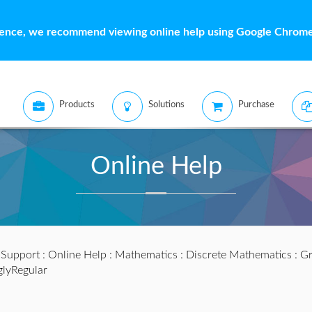
ience, we recommend viewing online help using Google Chrome 
Products
Solutions
Purchase
Online Help
:
Support
:
Online Help
:
Mathematics
:
Discrete Mathematics
:
Gr
glyRegular