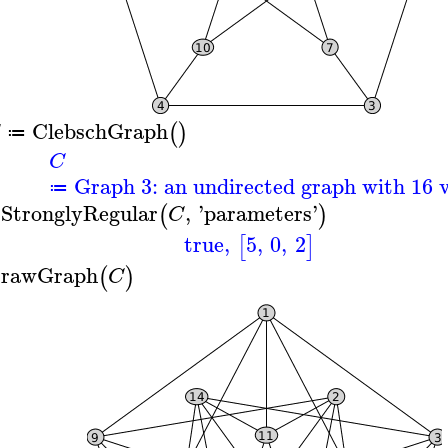
ClebschGraph
(
)
≔
C
Graph 3: an undirected graph with 16 v
≔
sStronglyRegular
,
'
parameters
'
(
)
C
true
,
5
,
0
,
2
[
]
rawGraph
(
)
C