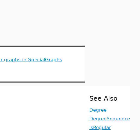
ar graphs in SpecialGraphs
See Also
Degree
DegreeSequence
IsRegular