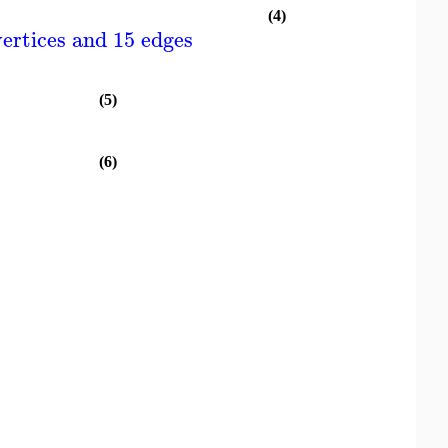
(4)
ertices and 15 edges
(5)
(6)