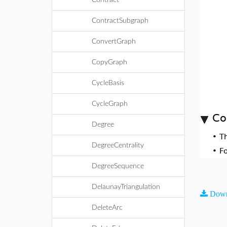
Contract
ContractSubgraph
ConvertGraph
CopyGraph
CycleBasis
CycleGraph
Co
Degree
•
T
DegreeCentrality
•
F
DegreeSequence
DelaunayTriangulation
Down
DeleteArc