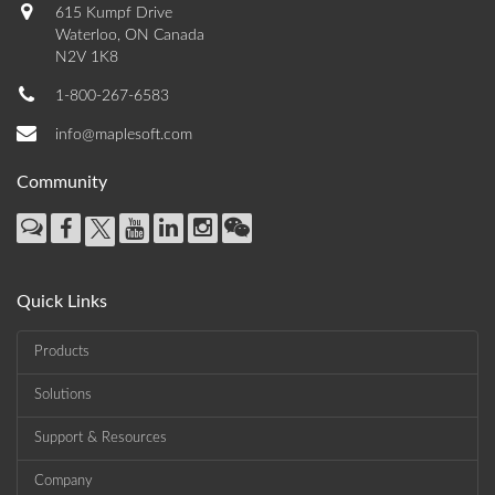
615 Kumpf Drive
Waterloo, ON Canada
N2V 1K8
1-800-267-6583
info@maplesoft.com
Community
Quick Links
Products
Solutions
Support & Resources
Company