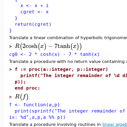
x <- x + i
cgret <- x
}
return(cgret)
}
Translate a linear combination of hyperbolic trigonomet
2
cosh
−
7
tanh
(
(
)
(
)
)
R
x
x
>
cg0 <- 2 * cosh(x) - 7 * tanh(x)
Translate a procedure with no return value containing
>
f := proc(a::integer, p::integer)
printf("The integer remainder of %d di
p));
end proc:
(
)
R
f
>
f <- function(a,p)
print(sprintf("The integer remainder of 
is: %d",a,p,a %% p))
Translate a procedure involving routines in
linear alge