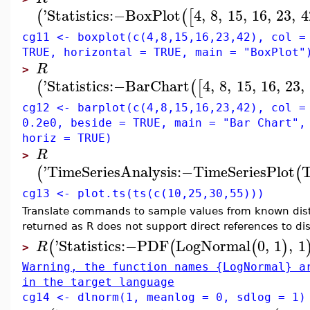
'
Statistics
:−
BoxPlot
4
,
8
,
15
,
16
,
23
,
4
(
(
[
cg11 <- boxplot(c(4,8,15,16,23,42), col =
TRUE, horizontal = TRUE, main = "BoxPlot"
R
>
'
Statistics
:−
BarChart
4
,
8
,
15
,
16
,
23
,
(
(
[
cg12 <- barplot(c(4,8,15,16,23,42), col =
0.2e0, beside = TRUE, main = "Bar Chart",
horiz = TRUE)
R
>
'
TimeSeriesAnalysis
:−
TimeSeriesPlot
T
(
(
cg13 <- plot.ts(ts(c(10,25,30,55)))
Translate commands to sample values from known distri
returned as R does not support direct references to di
'
Statistics
:−
PDF
LogNormal
0
,
1
,
1
(
(
(
)
R
>
Warning, the function names {LogNormal} a
in the target language
cg14 <- dlnorm(1, meanlog = 0, sdlog = 1)