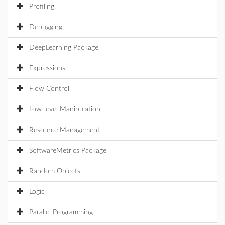
Profiling
Debugging
DeepLearning Package
Expressions
Flow Control
Low-level Manipulation
Resource Management
SoftwareMetrics Package
Random Objects
Logic
Parallel Programming