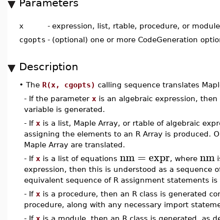
Parameters
x
-
expression, list, rtable, procedure, or module
cgopts
-
(optional) one or more CodeGeneration opti
Description
•
The
R(x, cgopts)
calling sequence translates Mapl
- If the parameter
x
is an algebraic expression, then
variable is generated.
- If
x
is a list, Maple Array, or rtable of algebraic e
assigning the elements to an R Array is produced. Onl
Maple Array are translated.
nm
=
expr
nm
- If
x
is a list of equations
, where
i
expression, then this is understood as a sequence o
equivalent sequence of R assignment statements is
- If
x
is a procedure, then an R class is generated con
procedure, along with any necessary import statem
- If
x
is a module, then an R class is generated, as 