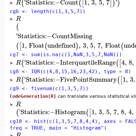
'
Statistics
:−
Count
1
,
3
,
5
,
7
'
(
(
[
]
)
)
R
>
cg6 <- length(c(1,3,5,7))
R
>
(
'
Statistics
:−
CountMissing
1
,
Float
undefined
,
3
,
5
,
7
,
Float
und
(
[
(
)
(
cg7 <- sum(is.na(c(1,NaN,3,5,7,NaN)))
'
Statistics
:−
InterquartileRange
4
,
8
,
(
(
[
R
>
cg8 <- IQR(c(4,8,15,16,23,42), type = 8)
'
Statistics
:−
FivePointSummary
1
,
3
,
(
(
[
R
>
cg9 <- fivenum(c(1,3,5,7))
CodeGeneration[R]
can translate various statistical vi
R
>
'
Statistics
:−
Histogram
1
,
3
,
5
,
7
,
8
,
4
,
(
(
[
cg10 <- hist(c(1,3,5,7,8,4,4), axes = FAL
freq = TRUE, main = "Histogram")
R
>