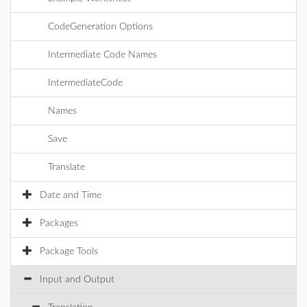
CodeGeneration Options
Intermediate Code Names
IntermediateCode
Names
Save
Translate
Date and Time
Packages
Package Tools
Input and Output