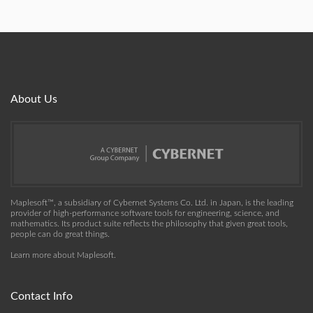
About Us
Maplesoft™, a subsidiary of Cybernet Systems Co. Ltd. in Japan, is the leading
provider of high-performance software tools for engineering, science, and
mathematics. Its product suite reflects the philosophy that given great tools,
people can do great things.
Learn more about Maplesoft
.
Contact Info