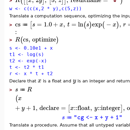
(
[
[
]
[
]
]
)
R
x
y
z
"w"
>
w <- c(c(x,2 * y),c(5,z))
Translate a computation sequence, optimizing the input
cs
=
1.0
+
,
=
ln
exp
−
,
[
(
)
(
)
s
x
t
s
x
r
≔
>
:
cs
,
optimize
(
)
R
>
s <- 0.10e1 + x
t1 <- log(s)
t2 <- exp(-x)
t <- t2 * t1
r <- x * t + t2
x
y
Declare that
is a float and
is an integer and return 
s
R
≔
>
(
x
+
+
1
,
declare
=
::
float
,
::
integer
,
[
]
y
x
y
s
"cg <- x + y + 1"
≔
Translate a procedure. Assume that all untyped varia