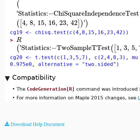
(
'
Statistics
:−
ChiSquareIndependenceTest
4
,
8
,
15
,
16
,
23
,
42
'
(
[
]
)
)
cg19 <- chisq.test(c(4,8,15,16,23,42))
R
>
'
Statistics
:−
TwoSampleTTest
1
,
3
,
5
,
(
(
[
cg20 <- t.test(c(1,3,5,7), c(2,4,8,3), mu
0.975e0, alternative = "two.sided")
Compatibility
•
The
CodeGeneration[R]
command was introduced i
•
For more information on Maple 2015 changes, see
Download Help Document