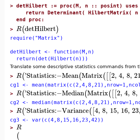
>
detHilbert := proc(M, n :: posint) uses
return Determinant( HilbertMatrix( n
end proc:
detHilbert
(
)
R
>
require("Matrix")
detHilbert <- function(M,n)
return(det(Hilbert(n)))
Translate some descriptive statistics commands from 
'
Statistics
:−
Mean
Matrix
2
,
4
,
8
,
2
(
(
(
[
[
R
>
cg1 <- mean(matrix(c(2,4,8,21),nrow=1,nco
'
Statistics
:−
Median
Matrix
2
,
4
,
8
,
(
(
(
[
[
R
>
cg2 <- median(matrix(c(2,4,8,21),nrow=1,n
'
Statistics
:−
Variance
4
,
8
,
15
,
16
,
23
(
(
[
R
>
cg3 <- var(c(4,8,15,16,23,42))
R
>
(