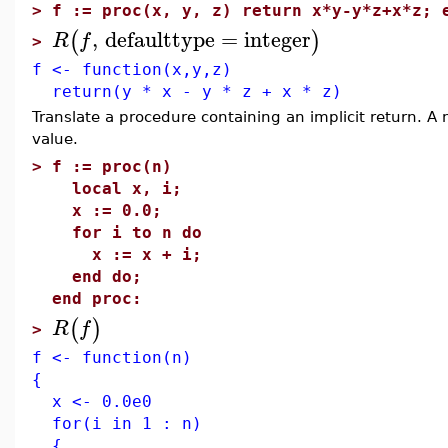
>
f := proc(x, y, z) return x*y-y*z+x*z; 
,
defaulttype
=
integer
(
)
R
f
>
f <- function(x,y,z)
return(y * x - y * z + x * z)
Translate a procedure containing an implicit return. A 
value.
>
f := proc(n)
local x, i;
x := 0.0;
for i to n do
x := x + i;
end do;
end proc:
(
)
R
f
>
f <- function(n)
{
x <- 0.0e0
for(i in 1 : n)
{