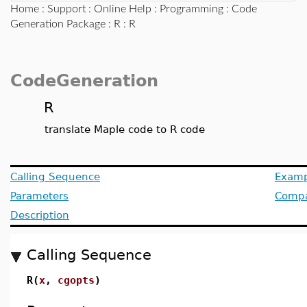
Home
:
Support
:
Online Help
:
Programming
:
Code
Generation Package
:
R
: R
CodeGeneration
R
translate Maple code to R code
Calling Sequence
Examp
Parameters
Compat
Description
Calling Sequence
R(
x
,
cgopts
)