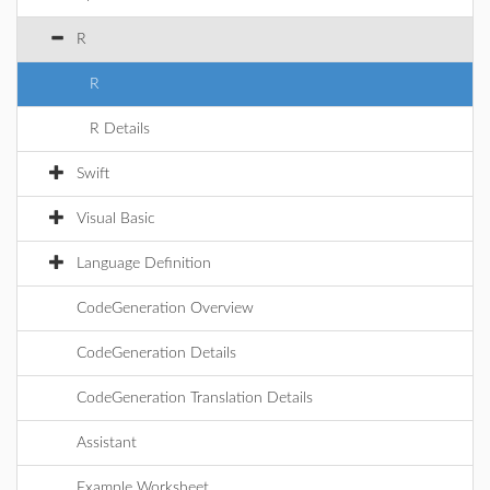
R
R
R Details
Swift
Visual Basic
Language Definition
CodeGeneration Overview
CodeGeneration Details
CodeGeneration Translation Details
Assistant
Example Worksheet