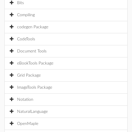
Bits
Compiling
codegen Package
CodeTools
Document Tools
eBookTools Package
Grid Package
ImageTools Package
Notation
NaturalLanguage
OpenMaple