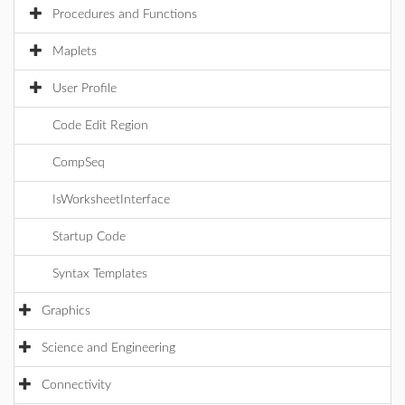
Procedures and Functions
Maplets
User Profile
Code Edit Region
CompSeq
IsWorksheetInterface
Startup Code
Syntax Templates
Graphics
Science and Engineering
Connectivity