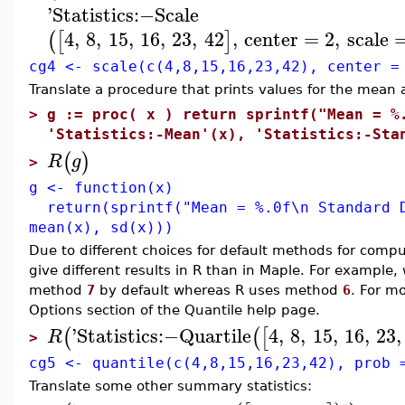
'
Statistics
:−
Scale
4
,
8
,
15
,
16
,
23
,
42
,
center
=
2
,
scale
(
[
]
cg4 <- scale(c(4,8,15,16,23,42), center =
Translate a procedure that prints values for the mean 
>
g := proc( x ) return sprintf("Mean = %
'Statistics:-Mean'(x), 'Statistics:-Sta
(
)
R
g
>
g <- function(x)
return(sprintf("Mean = %.0f\n Standard D
mean(x), sd(x)))
Due to different choices for default methods for co
give different results in R than in Maple. For example
method
7
by default whereas R uses method
6
. For m
Options section of the Quantile help page.
'
Statistics
:−
Quartile
4
,
8
,
15
,
16
,
23
,
(
(
[
R
>
cg5 <- quantile(c(4,8,15,16,23,42), prob 
Translate some other summary statistics: