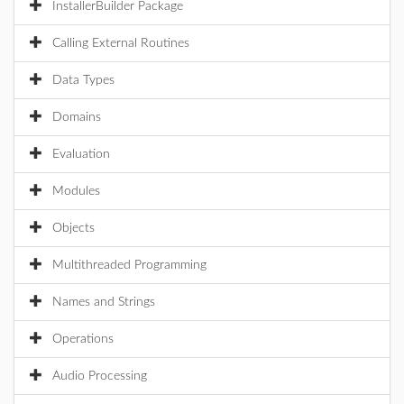
InstallerBuilder Package
Calling External Routines
Data Types
Domains
Evaluation
Modules
Objects
Multithreaded Programming
Names and Strings
Operations
Audio Processing