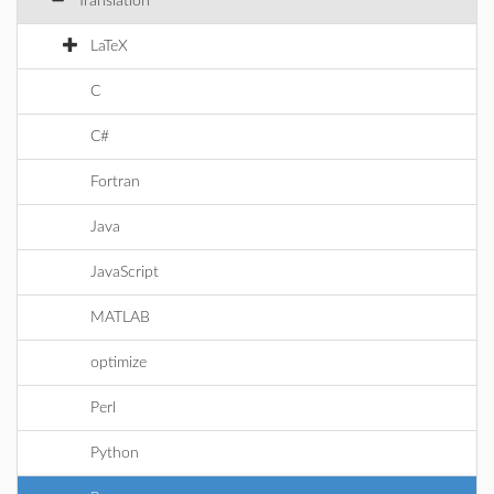
Translation
LaTeX
C
C#
Fortran
Java
JavaScript
MATLAB
optimize
Perl
Python