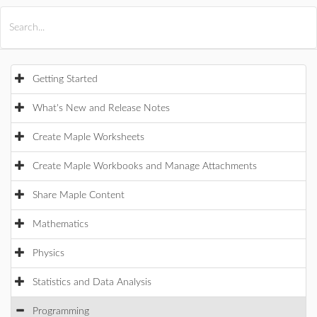
All Products
Maple
MapleSim
Getting Started
What's New and Release Notes
Create Maple Worksheets
Create Maple Workbooks and Manage Attachments
Share Maple Content
Mathematics
Physics
Statistics and Data Analysis
Programming