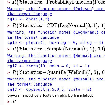
'
Statistics
:−
ProbabilityFunction
Pois
(
(
R
>
Warning, the function names {Poisson} are
the target language
cg15 <- dpois(1,2)
'
Statistics
:−
CDF
LogNormal
0
,
1
,
1
(
(
(
)
R
>
Warning, the function names {LogNormal} a
in the target language
cg16 <- plnorm(1, meanlog = 0, sdlog = 1)
'
Statistics
:−
Sample
Normal
0
,
1
,
10
(
(
(
)
R
>
Warning, the function names {Normal} are 
the target language
cg17 <- rnorm(10, mean = 0, sd = 1)
'
Statistics
:−
Quantile
Weibull
3
,
5
,
0
(
(
(
)
R
>
Warning, the function names {Weibull} are
the target language
cg18 <- qweibull(0.5e0,5, scale = 3)
Several hypothesis Tests can also be translated:
R
>