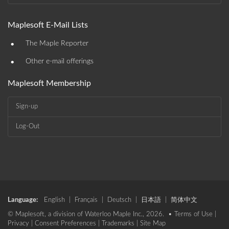
Maplesoft E-Mail Lists
•
The Maple Reporter
•
Other e-mail offerings
Maplesoft Membership
Sign-up
Log-Out
Language:
English
|
Français
|
Deutsch
|
日本語
|
简体中文
© Maplesoft, a division of Waterloo Maple Inc., 2026. •
Terms of Use
|
Privacy
|
Consent Preferences
|
Trademarks
|
Site Map