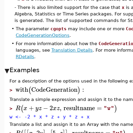
- There is also limited support for the case that
x
is 
Algebra, Statistics or Time Series packages. For 
is generated. The list of supported commands for Stat
•
The parameter
cgopts
may include one or more
Co
CodeGenerationOptions
.
•
For more information about how the
CodeGenerati
languages, see
Translation Details
. For more informa
RDetails
.
Examples
For a description of the options used in the following
with
CodeGeneration
:
(
)
>
Translate a simple expression and assign it to the na
+
−
2
,
resultname
=
(
)
R
x
y
z
x
z
"w"
>
w <- -2 * x * z + y * z + x
Translate a list and assign it to an Array with the nam
,
2
,
5
,
,
resultname
=