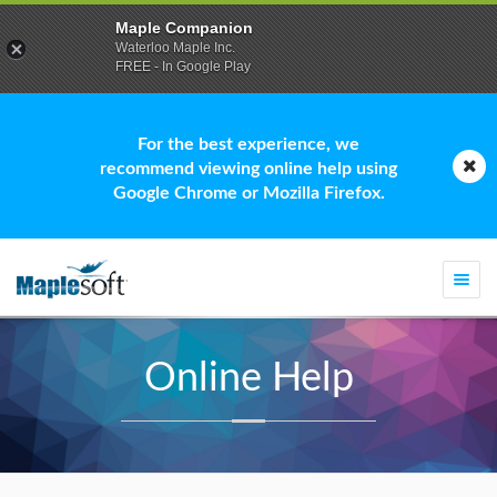
Maple Companion
Waterloo Maple Inc.
FREE - In Google Play
For the best experience, we
recommend viewing online help using
Google Chrome or Mozilla Firefox.
Togg
navi
Online Help