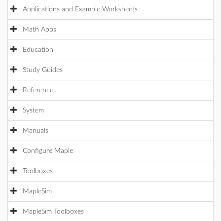
Applications and Example Worksheets
Math Apps
Education
Study Guides
Reference
System
Manuals
Configure Maple
Toolboxes
MapleSim
MapleSim Toolboxes