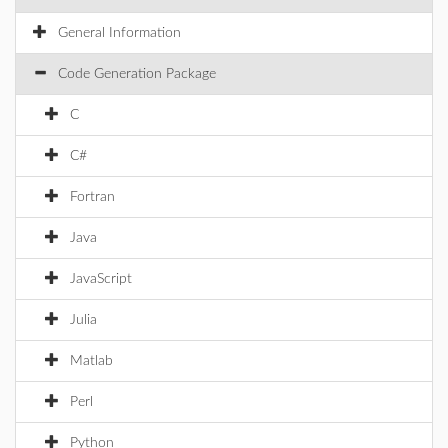
General Information
Code Generation Package
C
C#
Fortran
Java
JavaScript
Julia
Matlab
Perl
Python