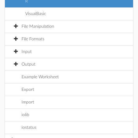
R
VisualBasic
File Manipulation
File Formats
Input
Output
Example Worksheet
Export
Import
iolib
iostatus