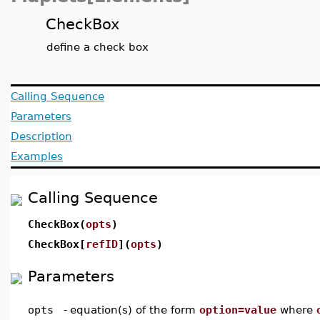
CheckBox
define a check box
Calling Sequence
Parameters
Description
Examples
Calling Sequence
CheckBox(
opts
)
CheckBox[
refID
](
opts
)
Parameters
opts
-
equation(s) of the form
option=value
where