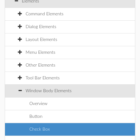
Elements
Command Elements
Dialog Elements
Layout Elements
Menu Elements
Other Elements
Tool Bar Elements
Window Body Elements
Overview
Button
Check Box