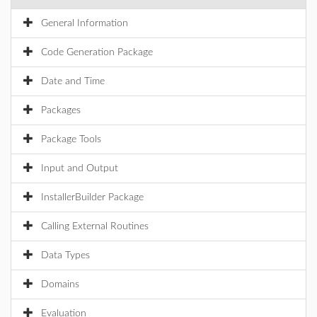
General Information
Code Generation Package
Date and Time
Packages
Package Tools
Input and Output
InstallerBuilder Package
Calling External Routines
Data Types
Domains
Evaluation