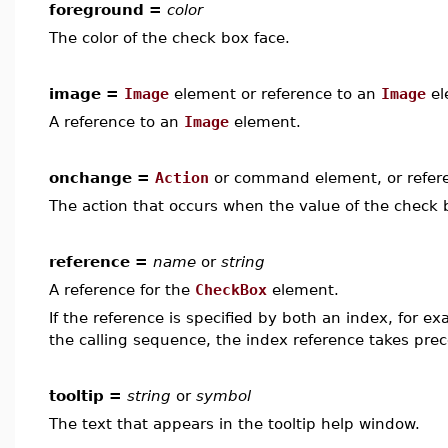
foreground =
color
The color of the check box face.
image =
Image
element or reference to an
Image
el
A reference to an
Image
element.
onchange =
Action
or command element, or refer
The action that occurs when the value of the check 
reference =
name
or
string
A reference for the
CheckBox
element.
If the reference is specified by both an index, for e
the calling sequence, the index reference takes pre
tooltip =
string
or
symbol
The text that appears in the tooltip help window.