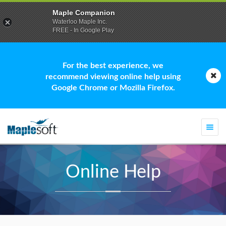
Maple Companion
Waterloo Maple Inc.
FREE - In Google Play
For the best experience, we
recommend viewing online help using
Google Chrome or Mozilla Firefox.
Togg
navi
Online Help