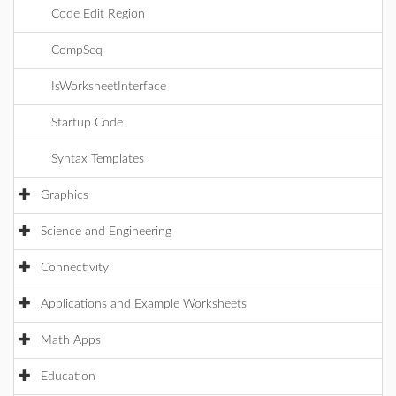
Code Edit Region
CompSeq
IsWorksheetInterface
Startup Code
Syntax Templates
Graphics
Science and Engineering
Connectivity
Applications and Example Worksheets
Math Apps
Education