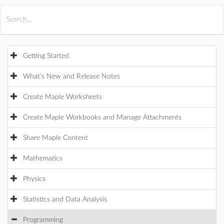
All Products
Maple
MapleSim
Getting Started
What's New and Release Notes
Create Maple Worksheets
Create Maple Workbooks and Manage Attachments
Share Maple Content
Mathematics
Physics
Statistics and Data Analysis
Programming