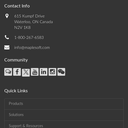
Contact Info
615 Kumpf Drive
Waterloo, ON Canada
N2V 1K8
1-800-267-6583
info@maplesoft.com
Community
Quick Links
Products
Solutions
Support & Resources