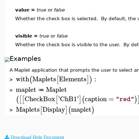
value =
true
or
false
Whether the check box is selected. By default, the 
visible =
true
or
false
Whether the check box is visible to the user. By def
Examples
A Maplet application that prompts the user to select any
with
Maplets
Elements
:
(
[
]
)
>
maplet
Maplet
≔
>
CheckBox
'
ChB1
'
caption
=
(
[
[
[
]
(
)
"red"
Maplets
Display
maplet
[
]
(
)
>
Download Help Document