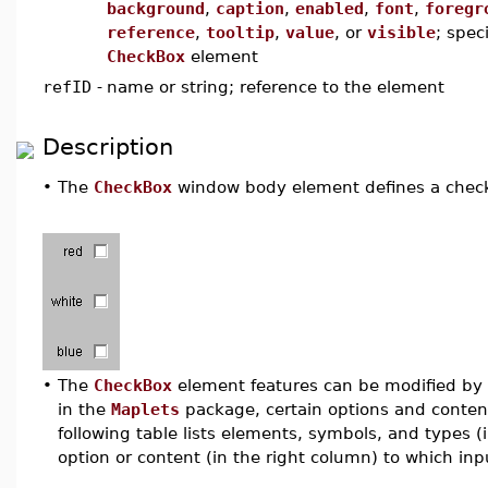
background
,
caption
,
enabled
,
font
,
foregr
reference
,
tooltip
,
value
, or
visible
; spec
CheckBox
element
refID
-
name or string; reference to the element
Description
•
The
CheckBox
window body element defines a check 
•
The
CheckBox
element features can be modified by u
in the
Maplets
package, certain options and conten
following table lists elements, symbols, and types 
option or content (in the right column) to which inpu