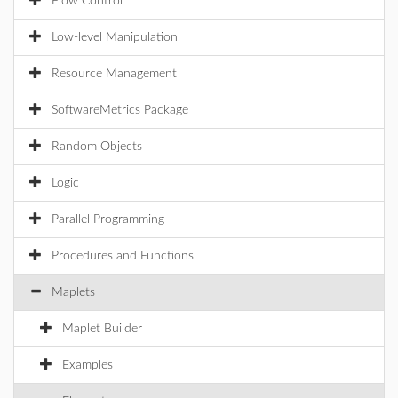
Flow Control
Low-level Manipulation
Resource Management
SoftwareMetrics Package
Random Objects
Logic
Parallel Programming
Procedures and Functions
Maplets
Maplet Builder
Examples