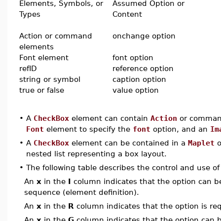
Elements, Symbols, or
Assumed Option or
Types
Content
Action or command
onchange option
elements
Font element
font option
refID
reference option
string or symbol
caption option
true or false
value option
•
A
CheckBox
element can contain
Action
or command
Font
element to specify the
font
option, and an
Im
•
A
CheckBox
element can be contained in a
Maplet
o
nested list representing a box layout.
•
The following table describes the control and use o
An
x
in the
I
column indicates that the option can be i
sequence (element definition).
An
x
in the
R
column indicates that the option is req
An
x
in the
G
column indicates that the option can be