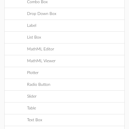
Combo Box
Drop Down Box
Label
List Box
MathML Editor
MathML Viewer
Plotter
Radio Button
Slider
Table
Text Box