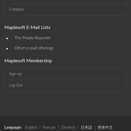
Company
Maplesoft E-Mail Lists
•
The Maple Reporter
•
Other e-mail offerings
Maplesoft Membership
Sign-up
Log-Out
Language:
English
|
Français
|
Deutsch
|
日本語
|
简体中文