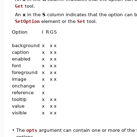
Get
tool.
An
x
in the
S
column indicates that the option can be
SetOption
element or the
Set
tool.
Option
I
R
G
S
background
x
x
x
caption
x
x
x
enabled
x
x
x
font
x
x
x
foreground
x
x
x
image
x
x
x
onchange
x
reference
x
tooltip
x
x
x
value
x
x
x
visible
x
x
x
•
The
opts
argument can contain one or more of the f
options.