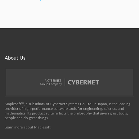
About Us
Maplesoft™, a subsidiary of Cybernet Systems Co. Ltd. in Japan, is the leading
provider of high-performance software tools for engineering, science, and
mathematics. Its product suite reflects the philosophy that given great tools,
people can do great things.
Learn more about Maplesoft
.