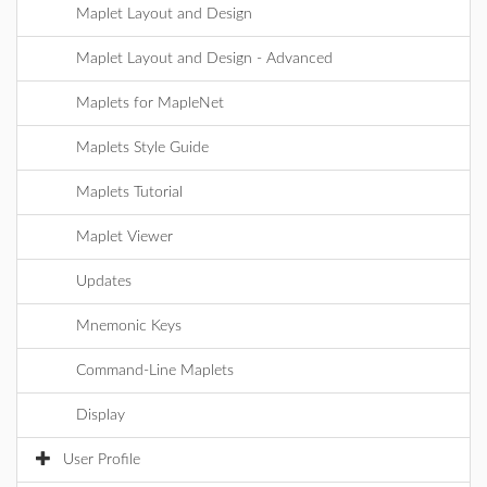
Maplet Layout and Design
Maplet Layout and Design - Advanced
Maplets for MapleNet
Maplets Style Guide
Maplets Tutorial
Maplet Viewer
Updates
Mnemonic Keys
Command-Line Maplets
Display
User Profile