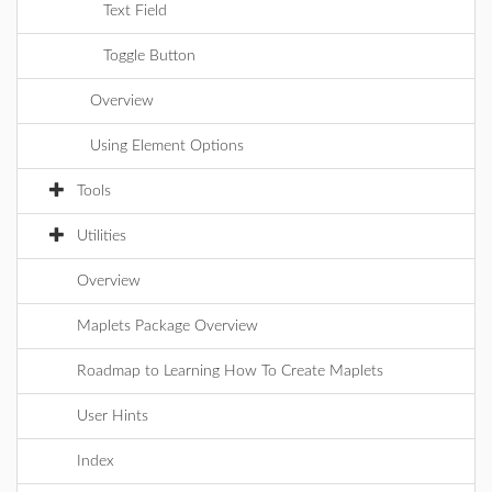
Text Field
Toggle Button
Overview
Using Element Options
Tools
Utilities
Overview
Maplets Package Overview
Roadmap to Learning How To Create Maplets
User Hints
Index