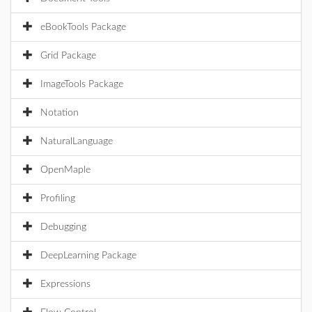
eBookTools Package
Grid Package
ImageTools Package
Notation
NaturalLanguage
OpenMaple
Profiling
Debugging
DeepLearning Package
Expressions