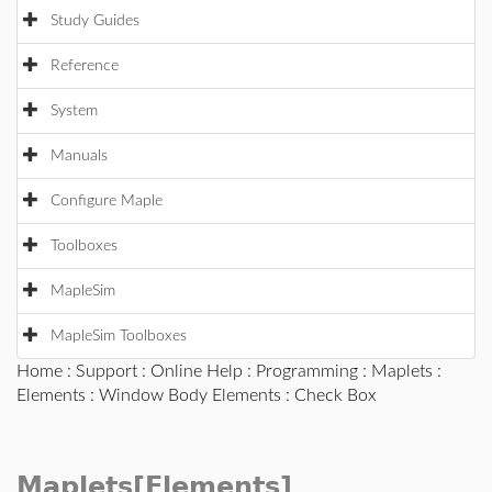
Study Guides
Reference
System
Manuals
Configure Maple
Toolboxes
MapleSim
MapleSim Toolboxes
Home
:
Support
:
Online Help
:
Programming
:
Maplets
:
Elements
:
Window Body Elements
: Check Box
Maplets[Elements]