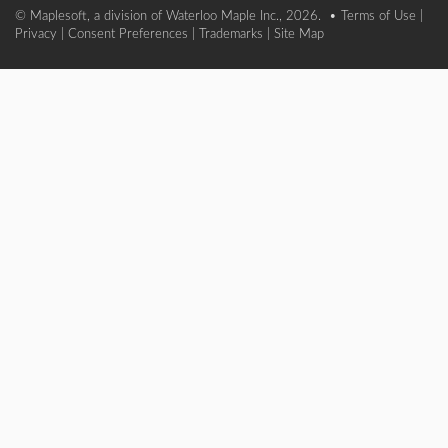
© Maplesoft, a division of Waterloo Maple Inc., 2026. •
Terms of Use
|
Privacy
|
Consent Preferences
|
Trademarks
|
Site Map