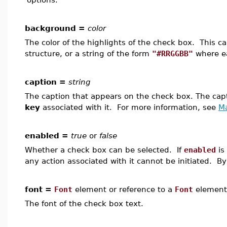
background =
color
The color of the highlights of the check box. This 
structure, or a string of the form
"#RRGGBB"
where ea
caption =
string
The caption that appears on the check box. The ca
key
associated with it. For more information, see
M
enabled =
true
or
false
Whether a check box can be selected. If
enabled
is
any action associated with it cannot be initiated. By
font =
Font
element or reference to a
Font
element
The font of the check box text.