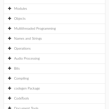
Modules
Objects
Multithreaded Programming
Names and Strings
Operations
Audio Processing
Bits
Compiling
codegen Package
CodeTools
Document Tools