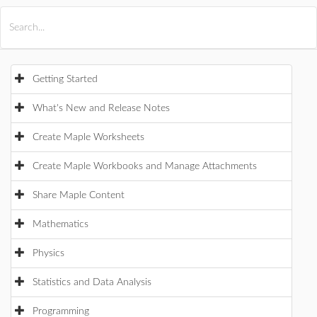
All Products
Maple
MapleSim
Getting Started
What's New and Release Notes
Create Maple Worksheets
Create Maple Workbooks and Manage Attachments
Share Maple Content
Mathematics
Physics
Statistics and Data Analysis
Programming