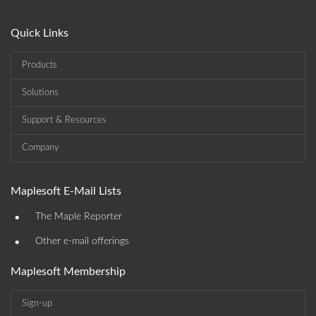
Quick Links
Products
Solutions
Support & Resources
Company
Maplesoft E-Mail Lists
•
The Maple Reporter
•
Other e-mail offerings
Maplesoft Membership
Sign-up