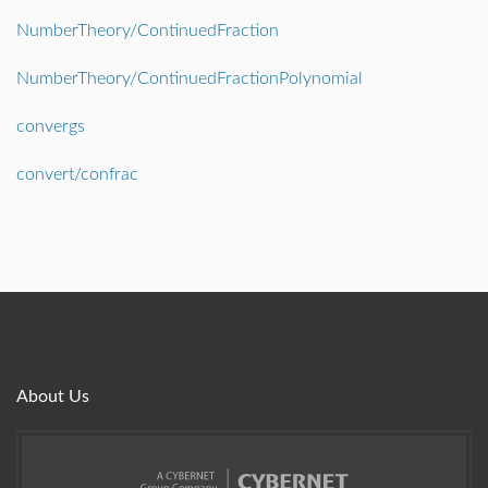
NumberTheory/ContinuedFraction
NumberTheory/ContinuedFractionPolynomial
convergs
convert/confrac
About Us