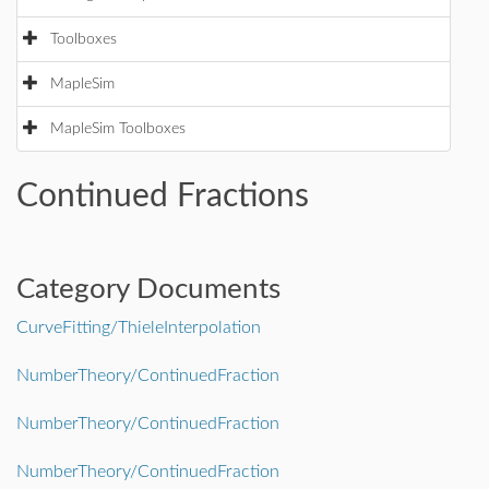
Toolboxes
MapleSim
MapleSim Toolboxes
Continued Fractions
Category Documents
CurveFitting/ThieleInterpolation
NumberTheory/ContinuedFraction
NumberTheory/ContinuedFraction
NumberTheory/ContinuedFraction