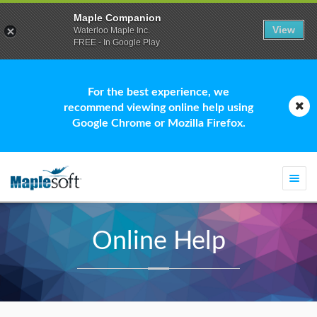
Maple Companion
View
Waterloo Maple Inc.
FREE - In Google Play
For the best experience, we
recommend viewing online help using
Google Chrome or Mozilla Firefox.
Togg
navi
Online Help