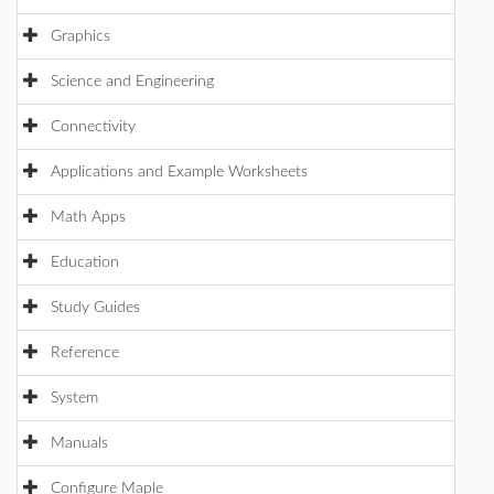
Graphics
Science and Engineering
Connectivity
Applications and Example Worksheets
Math Apps
Education
Study Guides
Reference
System
Manuals
Configure Maple