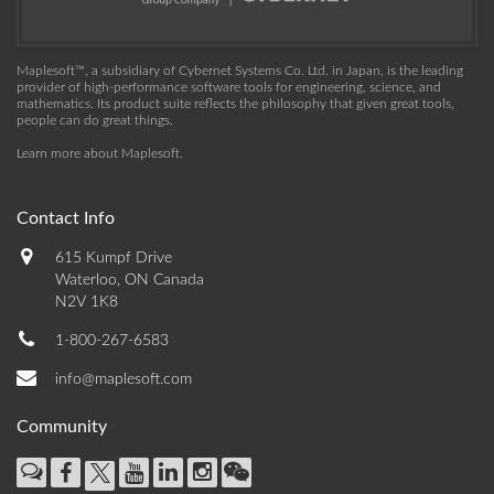
Maplesoft™, a subsidiary of Cybernet Systems Co. Ltd. in Japan, is the leading
provider of high-performance software tools for engineering, science, and
mathematics. Its product suite reflects the philosophy that given great tools,
people can do great things.
Learn more about Maplesoft
.
Contact Info
615 Kumpf Drive
Waterloo, ON Canada
N2V 1K8
1-800-267-6583
info@maplesoft.com
Community