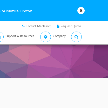
or Mozilla Firefox.
Contact Maplesoft
Request Quote
Support & Resources
Company