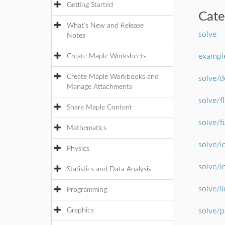
Getting Started
Cat
What's New and Release
solve
Notes
example
Create Maple Worksheets
Create Maple Workbooks and
solve/d
Manage Attachments
solve/f
Share Maple Content
solve/f
Mathematics
solve/i
Physics
solve/i
Statistics and Data Analysis
solve/l
Programming
Graphics
solve/p