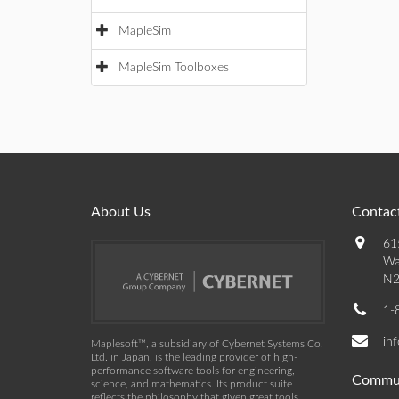
MapleSim
MapleSim Toolboxes
About Us
Contact
61
Wa
N2
1-
in
Maplesoft™, a subsidiary of Cybernet Systems Co.
Ltd. in Japan, is the leading provider of high-
performance software tools for engineering,
Commu
science, and mathematics. Its product suite
reflects the philosophy that given great tools,