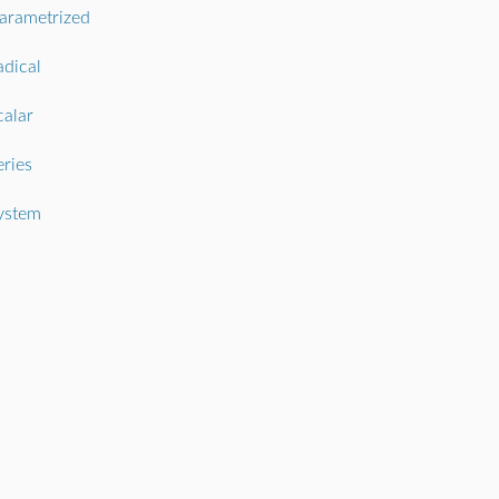
arametrized
adical
calar
eries
ystem