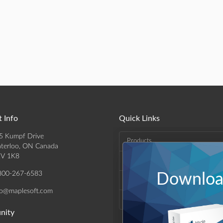
 Info
Quick Links
5 Kumpf Drive
Products
terloo, ON Canada
V 1K8
Solutions
800-267-6583
Download
Support & Resources
fo@maplesoft.com
Company
nity