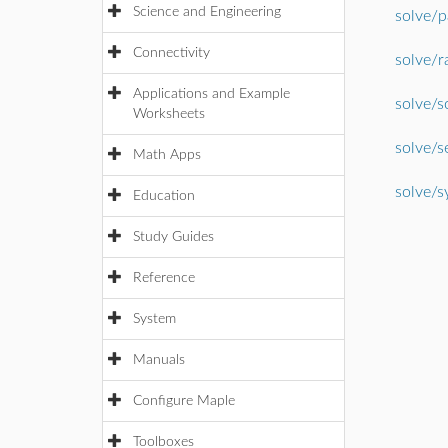
Science and Engineering
solve/p
Connectivity
solve/r
Applications and Example
solve/s
Worksheets
solve/s
Math Apps
solve/s
Education
Study Guides
Reference
System
Manuals
Configure Maple
Toolboxes