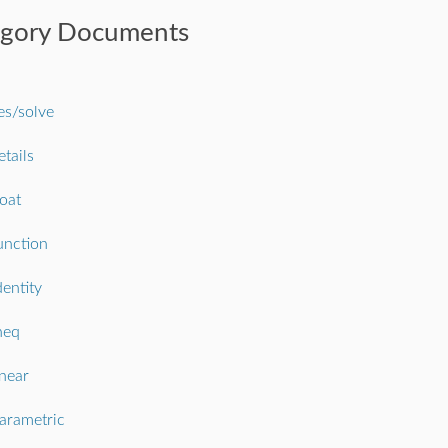
egory Documents
s/solve
etails
loat
unction
dentity
neq
inear
arametric