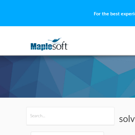
For the best exper
All Products
Maple
MapleSim
sol