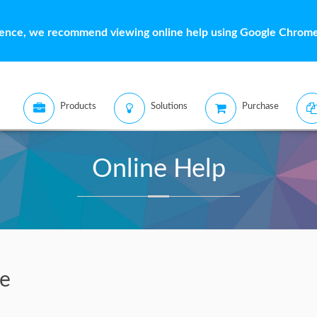
ience, we recommend viewing online help using Google Chrome 
Products
Solutions
Purchase
Online Help
ve