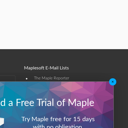
Maplesoft E-Mail Lists
•
The Maple Reporter
×
•
Other e-mail offerings
 a Free Trial of Maple
Maplesoft Membership
Sign-up
Try Maple free for 15 days
Log-Out
with no obligation.