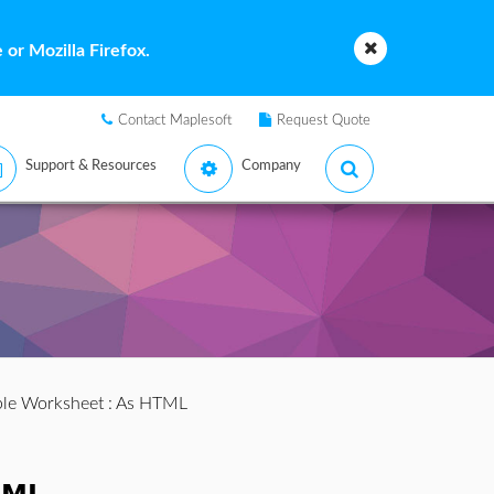
or Mozilla Firefox.
Contact Maplesoft
Request Quote
Support & Resources
Company
ple Worksheet
: As HTML