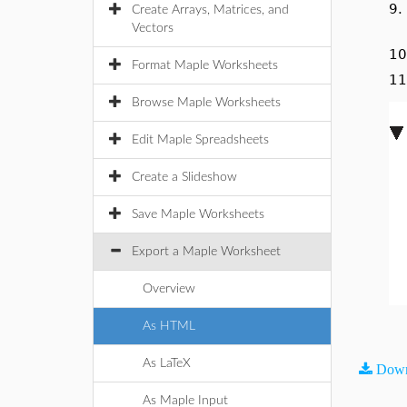
9
Create Arrays, Matrices, and
Vectors
1
Format Maple Worksheets
1
Browse Maple Worksheets
Edit Maple Spreadsheets
Create a Slideshow
Save Maple Worksheets
Export a Maple Worksheet
Overview
As HTML
As LaTeX
Down
As Maple Input