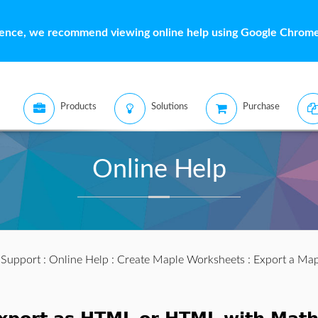
ience, we recommend viewing online help using Google Chrome 
Products
Solutions
Purchase
Online Help
:
Support
:
Online Help
:
Create Maple Worksheets
:
Export a Ma