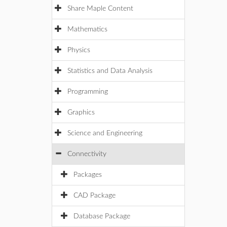
Share Maple Content
Mathematics
Physics
Statistics and Data Analysis
Programming
Graphics
Science and Engineering
Connectivity
Packages
CAD Package
Database Package