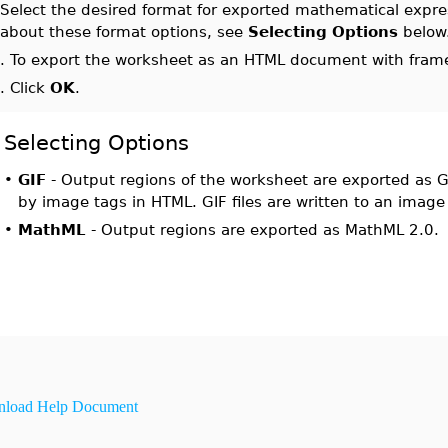
.
Select the desired format for exported mathematical expr
about these format options, see
Selecting Options
below
0.
To export the worksheet as an HTML document with frame
1.
Click
OK
.
Selecting Options
•
GIF
- Output regions of the worksheet are exported as GI
by image tags in HTML. GIF files are written to an image 
•
MathML
- Output regions are exported as MathML 2.0.
load Help Document