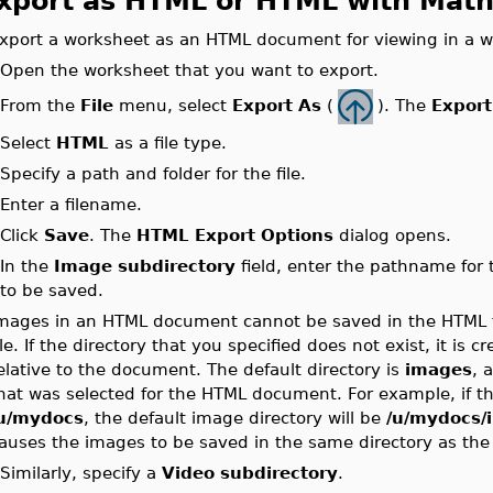
xport as HTML or HTML with Mat
xport a worksheet as an HTML document for viewing in a w
.
Open the worksheet that you want to export.
From the
File
menu, select
Export As
(
). The
Export
.
.
Select
HTML
as a file type.
.
Specify a path and folder for the file.
.
Enter a filename.
.
Click
Save
. The
HTML Export Options
dialog opens.
.
In the
Image subdirectory
field, enter the pathname for
to be saved.
mages in an HTML document cannot be saved in the HTML fi
ile. If the directory that you specified does not exist, it is c
elative to the document. The default directory is
images
, 
hat was selected for the HTML document. For example, if 
u/mydocs
, the default image directory will be
/u/mydocs/
auses the images to be saved in the same directory as the 
.
Similarly, specify a
Video subdirectory
.