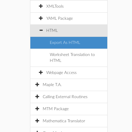
XMLTools
YAML Package
HTML
Export As HTML
Worksheet Translation to
HTML
Webpage Access
Maple T.A.
Calling External Routines
MTM Package
Mathematica Translator