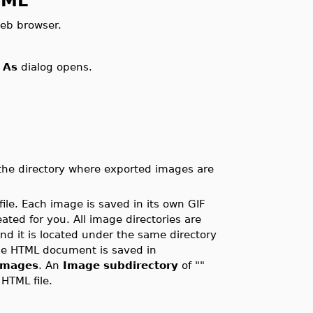
hML
eb browser.
 As
dialog opens.
 the directory where exported images are
le. Each image is saved in its own GIF
reated for you. All image directories are
and it is located under the same directory
the HTML document is saved in
images
. An
Image subdirectory
of ""
HTML file.