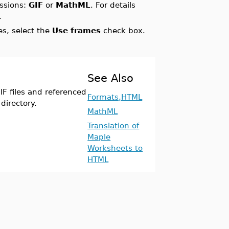
essions:
GIF
or
MathML
. For details
.
s, select the
Use frames
check box.
See Also
F files and referenced
Formats,HTML
directory.
MathML
Translation of
Maple
Worksheets to
HTML