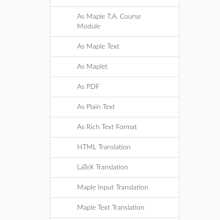
As Maple T.A. Course
Module
As Maple Text
As Maplet
As PDF
As Plain Text
As Rich Text Format
HTML Translation
LaTeX Translation
Maple Input Translation
Maple Text Translation