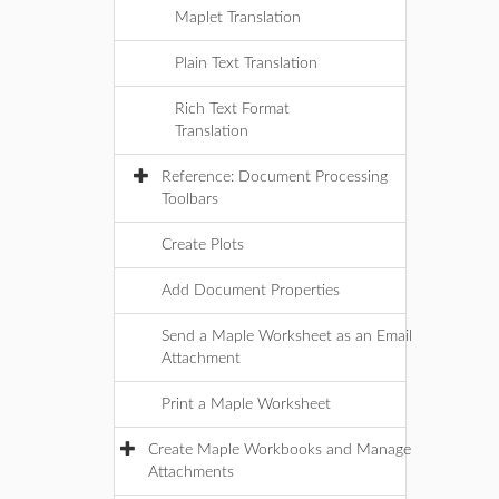
Maplet Translation
Plain Text Translation
Rich Text Format
Translation
Reference: Document Processing
Toolbars
Create Plots
Add Document Properties
Send a Maple Worksheet as an Email
Attachment
Print a Maple Worksheet
Create Maple Workbooks and Manage
Attachments