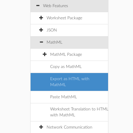
Web Features
Worksheet Package
JSON
MathML
MathML Package
Copy as MathML
Export as HTML with
MathML
Paste MathML
Worksheet Translation to HTML
with MathML
Network Communication