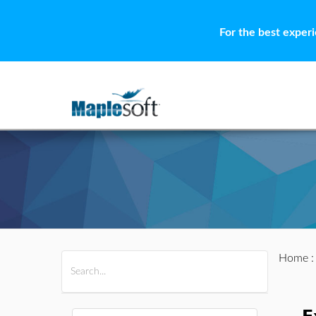
For the best exper
Home
All Products
Maple
MapleSim