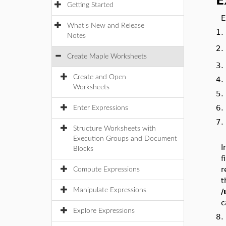
E
Getting Started
E
What's New and Release
1
Notes
2
Create Maple Worksheets
3
Create and Open
4
Worksheets
5
6
Enter Expressions
7
Structure Worksheets with
Execution Groups and Document
I
Blocks
f
r
Compute Expressions
t
Manipulate Expressions
/
c
Explore Expressions
8