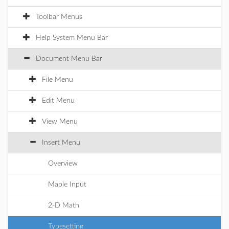
Toolbar Menus
Help System Menu Bar
Document Menu Bar
File Menu
Edit Menu
View Menu
Insert Menu
Overview
Maple Input
2-D Math
Typesetting