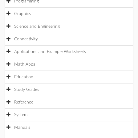
Programming
Graphics
Science and Engineering
Connectivity
Applications and Example Worksheets
Math Apps
Education
Study Guides
Reference
System
Manuals