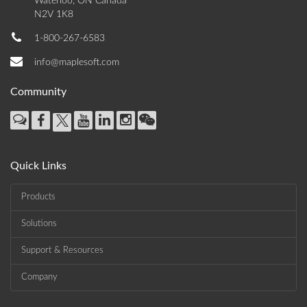
Waterloo, ON Canada
N2V 1K8
1-800-267-6583
info@maplesoft.com
Community
Quick Links
Products
Solutions
Support & Resources
Company