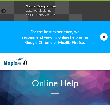
Maple Companion
Waterloo Maple Inc.
FREE - In Google Play
For the best experience, we
recommend viewing online help using
Google Chrome or Mozilla Firefox.
Togg
navi
Online Help