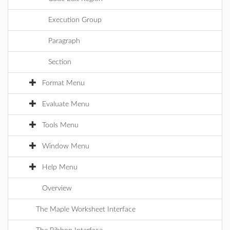
Execution Group
Paragraph
Section
Format Menu
Evaluate Menu
Tools Menu
Window Menu
Help Menu
Overview
The Maple Worksheet Interface