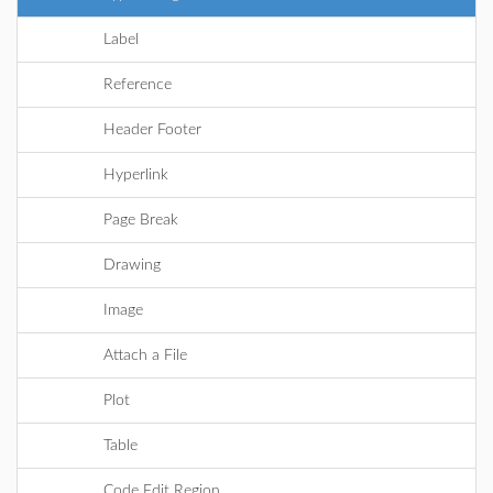
Label
Reference
Header Footer
Hyperlink
Page Break
Drawing
Image
Attach a File
Plot
Table
Code Edit Region