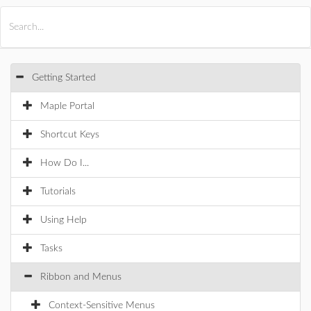
All Products
Maple
MapleSim
Getting Started
Maple Portal
Shortcut Keys
How Do I...
Tutorials
Using Help
Tasks
Ribbon and Menus
Context-Sensitive Menus