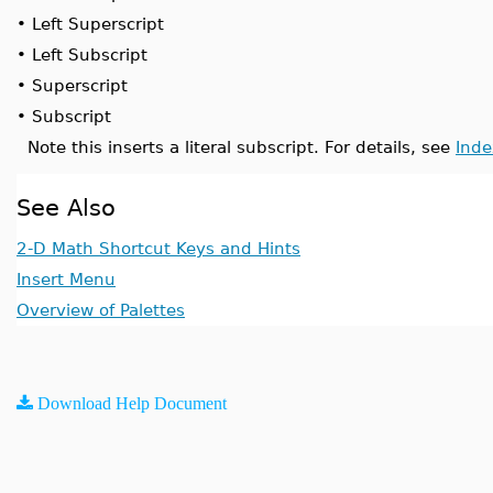
•
Left Superscript
•
Left Subscript
•
Superscript
•
Subscript
Note this inserts a literal subscript. For details, see
Inde
See Also
2-D Math Shortcut Keys and Hints
Insert Menu
Overview of Palettes
Download Help Document