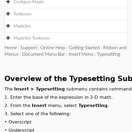
Configure Maple
Toolboxes
MapleSim
MapleSim Toolboxes
Home
:
Support
:
Online Help
:
Getting Started
:
Ribbon and
Menus
:
Document Menu Bar
:
Insert Menu
: Typesetting
Overview of the Typesetting S
The
Insert > Typesetting
submenu contains commands f
1.
Enter the base of the expression in 2-D math.
2.
From the
Insert
menu, select
Typesetting
.
3.
Select one of the following:
•
Overscript
•
Underscript