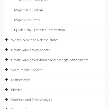
The Ribbon Interface
Maple Help System
Maple Resources
Quick Help - Detailed Information
What's New and Release Notes
Create Maple Worksheets
Create Maple Workbooks and Manage Attachments
Share Maple Content
Mathematics
Physics
Statistics and Data Analysis