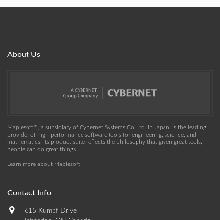
About Us
Maplesoft™, a subsidiary of Cybernet Systems Co. Ltd. in Japan, is the leading
provider of high-performance software tools for engineering, science, and
mathematics. Its product suite reflects the philosophy that given great tools,
people can do great things.
Learn more about Maplesoft
.
Contact Info
615 Kumpf Drive