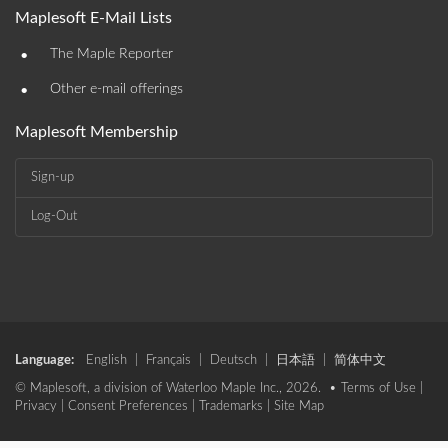
Maplesoft E-Mail Lists
•
The Maple Reporter
•
Other e-mail offerings
Maplesoft Membership
Sign-up
Log-Out
Language:
English
|
Français
|
Deutsch
|
日本語
|
简体中文
© Maplesoft, a division of Waterloo Maple Inc., 2026. •
Terms of Use
|
Privacy
|
Consent Preferences
|
Trademarks
|
Site Map