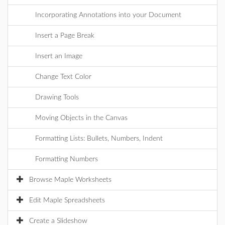
Incorporating Annotations into your Document
Insert a Page Break
Insert an Image
Change Text Color
Drawing Tools
Moving Objects in the Canvas
Formatting Lists: Bullets, Numbers, Indent
Formatting Numbers
Browse Maple Worksheets
Edit Maple Spreadsheets
Create a Slideshow