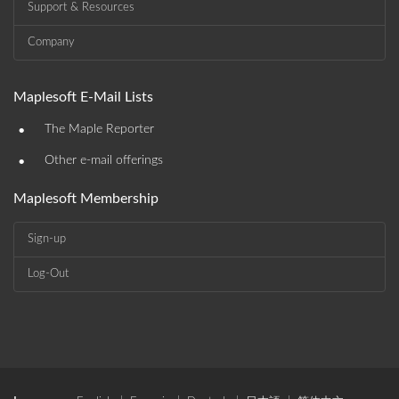
Support & Resources
Company
Maplesoft E-Mail Lists
•
The Maple Reporter
•
Other e-mail offerings
Maplesoft Membership
Sign-up
Log-Out