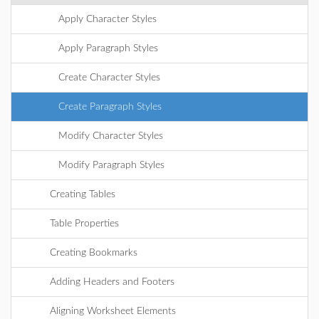
Apply Character Styles
Apply Paragraph Styles
Create Character Styles
Create Paragraph Styles
Modify Character Styles
Modify Paragraph Styles
Creating Tables
Table Properties
Creating Bookmarks
Adding Headers and Footers
Aligning Worksheet Elements