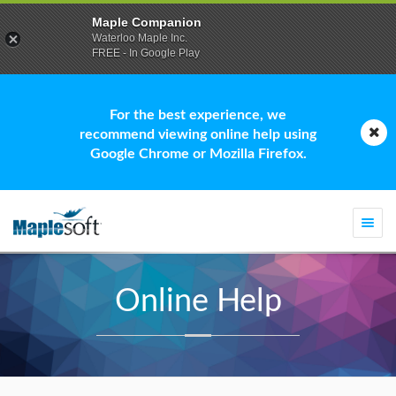
Maple Companion
Waterloo Maple Inc.
FREE - In Google Play
For the best experience, we
recommend viewing online help using
Google Chrome or Mozilla Firefox.
Togg
navi
Online Help