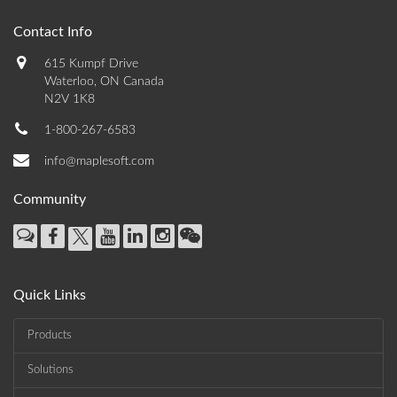
Contact Info
615 Kumpf Drive
Waterloo, ON Canada
N2V 1K8
1-800-267-6583
info@maplesoft.com
Community
Quick Links
Products
Solutions