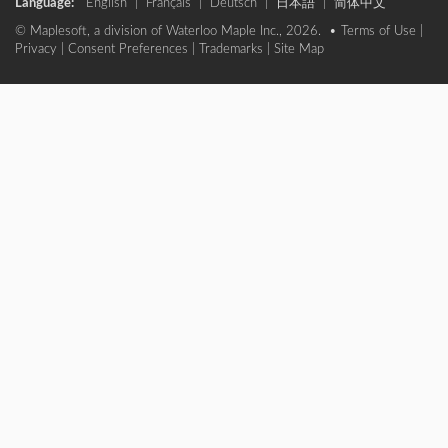
Language:
English
|
Français
|
Deutsch
|
日本語
|
简体中文
© Maplesoft, a division of Waterloo Maple Inc., 2026. •
Terms of Use
|
Privacy
|
Consent Preferences
|
Trademarks
|
Site Map