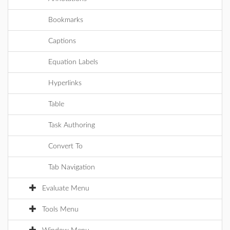
Bookmarks
Captions
Equation Labels
Hyperlinks
Table
Task Authoring
Convert To
Tab Navigation
Evaluate Menu
Tools Menu