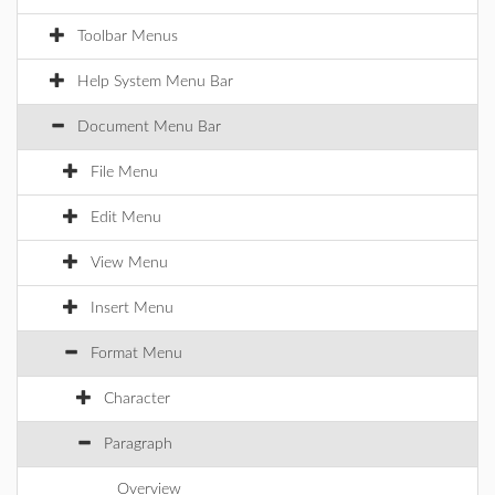
Toolbar Menus
Help System Menu Bar
Document Menu Bar
File Menu
Edit Menu
View Menu
Insert Menu
Format Menu
Character
Paragraph
Overview