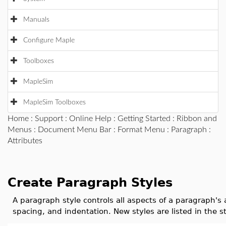
Manuals
Configure Maple
Toolboxes
MapleSim
MapleSim Toolboxes
Home
:
Support
:
Online Help
:
Getting Started
:
Ribbon and
Menus
:
Document Menu Bar
:
Format Menu
:
Paragraph
:
Attributes
Create Paragraph Styles
A paragraph style controls all aspects of a paragraph's
spacing, and indentation. New styles are listed in the s