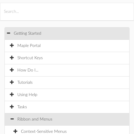
All Products
Maple
MapleSim
Getting Started
Maple Portal
Shortcut Keys
How Do I...
Tutorials
Using Help
Tasks
Ribbon and Menus
Context-Sensitive Menus