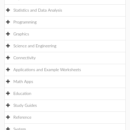
Statistics and Data Analysis
Programming
Graphics
Science and Engineering
Connectivity
Applications and Example Worksheets
Math Apps
Education
Study Guides
Reference
System