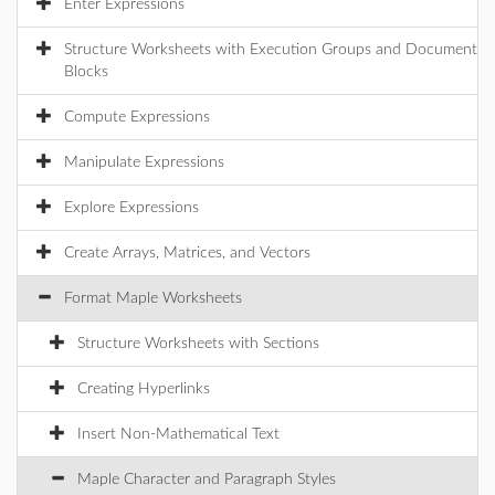
Enter Expressions
Structure Worksheets with Execution Groups and Document
Blocks
Compute Expressions
Manipulate Expressions
Explore Expressions
Create Arrays, Matrices, and Vectors
Format Maple Worksheets
Structure Worksheets with Sections
Creating Hyperlinks
Insert Non-Mathematical Text
Maple Character and Paragraph Styles