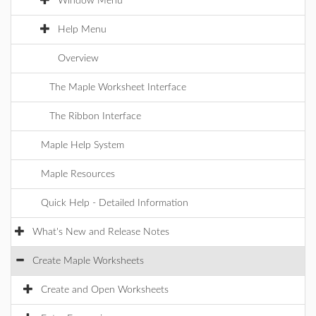
Window Menu
Help Menu
Overview
The Maple Worksheet Interface
The Ribbon Interface
Maple Help System
Maple Resources
Quick Help - Detailed Information
What's New and Release Notes
Create Maple Worksheets
Create and Open Worksheets