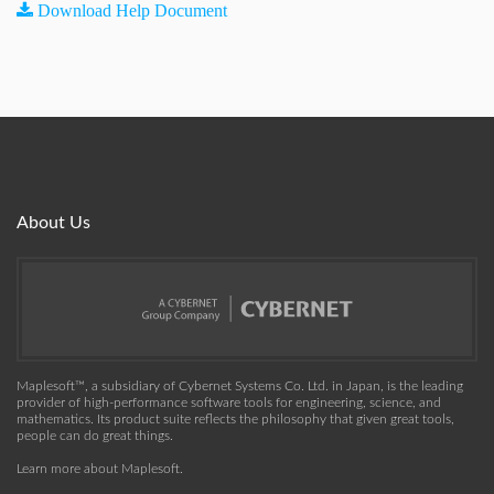
Download Help Document
About Us
Maplesoft™, a subsidiary of Cybernet Systems Co. Ltd. in Japan, is the leading
provider of high-performance software tools for engineering, science, and
mathematics. Its product suite reflects the philosophy that given great tools,
people can do great things.
Learn more about Maplesoft
.