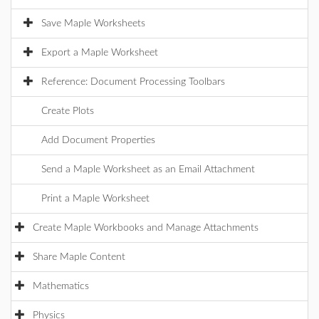
Save Maple Worksheets
Export a Maple Worksheet
Reference: Document Processing Toolbars
Create Plots
Add Document Properties
Send a Maple Worksheet as an Email Attachment
Print a Maple Worksheet
Create Maple Workbooks and Manage Attachments
Share Maple Content
Mathematics
Physics