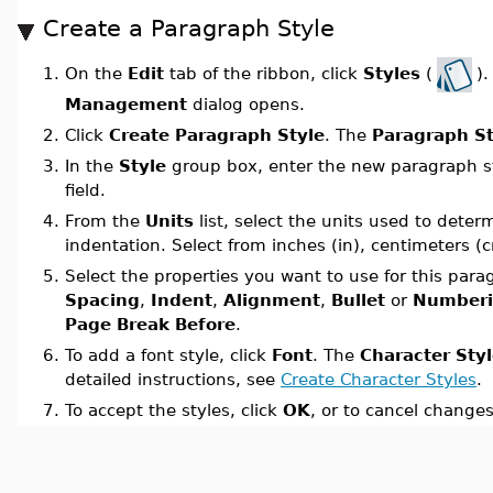
Create a Paragraph Style
On the
Edit
tab of the ribbon, click
Styles
(
)
1.
Management
dialog opens.
2.
Click
Create Paragraph Style
. The
Paragraph St
3.
In the
Style
group box, enter the new paragraph st
field.
4.
From the
Units
list, select the units used to dete
indentation. Select from inches (in), centimeters (c
5.
Select the properties you want to use for this para
Spacing
,
Indent
,
Alignment
,
Bullet
or
Number
Page Break Before
.
6.
To add a font style, click
Font
. The
Character Sty
detailed instructions, see
Create Character Styles
.
7.
To accept the styles, click
OK
, or to cancel changes