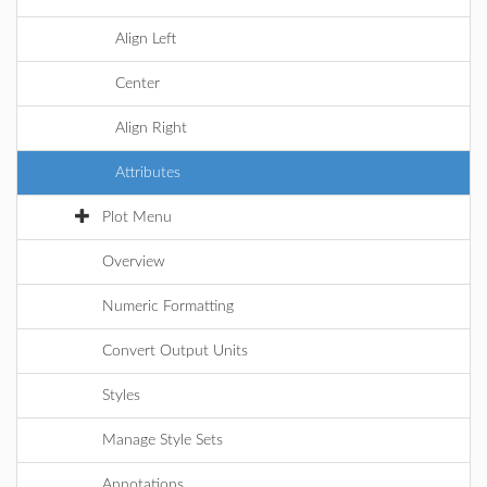
Align Left
Center
Align Right
Attributes
Plot Menu
Overview
Numeric Formatting
Convert Output Units
Styles
Manage Style Sets
Annotations