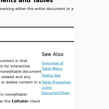
uments and Tables
marking either the entire document or a
See Also
content in that
Overview of
s for interactive
Table Menu
noneditable document
Status Bar
e viewed and any
or delete content in a
Table Properties
using
DocumentTools
 is
noneditable
:
ear the
Editable
check