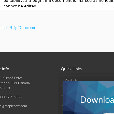
editability, although, if a document is marked as nonedita
cannot be edited.
load Help Document
 Info
Quick Links
5 Kumpf Drive
Products
terloo, ON Canada
V 1K8
Solutions
800-267-6583
Download
Support & Resources
fo@maplesoft.com
Company