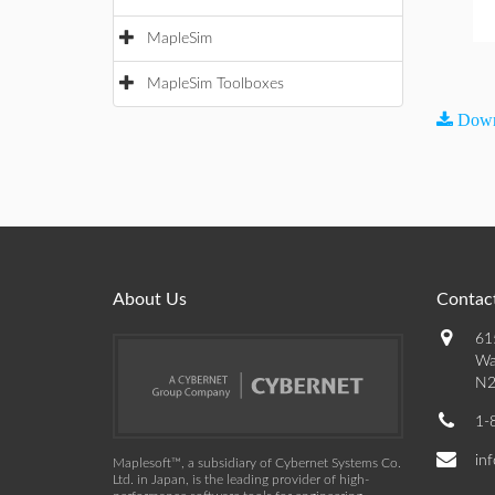
MapleSim
MapleSim Toolboxes
Down
About Us
Contact
61
Wa
N2
1-
in
Maplesoft™, a subsidiary of Cybernet Systems Co.
Ltd. in Japan, is the leading provider of high-