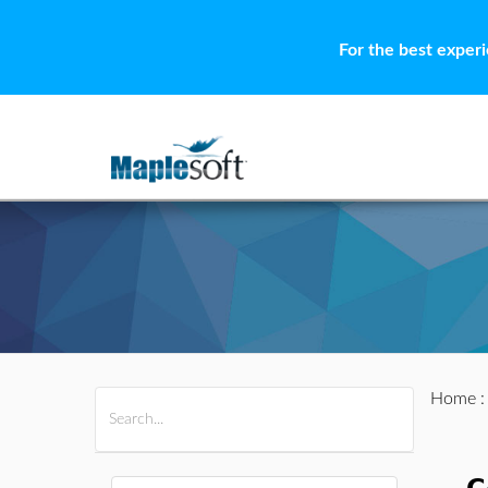
For the best exper
Home
All Products
Maple
MapleSim