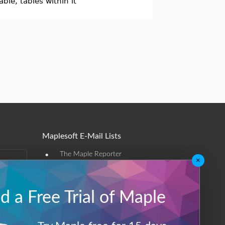
ble, tables within it
Maplesoft E-Mail Lists
•
The Maple Reporter
×
•
Other e-mail offerings
 a Free Trial of Maple
Maplesoft Membership
Sign-up