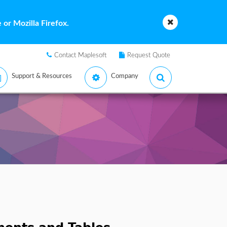
or Mozilla Firefox.
Contact Maplesoft
Request Quote
Support & Resources
Company