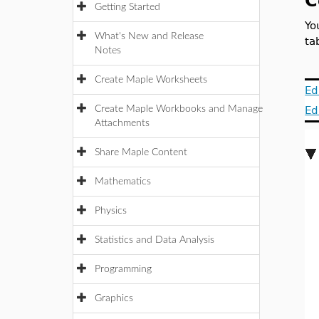
C
Getting Started
Yo
What's New and Release
ta
Notes
Create Maple Worksheets
Ed
Create Maple Workbooks and Manage
Ed
Attachments
Share Maple Content
Mathematics
Physics
Statistics and Data Analysis
Programming
Graphics