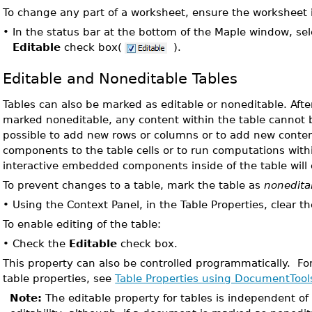
To change any part of a worksheet, ensure the worksheet 
•
In the status bar at the bottom of the Maple window, sel
Editable
check box(
).
Editable and Noneditable Tables
Tables can also be marked as editable or noneditable. Afte
marked noneditable, any content within the table cannot be
possible to add new rows or columns or to add new cont
components to the table cells or to run computations withi
interactive embedded components inside of the table will 
To prevent changes to a table, mark the table as
nonedita
•
Using the Context Panel, in the Table Properties, clear t
To enable editing of the table:
•
Check the
Editable
check box.
This property can also be controlled programmatically. Fo
table properties, see
Table Properties using DocumentTool
Note:
The editable property for tables is independent o