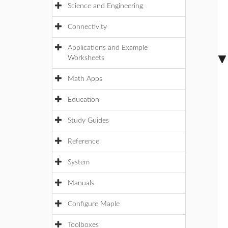
Science and Engineering
Connectivity
Applications and Example
Worksheets
Math Apps
Education
Study Guides
Reference
System
Manuals
Configure Maple
Toolboxes