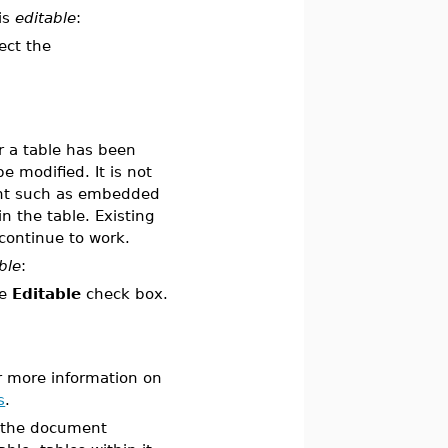
is
editable
:
ect the
r a table has been
 modified. It is not
ent such as embedded
n the table. Existing
continue to work.
ble
:
he
Editable
check box.
r more information on
s
.
f the document