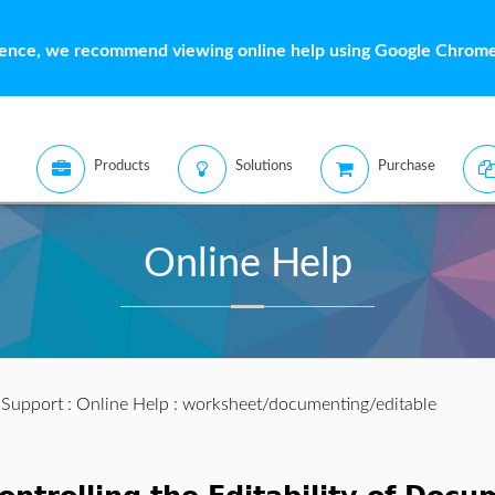
ience, we recommend viewing online help using Google Chrome 
Products
Solutions
Purchase
Online Help
:
Support
:
Online Help
: worksheet/documenting/editable