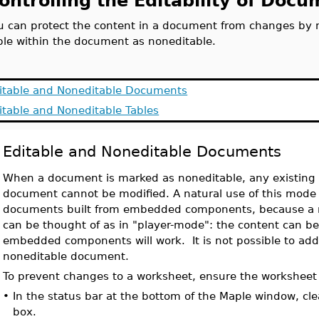
ontrolling the Editability of Doc
u can protect the content in a document from changes by 
ble within the document as noneditable.
itable and Noneditable Documents
itable and Noneditable Tables
Editable and Noneditable Documents
When a document is marked as noneditable, any existing 
document cannot be modified. A natural use of this mode i
documents built from embedded components, because a 
can be thought of as in "player-mode": the content can b
embedded components will work. It is not possible to add 
noneditable document.
To prevent changes to a worksheet, ensure the worksheet
•
In the status bar at the bottom of the Maple window, cl
box.