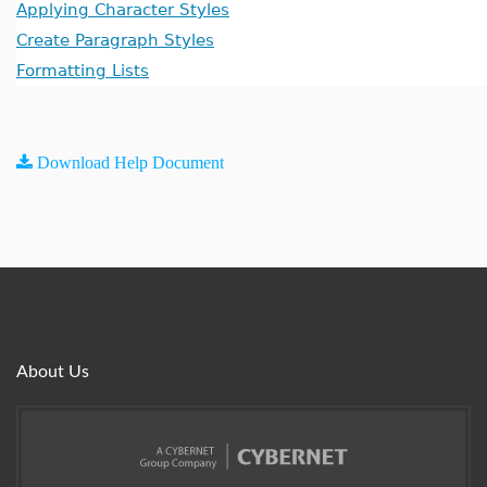
Applying Character Styles
Create Paragraph Styles
Formatting Lists
Download Help Document
About Us