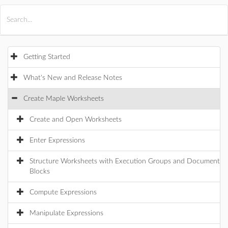
All Products
Maple
MapleSim
Getting Started
What's New and Release Notes
Create Maple Worksheets
Create and Open Worksheets
Enter Expressions
Structure Worksheets with Execution Groups and Document
Blocks
Compute Expressions
Manipulate Expressions