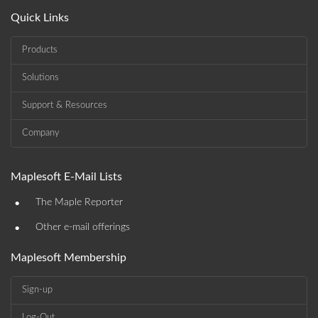
Quick Links
Products
Solutions
Support & Resources
Company
Maplesoft E-Mail Lists
•
The Maple Reporter
•
Other e-mail offerings
Maplesoft Membership
Sign-up
Log-Out