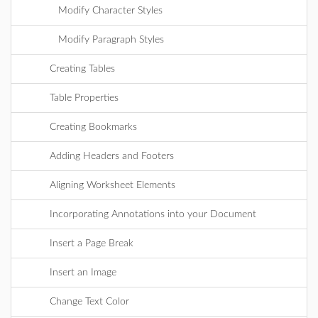
Modify Character Styles
Modify Paragraph Styles
Creating Tables
Table Properties
Creating Bookmarks
Adding Headers and Footers
Aligning Worksheet Elements
Incorporating Annotations into your Document
Insert a Page Break
Insert an Image
Change Text Color