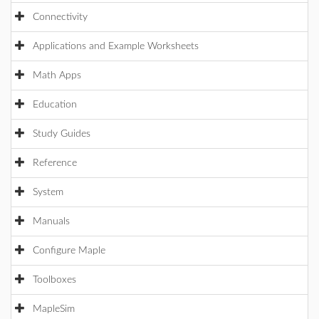
Connectivity
Applications and Example Worksheets
Math Apps
Education
Study Guides
Reference
System
Manuals
Configure Maple
Toolboxes
MapleSim