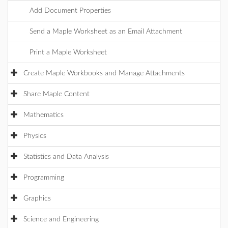
Add Document Properties
Send a Maple Worksheet as an Email Attachment
Print a Maple Worksheet
Create Maple Workbooks and Manage Attachments
Share Maple Content
Mathematics
Physics
Statistics and Data Analysis
Programming
Graphics
Science and Engineering