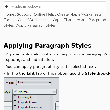
MapleSim Toolboxes
Home
:
Support
:
Online Help
:
Create Maple Worksheets
:
Format Maple Worksheets
:
Maple Character and Paragraph
Styles
: Apply Paragraph Styles
Applying Paragraph Styles
A paragraph style controls all aspects of a paragraph's
spacing, and indentation.
You can apply paragraph styles to selected text:
•
In the the
Edit
tab of the ribbon, use the
Style
drop-do