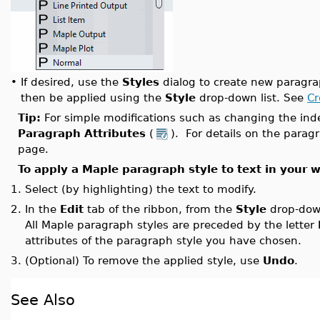
•
If desired, use the
Styles
dialog to create new paragra
then be applied using the
Style
drop-down list. See
Cr
Tip:
For simple modifications such as changing the ind
Paragraph Attributes
(
). For details on the parag
page.
To apply a Maple paragraph style to text in your 
1.
Select (by highlighting) the text to modify.
2.
In the
Edit
tab of the ribbon, from the
Style
drop-down
All Maple paragraph styles are preceded by the letter
attributes of the paragraph style you have chosen.
3.
(Optional) To remove the applied style, use
Undo
.
See Also