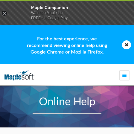
Maple Companion
Waterloo Maple Inc.
FREE - In Google Play
For the best experience, we
recommend viewing online help using
Google Chrome or Mozilla Firefox.
Togg
navi
Online Help