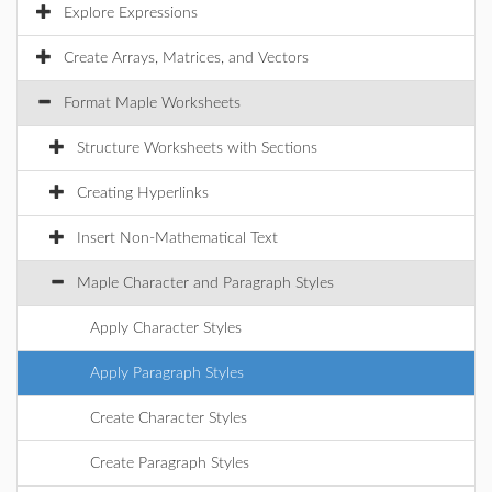
Explore Expressions
Create Arrays, Matrices, and Vectors
Format Maple Worksheets
Structure Worksheets with Sections
Creating Hyperlinks
Insert Non-Mathematical Text
Maple Character and Paragraph Styles
Apply Character Styles
Apply Paragraph Styles
Create Character Styles
Create Paragraph Styles