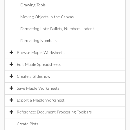
Drawing Tools
Moving Objects in the Canvas
Formatting Lists: Bullets, Numbers, Indent
Formatting Numbers
Browse Maple Worksheets
Edit Maple Spreadsheets
Create a Slideshow
Save Maple Worksheets
Export a Maple Worksheet
Reference: Document Processing Toolbars
Create Plots