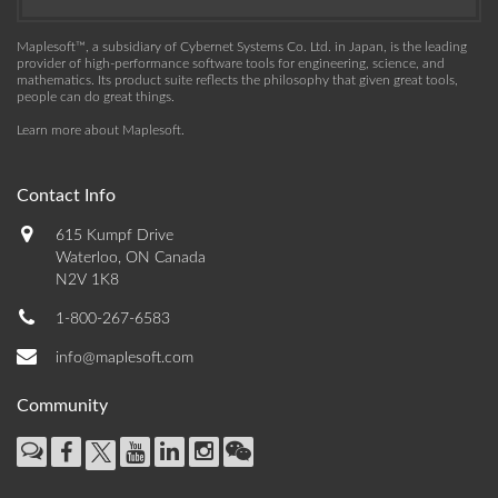
Maplesoft™, a subsidiary of Cybernet Systems Co. Ltd. in Japan, is the leading
provider of high-performance software tools for engineering, science, and
mathematics. Its product suite reflects the philosophy that given great tools,
people can do great things.
Learn more about Maplesoft
.
Contact Info
615 Kumpf Drive
Waterloo, ON Canada
N2V 1K8
1-800-267-6583
info@maplesoft.com
Community