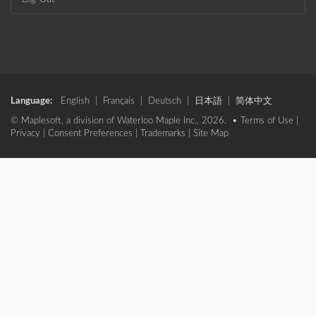
Language:
English
|
Français
|
Deutsch
|
日本語
|
简体中文
© Maplesoft, a division of Waterloo Maple Inc., 2026. •
Terms of Use
|
Privacy
|
Consent Preferences
|
Trademarks
|
Site Map