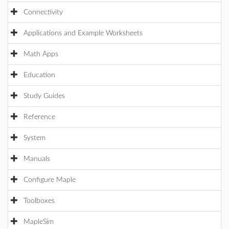
Connectivity
Applications and Example Worksheets
Math Apps
Education
Study Guides
Reference
System
Manuals
Configure Maple
Toolboxes
MapleSim