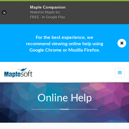
Maple Companion
Waterloo Maple Inc.
FREE - In Google Play
For the best experience, we
recommend viewing online help using
Google Chrome or Mozilla Firefox.
Togg
navi
Online Help