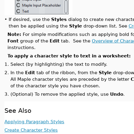
•
If desired, use the
Styles
dialog to create new characte
then be applied using the
Style
drop-down list. See
Cr
Note:
For simple modifications such as applying bold fo
Font
group of the
Edit
tab. See the
Overview of Chara
instructions.
To apply a character style to text in a worksheet:
1.
Select (by highlighting) the text to modify.
2.
In the
Edit
tab of the ribbon, from the
Style
drop-down
All Maple character styles are preceded by the letter
C
of the character style you have chosen.
3.
(Optional) To remove the applied style, use
Undo
.
See Also
Applying Paragraph Styles
Create Character Styles