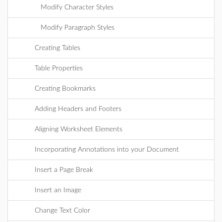
Modify Character Styles
Modify Paragraph Styles
Creating Tables
Table Properties
Creating Bookmarks
Adding Headers and Footers
Aligning Worksheet Elements
Incorporating Annotations into your Document
Insert a Page Break
Insert an Image
Change Text Color