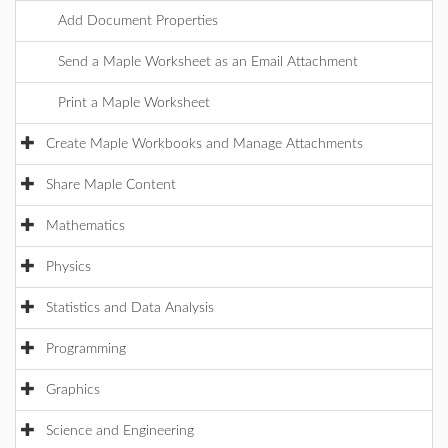
Add Document Properties
Send a Maple Worksheet as an Email Attachment
Print a Maple Worksheet
Create Maple Workbooks and Manage Attachments
Share Maple Content
Mathematics
Physics
Statistics and Data Analysis
Programming
Graphics
Science and Engineering