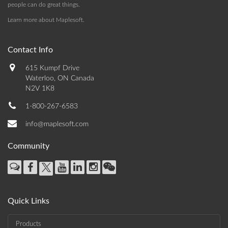
people can do great things.
Learn more about Maplesoft
.
Contact Info
615 Kumpf Drive
Waterloo, ON Canada
N2V 1K8
1-800-267-6583
info@maplesoft.com
Community
Quick Links
Products