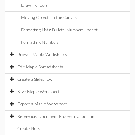
Drawing Tools
Moving Objects in the Canvas
Formatting Lists: Bullets, Numbers, Indent
Formatting Numbers
Browse Maple Worksheets
Edit Maple Spreadsheets
Create a Slideshow
Save Maple Worksheets
Export a Maple Worksheet
Reference: Document Processing Toolbars
Create Plots