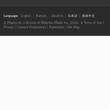
Language:
English
|
Français
|
Deutsch
|
日本語
|
简体中文
© Maplesoft, a division of Waterloo Maple Inc., 2026. •
Terms of Use
|
Privacy
|
Consent Preferences
|
Trademarks
|
Site Map