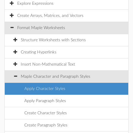
Explore Expressions
Create Arrays, Matrices, and Vectors
Format Maple Worksheets
Structure Worksheets with Sections
Creating Hyperlinks
Insert Non-Mathematical Text
Maple Character and Paragraph Styles
Apply Character Styles
Apply Paragraph Styles
Create Character Styles
Create Paragraph Styles