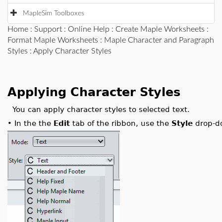
MapleSim Toolboxes
Home
:
Support
:
Online Help
:
Create Maple Worksheets
:
Format Maple Worksheets
:
Maple Character and Paragraph
Styles
: Apply Character Styles
Applying Character Styles
You can apply character styles to selected text.
•
In the the
Edit
tab of the ribbon, use the
Style
drop-do