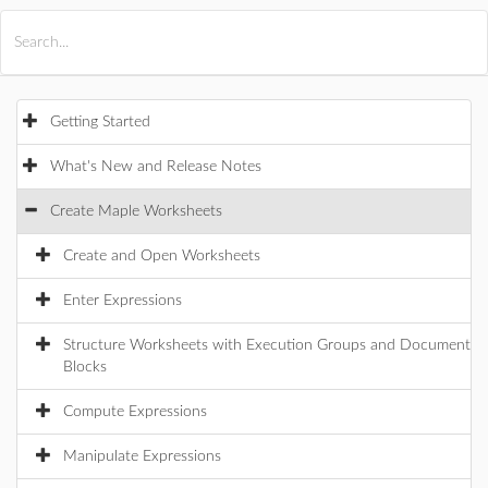
All Products
Maple
MapleSim
Getting Started
What's New and Release Notes
Create Maple Worksheets
Create and Open Worksheets
Enter Expressions
Structure Worksheets with Execution Groups and Document
Blocks
Compute Expressions
Manipulate Expressions