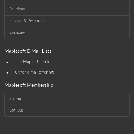
Solutions
Support & Resources
Company
Maplesoft E-Mail Lists
•
The Maple Reporter
•
Other e-mail offerings
Maplesoft Membership
Sign-up
Log-Out