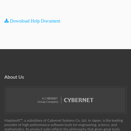
Download Help Document
About Us
Maplesoft™, a subsidiary of Cybernet Systems Co. Ltd. in Japan, is the leading
provider of high-performance software tools for engineering, science, and
mathematics. Its product suite reflects the philosophy that given great tools,