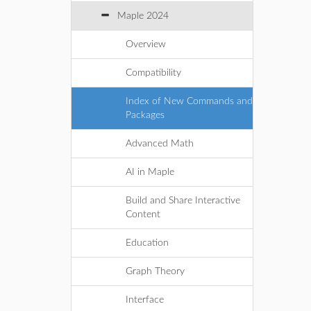
Maple 2024
Overview
Compatibility
Index of New Commands and
Packages
Advanced Math
AI in Maple
Build and Share Interactive
Content
Education
Graph Theory
Interface