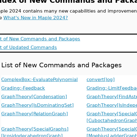
ndex of New Commands and Packa
ple 2024 contains many new capabilities and improvements 
ee
What's New in Maple 2024?
st of New Commands and Packages
st of Updated Commands
List of New Commands and Packages
ComplexBox:-EvaluatePolynomial
convert[log]
Grading:-Feedback
Grading:-LimitFeedba
GraphTheory[Condensation]
GraphTheory[FindAster
GraphTheory[IsDominatingSet]
GraphTheory[IsIndep
GraphTheory[RelationGraph]
GraphTheory[Special
[CuboctahedronGrap
GraphTheory[SpecialGraphs]
GraphTheory[Special
[IcosidodecahedronGraph]
[MoebiusLadderGrap