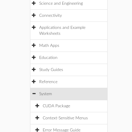
Science and Engineering
Connectivity
Applications and Example
Worksheets
Math Apps
Education
Study Guides
Reference
System
CUDA Package
Context-Sensitive Menus
Error Message Guide