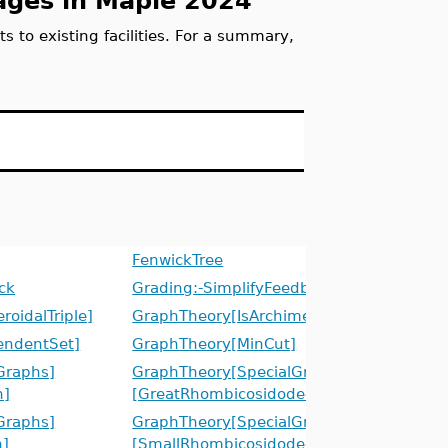
ges in Maple 2024
to existing facilities. For a summary,
FenwickTree
ck
Grading:-SimplifyFeedback
oidalTriple]
GraphTheory[IsArchimedeanGraph]
endentSet]
GraphTheory[MinCut]
Graphs]
GraphTheory[SpecialGraphs]
h]
[GreatRhombicosidodecahedronGraph]
Graphs]
GraphTheory[SpecialGraphs]
h]
[SmallRhombicosidodecahedronGraph]