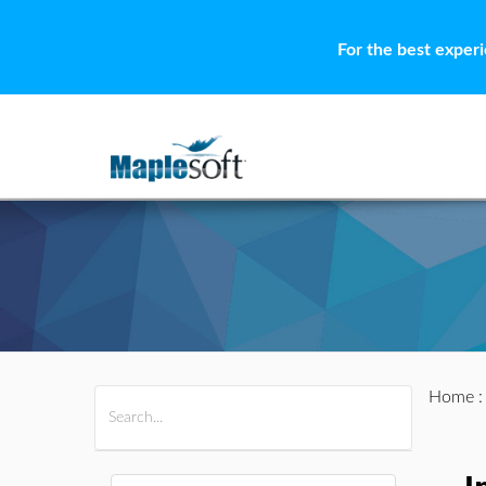
For the best exper
Home
All Products
Maple
MapleSim