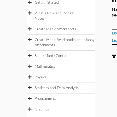
I
Getting Started
Ma
What's New and Release
s
Notes
Create Maple Worksheets
Li
Create Maple Workbooks and Manage
Li
Attachments
Share Maple Content
Mathematics
Physics
Statistics and Data Analysis
Programming
Graphics