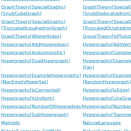
GraphTheory[SpecialGraphs]
GraphTheory[Special
[SnubCubeGraph]
[SnubDodecahedronG
GraphTheory[SpecialGraphs]
GraphTheory[Special
[TruncatedIcosahedronGraph]
[TruncatedOctahedro
GraphTheory[WienerIndex]
GroupTheory[IsPSolub
Hypergraphs[AddHyperedges]
Hypergraphs[AddVert
Hypergraphs[AreIsomorphic]
Hypergraphs[Comple
Hypergraphs[DualHypergraph]
Hypergraphs[Exampl
[Fan]
Hypergraphs[ExampleHypergraphs]
Hypergraphs[Exampl
[NonEmptyPowerSet]
[RandomHypergraph
Hypergraphs[IsConnected]
Hypergraphs[IsEdge]
Hypergraphs[IsUniform]
Hypergraphs[LineGra
Hypergraphs[NumberOfHyperedges]
Hypergraphs[NumberO
Hypergraphs[SubHypergraph]
Hypergraphs[Transver
Matroids
NaturalLanguage
NaturalLanguage:-GetMath
NaturalLanguage:-Qu