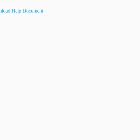
load Help Document