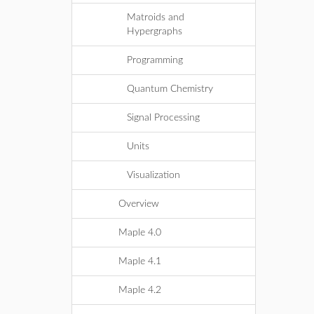
Matroids and
Hypergraphs
Programming
Quantum Chemistry
Signal Processing
Units
Visualization
Overview
Maple 4.0
Maple 4.1
Maple 4.2