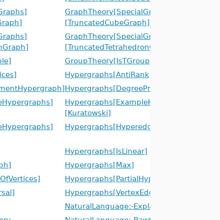
Graphs]
GraphTheory[SpecialGraphs]
raph]
[TruncatedCubeGraph]
Graphs]
GraphTheory[SpecialGraphs]
nGraph]
[TruncatedTetrahedronGraph]
le]
GroupTheory[IsTGroup]
ices]
Hypergraphs[AntiRank]
mentHypergraph]
Hypergraphs[DegreeProfile]
eHypergraphs]
Hypergraphs[ExampleHypergraphs]
[Kuratowski]
eHypergraphs]
Hypergraphs[Hyperedges]
]
Hypergraphs[IsLinear]
ph]
Hypergraphs[Max]
fVertices]
Hypergraphs[PartialHypergraph]
sal]
Hypergraphs[VertexEdgeIncidenceGraph]
NaturalLanguage:-Explain
ery
NaturalLanguage:-RawQuery