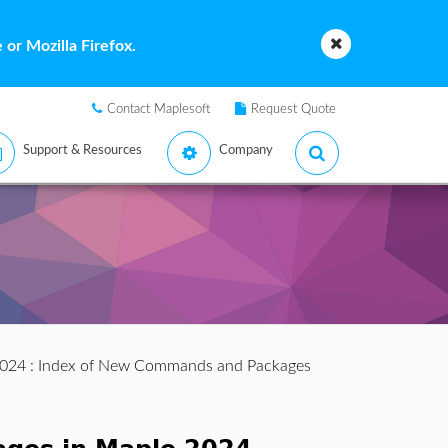
or Mozilla Firefox.
Contact Maplesoft
Request Quote
Support & Resources
Company
2024
: Index of New Commands and Packages