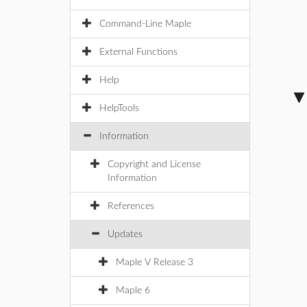
Command-Line Maple
External Functions
Help
HelpTools
Information
Copyright and License
Information
References
Updates
Maple V Release 3
Maple 6