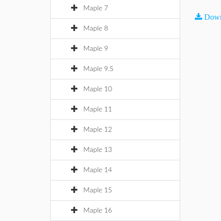
Maple 7
Down
Maple 8
Maple 9
Maple 9.5
Maple 10
Maple 11
Maple 12
Maple 13
Maple 14
Maple 15
Maple 16