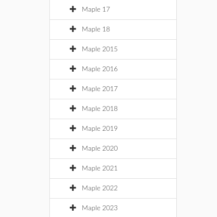
Maple 17
Maple 18
Maple 2015
Maple 2016
Maple 2017
Maple 2018
Maple 2019
Maple 2020
Maple 2021
Maple 2022
Maple 2023