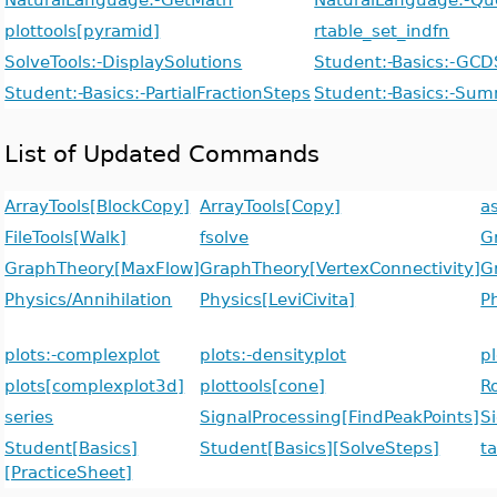
plottools[pyramid]
rtable_set_indfn
SolveTools:-DisplaySolutions
Student:-Basics:-GCD
Student:-Basics:-PartialFractionSteps
Student:-Basics:-Su
List of Updated Commands
ArrayTools[BlockCopy]
ArrayTools[Copy]
a
FileTools[Walk]
fsolve
G
GraphTheory[MaxFlow]
GraphTheory[VertexConnectivity]
G
Physics/Annihilation
Physics[LeviCivita]
P
plots:-complexplot
plots:-densityplot
pl
plots[complexplot3d]
plottools[cone]
R
series
SignalProcessing[FindPeakPoints]
S
Student[Basics]
Student[Basics][SolveSteps]
ta
[PracticeSheet]