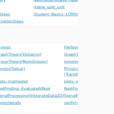
rtable_split_unit
Steps
Student:-Basics:-LCMSteps
mmationSteps
sympt
FileTools[ListDirectory]
raphTheory[Distance]
GraphTheory[EdgeConnect
roupTheory[NumGroups]
intsolve
hysics[Setup]
Physics[Tetrads]
[TransformTetrad]
ots:-matrixplot
plots:-surfdata
ootFinding:-EvaluateAtRoot
RootFinding:-Isolate
ignalProcessing[IntegrateData2D]
SignalProcessing[Integra
ylor/details
verify[neighborhood]