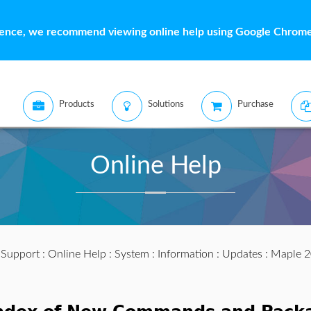
ience, we recommend viewing online help using Google Chrome 
Products
Solutions
Purchase
Online Help
:
Support
:
Online Help
:
System
:
Information
:
Updates
:
Maple 