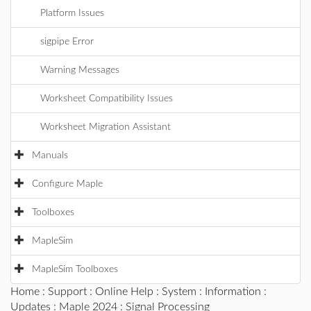
Platform Issues
sigpipe Error
Warning Messages
Worksheet Compatibility Issues
Worksheet Migration Assistant
Manuals
Configure Maple
Toolboxes
MapleSim
MapleSim Toolboxes
Home
:
Support
:
Online Help
:
System
:
Information
:
Updates
:
Maple 2024
: Signal Processing