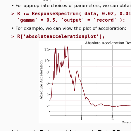
•
For appropriate choices of parameters, we can obtain
>
R := ResponseSpectrum( data, 0.02, 0.0
'gamma' = 0.5, 'output' = 'record' ):
•
For example, we can view the plot of acceleration:
>
R['absoluteaccelerationplot'];