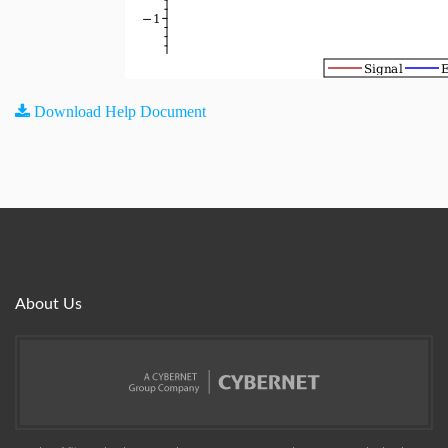
Download Help Document
About Us