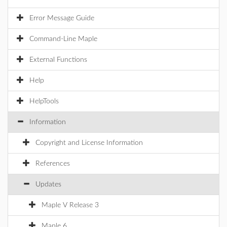
Error Message Guide
Command-Line Maple
External Functions
Help
HelpTools
Information
Copyright and License Information
References
Updates
Maple V Release 3
Maple 6