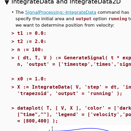
IntegrateData and IntegrateData2D
•
The
SignalProcessing:-IntegrateData
command has b
specify the initial area and
output
option
running
t
we want to determine position from velocity:
>
t1 := 0.0:
>
t2 := 2.0:
>
n := 100:
>
( dt, T, V ) := GenerateSignal( t * ex
n, 'output' = ['timestep','times','sig
>
x0 := 1.0:
>
X := IntegrateData( V, 'step' = dt, 'i
'trapezoid', 'output' = 'running' );
>
dataplot( T, [ V, X ], 'color' = ['dar
["time",""], 'legend' = ['velocity','p
= [800,400] );