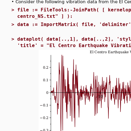
•
Consider the following vibration data from the El C
>
file := FileTools:-JoinPath( [ kernelo
centro_NS.txt" ] ):
>
data := ImportMatrix( file, 'delimiter
>
dataplot( data[..,1], data[..,2], 'sty
'title' = "El Centro Earthquake Vibrat