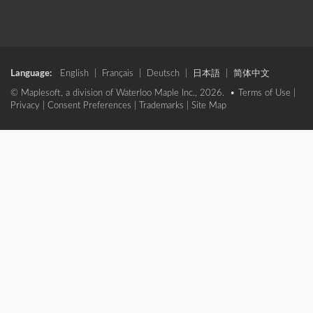
Language:
English
|
Français
|
Deutsch
|
日本語
|
简体中文
© Maplesoft, a division of Waterloo Maple Inc., 2026. •
Terms of Use
|
Privacy
|
Consent Preferences
|
Trademarks
|
Site Map