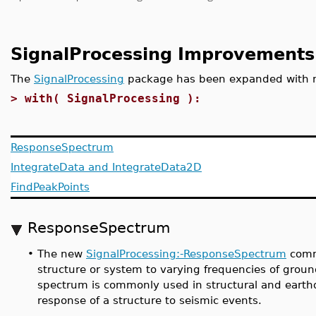
SignalProcessing Improvements
The
SignalProcessing
package has been expanded with
>
with( SignalProcessing ):
ResponseSpectrum
IntegrateData and IntegrateData2D
FindPeakPoints
ResponseSpectrum
•
The new
SignalProcessing:-ResponseSpectrum
comma
structure or system to varying frequencies of groun
spectrum is commonly used in structural and earthq
response of a structure to seismic events.