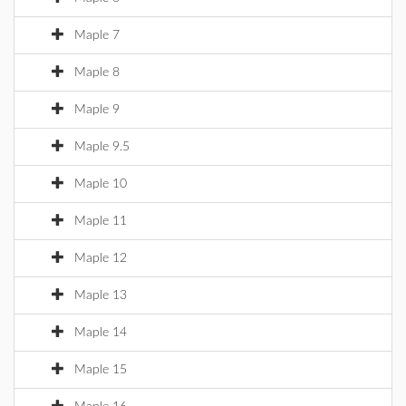
Maple 7
Maple 8
Maple 9
Maple 9.5
Maple 10
Maple 11
Maple 12
Maple 13
Maple 14
Maple 15