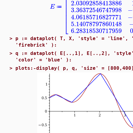
⎢
⎢
⎢
2.03092858413886
⎢
E
⎢
≔
3.36372546747998
−
⎢
⎢
4.06185716827771
−
⎣
5.14078797860148
−
6.28318530717959
>
p := dataplot( T, X, 'style' = 'line', 
'firebrick' ):
>
q := dataplot( E[..,1], E[..,2], 'style
'color' = 'blue' ):
>
plots:-display( p, q, 'size' = [800,400