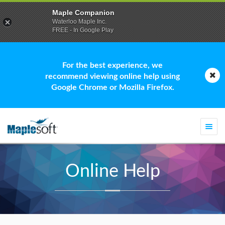
Maple Companion
Waterloo Maple Inc.
FREE - In Google Play
For the best experience, we
recommend viewing online help using
Google Chrome or Mozilla Firefox.
Togg
navi
Online Help