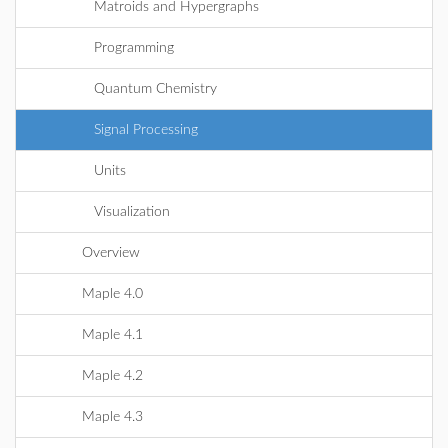
Matroids and Hypergraphs
Programming
Quantum Chemistry
Signal Processing
Units
Visualization
Overview
Maple 4.0
Maple 4.1
Maple 4.2
Maple 4.3