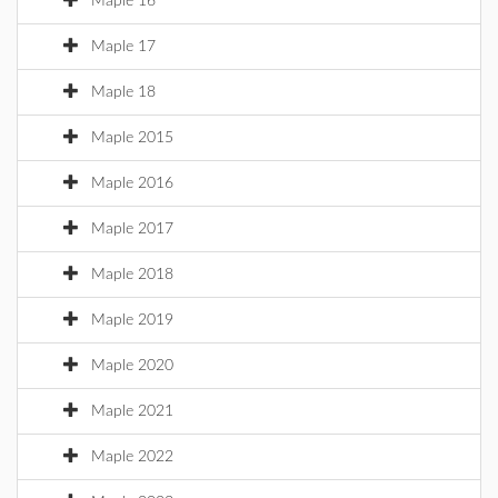
Maple 16
Maple 17
Maple 18
Maple 2015
Maple 2016
Maple 2017
Maple 2018
Maple 2019
Maple 2020
Maple 2021
Maple 2022