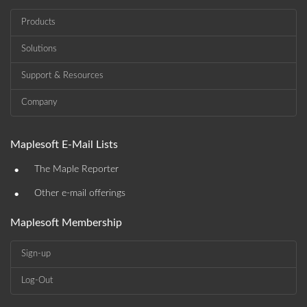
Products
Solutions
Support & Resources
Company
Maplesoft E-Mail Lists
•
The Maple Reporter
•
Other e-mail offerings
Maplesoft Membership
Sign-up
Log-Out