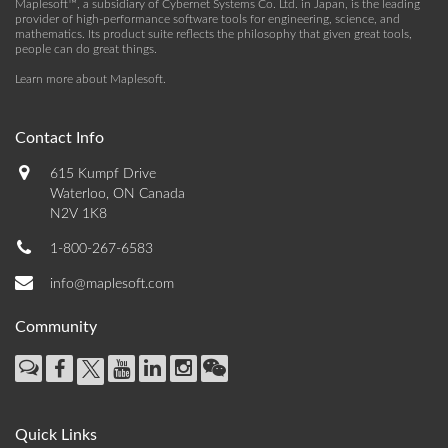
Maplesoft™, a subsidiary of Cybernet Systems Co. Ltd. in Japan, is the leading
provider of high-performance software tools for engineering, science, and
mathematics. Its product suite reflects the philosophy that given great tools,
people can do great things.
Learn more about Maplesoft
.
Contact Info
615 Kumpf Drive
Waterloo, ON Canada
N2V 1K8
1-800-267-6583
info@maplesoft.com
Community
Quick Links