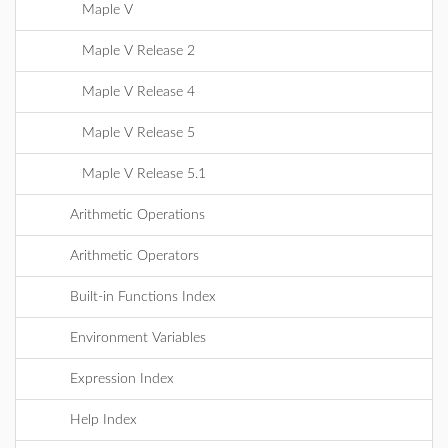
Maple V
Maple V Release 2
Maple V Release 4
Maple V Release 5
Maple V Release 5.1
Arithmetic Operations
Arithmetic Operators
Built-in Functions Index
Environment Variables
Expression Index
Help Index