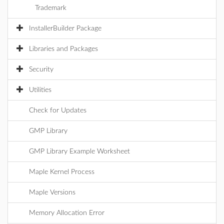
Trademark
InstallerBuilder Package
Libraries and Packages
Security
Utilities
Check for Updates
GMP Library
GMP Library Example Worksheet
Maple Kernel Process
Maple Versions
Memory Allocation Error