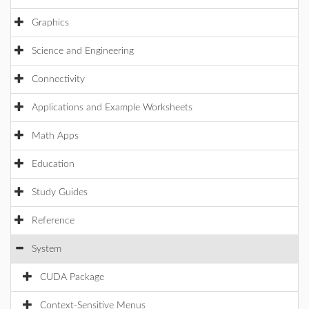
Graphics
Science and Engineering
Connectivity
Applications and Example Worksheets
Math Apps
Education
Study Guides
Reference
System
CUDA Package
Context-Sensitive Menus