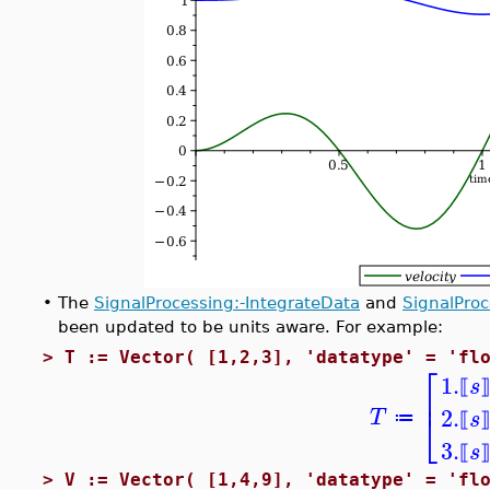
•
The
SignalProcessing:-IntegrateData
and
SignalPro
been updated to be units aware. For example:
>
T := Vector( [1,2,3], 'datatype' = 'fl
⎡
1.
s
⟦
⎢
2.
⎣
T
s
≔
⟦
3.
s
⟦
>
V := Vector( [1,4,9], 'datatype' = 'fl