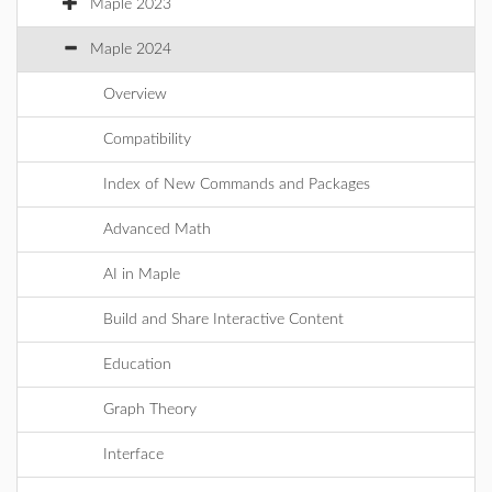
Maple 2023
Maple 2024
Overview
Compatibility
Index of New Commands and Packages
Advanced Math
AI in Maple
Build and Share Interactive Content
Education
Graph Theory
Interface