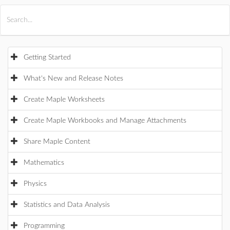
All Products
Maple
MapleSim
Getting Started
What's New and Release Notes
Create Maple Worksheets
Create Maple Workbooks and Manage Attachments
Share Maple Content
Mathematics
Physics
Statistics and Data Analysis
Programming