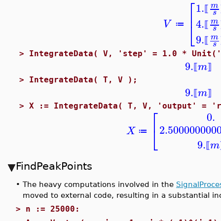
⎡
1.
m
⟦
⎢
s
4.
m
V
⎣
≔
⟦
s
9.
m
⟦
s
>
IntegrateData( V, 'step' = 1.0 * Unit(
9.
m
⟦
⟧
>
IntegrateData( T, V );
9.
m
⟦
⟧
>
X := IntegrateData( T, V, 'output' = '
⎡
0.
2.500000000
⎣
X
≔
9.
m
⟦
FindPeakPoints
•
The heavy computations involved in the
SignalProce
moved to external code, resulting in a substantial i
>
n := 25000: