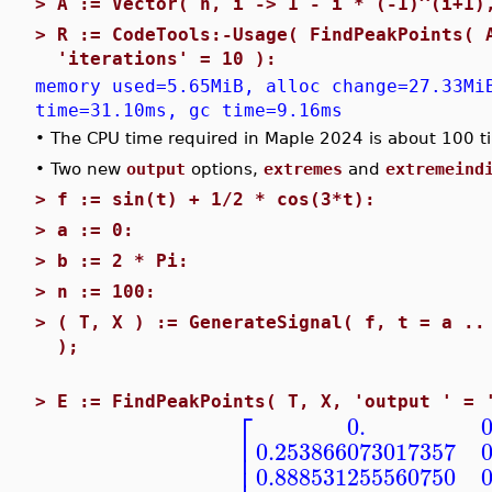
>
A := Vector( n, i -> 1 - i * (-1)^(i+1)
>
R := CodeTools:-Usage( FindPeakPoints( 
'iterations' = 10 ):
memory used=5.65MiB, alloc change=27.33Mi
time=31.10ms, gc time=9.16ms
•
The CPU time required in Maple 2024 is about 100 t
•
Two new
output
options,
extremes
and
extremeind
>
f := sin(t) + 1/2 * cos(3*t):
>
a := 0:
>
b := 2 * Pi:
>
n := 100:
>
( T, X ) := GenerateSignal( f, t = a ..
);
>
E := FindPeakPoints( T, X, 'output ' = 
⎡
0.
⎢
0.253866073017357
⎢
0.888531255560750