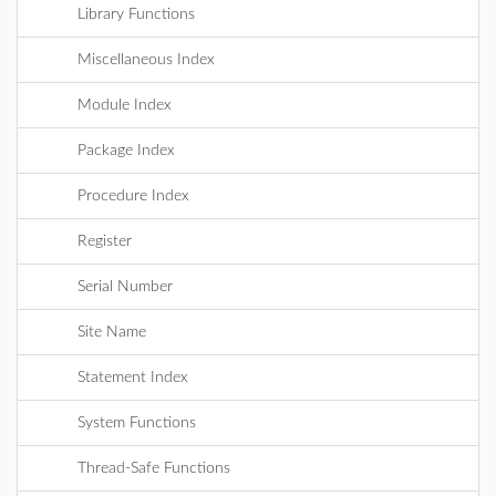
Library Functions
Miscellaneous Index
Module Index
Package Index
Procedure Index
Register
Serial Number
Site Name
Statement Index
System Functions
Thread-Safe Functions