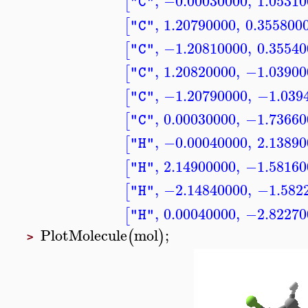
,
−0.00030000
,
1.05310
[
"C"
,
1.20790000
,
0.355800
[
"C"
,
−1.20810000
,
0.35540
[
"C"
,
1.20820000
,
−1.03900
[
"C"
,
−1.20790000
,
−1.039
[
"C"
,
0.00030000
,
−1.73660
[
"C"
,
−0.00040000
,
2.13890
[
"H"
,
2.14900000
,
−1.58160
[
"H"
,
−2.14840000
,
−1.582
[
"H"
,
0.00040000
,
−2.82270
[
"H"
PlotMolecule
mol
;
(
)
>