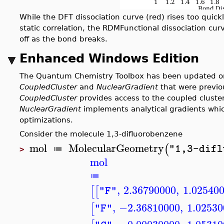
While the DFT dissociation curve (red) rises too quickl
static correlation, the RDMFunctional dissociation curv
off as the bond breaks.
Enhanced Windows Edition
The Quantum Chemistry Toolbox has been updated o
CoupledCluster
and
NuclearGradient
that were previo
CoupledCluster
provides access to the coupled clust
NuclearGradient
implements analytical gradients whic
optimizations.
Consider the molecule 1,3-difluorobenzene
mol
MolecularGeometry
(
"1,3-difl
≔
>
mol
≔
,
2.36790000
,
1.02540
[
[
"F"
,
−2.36810000
,
1.02530
[
"F"