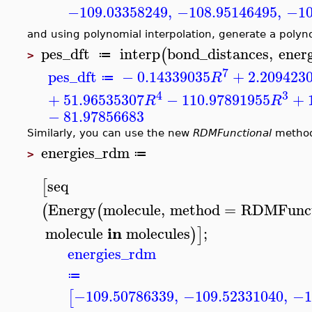
−109.03358249
,
−108.95146495
,
−10
and using polynomial interpolation, generate a polyn
pes_dft
interp
bond_distances
,
energ
(
≔
>
7
pes_dft
−
0.14339035
+
2.209423
R
≔
4
3
+
51.96535307
−
110.97891955
+
R
R
−
81.97856683
Similarly, you can use the new
RDMFunctional
method
energies_rdm
≔
>
seq
[
Energy
molecule
,
method
=
RDMFunct
(
(
in
molecule
molecules
;
)
]
energies_rdm
≔
−109.50786339
,
−109.52331040
,
−1
[