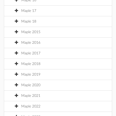
Maple 16
Maple 17
Maple 18
Maple 2015
Maple 2016
Maple 2017
Maple 2018
Maple 2019
Maple 2020
Maple 2021
Maple 2022