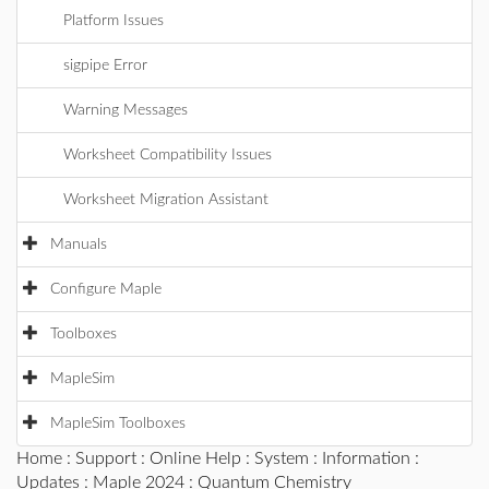
Platform Issues
sigpipe Error
Warning Messages
Worksheet Compatibility Issues
Worksheet Migration Assistant
Manuals
Configure Maple
Toolboxes
MapleSim
MapleSim Toolboxes
Home
:
Support
:
Online Help
:
System
:
Information
:
Updates
:
Maple 2024
: Quantum Chemistry