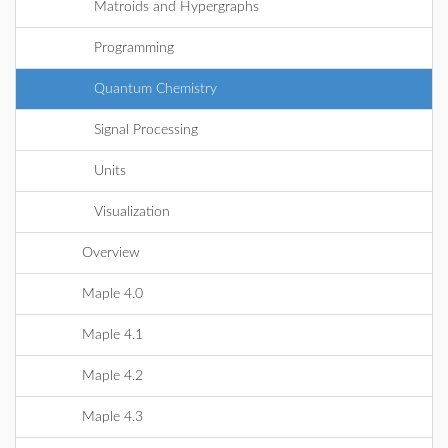
Matroids and Hypergraphs
Programming
Quantum Chemistry
Signal Processing
Units
Visualization
Overview
Maple 4.0
Maple 4.1
Maple 4.2
Maple 4.3