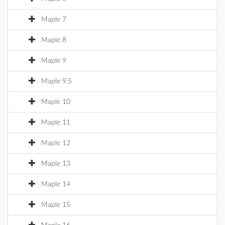
Maple 7
Maple 8
Maple 9
Maple 9.5
Maple 10
Maple 11
Maple 12
Maple 13
Maple 14
Maple 15