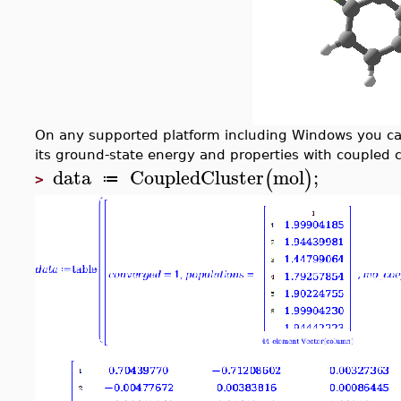
On any supported platform including Windows you 
its ground-state energy and properties with coupled c
data
CoupledCluster
mol
;
(
)
≔
>