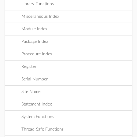
Library Functions
Miscellaneous Index
Module Index
Package Index
Procedure Index
Register
Serial Number
Site Name
Statement Index
System Functions
Thread-Safe Functions