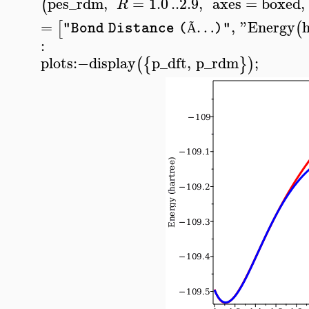
pes_rdm
,
=
1.0
..
2.9
,
axes
=
boxed
,
(
R
=
…
,
"Energy
[
(
"Bond Distance (
)"
Ã
:
plots
:−
display
p_dft
,
p_rdm
;
(
{
}
)