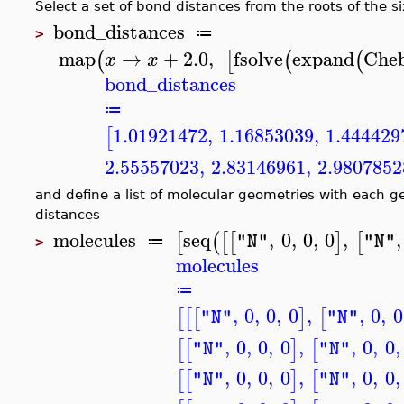
Select a set of bond distances from the roots of the 
bond_distances
≔
>
map
→
+
2.0
,
fsolve
expand
Che
(
[
(
(
x
x
bond_distances
≔
1.01921472
,
1.16853039
,
1.444429
[
2.55557023
,
2.83146961
,
2.9807852
and define a list of molecular geometries with each 
distances
molecules
seq
,
0
,
0
,
0
,
,
[
(
[
[
]
[
"N"
"N"
≔
>
molecules
≔
,
0
,
0
,
0
,
,
0
,
0
[
[
[
]
[
"N"
"N"
,
0
,
0
,
0
,
,
0
,
0
,
[
[
]
[
"N"
"N"
,
0
,
0
,
0
,
,
0
,
0
,
[
[
]
[
"N"
"N"