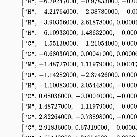
,
−6.29247000
,
−0.97833000
,
−0.0
[
"H"
,
−4.21764000
,
−2.38780000
,
−0.0
[
"H"
,
−3.90356000
,
2.61878000
,
0.0000
[
"H"
,
−6.10933000
,
1.48632000
,
−0.000
[
"H"
,
−1.55139000
,
−1.21054000
,
0.00
[
"C"
,
−0.68036000
,
0.00041000
,
0.0000
[
"C"
,
−1.48727000
,
1.11979000
,
0.0001
[
"N"
,
−1.14282000
,
−2.37426000
,
0.00
[
"O"
,
−1.10083000
,
2.05448000
,
−0.000
[
"H"
,
0.68036000
,
−0.00040000
,
−0.000
[
"C"
,
1.48727000
,
−1.11979000
,
−0.000
[
"N"
,
2.82264000
,
−0.73898000
,
−0.000
[
"C"
,
2.91836000
,
0.67319000
,
−0.0000
[
"C"