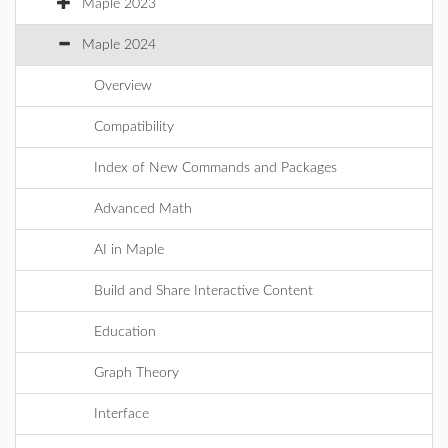
Maple 2023
Maple 2024
Overview
Compatibility
Index of New Commands and Packages
Advanced Math
AI in Maple
Build and Share Interactive Content
Education
Graph Theory
Interface