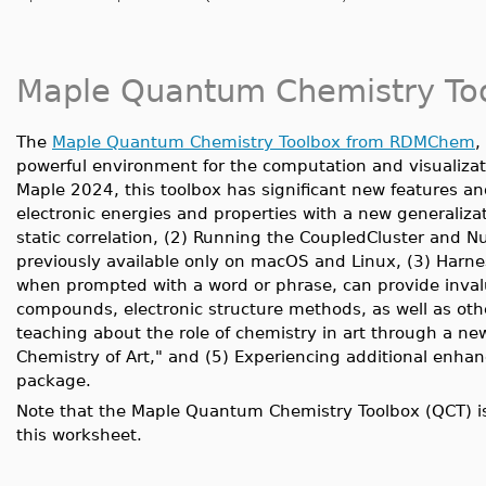
Maple Quantum Chemistry To
The
Maple Quantum Chemistry Toolbox from RDMChem
,
powerful environment for the computation and visualizati
Maple 2024, this toolbox has significant new features 
electronic energies and properties with a new generalizat
static correlation, (2) Running the CoupledCluster and
previously available only on macOS and Linux, (3) Harn
when prompted with a word or phrase, can provide inval
compounds, electronic structure methods, as well as othe
teaching about the role of chemistry in art through a new
Chemistry of Art," and (5) Experiencing additional en
package.
Note that the Maple Quantum Chemistry Toolbox (QCT) is
this worksheet.