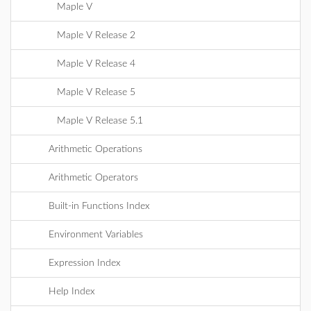
Maple V
Maple V Release 2
Maple V Release 4
Maple V Release 5
Maple V Release 5.1
Arithmetic Operations
Arithmetic Operators
Built-in Functions Index
Environment Variables
Expression Index
Help Index