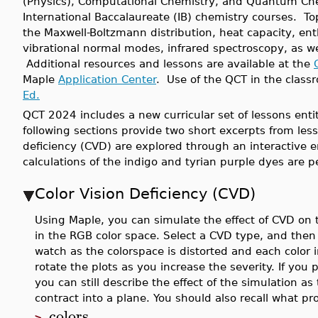
(Physics), Computational Chemistry, and Quantum Che
International Baccalaureate (IB) chemistry courses. To
the Maxwell-Boltzmann distribution, heat capacity, enth
vibrational normal modes, infrared spectroscopy, as w
Additional resources and lessons are available at the
Maple
Application Center
. Use of the QCT in the class
Ed.
QCT 2024 includes a new curricular set of lessons enti
following sections provide two short excerpts from lesso
deficiency (CVD) are explored through an interacti
calculations of the indigo and tyrian purple dyes are 
Color Vision Deficiency (CVD)
Using Maple, you can simulate the effect of CVD on t
in the RGB color space. Select a CVD type, and then
watch as the colorspace is distorted and each color i
rotate the plots as you increase the severity. If you 
you can still describe the effect of the simulation a
contract into a plane. You should also recall what pr
colors
>