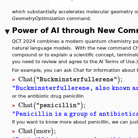
which substantially accelerates molecular geometry o
GeometryOptimization
command.
Power of AI through New Co
QCT 2024 combines a modern quantum chemistry pack
natural language models. With the new command
C
compound or to explain a scientific concept, termino
you need to review and agree to the AI Terms of Use.)
For example, you can ask
Chat
for information about 
Chat
;
(
)
"Buckminsterfullerene"
>
"Buckminsterfullerene, also known as
or the antibiotic drug penicillin
Chat
;
(
)
"penicillin"
>
"Penicillin is a group of antibiotic
If you want to know more about penicillin, we can jus
Chat
more
;
(
)
>