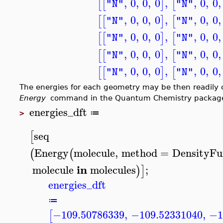
,
0
,
0
,
0
,
,
0
,
0
,
[
[
]
[
"N"
"N"
,
0
,
0
,
0
,
,
0
,
0
,
[
[
]
[
"N"
"N"
,
0
,
0
,
0
,
,
0
,
0
,
[
[
]
[
"N"
"N"
,
0
,
0
,
0
,
,
0
,
0
,
[
[
]
[
"N"
"N"
,
0
,
0
,
0
,
,
0
,
0
,
[
[
]
[
"N"
"N"
The energies for each geometry may be then readil
Energy
command in the Quantum Chemistry packag
energies_dft
≔
>
seq
[
Energy
molecule
,
method
=
DensityFu
(
(
in
molecule
molecules
;
)
]
energies_dft
≔
−109.50786339
,
−109.52331040
,
−1
[