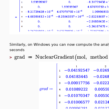
Similarly, on Windows you can now compute the analyt
seconds
grad
NuclearGradient
mol
,
method
(
≔
>