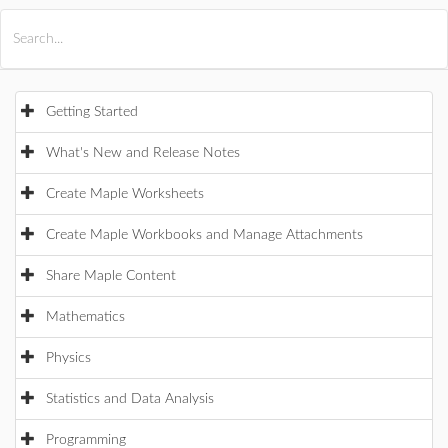
All Products
Maple
MapleSim
Getting Started
What's New and Release Notes
Create Maple Worksheets
Create Maple Workbooks and Manage Attachments
Share Maple Content
Mathematics
Physics
Statistics and Data Analysis
Programming