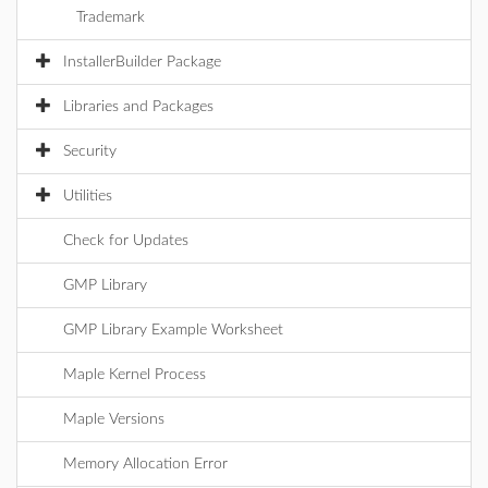
Trademark
InstallerBuilder Package
Libraries and Packages
Security
Utilities
Check for Updates
GMP Library
GMP Library Example Worksheet
Maple Kernel Process
Maple Versions
Memory Allocation Error