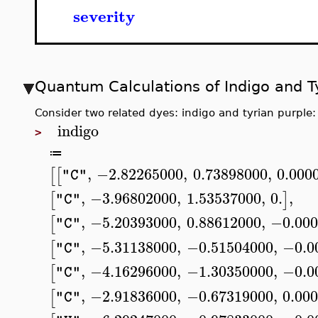
severity
Quantum Calculations of Indigo and T
Consider two related dyes: indigo and tyrian purple:
indigo
>
≔
,
−2.82265000
,
0.73898000
,
0.000
[
[
"C"
,
−3.96802000
,
1.53537000
,
0.
,
[
]
"C"
,
−5.20393000
,
0.88612000
,
−0.000
[
"C"
,
−5.31138000
,
−0.51504000
,
−0.0
[
"C"
,
−4.16296000
,
−1.30350000
,
−0.0
[
"C"
,
−2.91836000
,
−0.67319000
,
0.00
[
"C"