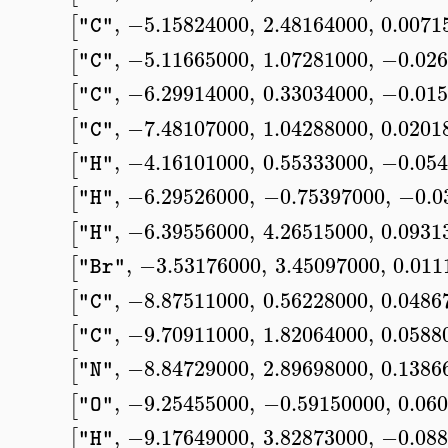
,
−5.15824000
,
2.48164000
,
0.0071
[
"C"
,
−5.11665000
,
1.07281000
,
−0.026
[
"C"
,
−6.29914000
,
0.33034000
,
−0.015
[
"C"
,
−7.48107000
,
1.04288000
,
0.0201
[
"C"
,
−4.16101000
,
0.55333000
,
−0.054
[
"H"
,
−6.29526000
,
−0.75397000
,
−0.0
[
"H"
,
−6.39556000
,
4.26515000
,
0.0931
[
"H"
,
−3.53176000
,
3.45097000
,
0.011
[
"Br"
,
−8.87511000
,
0.56228000
,
0.0486
[
"C"
,
−9.70911000
,
1.82064000
,
0.0588
[
"C"
,
−8.84729000
,
2.89698000
,
0.1386
[
"N"
,
−9.25455000
,
−0.59150000
,
0.06
[
"O"
,
−9.17649000
,
3.82873000
,
−0.088
[
"H"