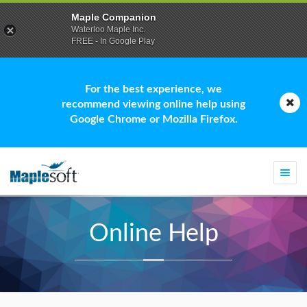
Maple Companion
Waterloo Maple Inc.
FREE - In Google Play
For the best experience, we
recommend viewing online help using
Google Chrome or Mozilla Firefox.
Togg
navi
Online Help