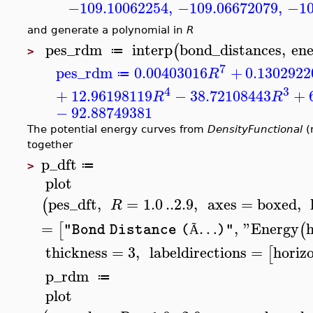
−109.10062254
,
−109.06672079
,
−10
and generate a polynomial in
R
pes_rdm
interp
bond_distances
,
en
(
≔
>
7
pes_rdm
0.00403016
+
0.1302922
R
≔
4
3
+
12.96198119
−
38.72108443
+
R
R
−
92.88749381
The potential energy curves from
DensityFunctional
(
together
p_dft
≔
>
plot
pes_dft
,
=
1.0
..
2.9
,
axes
=
boxed
,
(
R
=
…
,
"Energy
[
(
"Bond Distance (
)"
Ã
thickness
=
3
,
labeldirections
=
horiz
[
p_rdm
≔
plot