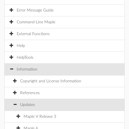
Error Message Guide
Command-Line Maple
External Functions
Help
HelpTools
Information
Copyright and License Information
References
Updates
Maple V Release 3
Maple 6