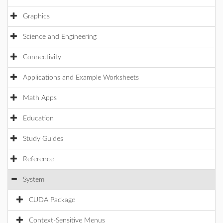
Graphics
Science and Engineering
Connectivity
Applications and Example Worksheets
Math Apps
Education
Study Guides
Reference
System
CUDA Package
Context-Sensitive Menus