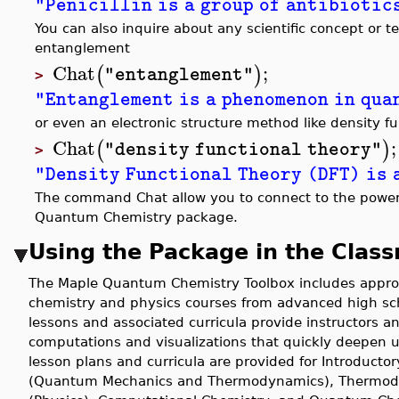
"Penicillin is a group of antibiotic
You can also inquire about any scientific concept or 
entanglement
Chat
;
(
)
"entanglement"
>
"Entanglement is a phenomenon in qua
or even an electronic structure method like density fu
Chat
;
(
)
"density functional theory"
>
"Density Functional Theory (DFT) is 
The command Chat allow you to connect to the power o
Quantum Chemistry package.
Using the Package in the Clas
The Maple Quantum Chemistry Toolbox includes approx
chemistry and physics courses from advanced high sch
lessons and associated curricula provide instructors 
computations and visualizations that quickly deepen 
lesson plans and curricula are provided for Introducto
(Quantum Mechanics and Thermodynamics), Thermody