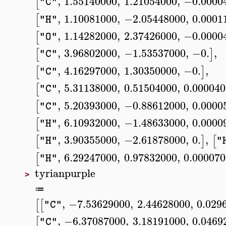
,
1.55140000
,
1.21054000
,
−0.0000
[
"C"
,
1.10081000
,
−2.05448000
,
0.0001
[
"H"
,
1.14282000
,
2.37426000
,
−0.0000
[
"O"
,
3.96802000
,
−1.53537000
,
−0.
,
[
]
"C"
,
4.16297000
,
1.30350000
,
−0.
,
[
]
"C"
,
5.31138000
,
0.51504000
,
0.00004
[
"C"
,
5.20393000
,
−0.88612000
,
0.0000
[
"C"
,
6.10932000
,
−1.48633000
,
0.0000
[
"H"
,
3.90355000
,
−2.61878000
,
0.
,
[
]
[
"H"
"
,
6.29247000
,
0.97832000
,
0.00007
[
"H"
tyrianpurple
>
≔
,
−7.53629000
,
2.44628000
,
0.029
[
[
"C"
,
−6.37087000
,
3.18191000
,
0.0469
[
"C"