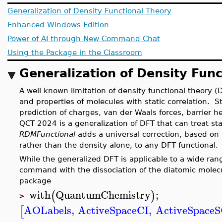
Generalization of Density Functional Theory
Enhanced Windows Edition
Power of AI through New Command Chat
Using the Package in the Classroom
Generalization of Density Fun
A well known limitation of density functional theory (DF
and properties of molecules with static correlation. St
prediction of charges, van der Waals forces, barrier h
QCT 2024 is a generalization of DFT that can treat s
RDMFunctional
adds a universal correction, based on
rather than the density alone, to any DFT function
While the generalized DFT is applicable to a wide ran
command with the dissociation of the diatomic molec
package
with
QuantumChemistry
;
(
)
>
AOLabels
,
ActiveSpaceCI
,
ActiveSpace
[