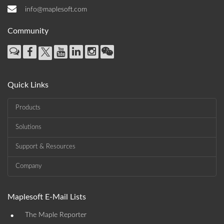
info@maplesoft.com
Community
Quick Links
Products
Solutions
Support & Resources
Company
Maplesoft E-Mail Lists
•
The Maple Reporter