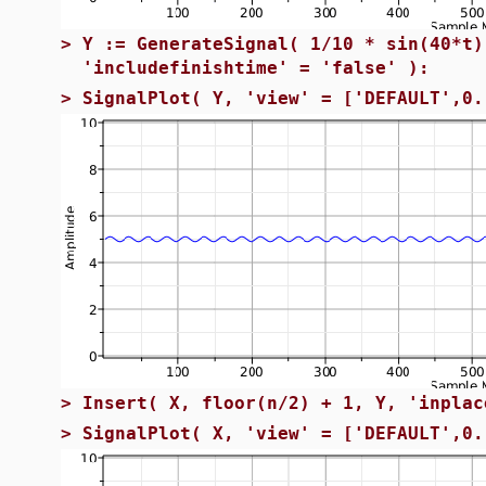
>
Y := GenerateSignal( 1/10 * sin(40*t)
'includefinishtime' = 'false' ):
>
SignalPlot( Y, 'view' = ['DEFAULT',0.
>
Insert( X, floor(n/2) + 1, Y, 'inplac
>
SignalPlot( X, 'view' = ['DEFAULT',0.