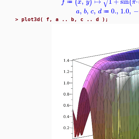
√
,
↦
1
+
sin
⋅
(
)
(
f
x
y
π
≔
,
,
,
0.
,
1.0
,
−
a
b
c
d
≔
>
plot3d( f, a .. b, c .. d );