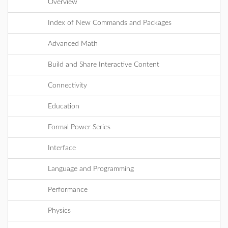
Overview
Index of New Commands and Packages
Advanced Math
Build and Share Interactive Content
Connectivity
Education
Formal Power Series
Interface
Language and Programming
Performance
Physics