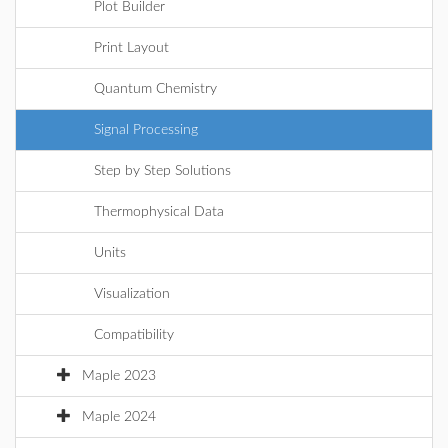
Plot Builder
Print Layout
Quantum Chemistry
Signal Processing
Step by Step Solutions
Thermophysical Data
Units
Visualization
Compatibility
Maple 2023
Maple 2024