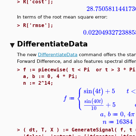
>
R['cost'];
28.750581144173
In terms of the root mean square error:
>
R['rmse'];
0.02204932723885
DifferentiateData
The new
DifferentiateData
command offers the stan
Forward Difference, and also features spectral diffe
>
f := piecewise( t < Pi or t > 3 * Pi
a, b := 0, 4 * Pi;
⎧
n := 2^14;
sin
4
+
5
(
)
t
t
⎨
⎩
f
≔
sin
40
(
)
t
+
5
10
,
0
,
4
a
b
π
≔
16384
n
≔
>
( dt, T, X ) := GenerateSignal( f, t 