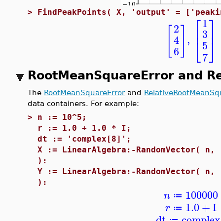
>
FindPeakPoints( X, 'output' = ['peaki
⎡
⎤
1
2
[
]
⎢
⎥
3
,
4
⎣
⎦
5
6
7
RootMeanSquareError and R
The
RootMeanSquareError
and
RelativeRootMeanSq
data containers. For example:
>
n := 10^5;
r := 1.0 + 1.0 * I;
dt := 'complex[8]';
X := LinearAlgebra:-RandomVector( n, 
):
Y := LinearAlgebra:-RandomVector( n, 
):
100000
n
≔
1.0
+
I
r
≔
dt
complex
≔