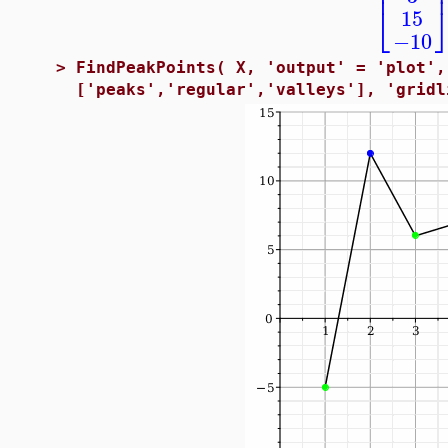
⎢
⎣
15
−10
>
FindPeakPoints( X, 'output' = 'plot',
['peaks','regular','valleys'], 'gridl