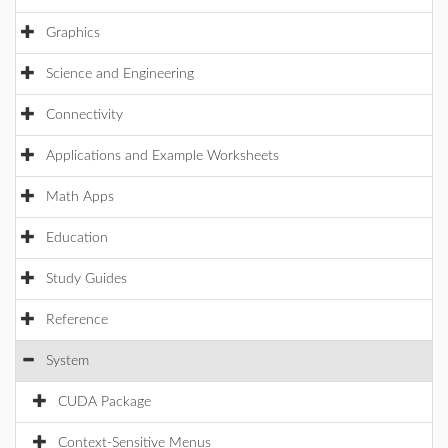
Graphics
Science and Engineering
Connectivity
Applications and Example Worksheets
Math Apps
Education
Study Guides
Reference
System
CUDA Package
Context-Sensitive Menus