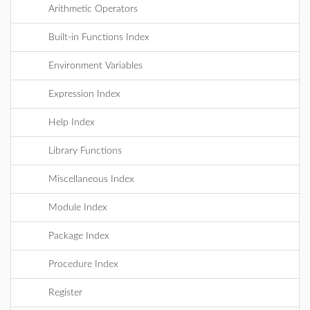
Arithmetic Operators
Built-in Functions Index
Environment Variables
Expression Index
Help Index
Library Functions
Miscellaneous Index
Module Index
Package Index
Procedure Index
Register