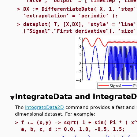
'false', 'output' = ['timestep','time
>
DX := DifferentiateData( X, 1, 'step'
'extrapolation' = 'periodic' ):
>
dataplot( T, [X,DX], 'style' = 'line'
["Signal","First derivative"], 'size'
IntegrateData and Integrate
The
IntegrateData2D
command provides a fast and a
dimensional dataset. For example:
>
f := (x,y) -> sqrt( 1 + sin( Pi * ( x
a, b, c, d := 0.0, 1.0, -0.5, 1.5;
−
−
−
−
−
−
−
−
−