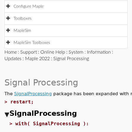
Configure Maple
Toolboxes
MapleSim
MapleSim Toolboxes
Home
:
Support
:
Online Help
:
System
:
Information
:
Updates
:
Maple 2022
: Signal Processing
Signal Processing
The
SignalProcessing
package has been expanded with
>
restart;
SignalProcessing
>
with( SignalProcessing ):