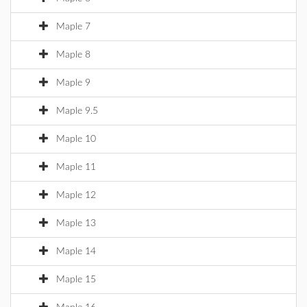
Maple 7
Maple 8
Maple 9
Maple 9.5
Maple 10
Maple 11
Maple 12
Maple 13
Maple 14
Maple 15