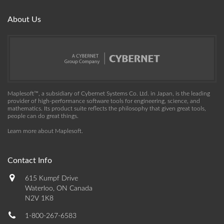
About Us
Maplesoft™, a subsidiary of Cybernet Systems Co. Ltd. in Japan, is the leading
provider of high-performance software tools for engineering, science, and
mathematics. Its product suite reflects the philosophy that given great tools,
people can do great things.
Learn more about Maplesoft
.
Contact Info
615 Kumpf Drive
Waterloo, ON Canada
N2V 1K8
1-800-267-6583