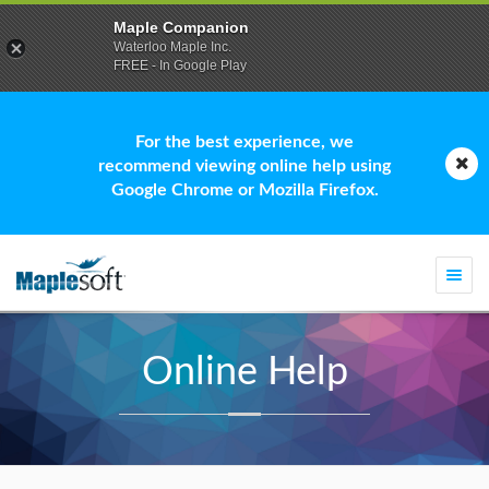
Maple Companion
Waterloo Maple Inc.
FREE - In Google Play
For the best experience, we
recommend viewing online help using
Google Chrome or Mozilla Firefox.
Togg
navi
Online Help