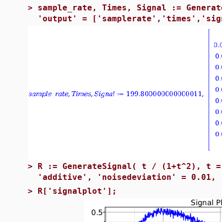
>
sample_rate, Times, Signal := Generat
'output' = ['samplerate','times','sig
>
R := GenerateSignal( t / (1+t^2), t =
'additive', 'noisedeviation' = 0.01, 
>
R['signalplot'];