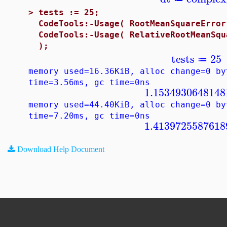
>
tests := 25;
CodeTools:-Usage( RootMeanSquareError
CodeTools:-Usage( RelativeRootMeanSqu
);
tests
25
≔
memory used=16.36KiB, alloc change=0 by
time=3.56ms, gc time=0ns
1.1534930648148
memory used=44.40KiB, alloc change=0 by
time=7.20ms, gc time=0ns
1.4139725587618
Download Help Document