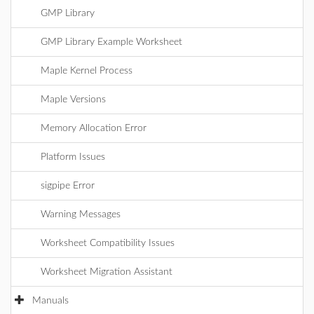
GMP Library
GMP Library Example Worksheet
Maple Kernel Process
Maple Versions
Memory Allocation Error
Platform Issues
sigpipe Error
Warning Messages
Worksheet Compatibility Issues
Worksheet Migration Assistant
Manuals