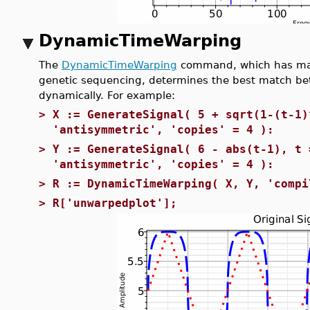
DynamicTimeWarping
The
DynamicTimeWarping
command, which has many
genetic sequencing, determines the best match bet
dynamically. For example:
>
X := GenerateSignal( 5 + sqrt(1-(t-1)
'antisymmetric', 'copies' = 4 ):
>
Y := GenerateSignal( 6 - abs(t-1), t 
'antisymmetric', 'copies' = 4 ):
>
R := DynamicTimeWarping( X, Y, 'compi
>
R['unwarpedplot'];