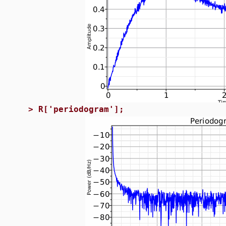
>
R['periodogram'];