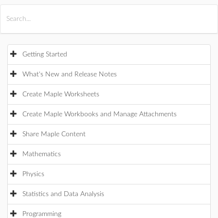
All Products
Maple
MapleSim
Getting Started
What's New and Release Notes
Create Maple Worksheets
Create Maple Workbooks and Manage Attachments
Share Maple Content
Mathematics
Physics
Statistics and Data Analysis
Programming