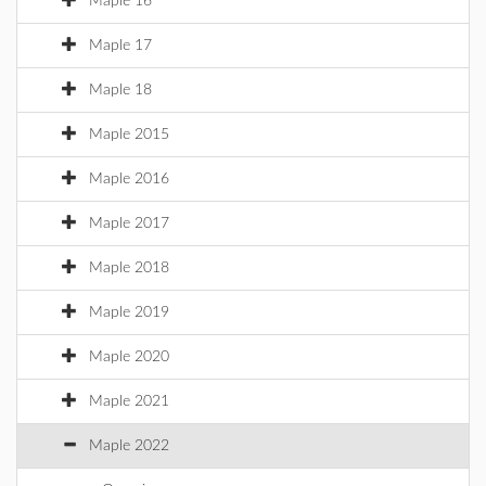
Maple 16
Maple 17
Maple 18
Maple 2015
Maple 2016
Maple 2017
Maple 2018
Maple 2019
Maple 2020
Maple 2021
Maple 2022