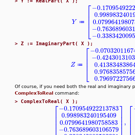
>
Y := RealPart( X );
⎡
−0.170954922
⎢
0.9989832401
⎢
⎢
0.07996419807
Y
≔
⎣
−0.763689603
−0.338342009
>
Z := ImaginaryPart( X );
⎡
−0.0703201167
⎢
−0.4243013103
⎢
⎢
0.4138348386
Z
≔
⎣
0.9768358575
0.7969722756
Of course, if you need both the real and imaginary pa
ComplexToReal
command:
>
ComplexToReal( X );
⎡
⎤
⎡
−0.170954922213783
⎢
⎥
⎢
0.998983240195409
⎢
⎢
⎥
⎢
⎢
⎥
,
0.0799641980758583
⎣
⎣
⎦
−0.763689603106579