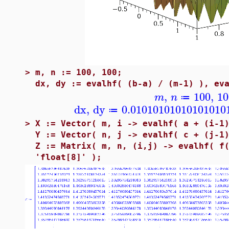
>
m, n := 100, 100;
dx, dy := evalhf( (b-a) / (m-1) ), ev
,
100
,
10
m
n
≔
dx
,
dy
0.01010101010101010
≔
>
X := Vector( m, i -> evalhf( a + (i-1
Y := Vector( n, j -> evalhf( c + (j-1
Z := Matrix( m, n, (i,j) -> evalhf( f
'float[8]' );