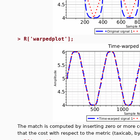
>
R['warpedplot'];
The match is computed by inserting zero or more co
that the cost with respect to the metric (taxicab, b