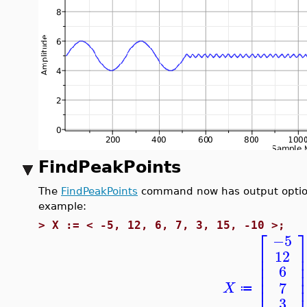
FindPeakPoints
The
FindPeakPoints
command now has output options 
example:
>
X := < -5, 12, 6, 7, 3, 15, -10 >;
⎡
−5
⎢
12
⎢
⎢
6
⎢
⎢
7
X
⎢
≔
3