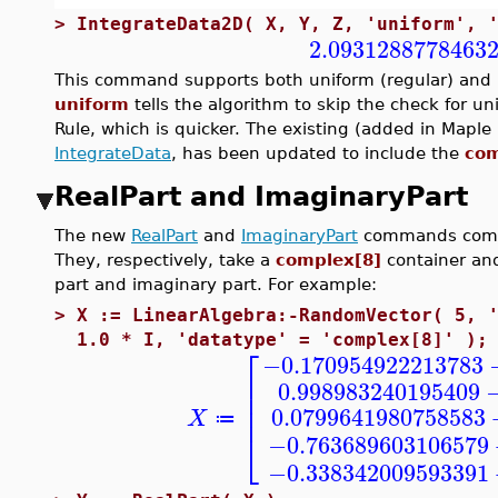
>
IntegrateData2D( X, Y, Z, 'uniform', 
2.0931288778463
This command supports both uniform (regular) and n
uniform
tells the algorithm to skip the check for u
Rule, which is quicker. The existing (added in Map
IntegrateData
, has been updated to include the
com
RealPart and ImaginaryPart
The new
RealPart
and
ImaginaryPart
commands comp
They, respectively, take a
complex[8]
container and
part and imaginary part. For example:
>
X := LinearAlgebra:-RandomVector( 5, 
1.0 * I, 'datatype' = 'complex[8]' );
⎡
−0.170954922213783
⎢
0.998983240195409
⎢
⎢
0.0799641980758583
X
≔
⎣
−0.763689603106579
−0.338342009593391