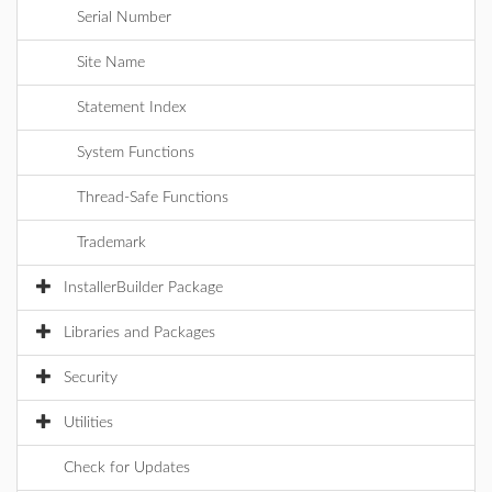
Serial Number
Site Name
Statement Index
System Functions
Thread-Safe Functions
Trademark
InstallerBuilder Package
Libraries and Packages
Security
Utilities
Check for Updates