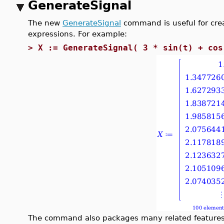
GenerateSignal
The new
GenerateSignal
command is useful for crea
expressions. For example:
>
X := GenerateSignal( 3 * sin(t) + cos
The command also packages many related features 