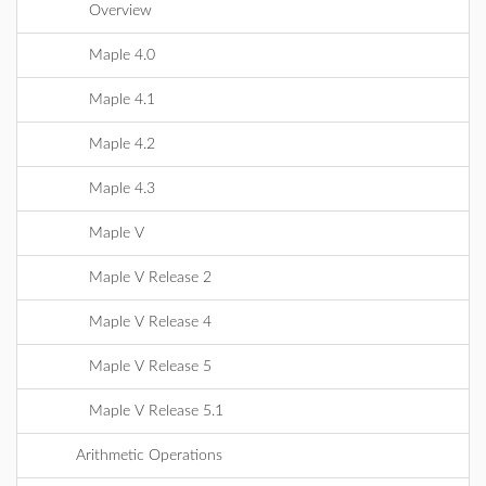
Overview
Maple 4.0
Maple 4.1
Maple 4.2
Maple 4.3
Maple V
Maple V Release 2
Maple V Release 4
Maple V Release 5
Maple V Release 5.1
Arithmetic Operations