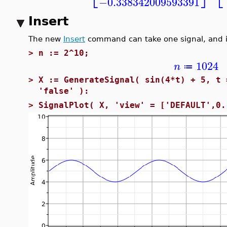
−0.338342009593391
Insert
The new
Insert
command can take one signal, and in
>
n := 2^10;
1024
n
≔
>
X := GenerateSignal( sin(4*t) + 5, t 
'false' ):
>
SignalPlot( X, 'view' = ['DEFAULT',0.