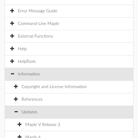
Error Message Guide
Command-Line Maple
External Functions
Help
HelpTools
Information
Copyright and License Information
References
Updates
Maple V Release 3
Maple 6