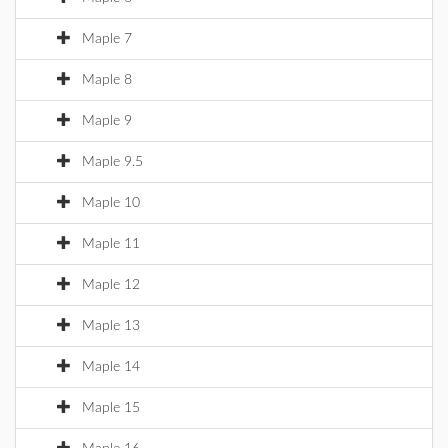
Maple 7
Maple 8
Maple 9
Maple 9.5
Maple 10
Maple 11
Maple 12
Maple 13
Maple 14
Maple 15