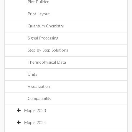
Plot Builder
Print Layout
Quantum Chemistry
Signal Processing
Step by Step Solutions
Thermophysical Data
Units
Visualization
Compatibility
Maple 2023
Maple 2024