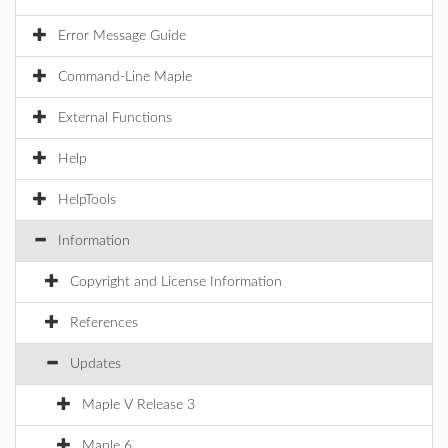
Error Message Guide
Command-Line Maple
External Functions
Help
HelpTools
Information
Copyright and License Information
References
Updates
Maple V Release 3
Maple 6