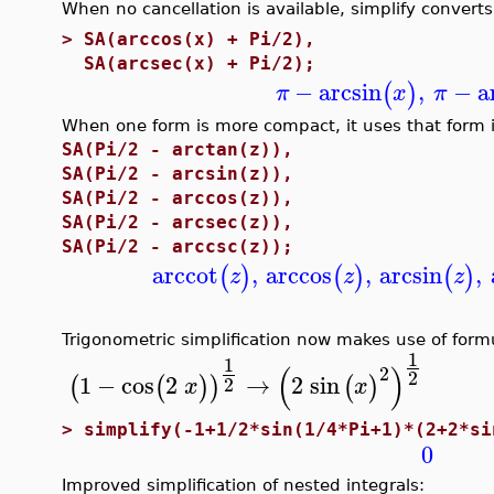
When no cancellation is available, simplify converts 
>
SA(arccos(x) + Pi/2),
SA(arcsec(x) + Pi/2);
−
arcsin
,
−
a
(
)
π
x
π
When one form is more compact, it uses that form i
SA(Pi/2 - arctan(z)),
SA(Pi/2 - arcsin(z)),
SA(Pi/2 - arccos(z)),
SA(Pi/2 - arcsec(z)),
SA(Pi/2 - arccsc(z));
arccot
,
arccos
,
arcsin
,
(
)
(
)
(
)
z
z
z
Trigonometric simplification now makes use of form
1
1
(
)
2
2
1
−
cos
2
→
2
sin
(
(
)
)
(
)
2
x
x
>
simplify(-1+1/2*sin(1/4*Pi+1)*(2+2*si
0
Improved simplification of nested integrals: