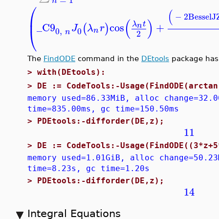
n
⎛
(
−
2
BesselJ
⎜
(
)
λ
t
_C9
cos
+
n
(
)
J
λ
r
⎝
0
,
0
n
n
2
The
FindODE
command in the
DEtools
package has b
>
with(DEtools):
>
DE := CodeTools:-Usage(FindODE(arctan
memory used=86.33MiB, alloc change=32.0
time=835.00ms, gc time=150.50ms
>
PDEtools:-difforder(DE,z);
11
>
DE := CodeTools:-Usage(FindODE((3*z+5
memory used=1.01GiB, alloc change=50.23
time=8.23s, gc time=1.20s
>
PDEtools:-difforder(DE,z);
14
Integral Equations