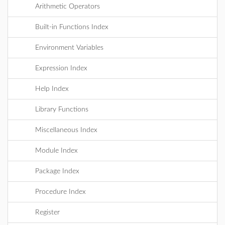
Arithmetic Operators
Built-in Functions Index
Environment Variables
Expression Index
Help Index
Library Functions
Miscellaneous Index
Module Index
Package Index
Procedure Index
Register