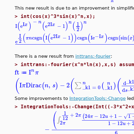
π
This new result is due to an improvement in simplifi
>
int(cos(x)^3*sin(x)^n,x);
−
n
n
n
(
)
(
)
(
)
1
I
2
I
x
x
I
e
e
−
1
2
(
(
(
)
)
(
)
I
2
I
−I
x
x
csgn
I
e
−
1
csgn
I
e
csgn
sin
(
(
π
n
x
2
e
There is a new result from
inttrans:-fourier
:
>
inttrans:-fourier(x^n*ln(x),x,s) assu
ft
I
n
π
≔
(
(
(
_k
d
n
I
Dirac
,
−
2
n
∑
(
)
(
)
π
n
s
_k1
=
0
_k1
_k
d
s
Some improvements to
IntegrationTools:-Change
led
>
IntegrationTools:-Change(Int((-3*x^2+
⎛
1
−
−
+
2
24
−
12
+
1
−
1
π
(
√
π
u
12
∫
⎝
2
1
−
12
+
π
u
−
6