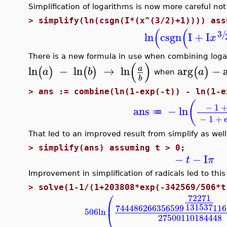
Simplification of logarithms is now more careful not
>
simplify(ln(csgn(I*(x^(3/2)+1)))) ass
(
(
3
/
ln
csgn
I
+
I
x
There is a new formula in use when combining loga
(
)
ln
−
ln
→
ln
arg
−
a
(
)
(
)
(
)
a
b
a
when
b
>
ans := combine(ln(1-exp(-t)) - ln(1-e
(
−
1
ans
−
ln
≔
−
1
+
That led to an improved result from simplify as well
>
simplify(ans) assuming t > 0;
−
−
I
t
π
Improvement in simplification of radicals led to this
>
solve(1-1/(1+203808*exp(-342569/506*t
⎛
72271
⎜
131537
7444862663
56599
116
506
ln
⎝
27500110184448