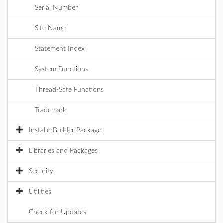
Serial Number
Site Name
Statement Index
System Functions
Thread-Safe Functions
Trademark
InstallerBuilder Package
Libraries and Packages
Security
Utilities
Check for Updates