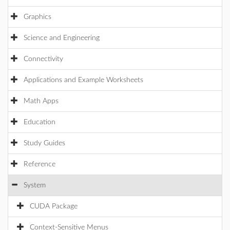
Graphics
Science and Engineering
Connectivity
Applications and Example Worksheets
Math Apps
Education
Study Guides
Reference
System
CUDA Package
Context-Sensitive Menus