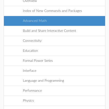
Overview
Index of New Commands and Packages
Advanced Math
Build and Share Interactive Content
Connectivity
Education
Formal Power Series
Interface
Language and Programming
Performance
Physics