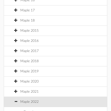
Maple 16
Maple 17
Maple 18
Maple 2015
Maple 2016
Maple 2017
Maple 2018
Maple 2019
Maple 2020
Maple 2021
Maple 2022