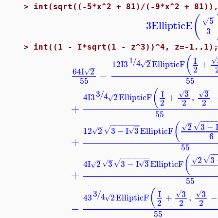
>
int(sqrt((-5*x^2 + 81)/(-9*x^2 + 81))
−
(
5
√
3
EllipticE
3
>
int((1 - I*sqrt(1 - z^3))^4, z=-1..1)
(
1
I
/
√
−
4
12
I
3
2
EllipticF
+
√
−
2
64
I
2
√
−
55
55
−
−
(
3
3
3
I
/
√
√
−
4
4
I
3
2
EllipticF
+
,
√
2
2
2
+
55
−
−
−
−
−
−
−
−
−
−
−
−
−
(
2
3
−
√
−
√
−
12
2
3
−
I
3
EllipticF
√
√
√
6
+
55
−
−
−
−
−
−
−
−
−
−
(
2
3
√
−
−
√
−
4
I
2
3
3
−
I
3
EllipticF
√
√
√
√
+
55
−
−
(
3
3
3
I
/
√
√
−
4
4
3
2
EllipticF
+
,
−
√
2
2
2
−
55