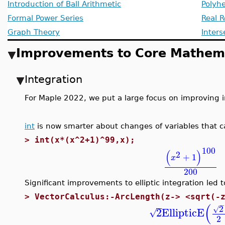
Introduction of Ball Arithmetic
Polyhe
Formal Power Series
Real R
Graph Theory
Inters
Improvements to Core Mathema
Integration
For Maple 2022, we put a large focus on improving 
int
is now smarter about changes of variables that c
>
int(x*(x^2+1)^99,x);
100
(
)
2
+
1
x
200
Significant improvements to elliptic integration led 
>
VectorCalculus:-ArcLength(z-> <sqrt(-
−
(
2
√
2
EllipticE
√
2