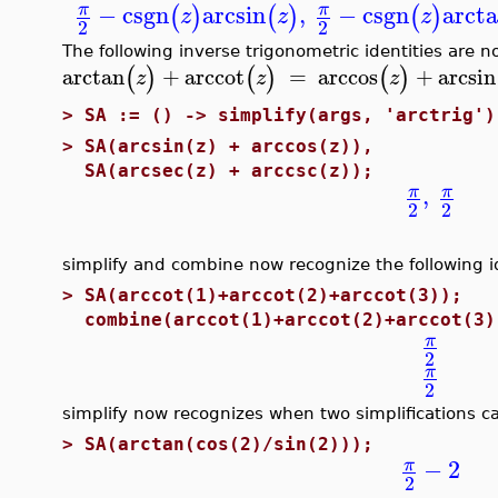
−
csgn
arcsin
,
−
csgn
arct
π
π
(
)
(
)
(
)
z
z
z
2
2
The following inverse trigonometric identities are n
(
)
(
)
(
)
arctan
+
arccot
=
arccos
+
arcsin
z
z
z
>
SA := () -> simplify(args, 'arctrig')
>
SA(arcsin(z) + arccos(z)),
SA(arcsec(z) + arccsc(z));
,
π
π
2
2
simplify and combine now recognize the following id
>
SA(arccot(1)+arccot(2)+arccot(3));
combine(arccot(1)+arccot(2)+arccot(3)
π
2
π
2
simplify now recognizes when two simplifications 
>
SA(arctan(cos(2)/sin(2)));
−
2
π
2