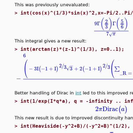
This was previously unevaluated:
>
int(cos(x)^(1/3)*sin(x)^2,x=-Pi/2..Pi
(
)
(
)
5
2
9
Γ
Γ
3
6
−
−
7
π
√
This integral gives a new result:
>
int(arctan(z)*(z-1)^(1/3), z=0..1);
6
⎛
⎛
2
2
/
/
−
3
3
−
3
I
−1
+
I
3
+
2
−1
+
I
⎝
⎝
(
)
(
)
∑
√
_R
=
−
Better handling of Dirac in
int
led to this improved re
>
int(1/exp(I*q*a), q = -infinity .. in
2
Dirac
(
)
π
a
This new result is due to improved discontinuity han
>
int(Heaviside(-y^2+B)/(-y^2+B)^(1/2),