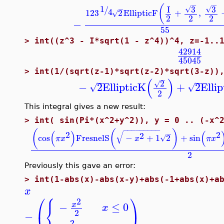
−
−
(
1
3
3
I
/
√
√
−
4
12
3
2
EllipticF
+
,
√
2
2
2
−
55
>
int((z^3 - I*sqrt(1 - z^4))^4, z=-1..
42914
45045
>
int(1/(sqrt(z-1)*sqrt(z-2)*sqrt(3-z))
−
(
)
2
√
−
2
EllipticK
+
2
Ellip
√
√
2
This integral gives a new result:
>
int( sin(Pi*(x^2+y^2)), y = 0 .. (-x^
−
−
−
−
−
−
−
−
−
(
(
)
(
)
(
√
2
−
2
2
cos
FresnelS
−
+
1
2
+
sin
√
π
x
x
π
x
2
Previously this gave an error:
>
int(1-abs(x)-abs(x-y)+abs(-1+abs(x)+a
x
⎧
⎛
⎞
2
−
≤
0
⎨
x
x
2
−
2