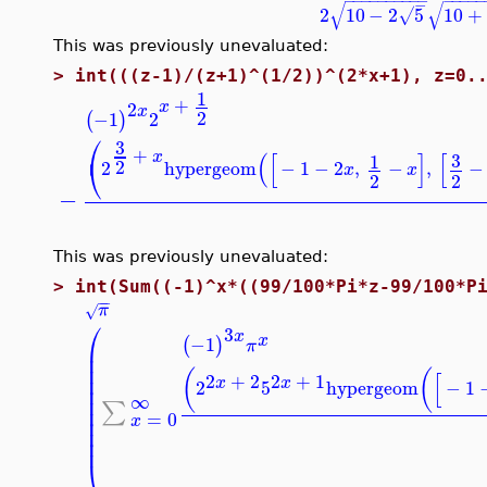
−
√
√
2
10
−
2
5
10
+
√
This was previously unevaluated:
>
int(((z-1)/(z+1)^(1/2))^(2*x+1), z=0.
1
+
2
x
x
2
−1
2
(
)
⎛
3
+
x
(
[
]
[
3
1
⎝
2
2
hypergeom
−
1
−
2
,
−
,
−
x
x
2
2
−
This was previously unevaluated:
>
int(Sum((-1)^x*((99/100*Pi*z-99/100*P
−
−
π
√
⎛
3
x
x
−1
(
)
π
⎜
⎜
⎜
(
(
[
2
+
2
2
+
1
⎜
x
x
2
5
hypergeom
−
1
⎜
∞
⎜
∑
⎜
=
0
⎜
x
⎜
⎜
⎝