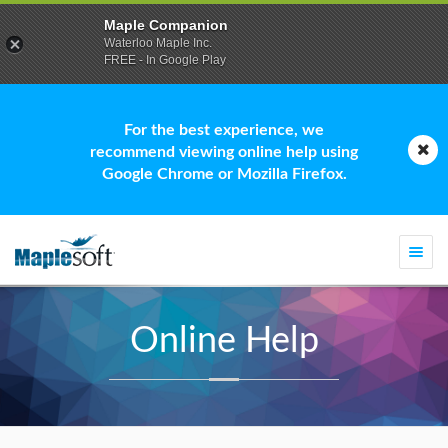
Maple Companion
Waterloo Maple Inc.
FREE - In Google Play
For the best experience, we
recommend viewing online help using
Google Chrome or Mozilla Firefox.
Togg
navi
Online Help