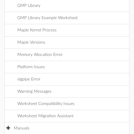
GMP Library
GMP Library Example Worksheet
Maple Kernel Process
Maple Versions
Memory Allocation Error
Platform Issues
sigpipe Error
Warning Messages
Worksheet Compatibility Issues
Worksheet Migration Assistant
Manuals