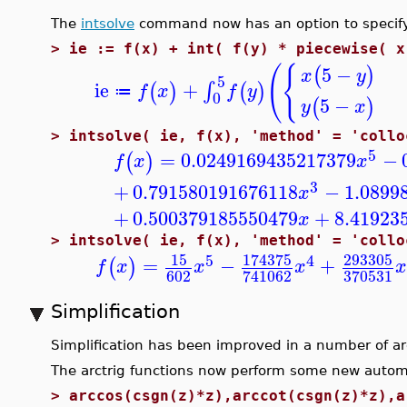
The
intsolve
command now has an option to specify i
>
ie := f(x) + int( f(y) * piecewise( x
(
{
5
−
(
)
x
y
5
ie
+
∫
(
)
(
)
f
x
f
y
≔
0
5
−
(
)
y
x
>
intsolve( ie, f(x), 'method' = 'collo
5
=
0.0249169435217379
−
(
)
f
x
x
3
+
0.791580191676118
−
1.0899
x
+
0.500379185550479
+
8.41923
x
>
intsolve( ie, f(x), 'method' = 'collo
15
174375
293305
5
4
=
−
+
(
)
f
x
x
x
x
602
370531
741062
Simplification
Simplification has been improved in a number of ar
The arctrig functions now perform some new automat
>
arccos(csgn(z)*z),arccot(csgn(z)*z),a