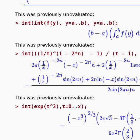
−
This was previously unevaluated:
>
int(int(f(y), y=a..b), y=a..b);
(
b
−
d
∫
(
)
(
)
b
a
f
y
a
This was previously unevaluated:
>
int(((1/t)^(1 - 2*n) - 1) / (t - 1), 
−
2
−
2
n
n
−
2
(
)
(
)
1
1
n
2
−
+
2
Ler
(
)
π
x
n
x
x
−
2
n
(
)
1
+
sin
2
+
2
ln
−
sin
2
(
)
(
)
(
)
π
n
n
x
π
n
x
−
2
sin
2
(
)
π
n
n
This was previously unevaluated:
>
int(exp(t^3),t=0..x);
2
/
3
(
(
(
)
−
1
3
−
2
3
−
3
Γ
,
√
x
π
3
−
(
)
2
2
9
Γ
x
3