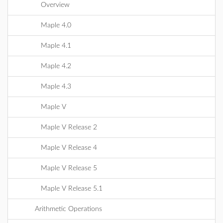
Overview
Maple 4.0
Maple 4.1
Maple 4.2
Maple 4.3
Maple V
Maple V Release 2
Maple V Release 4
Maple V Release 5
Maple V Release 5.1
Arithmetic Operations