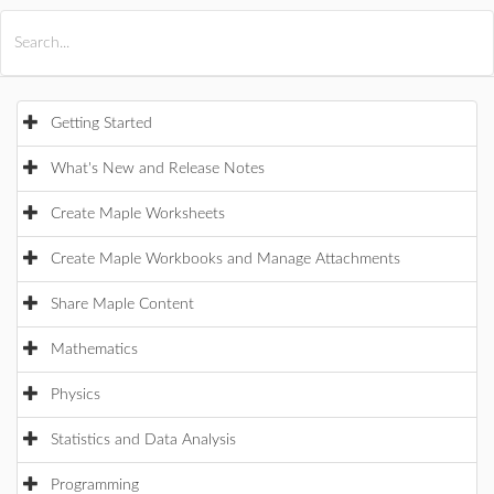
All Products
Maple
MapleSim
Getting Started
What's New and Release Notes
Create Maple Worksheets
Create Maple Workbooks and Manage Attachments
Share Maple Content
Mathematics
Physics
Statistics and Data Analysis
Programming