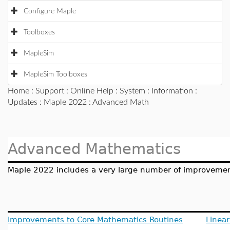
Configure Maple
Toolboxes
MapleSim
MapleSim Toolboxes
Home
:
Support
:
Online Help
:
System
:
Information
:
Updates
:
Maple 2022
: Advanced Math
Advanced Mathematics
Maple 2022 includes a very large number of improvement
Improvements to Core Mathematics Routines
Linear