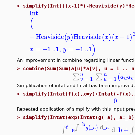
>
simplify(Int(((x-1)*(-Heaviside(y)*He
Int
(
−
Heaviside
Heaviside
−
1
(
)
(
)
(
)
y
x
x
)
=
−1
..
1
,
=
−1
..
1
x
y
An improvement in combine regarding linear functi
>
combine(Sum(Sum(a[u]*a[v], u = 1 .. n
n
n
∑
∑
(
a
a
=
1
=
1
u
v
v
u
Simplification of intat and Intat has been improved:
>
simplify(Intat(f(x),x=y)+Intat(-f(x),
0
Repeated application of simplify with this input pre
>
simplify(Intat(exp(Intat(g(_a),_a=_b)
_b
d
∫
_a
_a
(
)
t
g
e
d
_b
+
∫
∫