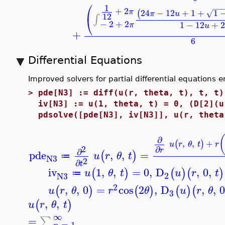
⎛
1
−
−
+
2
24
−
12
+
1
+
1
π
(
√
π
u
12
∫
⎝
−
2
+
2
1
−
12
+
2
π
u
+
6
Differential Equations
Improved solvers for partial differential equations
>
pde[N3] := diff(u(r, theta, t), t, t)
iv[N3] := u(1, theta, t) = 0, (D[2](u
pdsolve([pde[N3], iv[N3]], u(r, theta
∂
,
,
+
(
)
u
r
θ
t
r
2
∂
r
∂
pde
,
,
=
(
)
u
r
θ
t
≔
N3
2
∂
t
iv
1
,
,
=
0
,
D
,
0
,
(
)
(
)
(
)
u
θ
t
u
r
t
≔
2
N3
2
,
,
0
=
cos
2
,
D
,
,
(
)
(
)
(
)
(
u
r
θ
r
θ
u
r
θ
3
,
,
(
)
u
r
θ
t
∞
=
∑
=
1