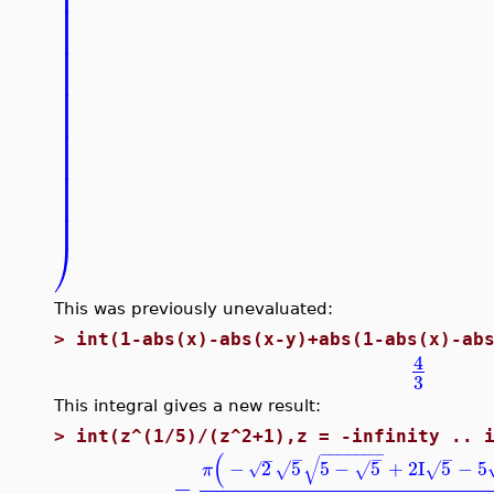
⎟
⎟
⎟
⎟
⎟
⎟
⎟
⎟
⎟
⎟
⎟
⎟
⎟
⎟
⎟
⎟
⎟
⎟
⎠
This was previously unevaluated:
>
int(1-abs(x)-abs(x-y)+abs(1-abs(x)-ab
4
3
This integral gives a new result:
>
int(z^(1/5)/(z^2+1),z = -infinity .. 
−
−
−
−
−
−
−
(
−
−
−
−
√
−
2
5
5
−
5
+
2
I
5
−
5
√
√
√
√
π
−
−
−
−
−
−
−
−
−
−
−
−
−
−
−
−