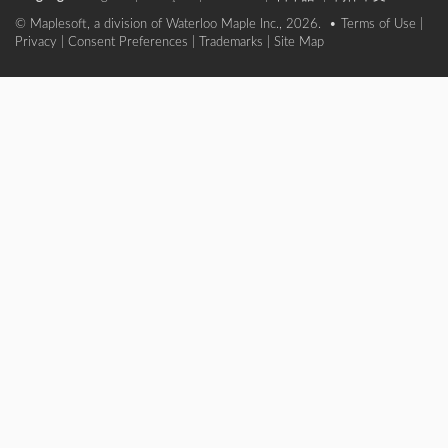
© Maplesoft, a division of Waterloo Maple Inc., 2026. •
Terms of Use
|
Privacy
|
Consent Preferences
|
Trademarks
|
Site Map