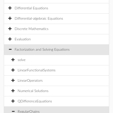
Differential Equations
Differential-algebraic Equations
Discrete Mathematics
Evaluation
Factorization and Solving Equations
solve
LinearFunctionalSystems
LinearOperators
Numerical Solutions
QDifferenceEquations
RegularChains