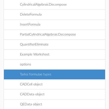
CylindricalAlgebraicDecompose
DeleteFormula
InsertFormula
PartialCylindricalAlgebraicDecompose
QuantifierEliminate
Example Worksheet
options
Tarksi formulae types
CADCell object
CADData object
QEData object