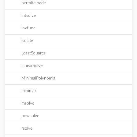
hermite pade
intsolve
invfunc
isolate
LeastSquares
LinearSolve
MinimalPolynomial
minimax
msolve
powsolve
rsolve