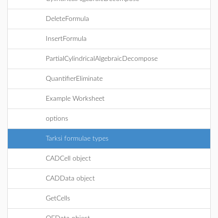
DeleteFormula
InsertFormula
PartialCylindricalAlgebraicDecompose
QuantifierEliminate
Example Worksheet
options
Tarksi formulae types
CADCell object
CADData object
GetCells