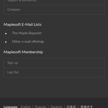
Support & Resources
Company
Maplesoft E-Mail Lists
•
The Maple Reporter
•
Other e-mail offerings
Maplesoft Membership
Sign-up
Log-Out
Language:
English
|
Français
|
Deutsch
|
日本語
|
简体中文