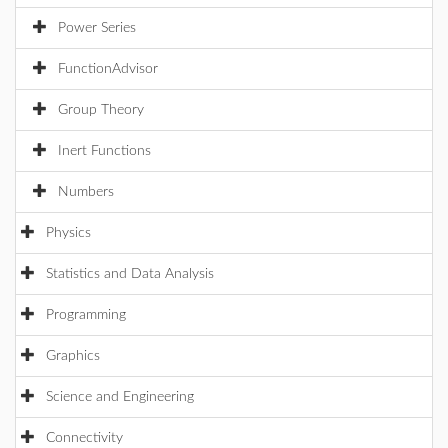
Power Series
FunctionAdvisor
Group Theory
Inert Functions
Numbers
Physics
Statistics and Data Analysis
Programming
Graphics
Science and Engineering
Connectivity