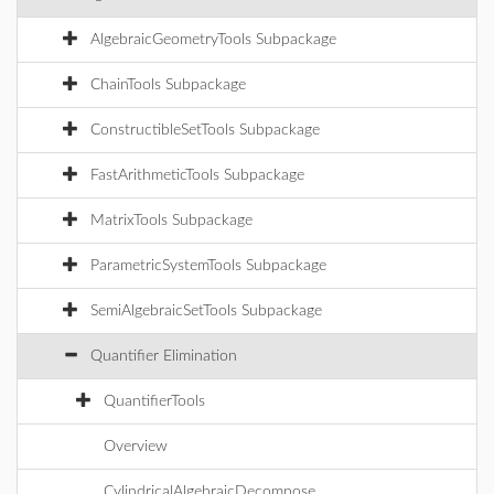
AlgebraicGeometryTools Subpackage
ChainTools Subpackage
ConstructibleSetTools Subpackage
FastArithmeticTools Subpackage
MatrixTools Subpackage
ParametricSystemTools Subpackage
SemiAlgebraicSetTools Subpackage
Quantifier Elimination
QuantifierTools
Overview
CylindricalAlgebraicDecompose