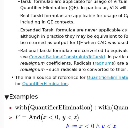
–
Tarski formulae are applicable for usage of Virtua
Quantifier Elimination (QE). In particular, VTS wil
–
Real Tarski formulae are applicable for usage of 
including in QE contexts.
–
Extended Tarski formulae are never applicable as
although in practice they may be equivalent to R
be returned as output for QE when CAD was used
–
Rational Tarski formulae are converted to equival
see
ConvertRationalConstraintsToTarski
. In partic
realalgnum
coefficients. Radicals (
radnum
s) are 
realalgnum
- such radicals are converted to their
•
The main source of reference for
QuantifierEliminati
for
QuantifierElimination
.
Examples
with
QuantifierElimination
:
with
Quant
(
)
(
>
And
<
0
,
<
(
)
F
x
y
z
≔
>
<
0
∧
<
F
x
y
z
≔