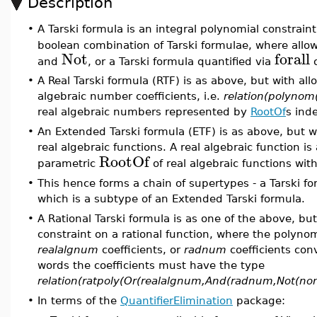
Description
•
A Tarski formula is an integral polynomial constraint
boolean combination of Tarski formulae, where allo
Not
forall
and
, or a Tarski formula quantified via
•
A Real Tarski formula (RTF) is as above, but with al
algebraic number coefficients, i.e.
relation(polynom
real algebraic numbers represented by
RootOf
s ind
•
An Extended Tarski formula (ETF) is as above, but w
real algebraic functions. A real algebraic function i
RootOf
parametric
of real algebraic functions wit
•
This hence forms a chain of supertypes - a Tarski fo
which is a subtype of an Extended Tarski formula.
•
A Rational Tarski formula is as one of the above, bu
constraint on a rational function, where the polynom
realalgnum
coefficients, or
radnum
coefficients con
words the coefficients must have the type
relation(ratpoly(Or(realalgnum,And(radnum,Not(non
•
In terms of the
QuantifierElimination
package: