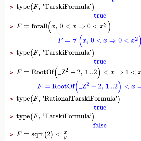
type
,
'
TarskiFormula
'
(
)
F
>
true
(
)
2
forall
,
0
<
⇒
0
<
F
x
x
x
≔
>
(
2
∀
,
0
<
⇒
0
<
F
x
x
x
≔
type
,
'
TarskiFormula
'
(
)
F
>
true
(
)
2
RootOf
_Z
−
2
,
1
..
2
<
⇒
1
<
F
x
≔
>
(
)
2
RootOf
_Z
−
2
,
1
..
2
<
F
x
≔
type
,
'
RationalTarskiFormula
'
(
)
F
>
true
type
,
'
TarskiFormula
'
(
)
F
>
false
sqrt
2
<
x
(
)
F
≔
>
y