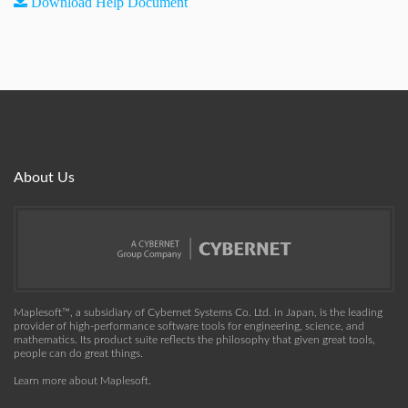
Download Help Document
About Us
Maplesoft™, a subsidiary of Cybernet Systems Co. Ltd. in Japan, is the leading
provider of high-performance software tools for engineering, science, and
mathematics. Its product suite reflects the philosophy that given great tools,
people can do great things.
Learn more about Maplesoft
.