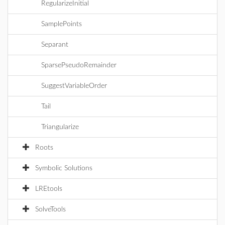
RegularizeInitial
SamplePoints
Separant
SparsePseudoRemainder
SuggestVariableOrder
Tail
Triangularize
Roots
Symbolic Solutions
LREtools
SolveTools