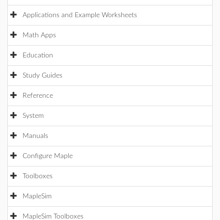
Applications and Example Worksheets
Math Apps
Education
Study Guides
Reference
System
Manuals
Configure Maple
Toolboxes
MapleSim
MapleSim Toolboxes