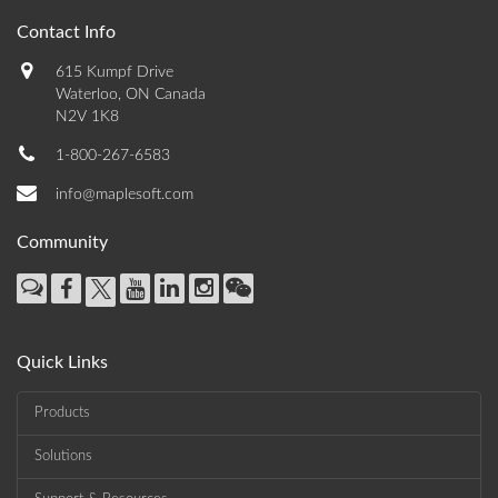
Contact Info
615 Kumpf Drive
Waterloo, ON Canada
N2V 1K8
1-800-267-6583
info@maplesoft.com
Community
Quick Links
Products
Solutions