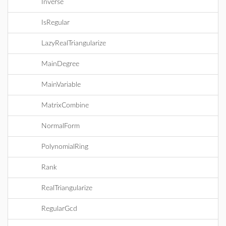
Inverse
IsRegular
LazyRealTriangularize
MainDegree
MainVariable
MatrixCombine
NormalForm
PolynomialRing
Rank
RealTriangularize
RegularGcd