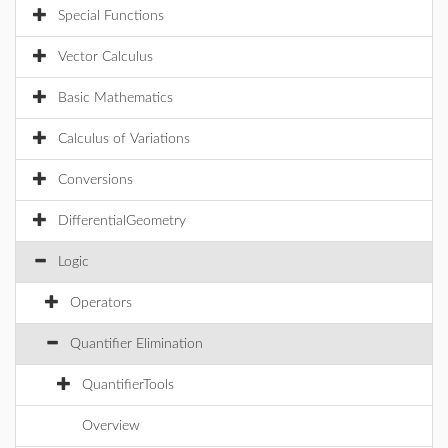
Special Functions
Vector Calculus
Basic Mathematics
Calculus of Variations
Conversions
DifferentialGeometry
Logic
Operators
Quantifier Elimination
QuantifierTools
Overview