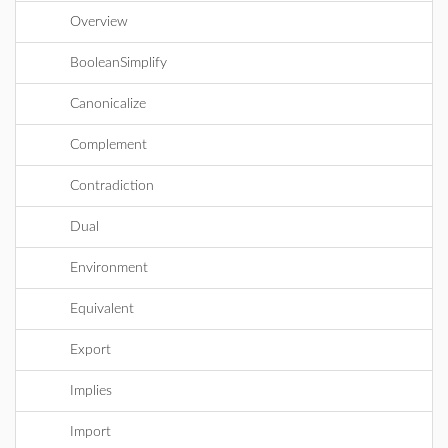
Overview
BooleanSimplify
Canonicalize
Complement
Contradiction
Dual
Environment
Equivalent
Export
Implies
Import