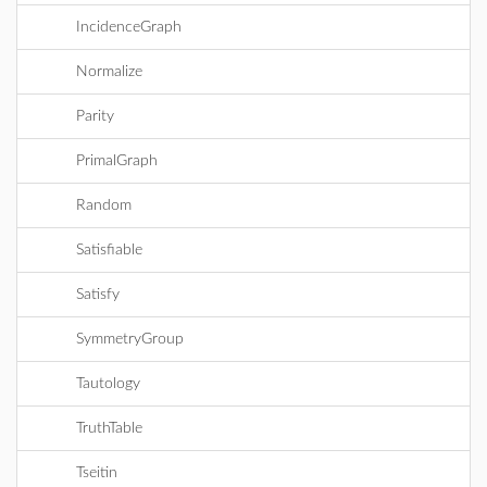
IncidenceGraph
Normalize
Parity
PrimalGraph
Random
Satisfiable
Satisfy
SymmetryGroup
Tautology
TruthTable
Tseitin