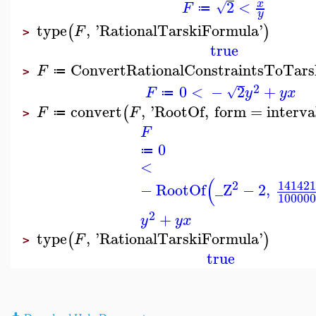
2
<
x
√
F
≔
y
type
,
'
RationalTarskiFormula
'
(
)
F
>
true
ConvertRationalConstraintsToTars
F
≔
>
2
0
<
−
2
+
√
F
y
y
x
≔
convert
,
'
RootOf
,
form
=
interva
(
F
F
≔
>
F
0
≔
<
(
2
141421
−
RootOf
_Z
−
2
,
100000
2
+
y
y
x
type
,
'
RationalTarskiFormula
'
(
)
F
>
true