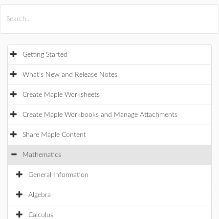
All Products
Maple
MapleSim
Getting Started
What's New and Release Notes
Create Maple Worksheets
Create Maple Workbooks and Manage Attachments
Share Maple Content
Mathematics
General Information
Algebra
Calculus