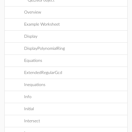
QEData object
Overview
Example Worksheet
Display
DisplayPolynomialRing
Equations
ExtendedRegularGcd
Inequations
Info
Initial
Intersect