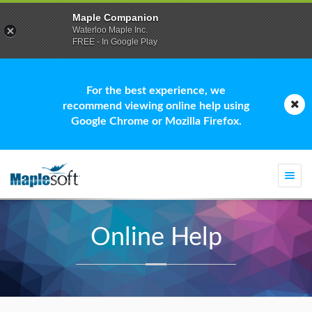
Maple Companion
Waterloo Maple Inc.
FREE - In Google Play
For the best experience, we
recommend viewing online help using
Google Chrome or Mozilla Firefox.
Togg
navi
Online Help