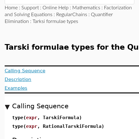
Home
:
Support
:
Online Help
:
Mathematics
:
Factorization
and Solving Equations
:
RegularChains
:
Quantifier
Elimination
: Tarksi formulae types
Tarski formulae types for the Q
Calling Sequence
Description
Examples
Calling Sequence
type(
expr
, TarskiFormula)
type(
expr
, RationalTarskiFormula)