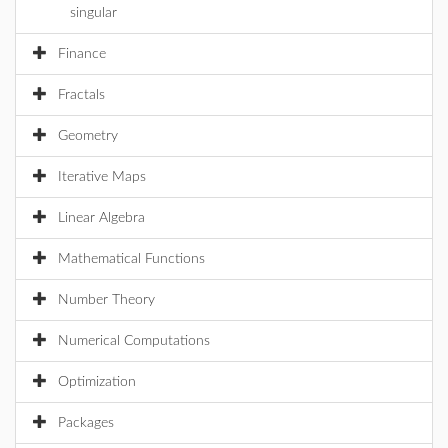
singular
Finance
Fractals
Geometry
Iterative Maps
Linear Algebra
Mathematical Functions
Number Theory
Numerical Computations
Optimization
Packages