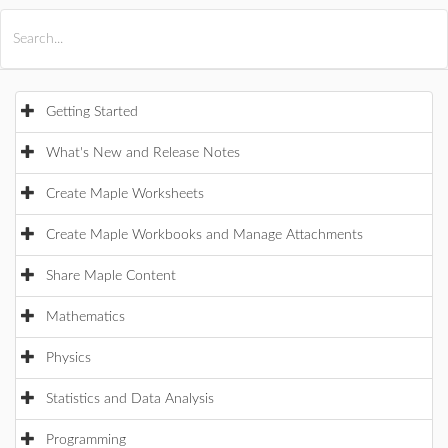
All Products
Maple
MapleSim
Getting Started
What's New and Release Notes
Create Maple Worksheets
Create Maple Workbooks and Manage Attachments
Share Maple Content
Mathematics
Physics
Statistics and Data Analysis
Programming