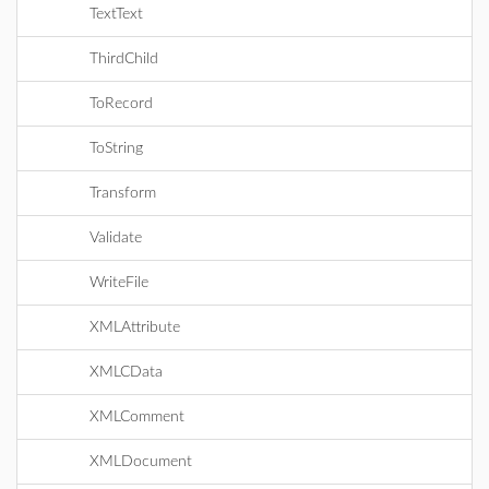
TextText
ThirdChild
ToRecord
ToString
Transform
Validate
WriteFile
XMLAttribute
XMLCData
XMLComment
XMLDocument