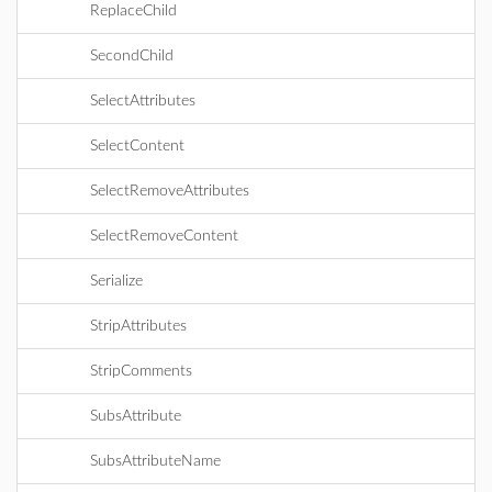
ReplaceChild
SecondChild
SelectAttributes
SelectContent
SelectRemoveAttributes
SelectRemoveContent
Serialize
StripAttributes
StripComments
SubsAttribute
SubsAttributeName