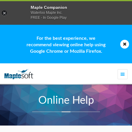
Maple Companion
Waterloo Maple Inc.
FREE - In Google Play
For the best experience, we
recommend viewing online help using
Google Chrome or Mozilla Firefox.
Togg
navi
Online Help