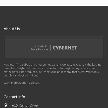
About Us
Maplesoft™, a subsidiary of Cybernet Systems Co. Ltd. in Japan, is the leading
provider of high-performance software tools for engineering, science, and
mathematics. Its product suite reflects the philosophy that given great tools,
people can do great things.
Learn more about Maplesoft
.
Contact Info
615 Kumpf Drive