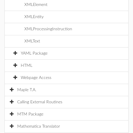
XMLElement
XMLEntity
XMLProcessingInstruction
XMLText
YAML Package
HTML
Webpage Access
Maple T.A.
Calling External Routines
MTM Package
Mathematica Translator