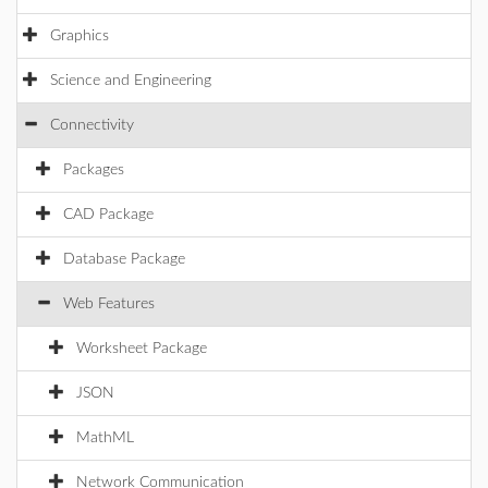
Graphics
Science and Engineering
Connectivity
Packages
CAD Package
Database Package
Web Features
Worksheet Package
JSON
MathML
Network Communication