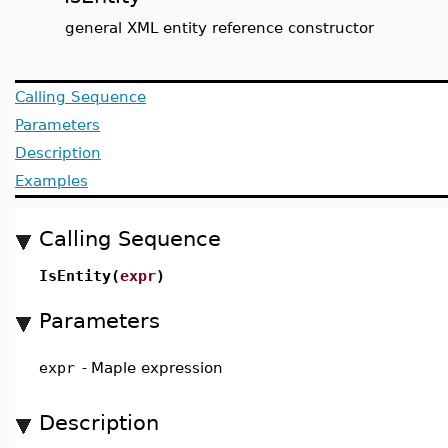
general XML entity reference constructor
Calling Sequence
Parameters
Description
Examples
Calling Sequence
IsEntity(
expr
)
Parameters
expr
-
Maple expression
Description