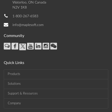
Waterloo, ON Canada
N2V 1K8
1-800-267-6583
info@maplesoft.com
Community
Quick Links
Products
Solutions
Support & Resources
Company