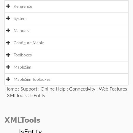
Reference
System
Manuals
Configure Maple
Toolboxes
MapleSim
MapleSim Toolboxes
Home
:
Support
:
Online Help
:
Connectivity
:
Web Features
:
XMLTools
: IsEntity
XMLTools
IsEntity