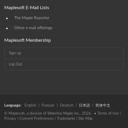
Maplesoft E-Mail Lists
•
The Maple Reporter
•
Other e-mail offerings
Maplesoft Membership
Sign-up
Log-Out
Language:
English
|
Français
|
Deutsch
|
日本語
|
简体中文
© Maplesoft, a division of Waterloo Maple Inc., 2026. •
Terms of Use
|
Privacy
|
Consent Preferences
|
Trademarks
|
Site Map