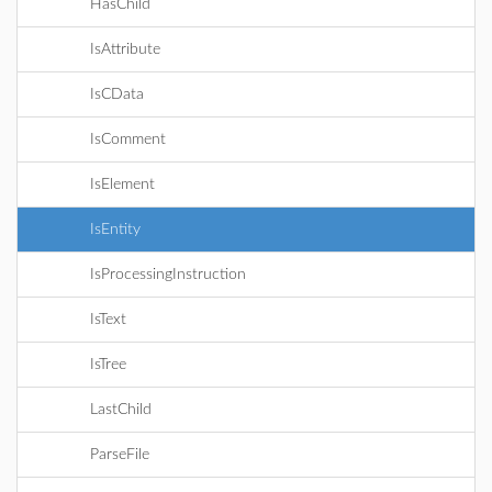
HasChild
IsAttribute
IsCData
IsComment
IsElement
IsEntity
IsProcessingInstruction
IsText
IsTree
LastChild
ParseFile