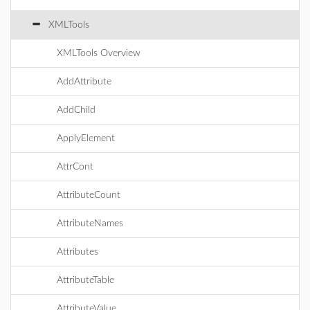
XMLTools
XMLTools Overview
AddAttribute
AddChild
ApplyElement
AttrCont
AttributeCount
AttributeNames
Attributes
AttributeTable
AttributeValue