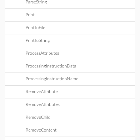
ParseString
Print
PrintToFile
PrintToString
ProcessAttributes
ProcessingInstructionData
ProcessingInstructionName
RemoveAttribute
RemoveAttributes
RemoveChild
RemoveContent