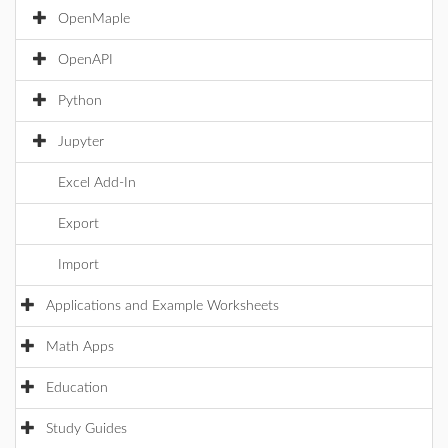
OpenMaple
OpenAPI
Python
Jupyter
Excel Add-In
Export
Import
Applications and Example Worksheets
Math Apps
Education
Study Guides