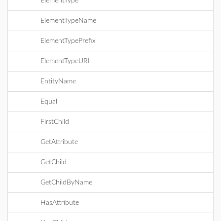
ElementType
ElementTypeName
ElementTypePrefix
ElementTypeURI
EntityName
Equal
FirstChild
GetAttribute
GetChild
GetChildByName
HasAttribute