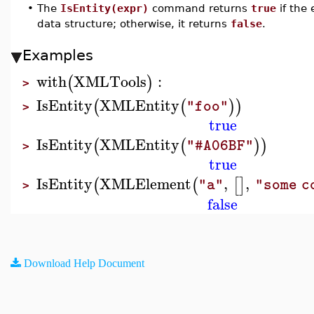
•
The
IsEntity(expr)
command returns
true
if the
data structure; otherwise, it returns
false
.
Examples
with
XMLTools
:
(
)
>
IsEntity
XMLEntity
(
(
)
)
"foo"
>
true
IsEntity
XMLEntity
(
(
)
)
"#A06BF"
>
true
IsEntity
XMLElement
,
,
(
(
[
]
"a"
"some c
>
false
Download Help Document