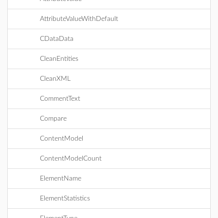
AttributeValueWithDefault
CDataData
CleanEntities
CleanXML
CommentText
Compare
ContentModel
ContentModelCount
ElementName
ElementStatistics