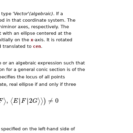
e type
'Vector'(algebraic)
. If a
eted in that coordinate system. The
iminor axes, respectively. The
t with an ellipse centered at the
nitially on the
x
-axis. It is rotated
d translated to
cen
.
e or an algebraic expression such that
n for a general conic section is of the
ecifies the locus of all points
e, real ellipse if and only if three
,
2
≠
0
∣
∣
∣
∣
⟩
⟨
⟩
⟩
)
F
E
F
G
pecified on the left-hand side of