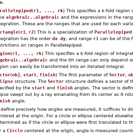
m
.
rallelepiped
(
r1, ..., rk
) This specifies a k-fold region
pe
algebraic..algebraic
and the expressions in the rang
tegration. These are the ranges that are used for each varia
ctangle
(
r1
,
r2
) This is a specialization of
Parallelepiped
tegration has the order
dx dy
, and range
r1
can be of the
strictions on ranges in Parallelepiped.
gion
(
r1, ..., rk
) This specifies a k-fold region of integr
gebraic..algebraic
and the ith range can only depend on t
gion can easily be transformed into an iterated integral.
ctor
(
obj
,
start
,
finish
) The first parameter of
Sector
,
o
lipse
structure. The
Sector
structure defines a sector of t
ecified by the
start
and
finish
angles. The sector is defin
lipse swept out by a ray emanating from its center as it ro
nish
angle.
 define precisely how angles are measured, it suffices to dis
ntered at the origin. For a circle or ellipse centered elsewh
termined as if the circle or ellipse were first translated to th
r a
Circle
centered at the origin, angle is measured count