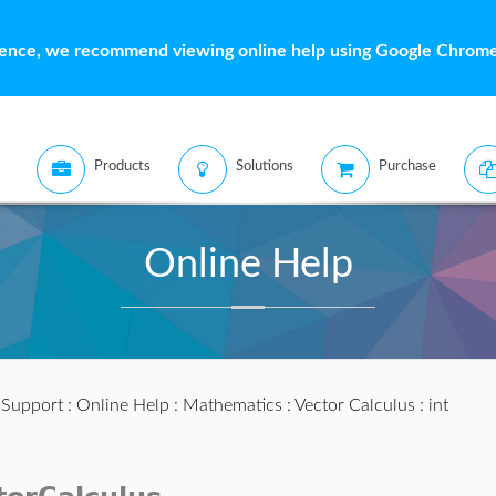
ience, we recommend viewing online help using Google Chrome 
Products
Solutions
Purchase
Online Help
:
Support
:
Online Help
:
Mathematics
:
Vector Calculus
: int