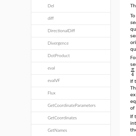
Th
Del
To
diff
se
qu
DirectionalDiff
se
or
Divergence
qu
DotProduct
Fo
se
π
eval
4
evalVF
If
Th
Flux
ex
eq
GetCoordinateParameters
of
If
GetCoordinates
in
t
GetNames