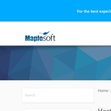
For the best exper
Home
All Products
Maple
MapleSim