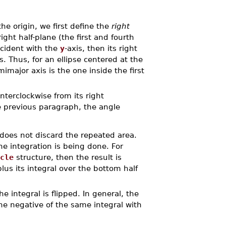
he origin, we first define the
right
ight half-plane (the first and fourth
incident with the
y
-axis, then its right
is. Thus, for an ellipse centered at the
emimajor axis is the one inside the first
terclockwise from its right
e previous paragraph, the angle
does not discard the repeated area.
he integration is being done. For
cle
structure, then the result is
plus its integral over the bottom half
he integral is flipped. In general, the
he negative of the same integral with