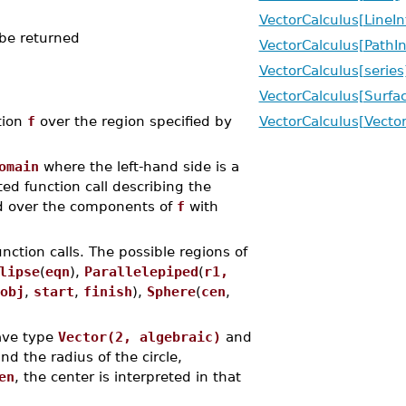
VectorCalculus[LineIn
 be returned
VectorCalculus[PathIn
VectorCalculus[series
VectorCalculus[Surfac
tion
f
over the region specified by
VectorCalculus[Vector
omain
where the left-hand side is a
ed function call describing the
over the components of
f
with
ction calls. The possible regions of
lipse
(
eqn
),
Parallelepiped
(
r1,
obj
,
start
,
finish
),
Sphere
(
cen
,
ave type
Vector(2, algebraic)
and
nd the radius of the circle,
en
, the center is interpreted in that