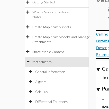
Vec
Getting Started
What's New and Release
Notes
Create Maple Worksheets
Callin
Create Maple Workbooks and Manage
Parame
Attachments
Descri
Share Maple Content
Examp
Mathematics
Ca
General Information
int
Algebra
Pa
Calculus
f
Differential Equations
dom