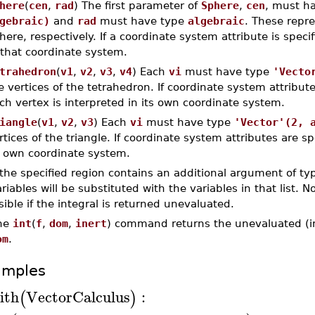
here
(
cen
,
rad
) The first parameter of
Sphere
,
cen
, must h
gebraic)
and
rad
must have type
algebraic
. These repre
here, respectively. If a coordinate system attribute is speci
 that coordinate system.
trahedron
(
v1
,
v2
,
v3
,
v4
) Each
vi
must have type
'Vecto
e vertices of the tetrahedron. If coordinate system attribut
ch vertex is interpreted in its own coordinate system.
iangle
(
v1
,
v2
,
v3
) Each
vi
must have type
'Vector'(2, 
rtices of the triangle. If coordinate system attributes are sp
s own coordinate system.
 the specified region contains an additional argument of t
riables will be substituted with the variables in that list. N
sible if the integral is returned unevaluated.
he
int
(
f
,
dom
,
inert
) command returns the unevaluated (ine
om
.
amples
ith
VectorCalculus
:
(
)