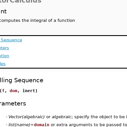
torCalculus
int
computes the integral of a function
g Sequence
ters
ption
les
lling Sequence
(
f
,
dom
, inert)
rameters
-
Vector(algebraic)
or
algebraic
; specify the object to be
-
list(name)
=
domain
or extra arguments to be passed to 