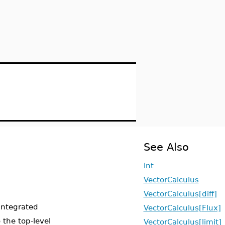
See Also
int
VectorCalculus
VectorCalculus[diff]
 integrated
VectorCalculus[Flux]
the top-level
VectorCalculus[limit]