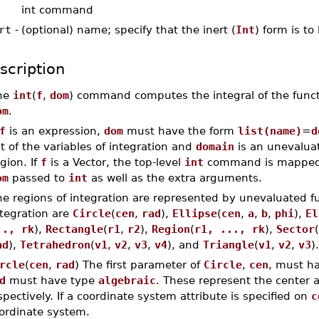
int command
rt
-
(optional) name; specify that the inert (
Int
) form is to
scription
he
int
(
f
,
dom
) command computes the integral of the func
om
.
f
is an expression,
dom
must have the form
list(name)
=
d
st of the variables of integration and
domain
is an unevaluat
gion. If
f
is a Vector, the top-level
int
command is mapped 
om
passed to
int
as well as the extra arguments.
e regions of integration are represented by unevaluated fun
ntegration are
Circle
(
cen
,
rad
),
Ellipse
(
cen
,
a
,
b
,
phi
),
El
.., rk
),
Rectangle
(
r1
,
r2
),
Region
(
r1, ..., rk
),
Sector
(
ad
),
Tetrahedron
(
v1
,
v2
,
v3
,
v4
), and
Triangle
(
v1
,
v2
,
v3
).
rcle
(
cen
,
rad
) The first parameter of
Circle
,
cen
, must h
d
must have type
algebraic
. These represent the center a
spectively. If a coordinate system attribute is specified on
c
ordinate system.