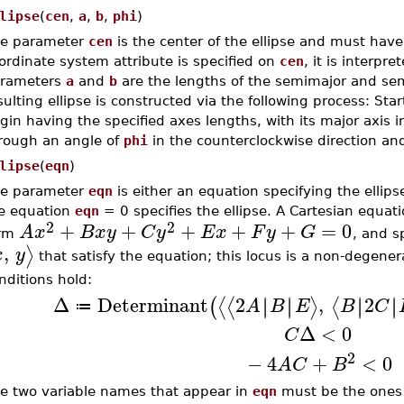
lipse
(
cen
,
a
,
b
,
phi
)
e parameter
cen
is the center of the ellipse and must hav
ordinate system attribute is specified on
cen
, it is interpr
rameters
a
and
b
are the lengths of the semimajor and sem
sulting ellipse is constructed via the following process: Star
igin having the specified axes lengths, with its major axis i
rough an angle of
phi
in the counterclockwise direction an
lipse
(
eqn
)
e parameter
eqn
is either an equation specifying the ellips
e equation
eqn
= 0 specifies the ellipse. A Cartesian equatio
2
2
+
+
+
+
+
=
0
A
x
B
x
y
C
y
E
x
F
y
G
orm
, and sp
,
⟩
x
y
that satisfy the equation; this locus is a non-degenerat
nditions hold:
Δ
Determinant
2
,
2
∣
∣
∣
∣
∣
∣
∣
∣
⟨
⟨
⟩
⟨
(
A
B
E
B
C
≔
Δ
<
0
C
2
−
4
+
<
0
A
C
B
e two variable names that appear in
eqn
must be the ones s