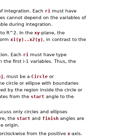
 of integration. Each
ri
must have
es cannot depend on the variables of
ble during integration.
to R^2. In the
xy
-plane, the
 form
x1(y)..x2(y)
, in contrast to the
ation. Each
ri
must have type
he first i-1 variables. Thus, the
bj
, must be a
Circle
or
he circle or ellipse with boundaries
ed by the region inside the circle or
tates from the
start
angle to the
cuss only circles and ellipses
ere, the
start
and
finish
angles are
e origin.
erclockwise from the positive
x
-axis.