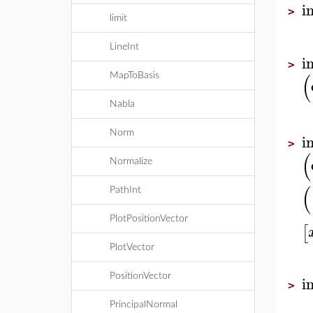
i
>
limit
LineInt
i
>
(
MapToBasis
Nabla
Norm
i
>
(
Normalize
(
PathInt
PlotPositionVector
[
PlotVector
i
PositionVector
>
PrincipalNormal