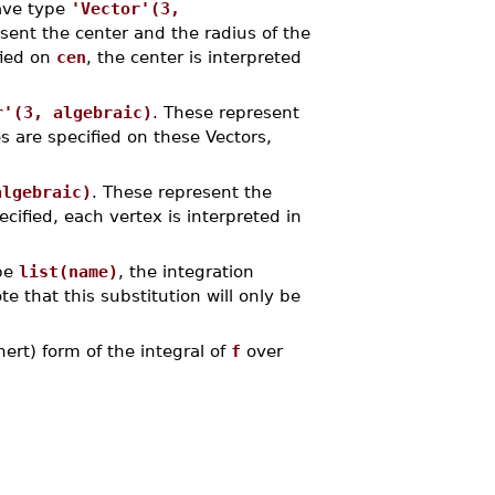
ave type
'Vector'(3,
sent the center and the radius of the
fied on
cen
, the center is interpreted
r'(3, algebraic)
. These represent
es are specified on these Vectors,
algebraic)
. These represent the
ecified, each vertex is interpreted in
ype
list(name)
, the integration
ote that this substitution will only be
rt) form of the integral of
f
over