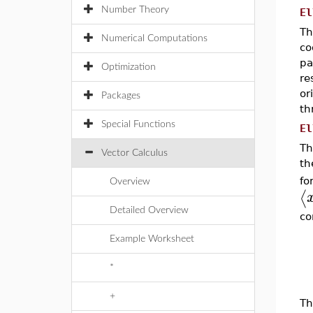
Number Theory
El
Th
Numerical Computations
co
pa
Optimization
re
or
Packages
th
Special Functions
El
Th
Vector Calculus
th
f
Overview
⟨
Detailed Overview
co
Example Worksheet
*
+
Th