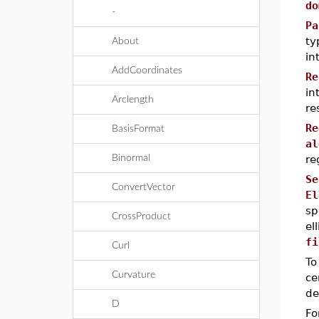
do
-
Pa
ty
About
in
AddCoordinates
Re
in
Arclength
re
Re
BasisFormat
al
Binormal
re
Se
ConvertVector
El
sp
CrossProduct
el
fi
Curl
To
Curvature
ce
de
D
Fo