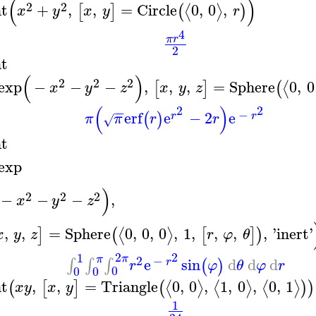
(
)
2
2
nt
+
,
,
=
Circle
0
,
0
,
⟨
⟩
[
]
(
)
x
y
x
y
r
4
π
r
2
nt
(
)
2
2
2
exp
−
−
−
,
,
,
=
Sphere
0
,
0
⟨
[
]
(
x
y
z
x
y
z
(
)
2
2
−
−
−
erf
e
−
2
e
(
)
r
r
π
π
r
r
√
nt
exp
)
2
2
2
−
−
−
,
x
y
z
,
,
=
Sphere
0
,
0
,
0
,
1
,
,
,
,
'
inert
'
⟨
⟩
]
(
[
]
)
x
y
z
r
φ
θ
2
2
1
π
π
2
−
e
sin
d
d
d
∫
∫
∫
(
)
r
r
φ
θ
φ
r
0
0
0
nt
,
,
=
Triangle
0
,
0
,
1
,
0
,
0
,
1
⟨
⟩
⟨
⟩
⟨
⟩
(
[
]
(
)
)
x
y
x
y
1