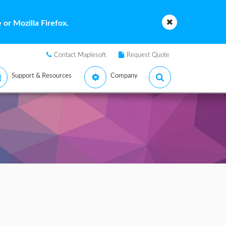
or Mozilla Firefox.
Contact Maplesoft
Request Quote
Support & Resources
Company