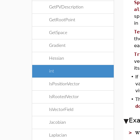
Sp
GetPVDescription
al
sp
GetRootPoint
in
Te
GetSpace
th
ea
Gradient
Tr
Hessian
ve
it
int
•
If
va
IsPositionVector
vi
IsRootedVector
•
T
d
IsVectorField
Ex
Jacobian
w
>
Laplacian