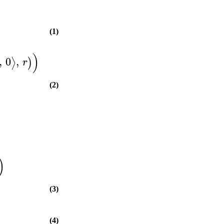
(1)
)
,
0
,
⟩
)
r
(2)
)
(3)
(4)