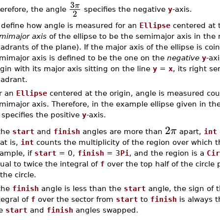
3
π
erefore, the angle
specifies the negative
y
-axis.
2
 define how angle is measured for an
Ellipse
centered at t
mimajor axis
of the ellipse to be the semimajor axis in the r
adrants of the plane). If the major axis of the ellipse is co
mimajor axis is defined to be the one on the
negative
y
-ax
igin with its major axis sitting on the line
y
=
x
, its right s
adrant.
r an
Ellipse
centered at the origin, angle is measured coun
mimajor axis. Therefore, in the example ellipse given in th
specifies the positive
y
-axis.
2
π
 the
start
and
finish
angles are more than
apart,
int
at is,
int
counts the multiplicity of the region over which t
ample, if
start
= 0,
finish
= 3
Pi
, and the region is a
Cir
ual to twice the integral of
f
over the top half of the circle 
 the circle.
 the
finish
angle is less than the
start
angle, the sign of t
tegral of
f
over the sector from
start
to
finish
is always t
he
start
and
finish
angles swapped.