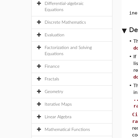
Differential-algebraic
Equations
ine
Discrete Mathematics
De
Evaluation
•
T
d
Factorization and Solving
Equations
•
If
li
Finance
re
d
Fractals
•
Th
Geometry
i
.
Iterative Maps
r
Ci
Linear Algebra
ra
re
Mathematical Functions
co