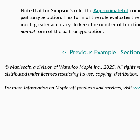
Note that for Simpson's rule, the
ApproximateInt
comm
partitiontype
option. This form of the rule evaluates the
much greater accuracy. To keep the number of functio
normal
form of the
partitiontype
option.
<< Previous Example
Section
© Maplesoft, a division of Waterloo Maple Inc.,
2025. All rights r
distributed under licenses restricting its use, copying, distribution
For more information on Maplesoft products and services, visit
ww