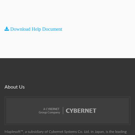
Download Help Document
About Us
Maplesoft™, a subsidiary of Cybernet Systems Co. Ltd. in Japan, is the leading