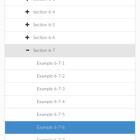
Section 6-4
Section 6-5
Section 6-6
Section 6-7
Example 6-7-1
Example 6-7-2
Example 6-7-3
Example 6-7-4
Example 6-7-5
Example 6-7-6