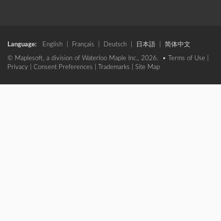
Language:
English
|
Français
|
Deutsch
|
日本語
|
简体中文
© Maplesoft, a division of Waterloo Maple Inc., 2026. •
Terms of Use
|
Privacy
|
Consent Preferences
|
Trademarks
|
Site Map