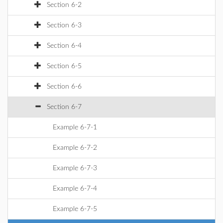
Section 6-2
Section 6-3
Section 6-4
Section 6-5
Section 6-6
Section 6-7
Example 6-7-1
Example 6-7-2
Example 6-7-3
Example 6-7-4
Example 6-7-5