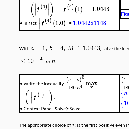
(
)
∣
∣
4
4
(
)
(
)
=
1
≐
1.0443
(
)
f
f
∣
∣
Fig
∣
∣
4
(
)
1.0
1.044281148
(
)
f
∣
∣
•
In fact,
=
=
1
,
=
4
,
≐
1.0443
a
b
M
With
, solve the in
−
4
≤
10
n
for
.
5
−
4
(
)
(
b
a
max
Write the inequality
•
4
180
18
x
n
{
(
)
n
∣
∣
4
(
)
f
∣
∣
.
1
{
•
Context Panel: Solve≻Solve
n
The appropriate choice of
is the first positive even 