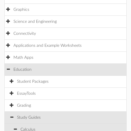
Graphics
Science and Engineering
Connectivity
Applications and Example Worksheets
Math Apps
Education
Student Packages
EssayTools
Grading
Study Guides
Calculus