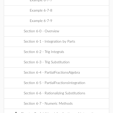
Example 6-7-7
Example 6-7-8
Example 6-7-9
Section 6-0 - Overview
Section 6-1 - Integration by Parts
Section 6-2 - Trig Integrals
Section 6-3 - Trig Substitution
Section 6-4 - PartialFractionsAlgebra
Section 6-5 - PartialFractionsIntegration
Section 6-6 - Rationalizing Substitutions
Section 6-7 - Numeric Methods