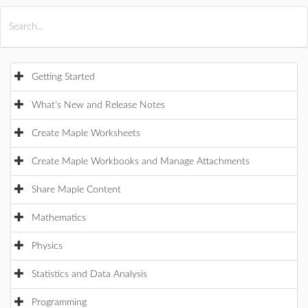
All Products
Maple
MapleSim
Getting Started
What's New and Release Notes
Create Maple Worksheets
Create Maple Workbooks and Manage Attachments
Share Maple Content
Mathematics
Physics
Statistics and Data Analysis
Programming