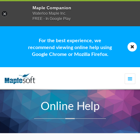
Maple Companion
Waterloo Maple Inc.
FREE - In Google Play
For the best experience, we
recommend viewing online help using
Google Chrome or Mozilla Firefox.
Togg
navi
Online Help