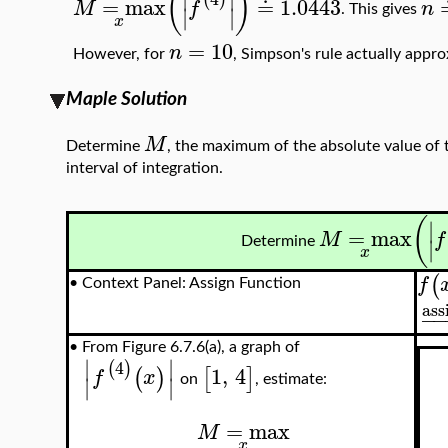
(
)
=
max
≐
1.0443
M
f
n
∣
∣
. This gives
x
=
10
n
However, for
, Simpson's rule actually appr
Maple Solution
M
Determine
, the maximum of the absolute value of t
interval of integration.
(
∣
=
max
M
f
∣
Determine
x
(
f
•
Context Panel: Assign Function
ass
−
•
From Figure 6.7.6(a), a graph of
∣
∣
4
(
)
1
,
4
(
)
[
]
f
x
∣
∣
on
, estimate:
=
max
M
x