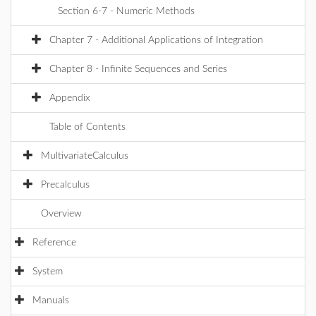
Section 6-7 - Numeric Methods
Chapter 7 - Additional Applications of Integration
Chapter 8 - Infinite Sequences and Series
Appendix
Table of Contents
MultivariateCalculus
Precalculus
Overview
Reference
System
Manuals