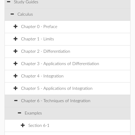
Study Guides
Calculus
Chapter 0 - Preface
Chapter 1 - Limits
Chapter 2 - Differentiation
Chapter 3 - Applications of Differentiation
Chapter 4 - Integration
Chapter 5 - Applications of Integration
Chapter 6 - Techniques of Integration
Examples
Section 6-1