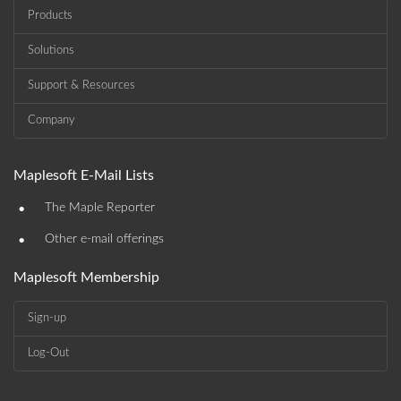
Products
Solutions
Support & Resources
Company
Maplesoft E-Mail Lists
•
The Maple Reporter
•
Other e-mail offerings
Maplesoft Membership
Sign-up
Log-Out