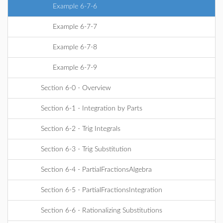
Example 6-7-6
Example 6-7-7
Example 6-7-8
Example 6-7-9
Section 6-0 - Overview
Section 6-1 - Integration by Parts
Section 6-2 - Trig Integrals
Section 6-3 - Trig Substitution
Section 6-4 - PartialFractionsAlgebra
Section 6-5 - PartialFractionsIntegration
Section 6-6 - Rationalizing Substitutions