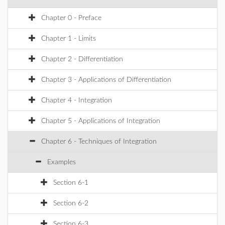
Chapter 0 - Preface
Chapter 1 - Limits
Chapter 2 - Differentiation
Chapter 3 - Applications of Differentiation
Chapter 4 - Integration
Chapter 5 - Applications of Integration
Chapter 6 - Techniques of Integration
Examples
Section 6-1
Section 6-2
Section 6-3