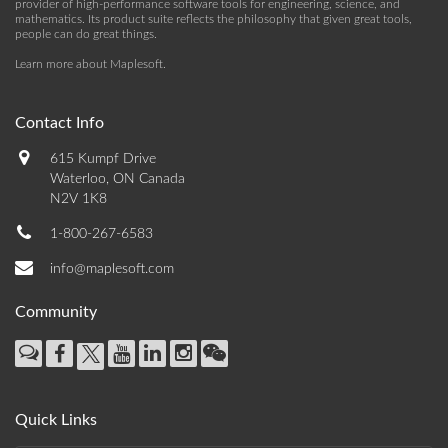
provider of high-performance software tools for engineering, science, and
mathematics. Its product suite reflects the philosophy that given great tools,
people can do great things.
Learn more about Maplesoft
.
Contact Info
615 Kumpf Drive
Waterloo, ON Canada
N2V 1K8
1-800-267-6583
info@maplesoft.com
Community
Quick Links