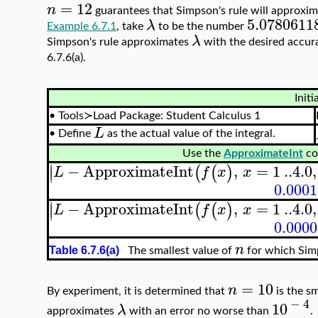
=
12
n
guarantees that Simpson's rule will approxi
5.0780611
λ
Example 6.7.1
, take
to be the number
λ
Simpson's rule approximates
with the desired accur
6.7.6(a).
Initi
•
Tools≻Load Package: Student Calculus 1
L
•
Define
as the actual value of the integral.
Use the
ApproximateInt
co
∣
−
ApproximateInt
,
=
1
..
4.0
,
(
(
)
∣
L
f
x
x
0.000
∣
−
ApproximateInt
,
=
1
..
4.0
,
(
(
)
∣
L
f
x
x
0.000
n
Table 6.7.6(a)
The smallest value of
for which Sim
=
10
n
By experiment, it is determined that
is the sm
−
4
10
λ
approximates
with an error no worse than
.