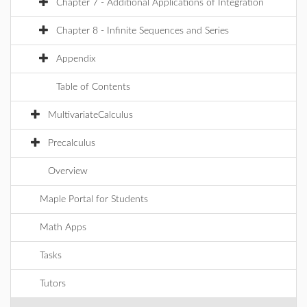
Chapter 7 - Additional Applications of Integration
Chapter 8 - Infinite Sequences and Series
Appendix
Table of Contents
MultivariateCalculus
Precalculus
Overview
Maple Portal for Students
Math Apps
Tasks
Tutors