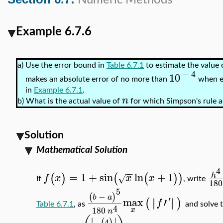
Numeric Methods
Example 6.7.6
a)
Use the error bound in
Table 6.7.1
to estimate the value 
−
4
10
makes an absolute error of no more than
when e
in
Example 6.7.1
.
n
b)
What is the actual value of
for which Simpson's rule a
Solution
Mathematical Solution
4
−
−
=
1
+
sin
ln
+
1
h
(
)
(
(
)
)
f
x
x
x
√
If
, write
180
5
−
(
)
b
a
max
′
∣
∣
∣
∣
(
)
f
'
Table 6.7.1
, as
and solve t
4
180
x
n
∣
∣
4
(
)