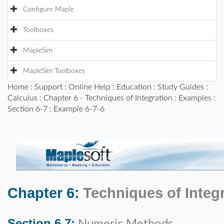
Configure Maple
Toolboxes
MapleSim
MapleSim Toolboxes
Home
:
Support
:
Online Help
:
Education
:
Study Guides
:
Calculus
:
Chapter 6 - Techniques of Integration
:
Examples
:
Section 6-7
: Example 6-7-6
Chapter 6:
Techniques of Integ
Section 6.7: