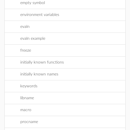
empty symbol
environment variables
evaln
evaln example
freeze
initially known functions
initially known names
keywords
libname
macro
procname