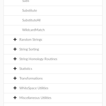
Subs
Substitute
SubstituteAll
WildcardMatch
Random Strings
String Sorting
String Homology Routines
Statistics
Transformations
WhiteSpace Utilities
Miscellaneous Utilities