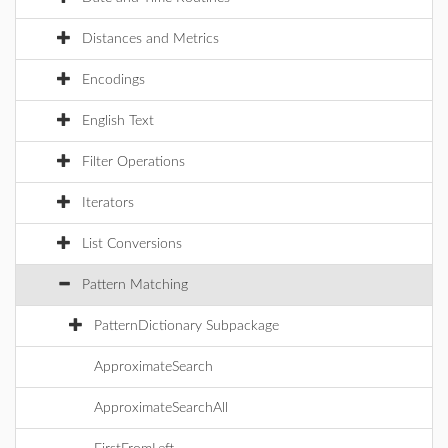
Distances and Metrics
Encodings
English Text
Filter Operations
Iterators
List Conversions
Pattern Matching
PatternDictionary Subpackage
ApproximateSearch
ApproximateSearchAll