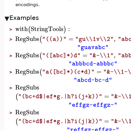
encodings.
Examples
with
StringTools
:
(
)
>
RegSubs
=
,
(
"((a))"
"gu\\1v\\2"
"ab
>
"guavabc"
RegSubs
=
,
(
"([abc]*)d"
"&-\\1"
"ab
>
"abbbcd-abbbc"
RegSubs
=
(
"a([bc]*)(c*d)"
"&-\\1-
>
"abcd-bc-d"
RegSubs
>
=
(
"(bc+d$|ef*g.|h?i(j+k))"
"&-\\
"effgz-effgz-"
RegSubs
>
=
(
"(bc+d$|ef*g.|h?i(j|k))"
"&-\\
"reffgz-effgz-"