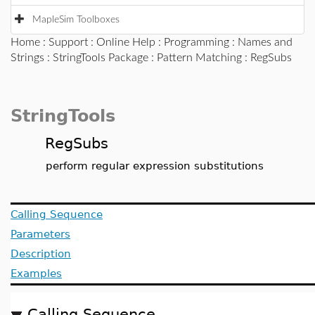
MapleSim Toolboxes
Home
:
Support
:
Online Help
:
Programming
:
Names and
Strings
:
StringTools Package
:
Pattern Matching
: RegSubs
StringTools
RegSubs
perform regular expression substitutions
Calling Sequence
Parameters
Description
Examples
Calling Sequence