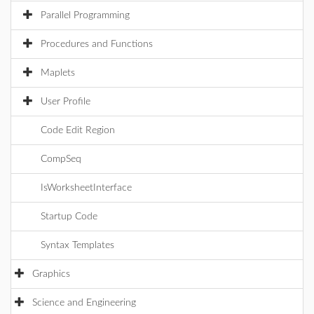
Parallel Programming
Procedures and Functions
Maplets
User Profile
Code Edit Region
CompSeq
IsWorksheetInterface
Startup Code
Syntax Templates
Graphics
Science and Engineering