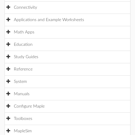
Connectivity
Applications and Example Worksheets
Math Apps
Education
Study Guides
Reference
System
Manuals
Configure Maple
Toolboxes
MapleSim