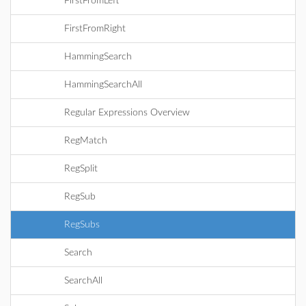
FirstFromLeft
FirstFromRight
HammingSearch
HammingSearchAll
Regular Expressions Overview
RegMatch
RegSplit
RegSub
RegSubs
Search
SearchAll