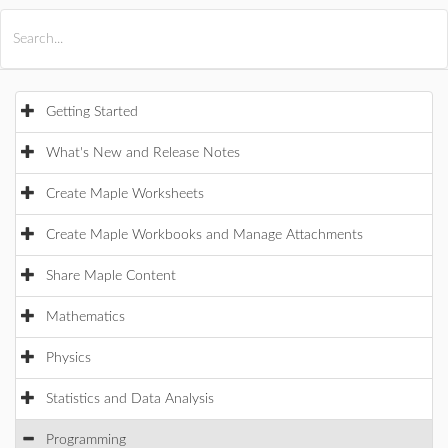
All Products
Maple
MapleSim
Getting Started
What's New and Release Notes
Create Maple Worksheets
Create Maple Workbooks and Manage Attachments
Share Maple Content
Mathematics
Physics
Statistics and Data Analysis
Programming