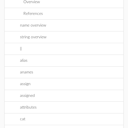
Overview
References
name overview
string overview
||
alias
anames
assign
assigned
attributes
cat