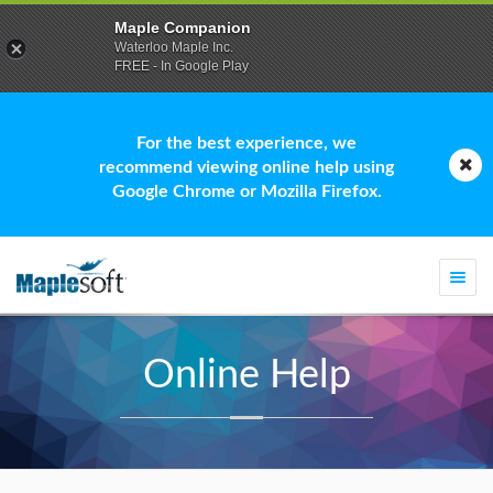
Maple Companion
Waterloo Maple Inc.
FREE - In Google Play
For the best experience, we
recommend viewing online help using
Google Chrome or Mozilla Firefox.
Togg
navi
Online Help