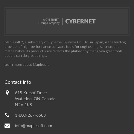
Maplesoft™, a subsidiary of Cybernet Systems Co. Ltd. in Japan, is the leading
provider of high-performance software tools for engineering, science, and
mathematics. Its product suite reflects the philosophy that given great tools,
people can do great things.
Learn more about Maplesoft
.
Contact Info
615 Kumpf Drive
Waterloo, ON Canada
N2V 1K8
1-800-267-6583
info@maplesoft.com