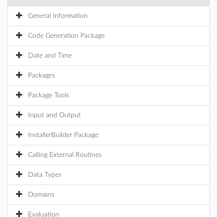
General Information
Code Generation Package
Date and Time
Packages
Package Tools
Input and Output
InstallerBuilder Package
Calling External Routines
Data Types
Domains
Evaluation