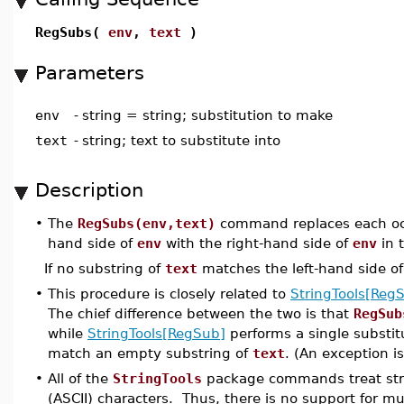
RegSubs(
env
,
text
)
Parameters
env
-
string = string; substitution to make
text
-
string; text to substitute into
Description
•
The
RegSubs(env,text)
command replaces each occu
hand side of
env
with the right-hand side of
env
in 
If no substring of
text
matches the left-hand side o
•
This procedure is closely related to
StringTools[Reg
The chief difference between the two is that
RegSub
while
StringTools[RegSub]
performs a single substitu
match an empty substring of
text
. (An exception is
•
All of the
StringTools
package commands treat stri
(ASCII) characters. Thus, there is no support for m