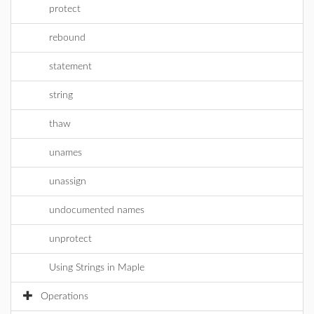
protect
rebound
statement
string
thaw
unames
unassign
undocumented names
unprotect
Using Strings in Maple
Operations