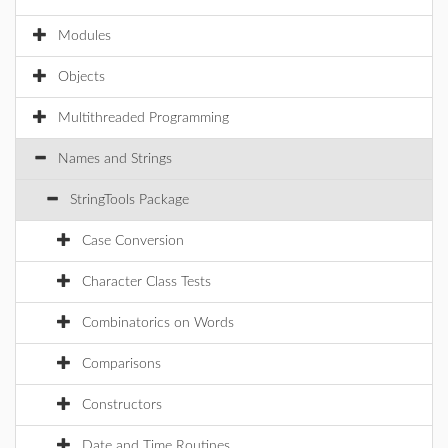
Modules
Objects
Multithreaded Programming
Names and Strings
StringTools Package
Case Conversion
Character Class Tests
Combinatorics on Words
Comparisons
Constructors
Date and Time Routines