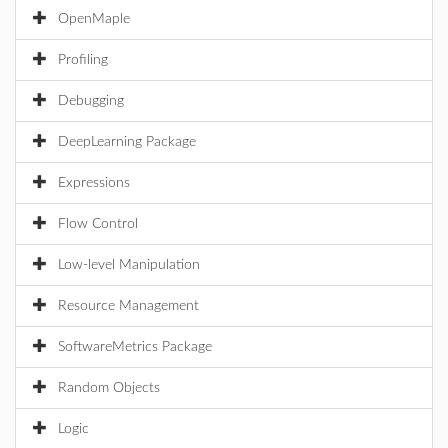
OpenMaple
Profiling
Debugging
DeepLearning Package
Expressions
Flow Control
Low-level Manipulation
Resource Management
SoftwareMetrics Package
Random Objects
Logic