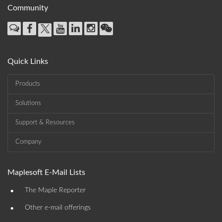
Community
Quick Links
Products
Solutions
Support & Resources
Company
Maplesoft E-Mail Lists
•
The Maple Reporter
•
Other e-mail offerings