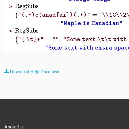
RegSubs
>
=
(
"(.*)c(anad[ai])(.*)"
"\\1C\\2
"Maple is Canadian"
RegSubs
>
=
,
(
"[ \t]+"
""
"Some text \t\t with
"Some text with extra spac
Download Help Document
About Us