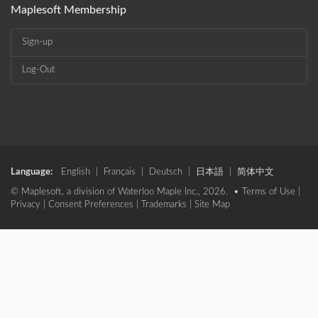
Maplesoft Membership
Sign-up
Log-Out
Language:
English
|
Français
|
Deutsch
|
日本語
|
简体中文
© Maplesoft, a division of Waterloo Maple Inc., 2026. •
Terms of Use
|
Privacy
|
Consent Preferences
|
Trademarks
|
Site Map