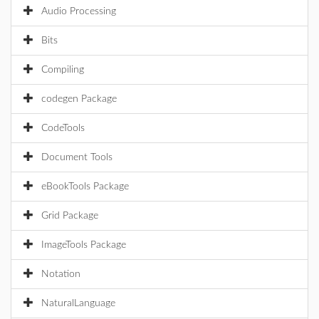
Audio Processing
Bits
Compiling
codegen Package
CodeTools
Document Tools
eBookTools Package
Grid Package
ImageTools Package
Notation
NaturalLanguage