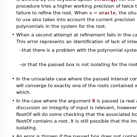
procedure tries a higher working precision of twice t
failure to refine the root. When
s
=
oracle
, the sit
to use also takes into account the current precision 
polynomials in the system for the root.
•
When a second attempt at refinement fails in the case
This error represents an identification of lack of integ
–
that there is a problem with the polynomial syst
–
or that the passed box is not isolating for the root
•
In the univariate case where the passed interval con
will converge to exactly one of the roots contained w
which.
•
In the case where the argument
R
is passed (a real
discussion on integrity of input is relevant, howeve
RootOf will do some checking that the associated bo
RootOf contains a root. It is still possible that the i
isolating.
•
An error is thrown if the passed box does not contai