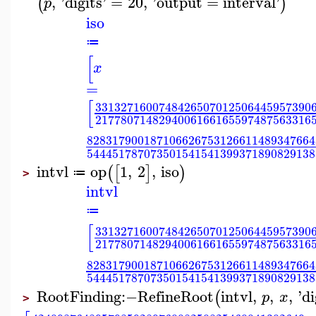
,
'
digits
'
=
20
,
'
output
=
interval
'
(
)
p
iso
≔
[
x
=
[
3313271600748426507012506445957390
2177807148294006166165597487563316
828317900187106626753126611489347664
544451787073501541541399371890829138
intvl
op
1
,
2
,
iso
(
[
]
)
≔
>
intvl
≔
[
3313271600748426507012506445957390
2177807148294006166165597487563316
828317900187106626753126611489347664
544451787073501541541399371890829138
RootFinding
:−
RefineRoot
intvl
,
,
,
'
di
(
p
x
>