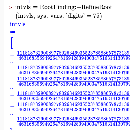
intvls
RootFinding
:−
RefineRoot
≔
>
intvls
,
sys
,
vars
,
'
digits
'
=
75
(
)
intvls
≔
[
1118187329008977802634693552378588657873139
−
463168356949264781694283940034751631413079
..
1118187329008977802634693552378588657873139
−
463168356949264781694283940034751631413079
1118187329008977802634693552378588657873139
−
463168356949264781694283940034751631413079
..
1118187329008977802634693552378588657873139
−
463168356949264781694283940034751631413079
1118187329008977802634693552378588657873139
−
463168356949264781694283940034751631413079
..
1118187329008977802634693552378588657873139
−
463168356949264781694283940034751631413079