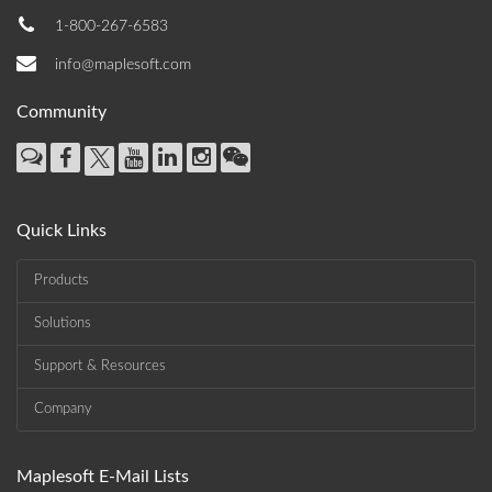
1-800-267-6583
info@maplesoft.com
Community
Quick Links
Products
Solutions
Support & Resources
Company
Maplesoft E-Mail Lists