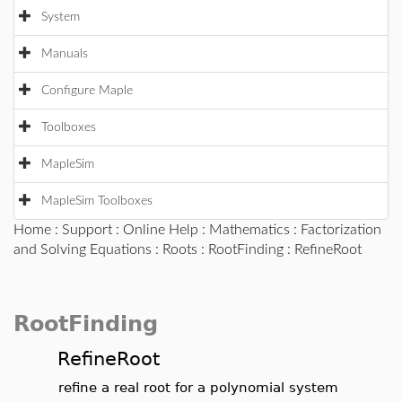
System
Manuals
Configure Maple
Toolboxes
MapleSim
MapleSim Toolboxes
Home
:
Support
:
Online Help
:
Mathematics
:
Factorization
and Solving Equations
:
Roots
:
RootFinding
: RefineRoot
RootFinding
RefineRoot
refine a real root for a polynomial system