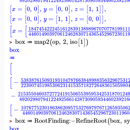
892029807941224925661428730905934460239216
=
0
,
0
,
=
0
,
0
,
=
1
,
1
,
[
[
]
[
]
[
]
]
x
y
z
=
0
,
0
,
=
1
,
1
,
=
0
,
0
,
[
[
]
[
]
[
]
]
x
y
z
[
[
18474542224516128391389896707077819911
=
x
44601490397061246283071436545296723011
box
map2
op
,
2
,
iso
1
(
[
]
)
≔
>
box
≔
[
[
53838761509319310478766384898835632967531
−
22300745198530623141535718272648361505980
215355046037277241915065539595342531870124
−
892029807941224925661428730905934460239216
[
10767752301863862095753276979767126593506
−
44601490397061246283071436545296723011960
box
RootFinding
:−
RefineRoot
box
,
sy
(
≔
>
box