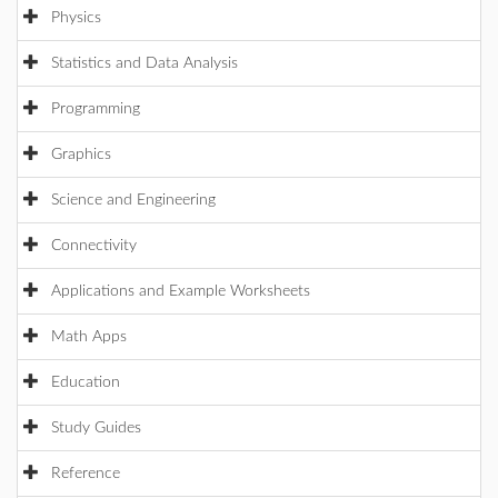
Physics
Statistics and Data Analysis
Programming
Graphics
Science and Engineering
Connectivity
Applications and Example Worksheets
Math Apps
Education
Study Guides
Reference