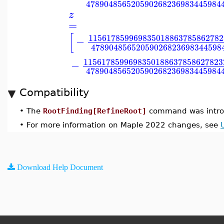
478904856520590268236983445984
z
=
[
115617859969835018863785862782
−
47890485652059026823698344598
1156178599698350188637858627823
−
478904856520590268236983445984
Compatibility
•
The
RootFinding[RefineRoot]
command was intro
•
For more information on Maple 2022 changes, see
Download Help Document