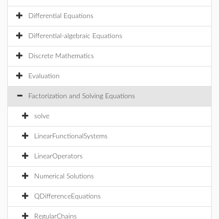
Differential Equations
Differential-algebraic Equations
Discrete Mathematics
Evaluation
Factorization and Solving Equations
solve
LinearFunctionalSystems
LinearOperators
Numerical Solutions
QDifferenceEquations
RegularChains