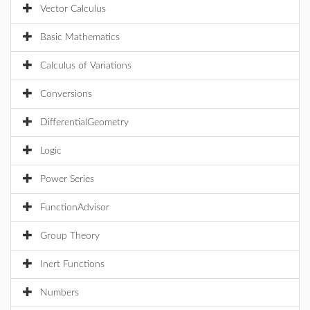
Vector Calculus
Basic Mathematics
Calculus of Variations
Conversions
DifferentialGeometry
Logic
Power Series
FunctionAdvisor
Group Theory
Inert Functions
Numbers