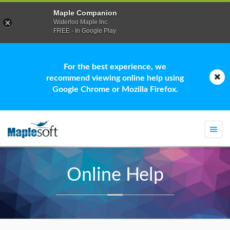
Maple Companion
Waterloo Maple Inc.
FREE - In Google Play
For the best experience, we
recommend viewing online help using
Google Chrome or Mozilla Firefox.
Togg
navi
Online Help