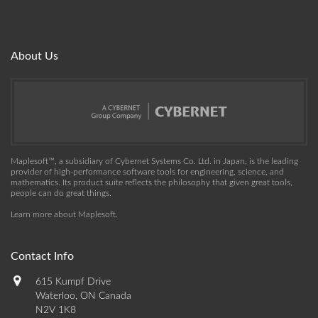
About Us
Maplesoft™, a subsidiary of Cybernet Systems Co. Ltd. in Japan, is the leading
provider of high-performance software tools for engineering, science, and
mathematics. Its product suite reflects the philosophy that given great tools,
people can do great things.
Learn more about Maplesoft
.
Contact Info
615 Kumpf Drive
Waterloo, ON Canada
N2V 1K8