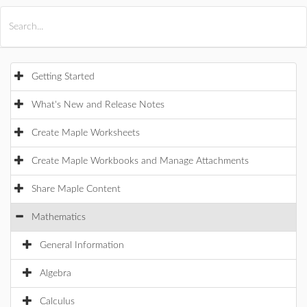
All Products
Maple
MapleSim
Getting Started
What's New and Release Notes
Create Maple Worksheets
Create Maple Workbooks and Manage Attachments
Share Maple Content
Mathematics
General Information
Algebra
Calculus