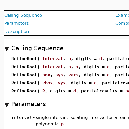
Calling Sequence
Examp
Parameters
Compat
Description
Calling Sequence
RefineRoot(
interval
,
p
, digits =
d
, partial
RefineRoot(
interval
,
p
,
x
, digits =
d
, parti
RefineRoot(
box
,
sys
,
vars
, digits =
d
, parti
RefineRoot(
vbox
,
sys
, digits =
d
, partialre
RefineRoot(
R
, digits =
d
, partialresults =
p
Parameters
interval
-
single interval; isolating interval for a real
polynomial
p