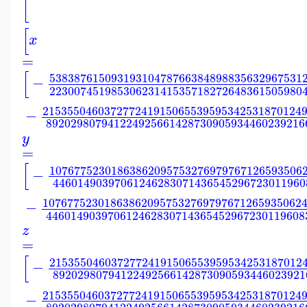
[
[
x
=
[
53838761509319310478766384898835632967531
−
22300745198530623141535718272648361505980
215355046037277241915065539595342531870124
−
892029807941224925661428730905934460239216
y
=
[
10767752301863862095753276979767126593506
−
44601490397061246283071436545296723011960
107677523018638620957532769797671265935062
−
446014903970612462830714365452967230119608
z
=
[
21535504603727724191506553959534253187012
−
89202980794122492566142873090593446023921
215355046037277241915065539595342531870124
−