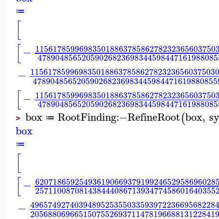
≔
[
[
11561785996983501886378586278232365603750
−
47890485652059026823698344598447161988085
115617859969835018863785862782323656037503
−
478904856520590268236983445984471619880855
[
11561785996983501886378586278232365603750
−
47890485652059026823698344598447161988085
box
RootFinding
:−
RefineRoot
box
,
sy
(
≔
>
box
≔
[
[
62071865925493619066937919924652958696028
−
25711008708143844408671393477458601640355
496574927403948952535503359397223669568228
−
205688069665150755269371147819668813122841