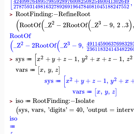
[
4240987648957985928976008250825460041302649
,
2787593149816327892691964784081045188247552
RootFinding
:−
RefineRoot
>
(
(
(
)
2
3
RootOf
_Z
−
2
RootOf
_Z
−
9
,
2
..
3
RootOf
(
(
2
3
49114590637698329
_Z
−
2
RootOf
_Z
−
9
,
23611832414348226
[
2
2
2
sys
+
+
−
1
,
+
+
−
1
,
x
y
z
y
x
z
z
≔
>
vars
,
,
[
]
x
y
z
≔
[
2
2
sys
+
+
−
1
,
+
x
y
z
y
x
≔
vars
,
,
[
]
x
y
z
≔
iso
RootFinding
:−
Isolate
≔
>
sys
,
vars
,
'
digits
'
=
40
,
'
output
=
interv
(
iso
≔