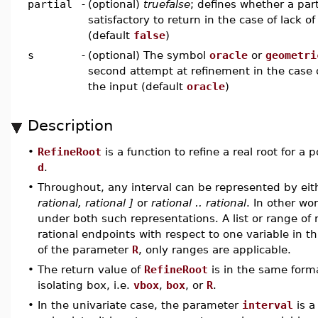
partial
-
(optional)
truefalse
; defines whether a parti
satisfactory to return in the case of lack of
(default
false
)
s
-
(optional) The symbol
oracle
or
geometri
second attempt at refinement in the case o
the input (default
oracle
)
Description
•
RefineRoot
is a function to refine a real root for a
d
.
•
Throughout, any interval can be represented by eithe
rational, rational ]
or
rational .. rational
. In other wo
under both such representations. A list or range of 
rational endpoints with respect to one variable in t
of the parameter
R
, only ranges are applicable.
•
The return value of
RefineRoot
is in the same forma
isolating box, i.e.
vbox
,
box
, or
R
.
•
In the univariate case, the parameter
interval
is a