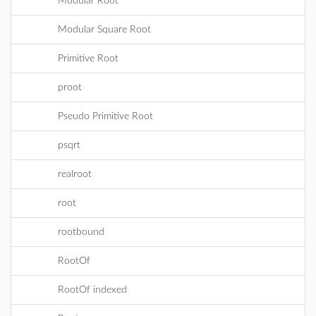
Modular Root
Modular Square Root
Primitive Root
proot
Pseudo Primitive Root
psqrt
realroot
root
rootbound
RootOf
RootOf indexed