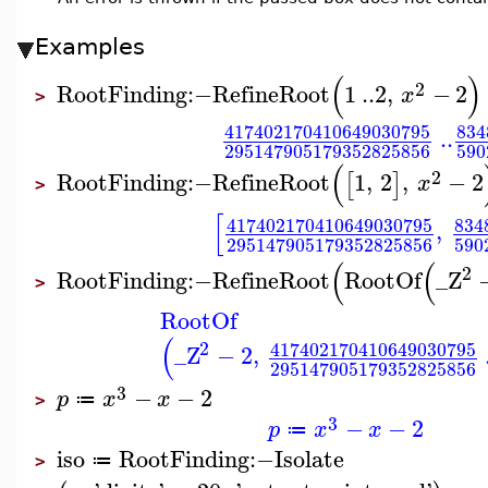
Examples
(
)
2
RootFinding
:−
RefineRoot
1
..
2
,
−
2
x
>
417402170410649030795
834
..
590
295147905179352825856
(
2
RootFinding
:−
RefineRoot
1
,
2
,
−
2
[
]
x
>
[
417402170410649030795
834
,
590
295147905179352825856
(
(
2
RootFinding
:−
RefineRoot
RootOf
_Z
>
RootOf
(
2
417402170410649030795
_Z
−
2
,
295147905179352825856
3
−
−
2
p
x
x
≔
>
3
−
−
2
p
x
x
≔
iso
RootFinding
:−
Isolate
≔
>