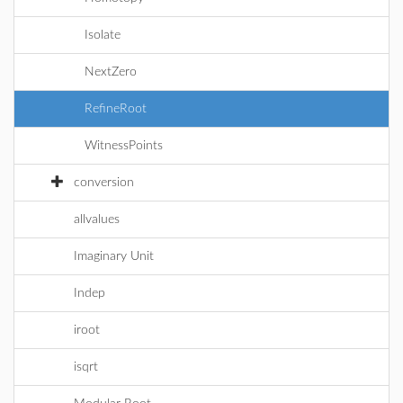
Isolate
NextZero
RefineRoot
WitnessPoints
conversion
allvalues
Imaginary Unit
Indep
iroot
isqrt