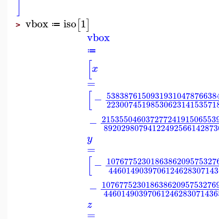
]
vbox
iso
1
[
]
≔
>
vbox
≔
[
x
=
[
5383876150931931047876638
−
2230074519853062314153571
21535504603727724191506553
−
89202980794122492566142873
y
=
[
1076775230186386209575327
−
4460149039706124628307143
10767752301863862095753276
−
44601490397061246283071436
z
=