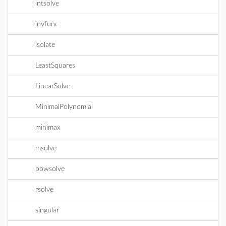
intsolve
invfunc
isolate
LeastSquares
LinearSolve
MinimalPolynomial
minimax
msolve
powsolve
rsolve
singular