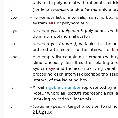
p
-
univariate polynomial with rational coeffic
x
-
(optional)
name
; variable for the univaria
box
-
non-empty list of intervals; isolating box fo
system
sys
or polynomial
p
sys
-
nonemptylist( polynom )
; polynomials with
defining a polynomial system
vars
-
nonemptylist( name )
; variables for the p
ordered with respect to the intervals of
bo
vbox
-
non-empty list containing elements with 
simultaneously describes the isolating box 
system
sys
and the accompanying variabl
preceding each interval describes the asso
interval of the isolating box
R
-
A real
algebraic number
represented by a (
RootOf where all RootOfs represent a real 
indexing by rational intervals
d
-
(optional)
posint
; target precision to refine
2
Digits
)