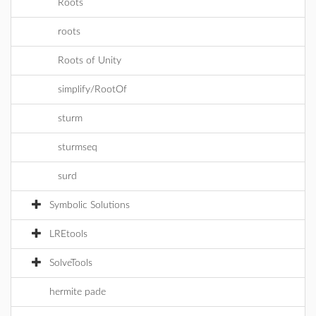
Roots
roots
Roots of Unity
simplify/RootOf
sturm
sturmseq
surd
Symbolic Solutions
LREtools
SolveTools
hermite pade