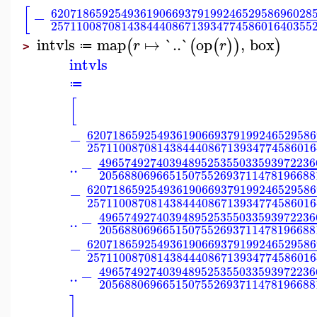
[
62071865925493619066937919924652958696028
−
25711008708143844408671393477458601640355
intvls
map
↦
`..`
op
,
box
(
(
(
)
)
)
r
r
≔
>
intvls
≔
[
620718659254936190669379199246529586
−
257110087081438444086713934774586016
4965749274039489525355033593972236
..
−
2056880696651507552693711478196688
620718659254936190669379199246529586
−
257110087081438444086713934774586016
4965749274039489525355033593972236
..
−
2056880696651507552693711478196688
620718659254936190669379199246529586
−
257110087081438444086713934774586016
4965749274039489525355033593972236
..
−
2056880696651507552693711478196688
]