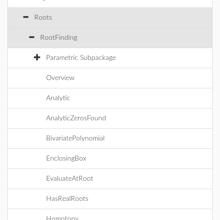
Roots
RootFinding
Parametric Subpackage
Overview
Analytic
AnalyticZerosFound
BivariatePolynomial
EnclosingBox
EvaluateAtRoot
HasRealRoots
Homotopy