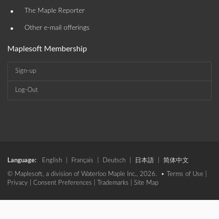
•
The Maple Reporter
•
Other e-mail offerings
Maplesoft Membership
Sign-up
Log-Out
Language:
English
|
Français
|
Deutsch
|
日本語
|
简体中文
© Maplesoft, a division of Waterloo Maple Inc., 2026. •
Terms of Use
|
Privacy
|
Consent Preferences
|
Trademarks
|
Site Map