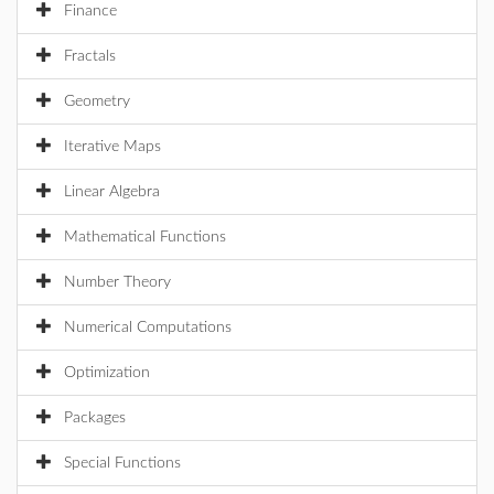
Finance
Fractals
Geometry
Iterative Maps
Linear Algebra
Mathematical Functions
Number Theory
Numerical Computations
Optimization
Packages
Special Functions