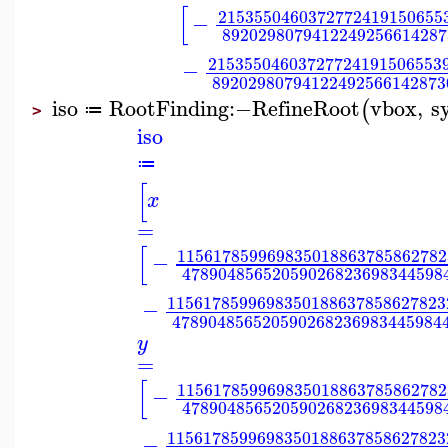
[
2153550460372772419150655
−
8920298079412249256614287
21535504603727724191506553
−
89202980794122492566142873
iso
RootFinding
:−
RefineRoot
vbox
,
s
(
≔
>
iso
≔
[
x
=
[
115617859969835018863785862782
−
47890485652059026823698344598
1156178599698350188637858627823
−
478904856520590268236983445984
y
=
[
115617859969835018863785862782
−
47890485652059026823698344598
1156178599698350188637858627823
−