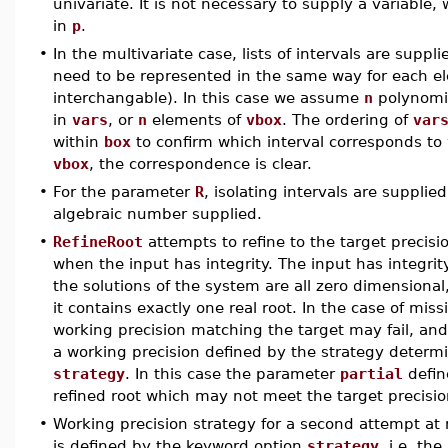
univariate. It is not necessary to supply a variable
in
p
.
•
In the multivariate case, lists of intervals are suppl
need to be represented in the same way for each ele
interchangable). In this case we assume
n
polynomi
in
vars
, or
n
elements of
vbox
. The ordering of
var
within
box
to confirm which interval corresponds to 
vbox
, the correspondence is clear.
•
For the parameter
R
, isolating intervals are supplie
algebraic number supplied.
•
RefineRoot
attempts to refine to the target precis
when the input has integrity. The input has integrity
the solutions of the system are all zero dimensional, 
it contains exactly one real root. In the case of mis
working precision matching the target may fail, an
a working precision defined by the strategy determ
strategy
. In this case the parameter
partial
define
refined root which may not meet the target precisi
•
Working precision strategy for a second attempt at r
is defined by the keyword option
strategy
, i.e. th