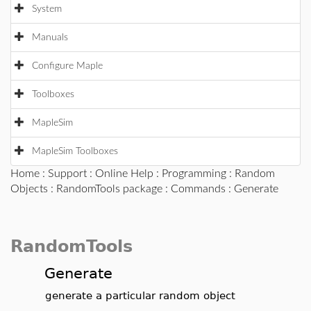
System
Manuals
Configure Maple
Toolboxes
MapleSim
MapleSim Toolboxes
Home
:
Support
:
Online Help
:
Programming
:
Random
Objects
:
RandomTools package
:
Commands
: Generate
RandomTools
Generate
generate a particular random object