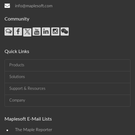
info@maplesoft.com
Community
Quick Links
Products
Solutions
Support & Resources
Company
Maplesoft E-Mail Lists
•
The Maple Reporter