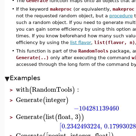
•
The
Generate
function maps onto all objects that a
•
If the keyword
makeproc
(or equivalently,
makeproc
not the requested random object, but a
procedure
t
such a random object. If you need to generate mult
you can gain some efficiency by using this option a
times. If you know beforehand how many such value
efficiency by using the
list flavor
,
list(flavor, n)
•
This function is part of the
RandomTools
package, an
Generate(..)
only after executing the command
w
accessed through the long form of the command b
Examples
with
RandomTools
:
(
)
>
Generate
integer
(
)
>
−104281139460
Generate
list
float
,
3
(
(
)
)
>
0.2342493224
,
0.1799302
[
Generate
negint
,
integer
,
float