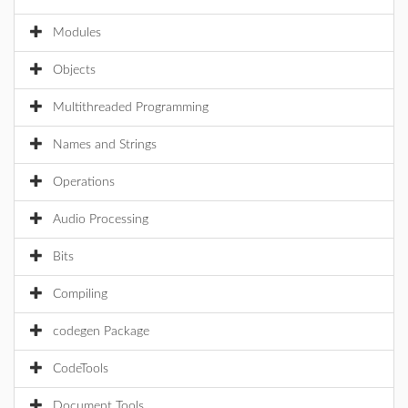
Modules
Objects
Multithreaded Programming
Names and Strings
Operations
Audio Processing
Bits
Compiling
codegen Package
CodeTools
Document Tools