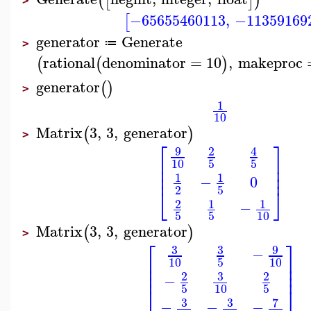
(
[
]
)
>
−65655460113
,
−11359169
[
generator
Generate
≔
>
rational
denominator
=
10
,
makeproc
(
(
)
generator
(
)
>
1
10
Matrix
3
,
3
,
generator
(
)
>
⎡
⎤
9
2
4
⎢
⎥
10
5
5
⎢
⎥
⎢
⎥
1
1
−
0
⎣
⎦
2
5
2
1
1
−
5
5
10
Matrix
3
,
3
,
generator
(
)
>
⎡
⎤
9
3
3
−
⎢
⎥
10
10
5
⎢
⎥
⎢
⎥
3
2
2
−
5
10
5
⎣
⎦
3
3
7
−
−
−