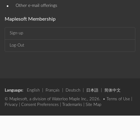
•
Other e-mail offerings
Maplesoft Membership
Sign-up
Log-Out
Language:
English
|
Français
|
Deutsch
|
日本語
|
简体中文
© Maplesoft, a division of Waterloo Maple Inc., 2026. •
Terms of Use
|
Privacy
|
Consent Preferences
|
Trademarks
|
Site Map