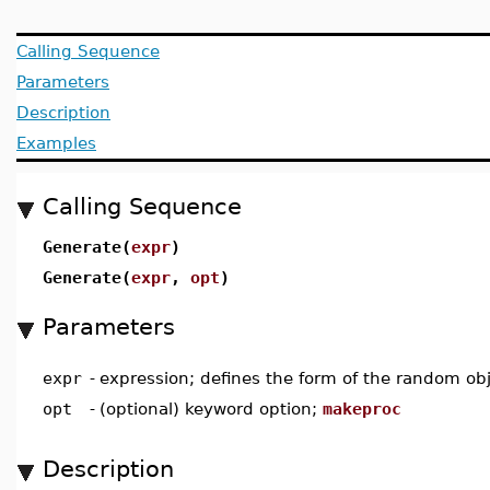
Calling Sequence
Parameters
Description
Examples
Calling Sequence
Generate(
expr
)
Generate(
expr
,
opt
)
Parameters
expr
-
expression; defines the form of the random ob
opt
-
(optional) keyword option;
makeproc
Description