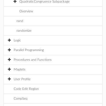
QuadraticCongruence Subpackage
Overview
rand
randomize
Logic
Parallel Programming
Procedures and Functions
Maplets
User Profile
Code Edit Region
CompSeq