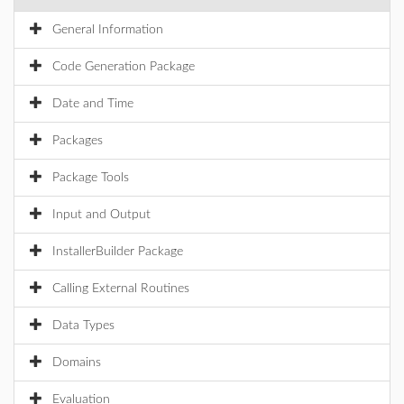
General Information
Code Generation Package
Date and Time
Packages
Package Tools
Input and Output
InstallerBuilder Package
Calling External Routines
Data Types
Domains
Evaluation