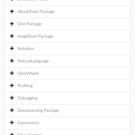
eBookTools Package
Grid Package
ImageTools Package
Notation
NaturalLanguage
OpenMaple
Profiling
Debugging
DeepLearning Package
Expressions