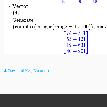
10
10
10
Vector
>
4
,
(
Generate
complex
integer
range
=
1
..
100
,
mak
(
(
(
)
)
⎡
⎤
78
+
51
I
⎢
⎥
⎢
⎥
53
+
12
I
⎣
⎦
19
+
63
I
40
+
90
I
Download Help Document