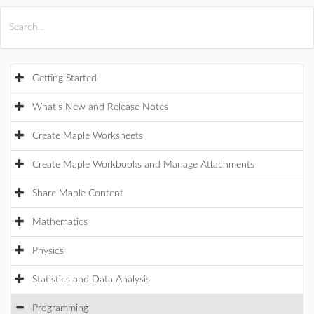
All Products
Maple
MapleSim
Getting Started
What's New and Release Notes
Create Maple Worksheets
Create Maple Workbooks and Manage Attachments
Share Maple Content
Mathematics
Physics
Statistics and Data Analysis
Programming