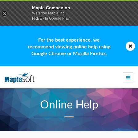
Maple Companion
Waterloo Maple Inc.
FREE - In Google Play
For the best experience, we
recommend viewing online help using
Google Chrome or Mozilla Firefox.
Togg
navi
Online Help