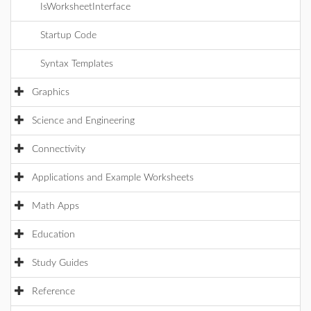
IsWorksheetInterface
Startup Code
Syntax Templates
Graphics
Science and Engineering
Connectivity
Applications and Example Worksheets
Math Apps
Education
Study Guides
Reference