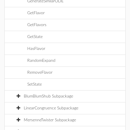
GenerateSimilarODE
GetFlavor
GetFlavors
GetState
HasFlavor
RandomExpand
RemoveFlavor
SetState
BlumBlumShub Subpackage
LinearCongruence Subpackage
MersenneTwister Subpackage