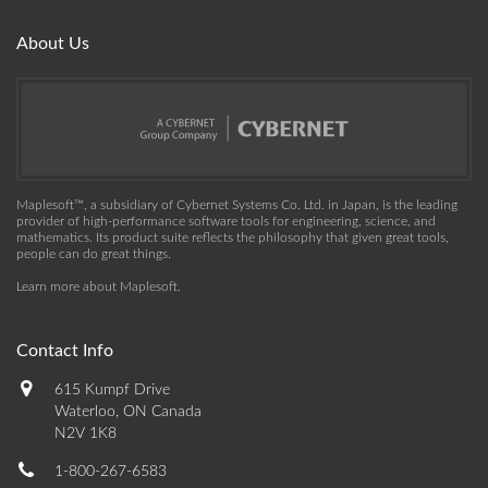
About Us
Maplesoft™, a subsidiary of Cybernet Systems Co. Ltd. in Japan, is the leading
provider of high-performance software tools for engineering, science, and
mathematics. Its product suite reflects the philosophy that given great tools,
people can do great things.
Learn more about Maplesoft
.
Contact Info
615 Kumpf Drive
Waterloo, ON Canada
N2V 1K8
1-800-267-6583