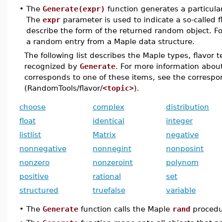
•
The
Generate(expr)
function generates a particul
The
expr
parameter is used to indicate a so-called 
describe the form of the returned random object. F
a random entry from a Maple data structure.
The following list describes the Maple types, flavor 
recognized by
Generate
. For more information abo
corresponds to one of these items, see the corresp
(RandomTools/flavor/
<topic>
).
choose
complex
distribution
float
identical
integer
listlist
Matrix
negative
nonnegative
nonnegint
nonposint
nonzero
nonzeroint
polynom
positive
rational
set
structured
truefalse
variable
•
The
Generate
function calls the Maple
rand
procedu