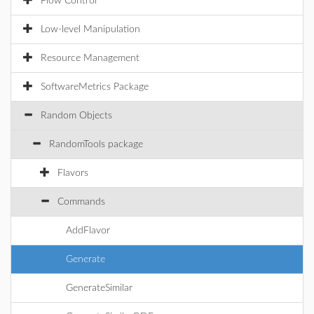
Flow Control
Low-level Manipulation
Resource Management
SoftwareMetrics Package
Random Objects
RandomTools package
Flavors
Commands
AddFlavor
Generate
GenerateSimilar