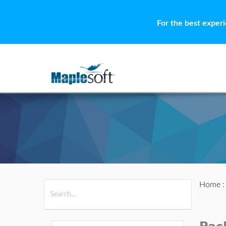
For the best exper
Home
All Products
Maple
MapleSim