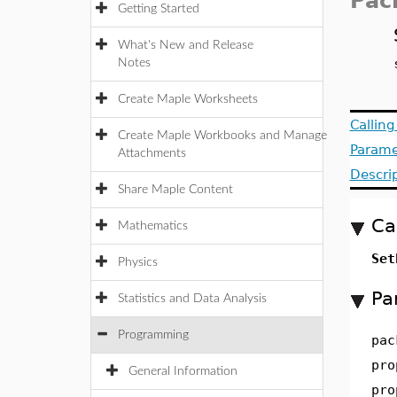
Pac
Getting Started
What's New and Release
Notes
Create Maple Worksheets
Callin
Create Maple Workbooks and Manage
Parame
Attachments
Descri
Share Maple Content
Ca
Mathematics
Set
Physics
Pa
Statistics and Data Analysis
Programming
pac
pro
General Information
pro