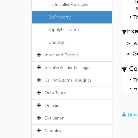
th
ListInstalledPackages
"
•
T
SetProperty
Ex
SupplyPassword
w
Uninstall
>
S
>
Input and Output
Co
InstallerBuilder Package
•
T
Calling External Routines
•
F
Data Types
Domains
Down
Evaluation
Modules