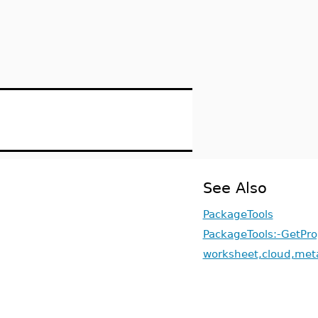
See Also
PackageTools
PackageTools:-GetPro
worksheet,cloud,met