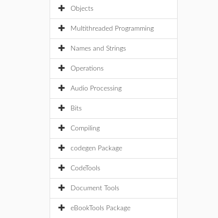
Objects
Multithreaded Programming
Names and Strings
Operations
Audio Processing
Bits
Compiling
codegen Package
CodeTools
Document Tools
eBookTools Package