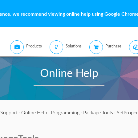
ience, we recommend viewing online help using Google Chrome 
Products
Solutions
Purchase
Online Help
:
Support
:
Online Help
:
Programming
:
Package Tools
: SetProper