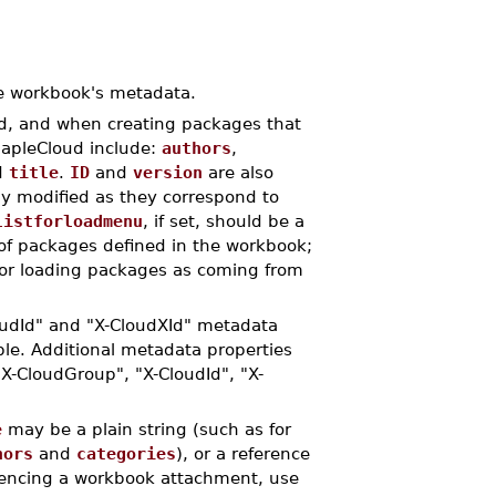
e workbook's metadata.
ud, and when creating packages that
MapleCloud include:
authors
,
d
title
.
ID
and
version
are also
ly modified as they correspond to
listforloadmenu
, if set, should be a
s of packages defined in the workbook;
for loading packages as coming from
oudId" and "X-CloudXId" metadata
le. Additional metadata properties
X-CloudGroup", "X-CloudId", "X-
e
may be a plain string (such as for
hors
and
categories
), or a reference
encing a workbook attachment, use