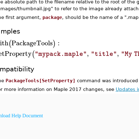
e absolute path to the filename relative to the root of the
/Images/thumbnail.jpg" to refer to the image already attac
he first argument,
package
, should be the name of a ".maple
amples
ith
PackageTools
:
(
)
etProperty
,
,
(
"mypack.maple"
"title"
"My T
mpatibility
he
PackageTools[SetProperty]
command was introduced 
or more information on Maple 2017 changes, see
Updates 
load Help Document