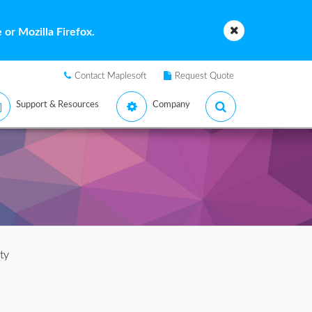
or Mozilla Firefox.
Contact Maplesoft
Request Quote
Support & Resources
Company
ty