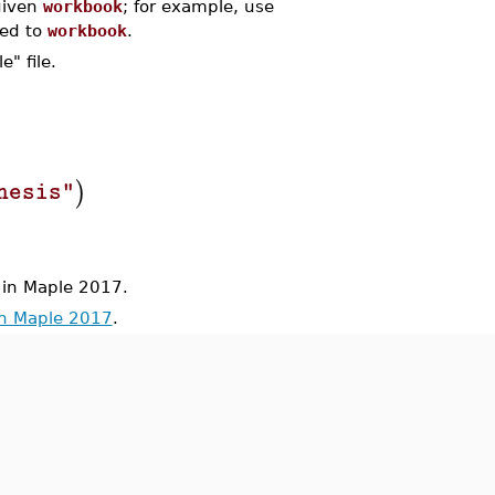
 given
workbook
; for example, use
hed to
workbook
.
" file.
)
hesis"
in Maple 2017.
in Maple 2017
.