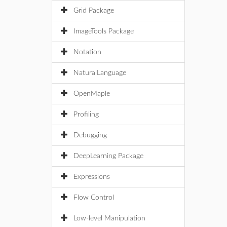
Grid Package
ImageTools Package
Notation
NaturalLanguage
OpenMaple
Profiling
Debugging
DeepLearning Package
Expressions
Flow Control
Low-level Manipulation