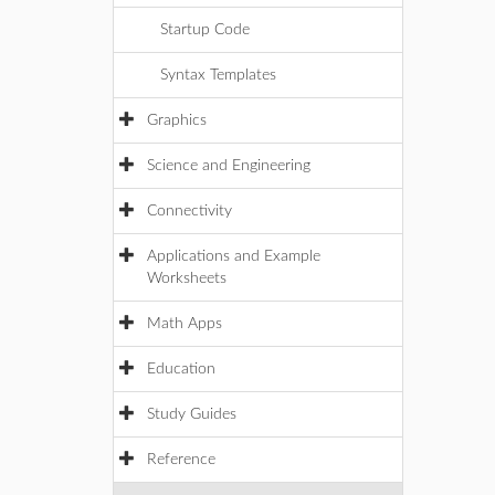
Startup Code
Syntax Templates
Graphics
Science and Engineering
Connectivity
Applications and Example
Worksheets
Math Apps
Education
Study Guides
Reference