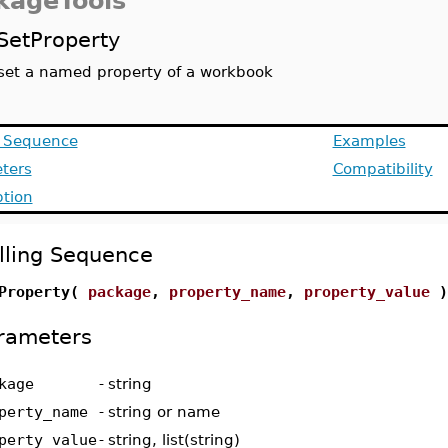
kageTools
SetProperty
set a named property of a workbook
g Sequence
Examples
ters
Compatibility
ption
lling Sequence
Property(
package
,
property_name
,
property_value
)
rameters
kage
-
string
perty_name
-
string or name
perty_value
-
string, list(string)