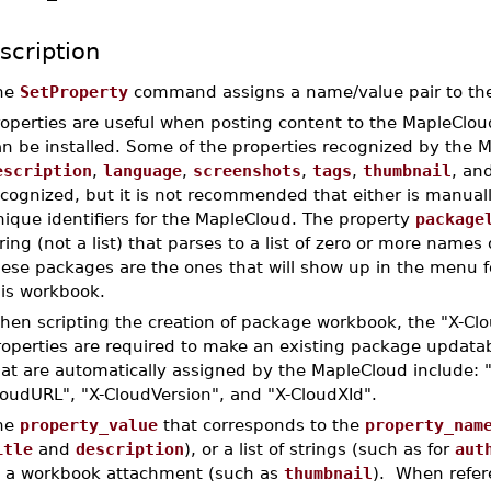
scription
he
SetProperty
command assigns a name/value pair to th
roperties are useful when posting content to the MapleClo
an be installed. Some of the properties recognized by the 
escription
,
language
,
screenshots
,
tags
,
thumbnail
, an
ecognized, but it is not recommended that either is manual
ique identifiers for the MapleCloud. The property
package
ring (not a list) that parses to a list of zero or more name
hese packages are the ones that will show up in the menu 
his workbook.
hen scripting the creation of package workbook, the "X-Cl
roperties are required to make an existing package updatab
at are automatically assigned by the MapleCloud include: "
loudURL", "X-CloudVersion", and "X-CloudXId".
he
property_value
that corresponds to the
property_nam
itle
and
description
), or a list of strings (such as for
aut
o a workbook attachment (such as
thumbnail
). When refer