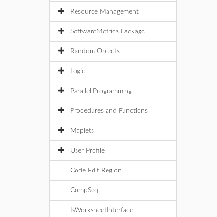
Resource Management
SoftwareMetrics Package
Random Objects
Logic
Parallel Programming
Procedures and Functions
Maplets
User Profile
Code Edit Region
CompSeq
IsWorksheetInterface