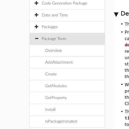
Code Generation Package
De
Date and Time
•
T
Packages
•
P
c
Package Tools
d
Overview
r
un
AddAttachment
st
t
Create
t
•
W
GetModules
p
th
GetProperty
C
Install
•
T
t
IsPackageInstalled
t