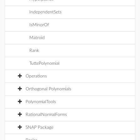
IndependentSets
IsMinorOf
Matroid
Rank
TuttePolynomial
Operations
Orthogonal Polynomials
PolynomialTools
RationalNormalForms
SNAP Package