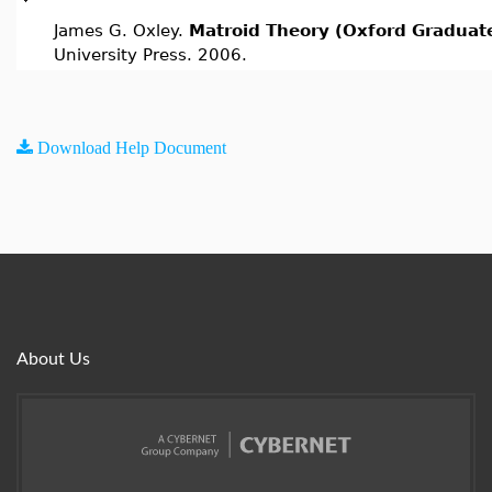
James G. Oxley.
Matroid Theory (Oxford Graduate
University Press. 2006.
Download Help Document
About Us