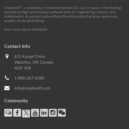
Maplesoft™, a subsidiary of Cybernet Systems Co. Ltd. in Japan, is the leading
provider of high-performance software tools for engineering, science, and
mathematics. Its product suite reflects the philosophy that given great tools,
people can do great things.
Learn more about Maplesoft
.
Contact Info
615 Kumpf Drive
Waterloo, ON Canada
N2V 1K8
1-800-267-6583
info@maplesoft.com
Community