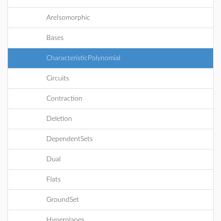
AreIsomorphic
Bases
CharacteristicPolynomial
Circuits
Contraction
Deletion
DependentSets
Dual
Flats
GroundSet
Hyperplanes