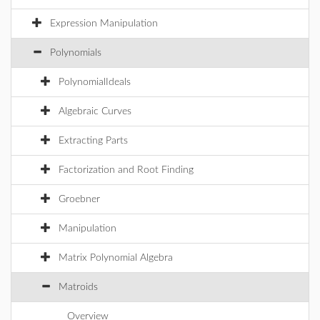
Expression Manipulation
Polynomials
PolynomialIdeals
Algebraic Curves
Extracting Parts
Factorization and Root Finding
Groebner
Manipulation
Matrix Polynomial Algebra
Matroids
Overview