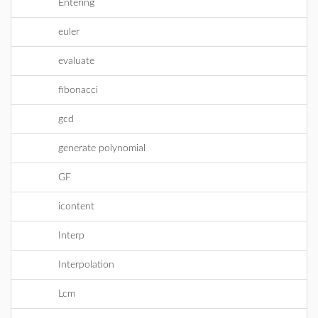
Entering
euler
evaluate
fibonacci
gcd
generate polynomial
GF
icontent
Interp
Interpolation
Lcm