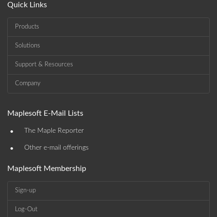
Quick Links
Products
Solutions
Support & Resources
Company
Maplesoft E-Mail Lists
•
The Maple Reporter
•
Other e-mail offerings
Maplesoft Membership
Sign-up
Log-Out