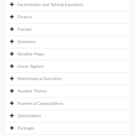
Factorization and Solving Equations
Finance
Fractals
Geometry
Iterative Maps
Linear Algebra
Mathematical Functions
Number Theory
Numerical Computations
Optimization
Packages