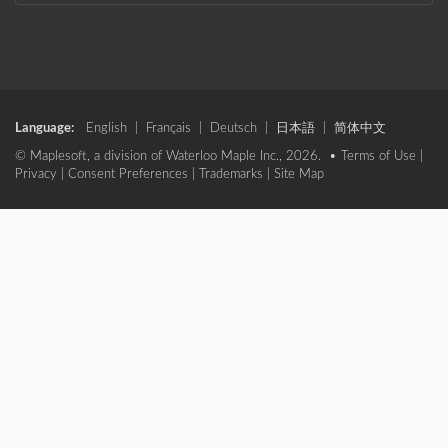
Language:
English
|
Français
|
Deutsch
|
日本語
|
简体中文
© Maplesoft, a division of Waterloo Maple Inc., 2026. •
Terms of Use
|
Privacy
|
Consent Preferences
|
Trademarks
|
Site Map