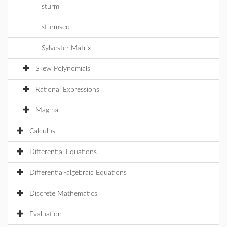
sturm
sturmseq
Sylvester Matrix
Skew Polynomials
Rational Expressions
Magma
Calculus
Differential Equations
Differential-algebraic Equations
Discrete Mathematics
Evaluation