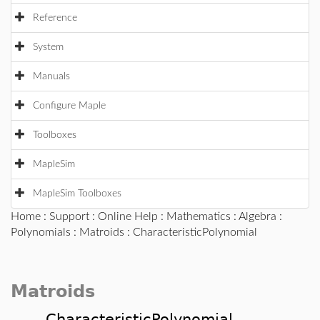
Reference
System
Manuals
Configure Maple
Toolboxes
MapleSim
MapleSim Toolboxes
Home
:
Support
:
Online Help
:
Mathematics
:
Algebra
:
Polynomials
:
Matroids
: CharacteristicPolynomial
Matroids
CharacteristicPolynomial