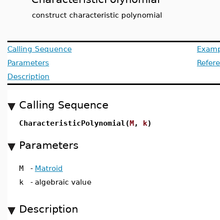
construct characteristic polynomial
Calling Sequence
Examp
Parameters
Refer
Description
Calling Sequence
CharacteristicPolynomial(
M
,
k
)
Parameters
M
-
Matroid
k
-
algebraic value
Description