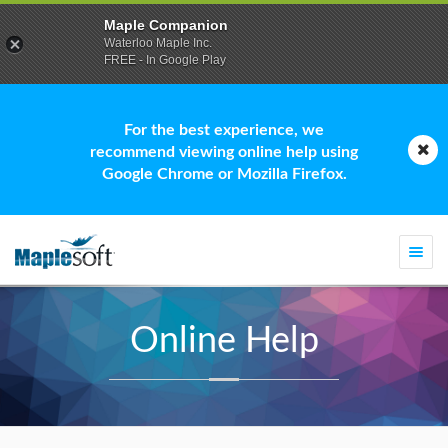
Maple Companion
Waterloo Maple Inc.
FREE - In Google Play
For the best experience, we
recommend viewing online help using
Google Chrome or Mozilla Firefox.
Togg
navi
Online Help