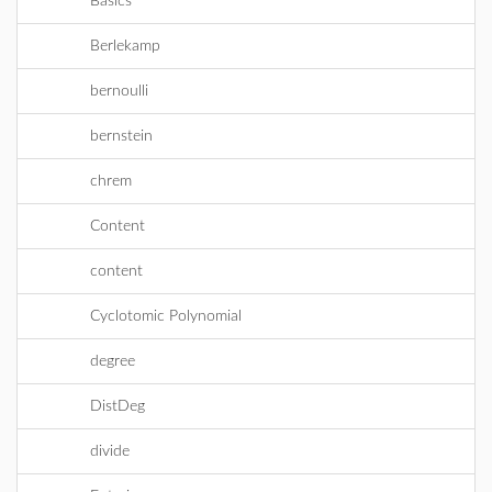
Basics
Berlekamp
bernoulli
bernstein
chrem
Content
content
Cyclotomic Polynomial
degree
DistDeg
divide