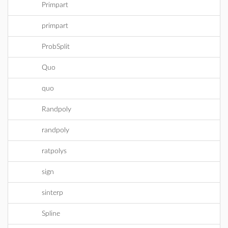
Primpart
primpart
ProbSplit
Quo
quo
Randpoly
randpoly
ratpolys
sign
sinterp
Spline