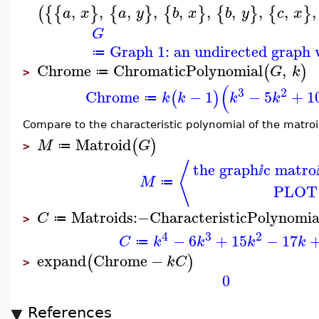
,
,
,
,
,
,
,
,
,
,
(
{
{
}
{
}
{
}
{
}
{
}
a
x
a
y
b
x
b
y
c
x
G
Graph 1: an undirected graph w
≔
Chrome
ChromaticPolynomial
,
(
)
G
k
≔
>
(
3
2
Chrome
−
1
−
5
+
1
(
)
k
k
k
k
≔
Compare to the characteristic polynomial of the matro
Matroid
(
)
M
G
≔
>
⟨
the graph
c matro
ⅈ
M
≔
PLOT
Matroids
:−
CharacteristicPolynomia
C
≔
>
4
3
2
−
6
+
15
−
17
C
k
k
k
k
≔
expand
Chrome
−
(
)
k
C
>
0
References