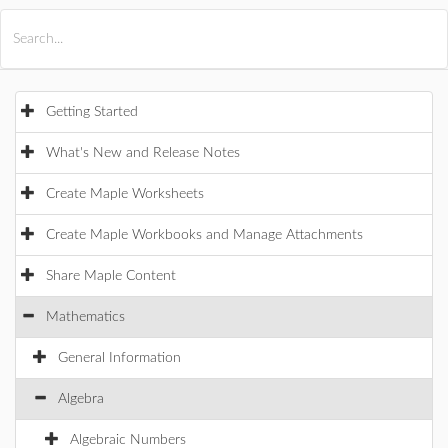
All Products
Maple
MapleSim
Getting Started
What's New and Release Notes
Create Maple Worksheets
Create Maple Workbooks and Manage Attachments
Share Maple Content
Mathematics
General Information
Algebra
Algebraic Numbers