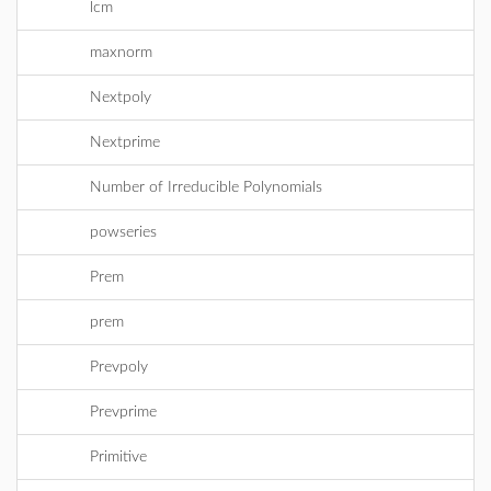
lcm
maxnorm
Nextpoly
Nextprime
Number of Irreducible Polynomials
powseries
Prem
prem
Prevpoly
Prevprime
Primitive