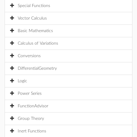
Special Functions
Vector Calculus
Basic Mathematics
Calculus of Variations
Conversions
DifferentialGeometry
Logic
Power Series
FunctionAdvisor
Group Theory
Inert Functions