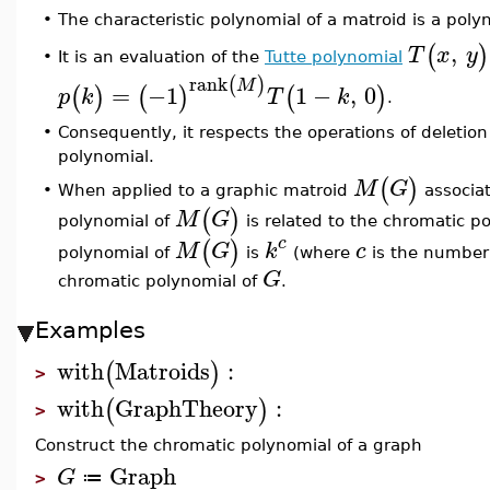
The characteristic polynomial of a matroid is a pol
•
,
(
)
T
x
y
It is an evaluation of the
Tutte polynomial
•
rank
(
)
M
=
−1
1
−
,
0
(
)
(
)
(
)
p
k
T
k
.
•
Consequently, it respects the operations of deletio
polynomial.
(
)
M
G
When applied to a graphic matroid
associa
•
(
)
M
G
polynomial of
is related to the chromatic p
c
(
)
M
G
k
c
polynomial of
is
(where
is the number
G
chromatic polynomial of
.
Examples
with
Matroids
:
(
)
>
with
GraphTheory
:
(
)
>
Construct the chromatic polynomial of a graph
Graph
G
≔
>