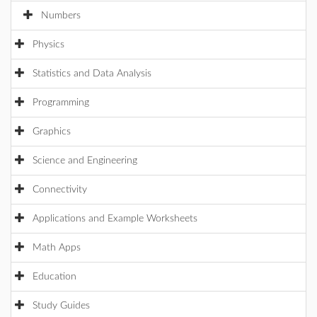
Numbers
Physics
Statistics and Data Analysis
Programming
Graphics
Science and Engineering
Connectivity
Applications and Example Worksheets
Math Apps
Education
Study Guides