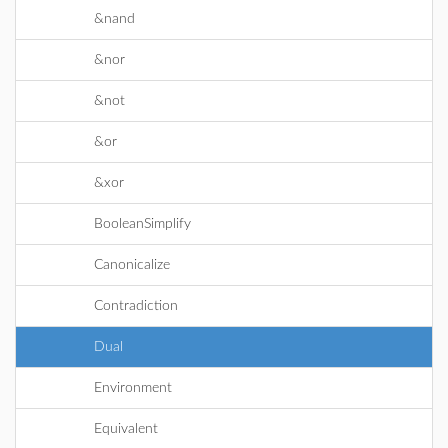
&nand
&nor
&not
&or
&xor
BooleanSimplify
Canonicalize
Contradiction
Dual
Environment
Equivalent