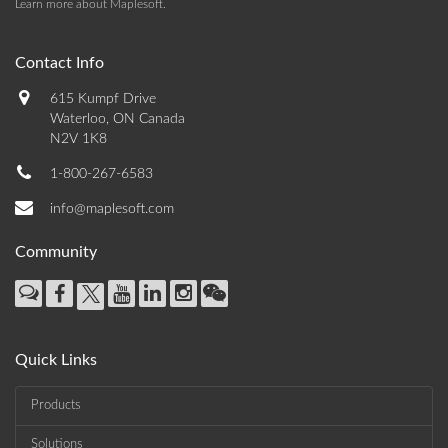
Learn more about Maplesoft
.
Contact Info
615 Kumpf Drive
Waterloo, ON Canada
N2V 1K8
1-800-267-6583
info@maplesoft.com
Community
Quick Links
Products
Solutions