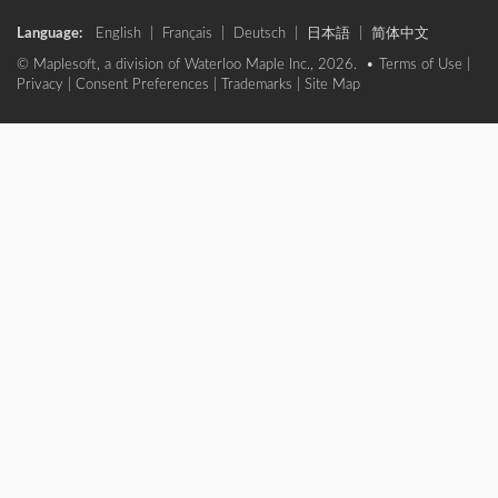
Language:
English
|
Français
|
Deutsch
|
日本語
|
简体中文
© Maplesoft, a division of Waterloo Maple Inc., 2026. •
Terms of Use
|
Privacy
|
Consent Preferences
|
Trademarks
|
Site Map