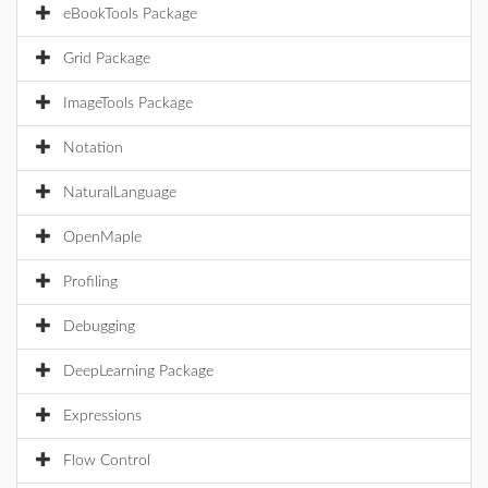
eBookTools Package
Grid Package
ImageTools Package
Notation
NaturalLanguage
OpenMaple
Profiling
Debugging
DeepLearning Package
Expressions
Flow Control