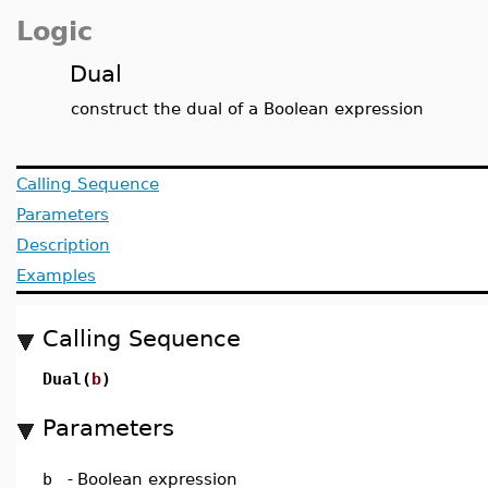
Logic
Dual
construct the dual of a Boolean expression
Calling Sequence
Parameters
Description
Examples
Calling Sequence
Dual(
b
)
Parameters
b
-
Boolean expression