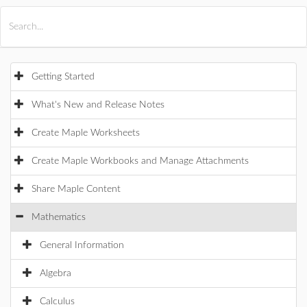
All Products
Maple
MapleSim
Getting Started
What's New and Release Notes
Create Maple Worksheets
Create Maple Workbooks and Manage Attachments
Share Maple Content
Mathematics
General Information
Algebra
Calculus