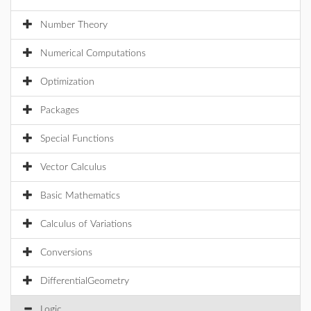
Number Theory
Numerical Computations
Optimization
Packages
Special Functions
Vector Calculus
Basic Mathematics
Calculus of Variations
Conversions
DifferentialGeometry
Logic