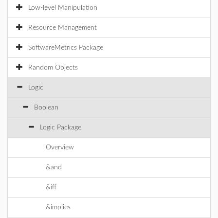
Low-level Manipulation
Resource Management
SoftwareMetrics Package
Random Objects
Logic
Boolean
Logic Package
Overview
&and
&iff
&implies