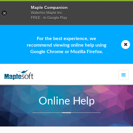
Maple Companion
Waterloo Maple Inc.
FREE - In Google Play
For the best experience, we
recommend viewing online help using
Google Chrome or Mozilla Firefox.
Togg
navi
Online Help