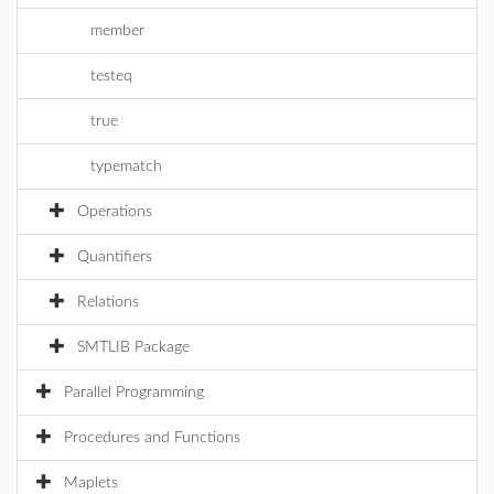
member
testeq
true
typematch
Operations
Quantifiers
Relations
SMTLIB Package
Parallel Programming
Procedures and Functions
Maplets