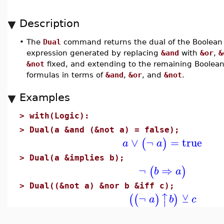
Description
•
The
Dual
command returns the dual of the Boolean
expression generated by replacing
&and
with
&or
,
&
&not
fixed, and extending to the remaining Boolean
formulas in terms of
&and
,
&or
, and
&not
.
Examples
>
with(Logic):
>
Dual(a &and (&not a) = false);
∨
¬
=
true
(
)
a
a
>
Dual(a &implies b);
¬
⇒
(
)
b
a
>
Dual((&not a) &nor b &iff c);
↑
⊻
¬
(
(
)
)
a
b
c
⏐