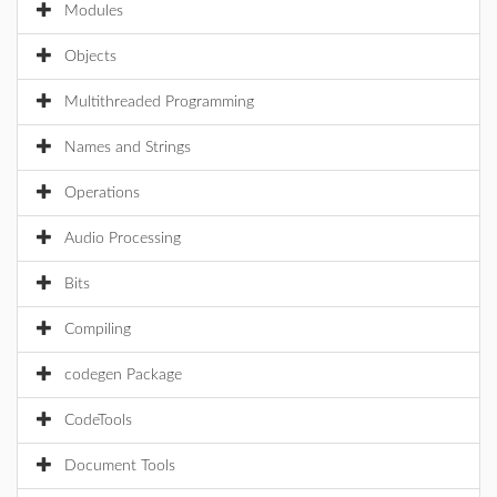
Modules
Objects
Multithreaded Programming
Names and Strings
Operations
Audio Processing
Bits
Compiling
codegen Package
CodeTools
Document Tools