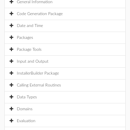
General Information
Code Generation Package
Date and Time
Packages
Package Tools
Input and Output
InstallerBuilder Package
Calling External Routines
Data Types
Domains
Evaluation