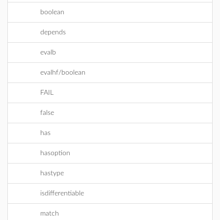
boolean
depends
evalb
evalhf/boolean
FAIL
false
has
hasoption
hastype
isdifferentiable
match