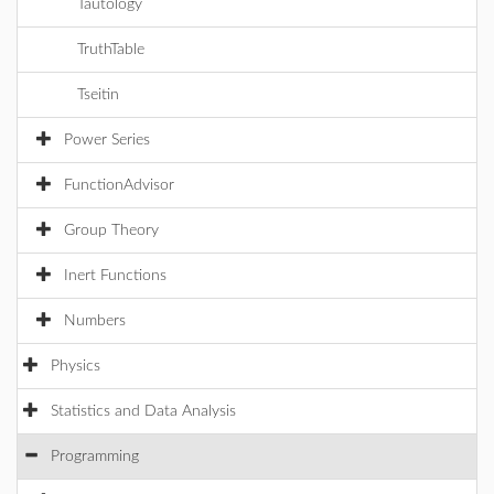
Tautology
TruthTable
Tseitin
Power Series
FunctionAdvisor
Group Theory
Inert Functions
Numbers
Physics
Statistics and Data Analysis
Programming