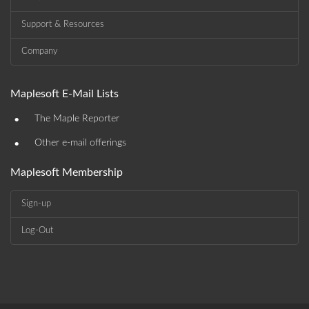
Support & Resources
Company
Maplesoft E-Mail Lists
•
The Maple Reporter
•
Other e-mail offerings
Maplesoft Membership
Sign-up
Log-Out