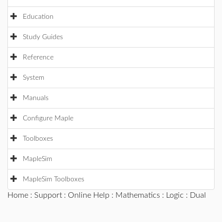
Education
Study Guides
Reference
System
Manuals
Configure Maple
Toolboxes
MapleSim
MapleSim Toolboxes
Home
:
Support
:
Online Help
:
Mathematics
:
Logic
: Dual