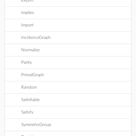
Export
Implies
Import
IncidenceGraph
Normalize
Parity
PrimalGraph
Random
Satisfiable
Satisfy
SymmetryGroup