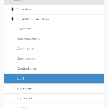
Operators
Quantifier Elimination
Overview
BooleanSimplify
Canonicalize
Complement
Contradiction
Dual
Environment
Equivalent