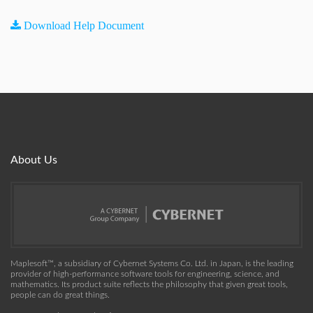
Download Help Document
About Us
Maplesoft™, a subsidiary of Cybernet Systems Co. Ltd. in Japan, is the leading
provider of high-performance software tools for engineering, science, and
mathematics. Its product suite reflects the philosophy that given great tools,
people can do great things.