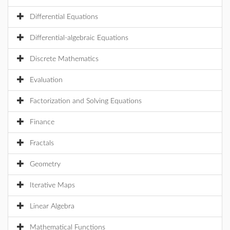
Differential Equations
Differential-algebraic Equations
Discrete Mathematics
Evaluation
Factorization and Solving Equations
Finance
Fractals
Geometry
Iterative Maps
Linear Algebra
Mathematical Functions