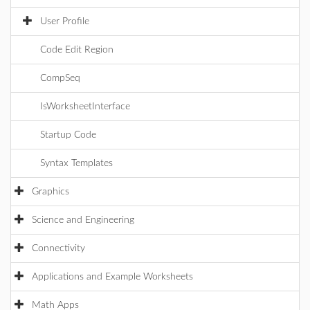
User Profile
Code Edit Region
CompSeq
IsWorksheetInterface
Startup Code
Syntax Templates
Graphics
Science and Engineering
Connectivity
Applications and Example Worksheets
Math Apps