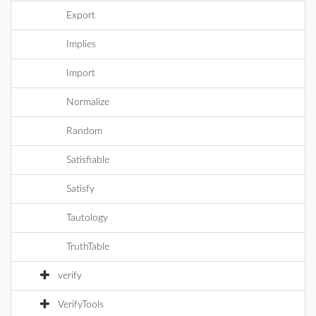
Export
Implies
Import
Normalize
Random
Satisfiable
Satisfy
Tautology
TruthTable
verify
VerifyTools