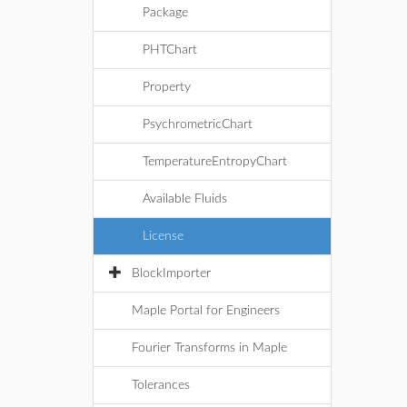
Package
PHTChart
Property
PsychrometricChart
TemperatureEntropyChart
Available Fluids
License
BlockImporter
Maple Portal for Engineers
Fourier Transforms in Maple
Tolerances