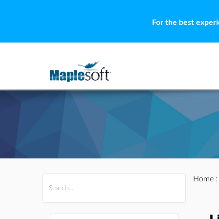
For the best exper
Home
All Products
Maple
MapleSim