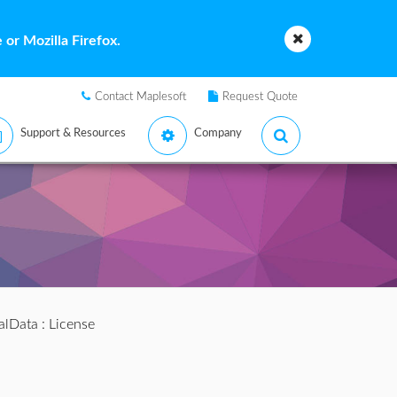
or Mozilla Firefox.
Contact Maplesoft
Request Quote
Support & Resources
Company
alData
: License