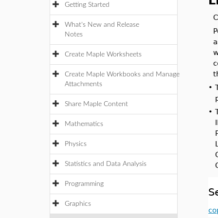
L
Getting Started
C
What's New and Release
P
Notes
a
w
Create Maple Worksheets
c
t
Create Maple Workbooks and Manage
Attachments
•
Share Maple Content
•
Mathematics
Physics
Statistics and Data Analysis
Programming
S
Graphics
co