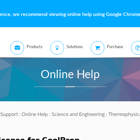
ience, we recommend viewing online help using Google Chrome 
Products
Solutions
Purchase
Online Help
:
Support
:
Online Help
:
Science and Engineering
:
Thermophysic