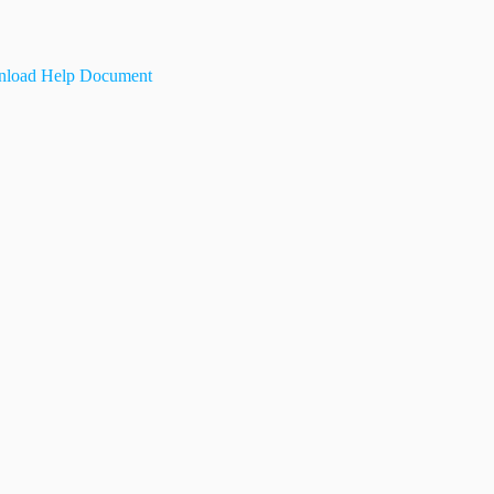
load Help Document