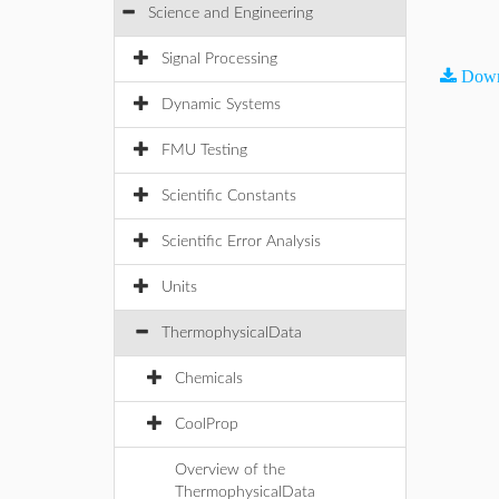
Science and Engineering
Signal Processing
Down
Dynamic Systems
FMU Testing
Scientific Constants
Scientific Error Analysis
Units
ThermophysicalData
Chemicals
CoolProp
Overview of the
ThermophysicalData