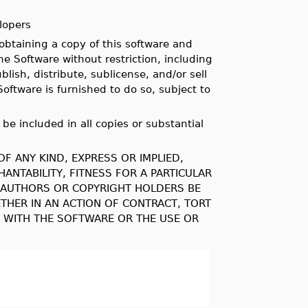
lopers
obtaining a copy of this software and
he Software without restriction, including
lish, distribute, sublicense, and/or sell
oftware is furnished to do so, subject to
be included in all copies or substantial
F ANY KIND, EXPRESS OR IMPLIED,
ANTABILITY, FITNESS FOR A PARTICULAR
E AUTHORS OR COPYRIGHT HOLDERS BE
ETHER IN AN ACTION OF CONTRACT, TORT
N WITH THE SOFTWARE OR THE USE OR