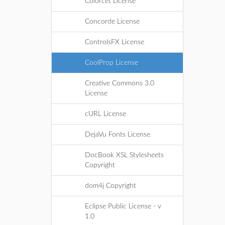
Colorcet License
Concorde License
ControlsFX License
CoolProp License
Creative Commons 3.0
License
cURL License
DejaVu Fonts License
DocBook XSL Stylesheets
Copyright
dom4j Copyright
Eclipse Public License - v
1.0