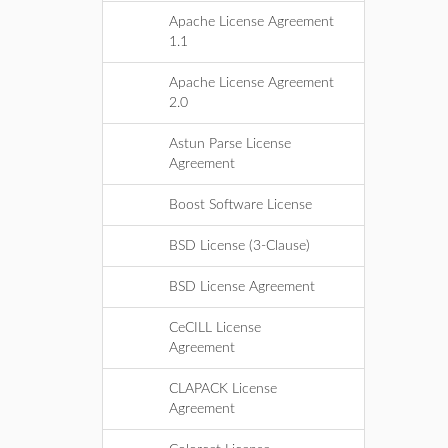
Apache License Agreement
1.1
Apache License Agreement
2.0
Astun Parse License
Agreement
Boost Software License
BSD License (3-Clause)
BSD License Agreement
CeCILL License
Agreement
CLAPACK License
Agreement