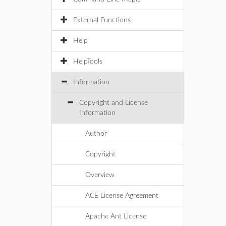
External Functions
Help
HelpTools
Information
Copyright and License
Information
Author
Copyright
Overview
ACE License Agreement
Apache Ant License