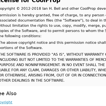
icense for CoolProp
opyright © 2012-2018 Ian H. Bell and other CoolProp deve
ermission is hereby granted, free of charge, to any person 
ssociated documentation files (the "Software"), to deal in t
ithout limitation the rights to use, copy, modify, merge, pub
opies of the Software, and to permit persons to whom the S
he following conditions:
The above copyright notice and this permission notice shall 
portions of the Software.
THE SOFTWARE IS PROVIDED "AS IS", WITHOUT WARRANTY O
INCLUDING BUT NOT LIMITED TO THE WARRANTIES OF MERCH
PURPOSE AND NONINFRINGEMENT. IN NO EVENT SHALL TH
LIABLE FOR ANY CLAIM, DAMAGES OR OTHER LIABILITY, WH
OR OTHERWISE, ARISING FROM, OUT OF OR IN CONNECTIO
OTHER DEALINGS IN THE SOFTWARE.
ee Also
pyright