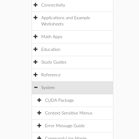
Connectivity
Applications and Example
Worksheets
Math Apps
Education
Study Guides
Reference
System
CUDA Package
Context-Sensitive Menus
Error Message Guide
Command-Line Maple