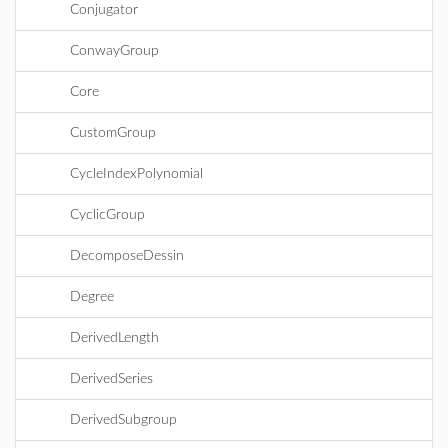
Conjugator
ConwayGroup
Core
CustomGroup
CycleIndexPolynomial
CyclicGroup
DecomposeDessin
Degree
DerivedLength
DerivedSeries
DerivedSubgroup