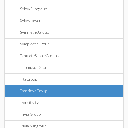
SylowSubgroup
SylowTower
SymmetricGroup
SymplecticGroup
TabulateSimpleGroups
ThompsonGroup
TitsGroup
TransitiveGroup
Transitivity
TrivialGroup
TrivialSubgroup