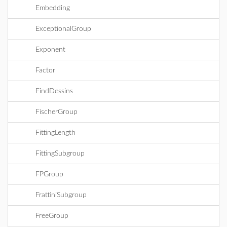
Embedding
ExceptionalGroup
Exponent
Factor
FindDessins
FischerGroup
FittingLength
FittingSubgroup
FPGroup
FrattiniSubgroup
FreeGroup