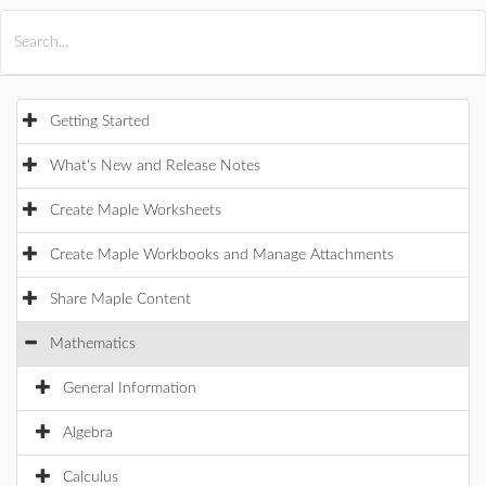
All Products
Maple
MapleSim
Getting Started
What's New and Release Notes
Create Maple Worksheets
Create Maple Workbooks and Manage Attachments
Share Maple Content
Mathematics
General Information
Algebra
Calculus