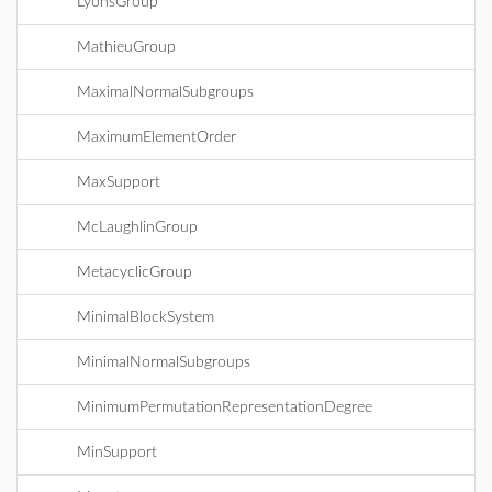
LyonsGroup
MathieuGroup
MaximalNormalSubgroups
MaximumElementOrder
MaxSupport
McLaughlinGroup
MetacyclicGroup
MinimalBlockSystem
MinimalNormalSubgroups
MinimumPermutationRepresentationDegree
MinSupport