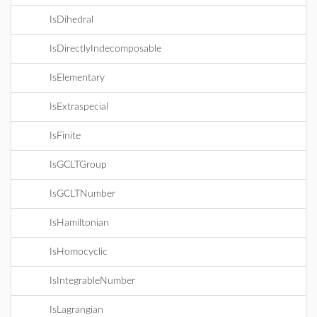
IsDihedral
IsDirectlyIndecomposable
IsElementary
IsExtraspecial
IsFinite
IsGCLTGroup
IsGCLTNumber
IsHamiltonian
IsHomocyclic
IsIntegrableNumber
IsLagrangian