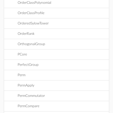
OrderClassPolynomial
OrderClassProfile
OrderedSylowTower
OrderRank
OrthogonalGroup
PCore
PerfectGroup
Perm
PermApply
PermCommutator
PermCompare