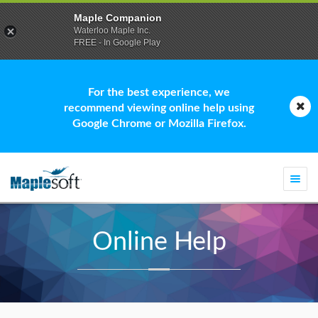
Maple Companion
Waterloo Maple Inc.
FREE - In Google Play
For the best experience, we
recommend viewing online help using
Google Chrome or Mozilla Firefox.
Togg
navi
Online Help