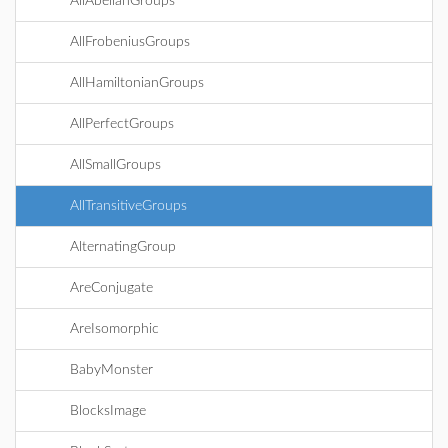
AllAbelianGroups
AllFrobeniusGroups
AllHamiltonianGroups
AllPerfectGroups
AllSmallGroups
AllTransitiveGroups
AlternatingGroup
AreConjugate
AreIsomorphic
BabyMonster
BlocksImage