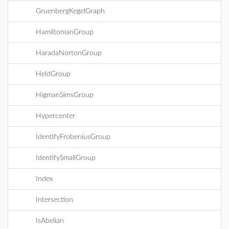
GruenbergKegelGraph
HamiltonianGroup
HaradaNortonGroup
HeldGroup
HigmanSimsGroup
Hypercenter
IdentifyFrobeniusGroup
IdentifySmallGroup
Index
Intersection
IsAbelian