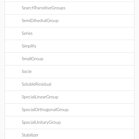
SearchTransitiveGroups
SemiDihedralGroup
Series
Simplify
SmallGroup
Socle
SolubleResidual
SpecialLinearGroup
SpecialOrthogonalGroup
SpecialUnitaryGroup
Stabilizer