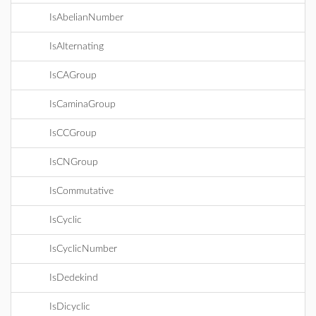
IsAbelianNumber
IsAlternating
IsCAGroup
IsCaminaGroup
IsCCGroup
IsCNGroup
IsCommutative
IsCyclic
IsCyclicNumber
IsDedekind
IsDicyclic