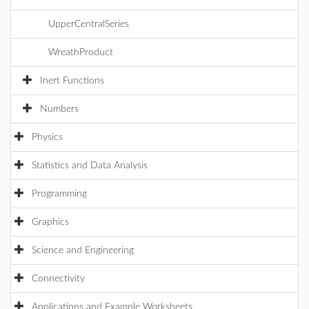
UpperCentralSeries
WreathProduct
Inert Functions
Numbers
Physics
Statistics and Data Analysis
Programming
Graphics
Science and Engineering
Connectivity
Applications and Example Worksheets