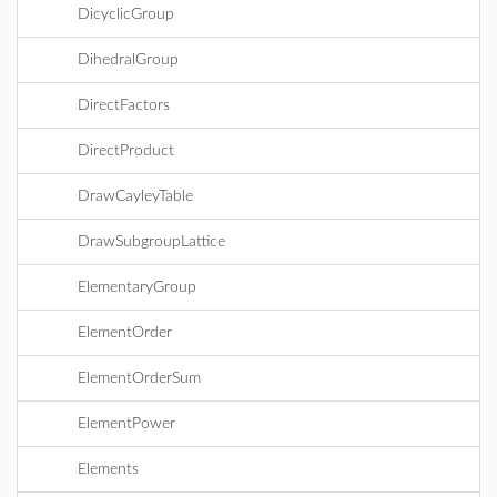
DicyclicGroup
DihedralGroup
DirectFactors
DirectProduct
DrawCayleyTable
DrawSubgroupLattice
ElementaryGroup
ElementOrder
ElementOrderSum
ElementPower
Elements