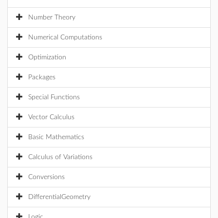
Number Theory
Numerical Computations
Optimization
Packages
Special Functions
Vector Calculus
Basic Mathematics
Calculus of Variations
Conversions
DifferentialGeometry
Logic