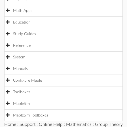
Math Apps
Education
Study Guides
Reference
System
Manuals
Configure Maple
Toolboxes
MapleSim
MapleSim Toolboxes
Home
:
Support
:
Online Help
:
Mathematics
:
Group Theory