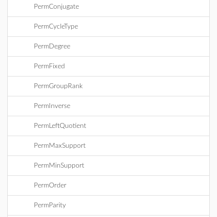
PermConjugate
PermCycleType
PermDegree
PermFixed
PermGroupRank
PermInverse
PermLeftQuotient
PermMaxSupport
PermMinSupport
PermOrder
PermParity