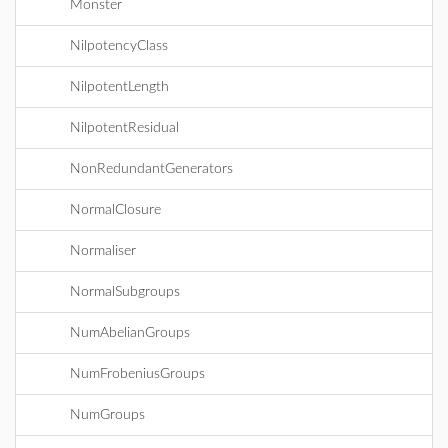
Monster
NilpotencyClass
NilpotentLength
NilpotentResidual
NonRedundantGenerators
NormalClosure
Normaliser
NormalSubgroups
NumAbelianGroups
NumFrobeniusGroups
NumGroups