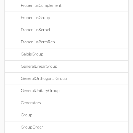
FrobeniusComplement
FrobeniusGroup
FrobeniusKernel
FrobeniusPermRep
GaloisGroup
GeneralLinearGroup
GeneralOrthogonalGroup
GeneralUnitaryGroup
Generators
Group
GroupOrder