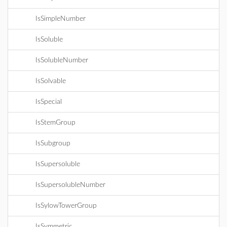
IsSimpleNumber
IsSoluble
IsSolubleNumber
IsSolvable
IsSpecial
IsStemGroup
IsSubgroup
IsSupersoluble
IsSupersolubleNumber
IsSylowTowerGroup
IsSymmetric