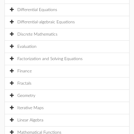
Differential Equations
Differential-algebraic Equations
Discrete Mathematics
Evaluation
Factorization and Solving Equations
Finance
Fractals
Geometry
Iterative Maps
Linear Algebra
Mathematical Functions