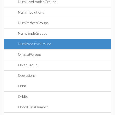
NumHamiltonianGroups
NumImvolutions
NumPerfectGroups
NumSimpleGroups
NumTransitiveGroups
OmegaPGroup
ONanGroup
Operations
Orbit
Orbits
OrderClassNumber