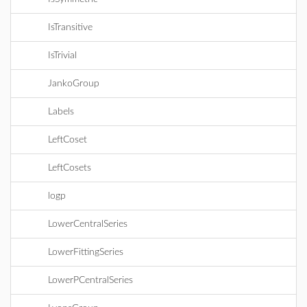
IsTransitive
IsTrivial
JankoGroup
Labels
LeftCoset
LeftCosets
logp
LowerCentralSeries
LowerFittingSeries
LowerPCentralSeries