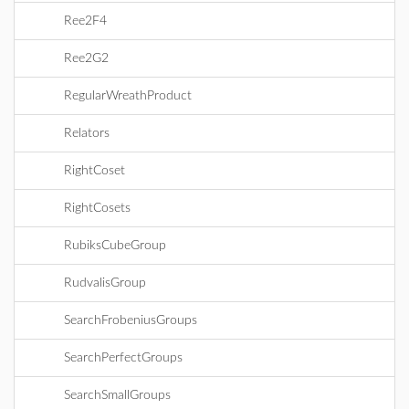
Ree2F4
Ree2G2
RegularWreathProduct
Relators
RightCoset
RightCosets
RubiksCubeGroup
RudvalisGroup
SearchFrobeniusGroups
SearchPerfectGroups
SearchSmallGroups