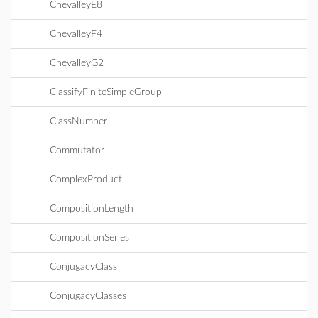
ChevalleyE8
ChevalleyF4
ChevalleyG2
ClassifyFiniteSimpleGroup
ClassNumber
Commutator
ComplexProduct
CompositionLength
CompositionSeries
ConjugacyClass
ConjugacyClasses