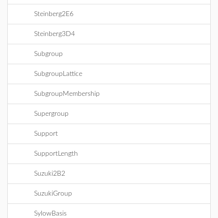
Steinberg2E6
Steinberg3D4
Subgroup
SubgroupLattice
SubgroupMembership
Supergroup
Support
SupportLength
Suzuki2B2
SuzukiGroup
SylowBasis