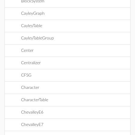
BlockSystem
CayleyGraph
CayleyTable
CayleyTableGroup
Center
Centralizer
CFSG
Character
CharacterTable
ChevalleyE6
ChevalleyE7