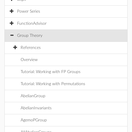
Power Series
FunctionAdvisor
Group Theory
References
Overview
Tutorial: Working with FP Groups
Tutorial: Working with Permutations
AbelianGroup
AbelianInvariants
AgemoPGroup