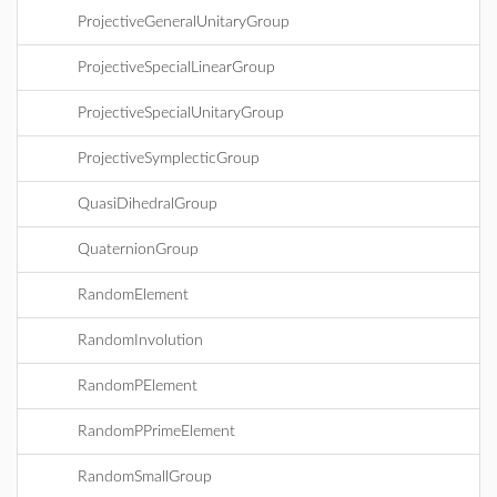
ProjectiveGeneralUnitaryGroup
ProjectiveSpecialLinearGroup
ProjectiveSpecialUnitaryGroup
ProjectiveSymplecticGroup
QuasiDihedralGroup
QuaternionGroup
RandomElement
RandomInvolution
RandomPElement
RandomPPrimeElement
RandomSmallGroup