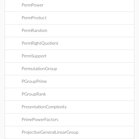
PermPower
PermProduct
PermRandom
PermRightQuotient
PermSupport
PermutationGroup
PGroupPrime
PGroupRank
PresentationComplexity
PrimePowerFactors
ProjectiveGeneralLinearGroup