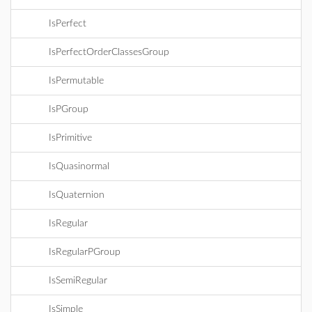
IsPerfect
IsPerfectOrderClassesGroup
IsPermutable
IsPGroup
IsPrimitive
IsQuasinormal
IsQuaternion
IsRegular
IsRegularPGroup
IsSemiRegular
IsSimple