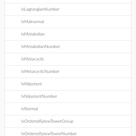
IsLagrangianNumber
IsMalnormal
IsMetabelian
IsMetabelianNumber
IsMetacyclic
IsMetacyclicNumber
IsNilpotent
IsNilpotentNumber
IsNormal
IsOrderedSylowTowerGroup
IsOrderedSylowTowerNumber