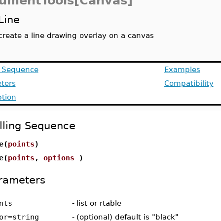
umentTools[Canvas]
Line
create a line drawing overlay on a canvas
g Sequence
Examples
ters
Compatibility
ption
lling Sequence
e(
points
)
e(
points
,
options
)
rameters
nts
-
list or rtable
or=string
-
(optional) default is "black"