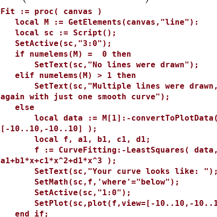
>
Fit := proc( canvas )
local M := GetElements(canvas,"line"):
local sc := Script();
SetActive(sc,"3:0");
if numelems(M) = 0 then
SetText(sc,"No lines were drawn");
elif numelems(M) > 1 then
SetText(sc,"Multiple lines were drawn, c
again with just one smooth curve");
else
local data := M[1]:-convertToPlotData( M
[-10..10,-10..10] );
local f, a1, b1, c1, d1;
f := CurveFitting:-LeastSquares( data, 
a1+b1*x+c1*x^2+d1*x^3 );
SetText(sc,"Your curve looks like: ")
SetMath(sc,f,'where'="below");
SetActive(sc,"1:0");
SetPlot(sc,plot(f,view=[-10..10,-10..1
end if;