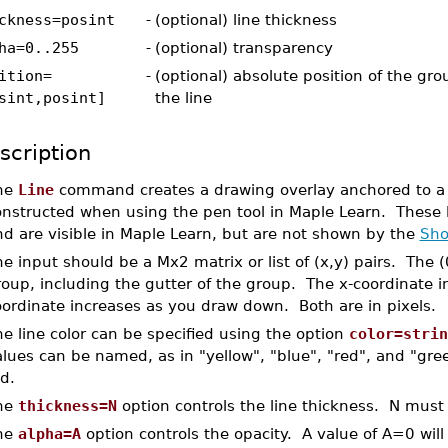
ckness=posint
-
(optional) line thickness
ha=0..255
-
(optional) transparency
ition=
-
(optional) absolute position of the gr
sint,posint]
the line
scription
he
Line
command creates a drawing overlay anchored to a g
nstructed when using the pen tool in Maple Learn. These l
nd are visible in Maple Learn, but are not shown by the
Sh
e input should be a Mx2 matrix or list of (x,y) pairs. The (0
oup, including the gutter of the group. The x-coordinate i
oordinate increases as you draw down. Both are in pixels.
e line color can be specified using the option
color=strin
alues can be named, as in "yellow", "blue", "red", and "gr
d.
he
thickness=N
option controls the line thickness. N must 
he
alpha=A
option controls the opacity. A value of A=0 will