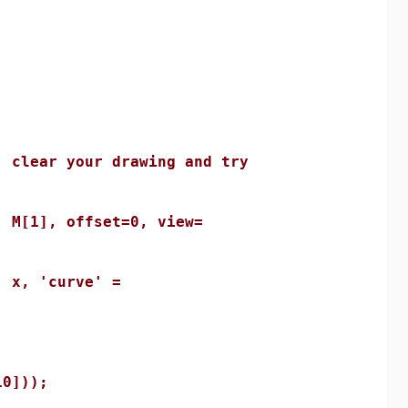
lear your drawing and try
[1], offset=0, view=
x, 'curve' =
;
0]));