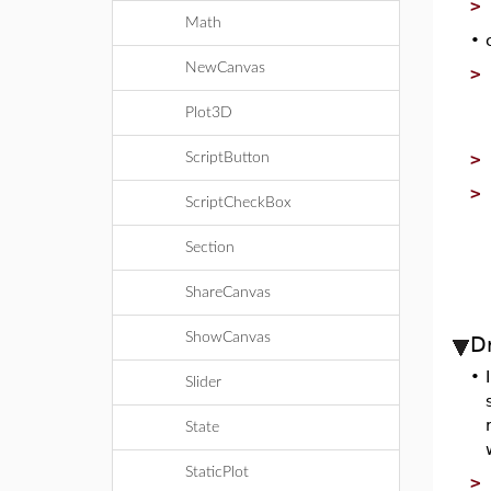
Math
•
NewCanvas
Plot3D
ScriptButton
ScriptCheckBox
Section
ShareCanvas
ShowCanvas
D
•
Slider
State
StaticPlot