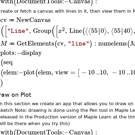
with
DocumentTools
:−
Canvas
:
(
)
>
create or fetch a canvas with lines in it, then view them in
cv
NewCanvas
≔
>
(
[
(
[
2
,
Group
,
Line
55
0
,
55
40
∣
∣
∣
∣
⟨
⟨
⟩
⟨
⟩
(
x
"Line"
GetElements
cv
,
:
numelems
(
)
(
M
"line"
≔
>
plots
:−
display
>
seq
(
elem
:−
plot
elem
,
view
=
−
10
..
10
,
−
10
..
1
(
(
[
)
raw on Plot
In this section we create an app that allows you to draw on a
sketch Note: drawing is done using the Pen tool in Maple L
released in the Production version of Maple Learn at the tim
will be there when you try this)
with
DocumentTools
:−
Canvas
:
(
)
>