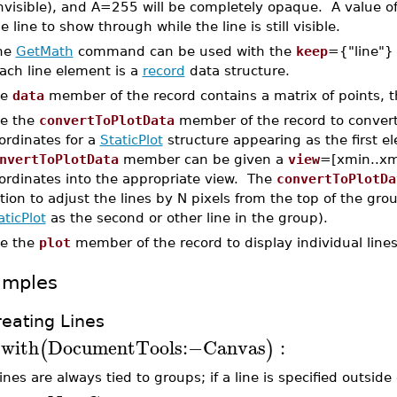
invisible), and A=255 will be completely opaque. A value o
e line to show through while the line is still visible.
he
GetMath
command can be used with the
keep
={"line"} 
ach line element is a
record
data structure.
he
data
member of the record contains a matrix of points, 
e the
convertToPlotData
member of the record to convert 
ordinates for a
StaticPlot
structure appearing as the first e
nvertToPlotData
member can be given a
view
=[xmin..xm
ordinates into the appropriate view. The
convertToPlotDa
tion to adjust the lines by N pixels from the top of the gro
aticPlot
as the second or other line in the group).
e the
plot
member of the record to display individual lines
amples
reating Lines
with
DocumentTools
:−
Canvas
:
(
)
>
lines are always tied to groups; if a line is specified outsid