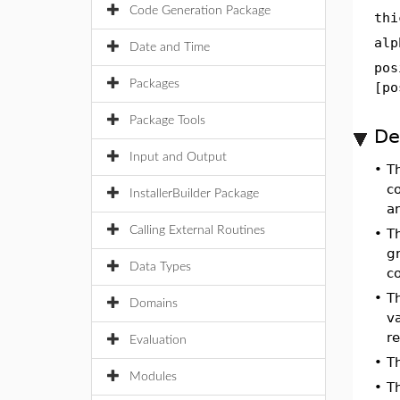
Code Generation Package
thi
alp
Date and Time
pos
Packages
[po
Package Tools
De
Input and Output
•
T
co
InstallerBuilder Package
a
Calling External Routines
•
Th
gr
Data Types
c
•
Th
Domains
v
re
Evaluation
•
T
Modules
•
T