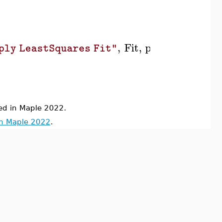
,
Fit
,
position
=
570
,
[
ply LeastSquares Fit"
d in Maple 2022.
in Maple 2022
.