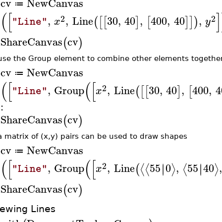
cv
NewCanvas
≔
>
(
[
]
2
2
,
,
Line
30
,
40
,
400
,
40
,
(
[
[
]
[
]
]
)
x
y
"Line"
ShareCanvas
cv
(
)
>
use the Group element to combine other elements together 
cv
NewCanvas
≔
>
(
[
(
[
2
,
Group
,
Line
30
,
40
,
400
,
4
(
[
[
]
[
x
"Line"
:
ShareCanvas
cv
(
)
>
a matrix of (x,y) pairs can be used to draw shapes
cv
NewCanvas
≔
>
(
[
(
[
2
,
Group
,
Line
55
0
,
55
40
∣
∣
∣
∣
⟨
⟨
⟩
⟨
⟩
(
x
"Line"
ShareCanvas
cv
(
)
>
iewing Lines