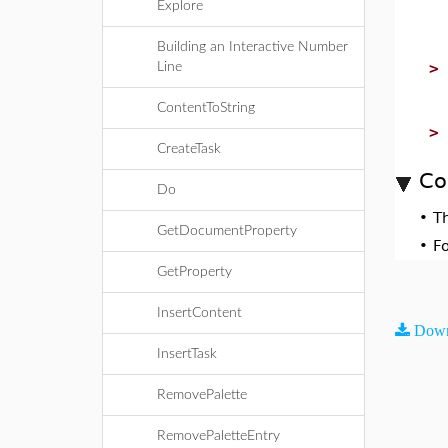
Explore
Building an Interactive Number
Line
ContentToString
CreateTask
Co
Do
•
T
GetDocumentProperty
•
F
GetProperty
InsertContent
Down
InsertTask
RemovePalette
RemovePaletteEntry