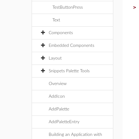
TestButtonPress
Text
Components
Embedded Components
Layout
Snippets Palette Tools
Overview
AddIcon
AddPalette
AddPaletteEntry
Building an Application with