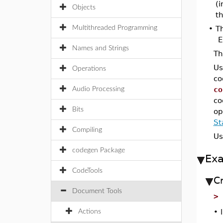
(
Objects
th
Multithreaded Programming
•
T
E
Names and Strings
T
Us
Operations
co
co
Audio Processing
co
Bits
op
St
Compiling
Us
codegen Package
Ex
CodeTools
C
Document Tools
•
Actions