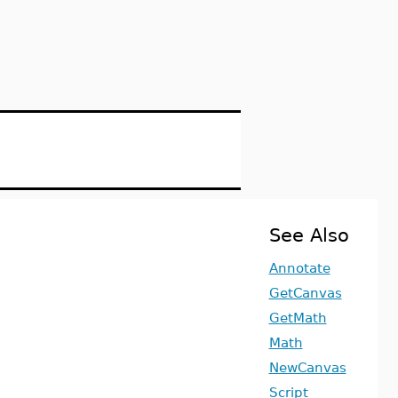
See Also
Annotate
GetCanvas
GetMath
Math
NewCanvas
Script