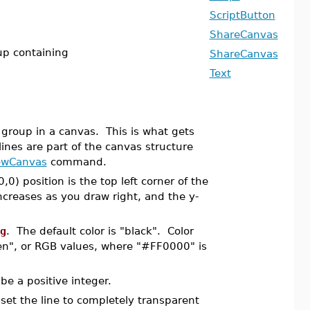
ScriptButton
ShareCanvas
oup containing
ShareCanvas
Text
roup in a canvas. This is what gets
ines are part of the canvas structure
owCanvas
command.
,0) position is the top left corner of the
ncreases as you draw right, and the y-
g
. The default color is "black". Color
een", or RGB values, where "#FF0000" is
be a positive integer.
 set the line to completely transparent