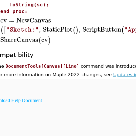
ToString(sc);
end proc:
cv
NewCanvas
≔
>
,
StaticPlot
,
ScriptButton
(
[
(
)
(
"Sketch:"
"Ap
ShareCanvas
cv
(
)
>
mpatibility
he
DocumentTools[Canvas][Line]
command was introduce
or more information on Maple 2022 changes, see
Updates 
load Help Document