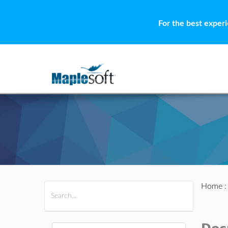
For the best exper
Home
All Products
Maple
MapleSim