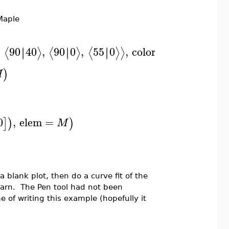
 Maple
,
90
40
,
90
0
,
55
0
,
color
=
∣
∣
∣
∣
∣
∣
⟨
⟩
⟨
⟩
⟨
⟩
⟩
"#FF0000"
)
M
0
,
elem
=
]
)
)
M
 blank plot, then do a curve fit of the
earn. The Pen tool had not been
e of writing this example (hopefully it