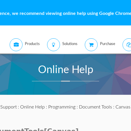
ience, we recommend viewing online help using Google Chrome 
Products
Solutions
Purchase
Online Help
:
Support
:
Online Help
:
Programming
:
Document Tools
:
Canvas