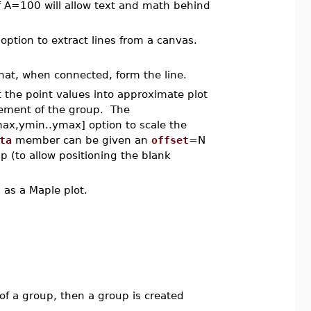
f A=100 will allow text and math behind
option to extract lines from a canvas.
that, when connected, form the line.
the point values into approximate plot
lement of the group. The
ax,ymin..ymax] option to scale the
ta
member can be given an
offset
=N
up (to allow positioning the blank
 as a Maple plot.
e of a group, then a group is created