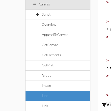
Canvas
Script
Overview
•
AppendToCanvas
GetCanvas
GetElements
GetMath
•
Group
Image
Line
V
Link