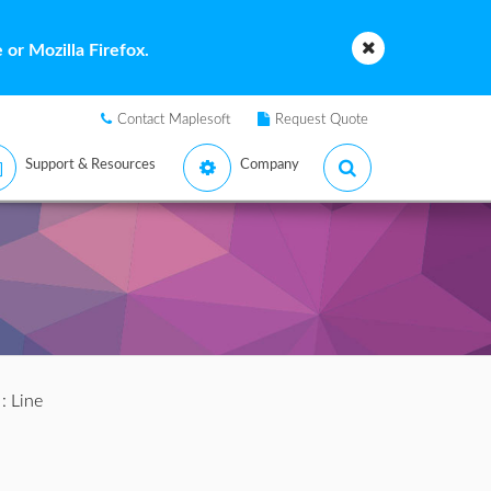
or Mozilla Firefox.
Contact Maplesoft
Request Quote
Support & Resources
Company
: Line