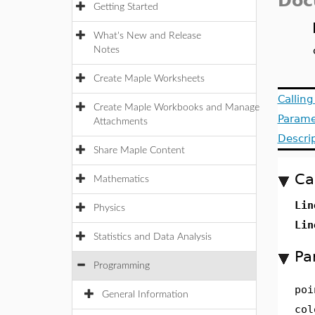
Doc
Getting Started
What's New and Release
Notes
Create Maple Worksheets
Callin
Create Maple Workbooks and Manage
Parame
Attachments
Descri
Share Maple Content
Ca
Mathematics
Lin
Physics
Lin
Statistics and Data Analysis
Pa
Programming
poi
General Information
col