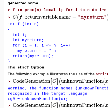
generated name.
>
f := proc(n) local i; for i to n do i*n
,
returnvariablename
=
(
C
f
"myreturn"
>
int f (int n)
{
int i;
int myreturn;
for (i = 1; i <= n; i++)
myreturn = i * n;
return(myreturn);
}
The 'strict' Option
The following example illustrates the use of the
stric
CodeGeneration
unknownFunction
[
]
(
(
C
>
Warning, the function names {unknownFunct
recognized in the target language
cg0 = unknownFunction(x);
CodeGeneration
unknownFunction
[
]
(
(
C
>