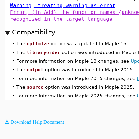
Warning, treating warning as error
Error, (in Add) the function names {unkno
recognized in the target language
Compatibility
•
The
optimize
option was updated in Maple 15.
•
The
libraryorder
option was introduced in Maple 
•
For more information on Maple 18 changes, see
Upd
•
The
output
option was introduced in Maple 2015.
•
For more information on Maple 2015 changes, see
•
The
source
option was introduced in Maple 2025.
•
For more information on Maple 2025 changes, see
Download Help Document