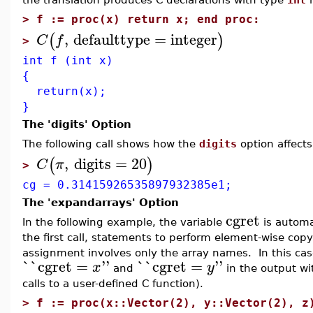
>
f := proc(x) return x; end proc:
,
defaulttype
=
integer
(
)
C
f
>
int f (int x)
{
return(x);
}
The 'digits' Option
The following call shows how the
digits
option affects
,
digits
=
20
(
)
C
π
>
cg = 0.31415926535897932385e1;
The 'expandarrays' Option
cgret
In the following example, the variable
is automat
the first call, statements to perform element-wise cop
assignment involves only the array names. In this ca
`
`
cgret
=
''
`
`
cgret
=
''
x
y
and
in the output wi
calls to a user-defined C function).
>
f := proc(x::Vector(2), y::Vector(2), z