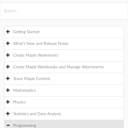
All Products
Maple
MapleSim
Getting Started
What's New and Release Notes
Create Maple Worksheets
Create Maple Workbooks and Manage Attachments
Share Maple Content
Mathematics
Physics
Statistics and Data Analysis
Programming