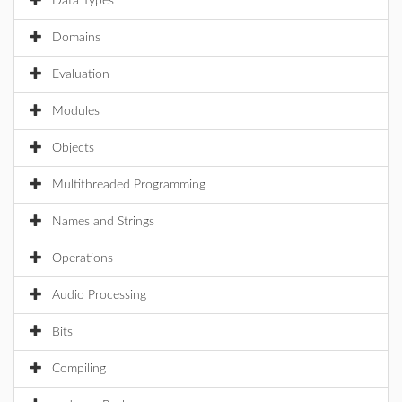
Data Types
Domains
Evaluation
Modules
Objects
Multithreaded Programming
Names and Strings
Operations
Audio Processing
Bits
Compiling