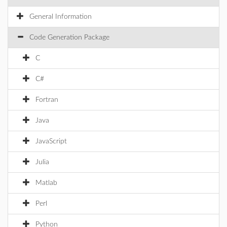
General Information
Code Generation Package
C
C#
Fortran
Java
JavaScript
Julia
Matlab
Perl
Python