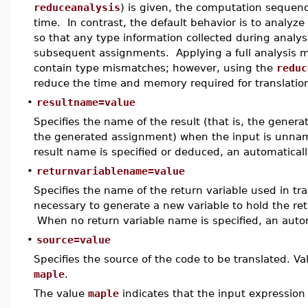
reduceanalysis
) is given, the computation sequenc
time. In contrast, the default behavior is to analyz
so that any type information collected during analys
subsequent assignments. Applying a full analysis mea
contain type mismatches; however, using the
reduc
reduce the time and memory required for translatio
•
resultname=value
Specifies the name of the result (that is, the genera
the generated assignment) when the input is unna
result name is specified or deduced, an automatical
•
returnvariablename=value
Specifies the name of the return variable used in tra
necessary to generate a new variable to hold the re
When no return variable name is specified, an auto
•
source=value
Specifies the source of the code to be translated. Va
maple
.
The value
maple
indicates that the input expression 