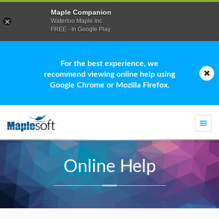
Maple Companion
Waterloo Maple Inc.
FREE - In Google Play
For the best experience, we
recommend viewing online help using
Google Chrome or Mozilla Firefox.
Togg
navi
Online Help