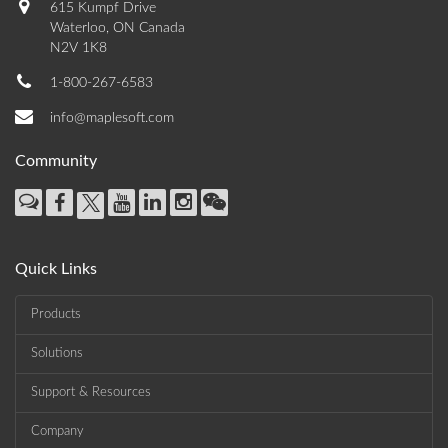
615 Kumpf Drive
Waterloo, ON Canada
N2V 1K8
1-800-267-6583
info@maplesoft.com
Community
Quick Links
Products
Solutions
Support & Resources
Company