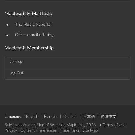
Maplesoft E-Mail Lists
•
The Maple Reporter
•
Other e-mail offerings
Maplesoft Membership
Sign-up
Log-Out
Language:
English
|
Français
|
Deutsch
|
日本語
|
简体中文
© Maplesoft, a division of Waterloo Maple Inc., 2026. •
Terms of Use
|
Privacy
|
Consent Preferences
|
Trademarks
|
Site Map