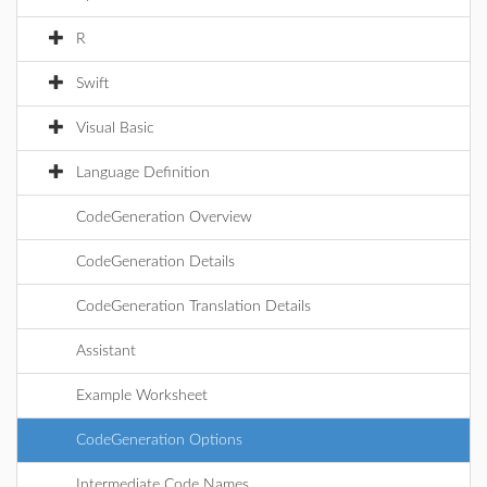
R
Swift
Visual Basic
Language Definition
CodeGeneration Overview
CodeGeneration Details
CodeGeneration Translation Details
Assistant
Example Worksheet
CodeGeneration Options
Intermediate Code Names