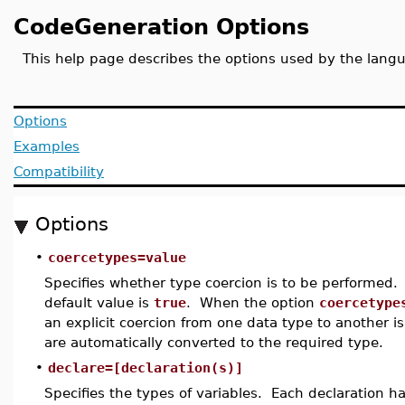
CodeGeneration Options
This help page describes the options used by the lan
Options
Examples
Compatibility
Options
•
coercetypes=value
Specifies whether type coercion is to be performed.
default value is
true
. When the option
coercetype
an explicit coercion from one data type to another 
are automatically converted to the required type.
•
declare=[declaration(s)]
Specifies the types of variables. Each declaration h