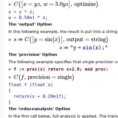
=
,
=
5.0
,
optimize
(
[
]
)
C
x
y
z
w
y
z
>
x = y * z;
w = 0.50e1 * x;
The 'output' Option
In the following example, the result is put into a strin
=
sin
,
output
=
string
(
[
(
)
]
)
s
C
y
x
≔
>
s
"y = sin(x);"
≔
The 'precision' Option
The following example specifies that single precision 
>
f := proc(x) return x+2.0; end proc:
,
precision
=
single
(
)
C
f
>
float f (float x)
{
return(x + 0.20e1f);
}
The 'reduceanalysis' Option
In the first call below, full analysis is applied. The tr