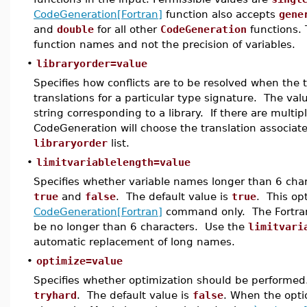
CodeGeneration[Fortran]
function also accepts
gene
and
double
for all other
CodeGeneration
functions. T
function names and not the precision of variables.
•
libraryorder=value
Specifies how conflicts are to be resolved when the 
translations for a particular type signature. The val
string corresponding to a library. If there are multipl
CodeGeneration will choose the translation associated
libraryorder
list.
•
limitvariablelength=value
Specifies whether variable names longer than 6 chara
true
and
false
. The default value is
true
. This opt
CodeGeneration[Fortran]
command only. The Fortran 
be no longer than 6 characters. Use the
limitvari
automatic replacement of long names.
•
optimize=value
Specifies whether optimization should be performed
tryhard
. The default value is
false
. When the opt