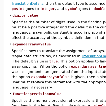
TranslationDetails
, then the default type is assume
posint
goes to
integer
, and
symbol
goes to
doubl
•
digits=value
Specifies the number of digits used in the floating-
must be a positive integer and the default is the cur
languages, a symbolic constant is used in place of a 
affect the accuracy of the symbols definition in that 
•
expandarrays=value
Specifies how to translate the assignment of arrays
Maple data structures, as described in
TranslationDe
The default value is
true
. This option applies to la
array copying. When the option
expandarrays=tru
wise assignments are generated from the input st
the option
expandarrays=false
is given, then a sim
user must replace this statement with the appropria
language, if necessary.
•
functionprecision=value
Specifies the numeric precision of expressions that
functions in the input. Permissible values are
singl