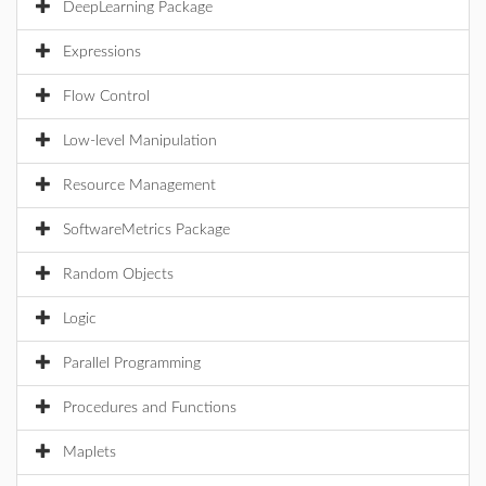
DeepLearning Package
Expressions
Flow Control
Low-level Manipulation
Resource Management
SoftwareMetrics Package
Random Objects
Logic
Parallel Programming
Procedures and Functions
Maplets