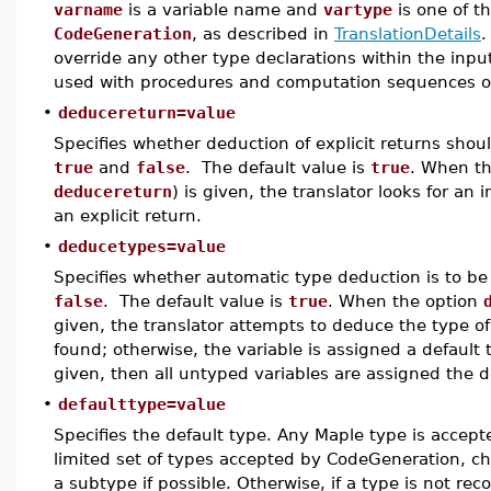
varname
is a variable name and
vartype
is one of t
CodeGeneration
, as described in
TranslationDetails
.
override any other type declarations within the inp
used with procedures and computation sequences o
•
deducereturn=value
Specifies whether deduction of explicit returns shou
true
and
false
. The default value is
true
. When t
deducereturn
) is given, the translator looks for an i
an explicit return.
•
deducetypes=value
Specifies whether automatic type deduction is to b
false
. The default value is
true
. When the option
given, the translator attempts to deduce the type of 
found; otherwise, the variable is assigned a default 
given, then all untyped variables are assigned the d
•
defaulttype=value
Specifies the default type. Any Maple type is accept
limited set of types accepted by CodeGeneration, ch
a subtype if possible. Otherwise, if a type is not re