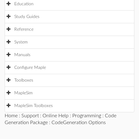
Education
Study Guides
Reference
System
Manuals
Configure Maple
Toolboxes
MapleSim
MapleSim Toolboxes
Home
:
Support
:
Online Help
:
Programming
:
Code
Generation Package
: CodeGeneration Options