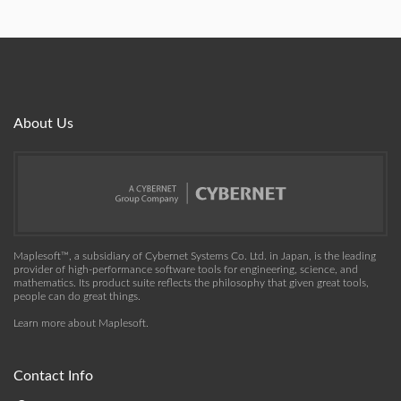
About Us
Maplesoft™, a subsidiary of Cybernet Systems Co. Ltd. in Japan, is the leading
provider of high-performance software tools for engineering, science, and
mathematics. Its product suite reflects the philosophy that given great tools,
people can do great things.
Learn more about Maplesoft
.
Contact Info