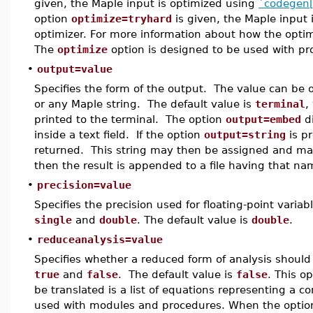
given, the Maple input is optimized using
`codegen[
option
optimize=tryhard
is given, the Maple input 
optimizer. For more information about how the opti
The
optimize
option is designed to be used with p
•
output=value
Specifies the form of the output. The value can be
or any Maple string. The default value is
terminal
,
printed to the terminal. The option
output=embed
di
inside a text field. If the option
output=string
is pr
returned. This string may then be assigned and manip
then the result is appended to a file having that na
•
precision=value
Specifies the precision used for floating-point varia
single
and
double
. The default value is
double
.
•
reduceanalysis=value
Specifies whether a reduced form of analysis should
true
and
false
. The default value is
false
. This o
be translated is a list of equations representing a
used with modules and procedures. When the opti