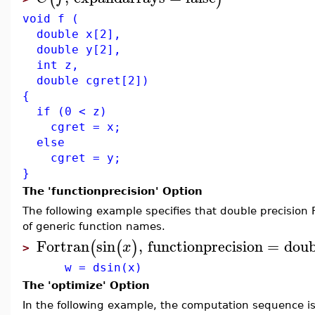
void f (
double x[2],
double y[2],
int z,
double cgret[2])
{
if (0 < z)
cgret = x;
else
cgret = y;
}
The 'functionprecision' Option
The following example specifies that double precision
of generic function names.
Fortran
sin
,
functionprecision
=
doub
(
(
)
x
>
w = dsin(x)
The 'optimize' Option
In the following example, the computation sequence is 