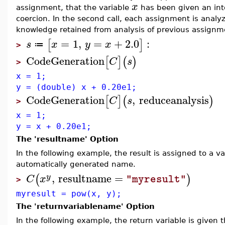
x
assignment, that the variable
has been given an int
coercion. In the second call, each assignment is analy
knowledge retained from analysis of previous assignm
=
1
,
=
+
2.0
:
[
]
s
x
y
x
≔
>
CodeGeneration
[
]
(
)
C
s
>
x = 1;
y = (double) x + 0.20e1;
CodeGeneration
,
reduceanalysis
[
]
(
)
C
s
>
x = 1;
y = x + 0.20e1;
The 'resultname' Option
In the following example, the result is assigned to a v
automatically generated name.
,
resultname
=
(
)
y
C
x
"myresult"
>
myresult = pow(x, y);
The 'returnvariablename' Option
In the following example, the return variable is given 