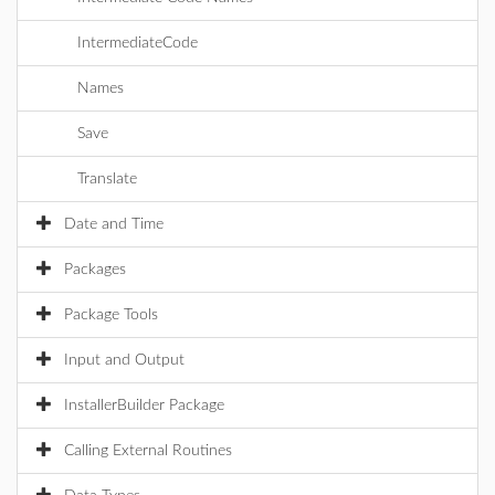
IntermediateCode
Names
Save
Translate
Date and Time
Packages
Package Tools
Input and Output
InstallerBuilder Package
Calling External Routines