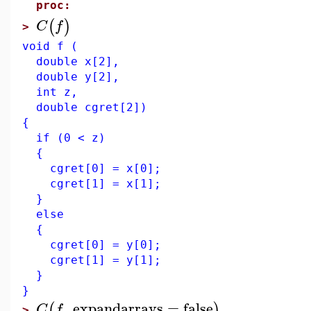
proc:
(
)
C
f
>
void f (
double x[2],
double y[2],
int z,
double cgret[2])
{
if (0 < z)
{
cgret[0] = x[0];
cgret[1] = x[1];
}
else
{
cgret[0] = y[0];
cgret[1] = y[1];
}
}
,
expandarrays
=
false
(
)
C
f
>