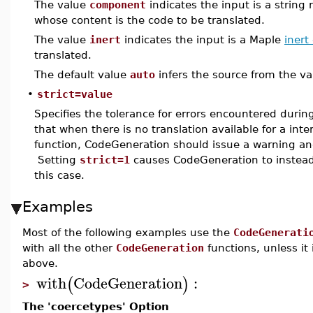
The value
component
indicates the input is a stri
whose content is the code to be translated.
The value
inert
indicates the input is a Maple
inert
translated.
The default value
auto
infers the source from the va
•
strict=value
Specifies the tolerance for errors encountered during
that when there is no translation available for a in
function, CodeGeneration should issue a warning and
Setting
strict=1
causes CodeGeneration to instead 
this case.
Examples
Most of the following examples use the
CodeGenerati
with all the other
CodeGeneration
functions, unless it
above.
with
CodeGeneration
:
(
)
>
The 'coercetypes' Option