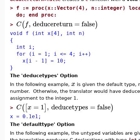
>
f := proc(x::Vector(4), n::integer) loc
do; end proc:
,
deducereturn
=
false
(
)
C
f
>
void f (int x[4], int n)
{
int i;
for (i = 1; i <= 4; i++)
x[i - 1] = 10;
}
The 'deducetypes' Option
x
In the following example,
is given the default type, 
number. Otherwise, the translator would have deduced
assignment to the integer 1.
=
1
,
deducetypes
=
false
(
[
]
)
C
x
>
x = 0.1e1;
The 'defaulttype' Option
In the following example, the untyped variables are g
the translation produces C declarations with type
int
r