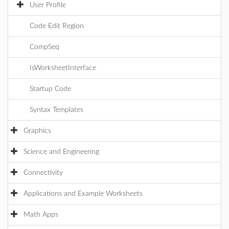
User Profile
Code Edit Region
CompSeq
IsWorksheetInterface
Startup Code
Syntax Templates
Graphics
Science and Engineering
Connectivity
Applications and Example Worksheets
Math Apps