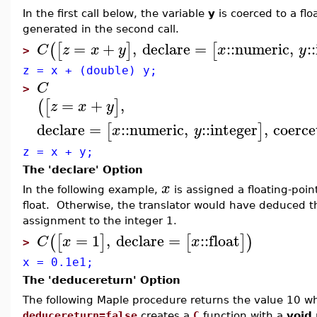
In the first call below, the variable
y
is coerced to a flo
generated in the second call.
=
+
,
declare
=
::
numeric
,
::
(
[
]
[
C
z
x
y
x
y
>
z = x + (double) y;
C
>
=
+
,
(
[
]
z
x
y
declare
=
::
numeric
,
::
integer
,
coerce
[
]
x
y
z = x + y;
The 'declare' Option
x
In the following example,
is assigned a floating-poi
float. Otherwise, the translator would have deduced t
assignment to the integer 1.
=
1
,
declare
=
::
float
(
[
]
[
]
)
C
x
x
>
x = 0.1e1;
The 'deducereturn' Option
The following Maple procedure returns the value 10 wh
deducereturn=false
creates a
C
function with a
void