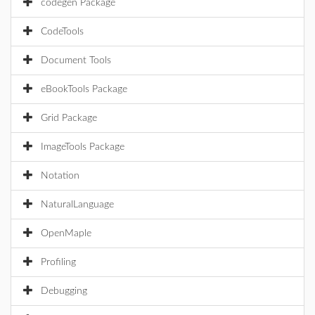
codegen Package
CodeTools
Document Tools
eBookTools Package
Grid Package
ImageTools Package
Notation
NaturalLanguage
OpenMaple
Profiling
Debugging