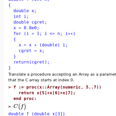
{
double x;
int i;
double cgret;
x = 0.0e0;
for (i = 1; i <= n; i++)
{
x = x + (double) i;
cgret = x;
}
return(cgret);
}
Translate a procedure accepting an Array as a parame
that the C array starts at index 0.
>
f := proc(x::Array(numeric, 5..7))
return x[5]+x[6]+x[7];
end proc:
(
)
C
f
>
double f (double x[3])