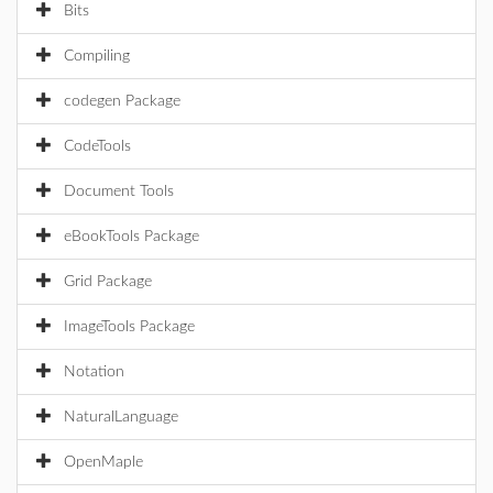
Bits
Compiling
codegen Package
CodeTools
Document Tools
eBookTools Package
Grid Package
ImageTools Package
Notation
NaturalLanguage
OpenMaple