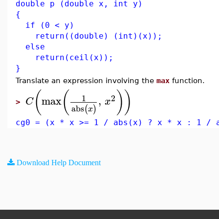
double p (double x, int y)
{
if (0 < y)
return((double) (int)(x));
else
return(ceil(x));
}
Translate an expression involving the
max
function.
(
(
)
)
1
2
max
,
C
x
>
abs
(
)
x
cg0 = (x * x >= 1 / abs(x) ? x * x : 1 / 
Download Help Document