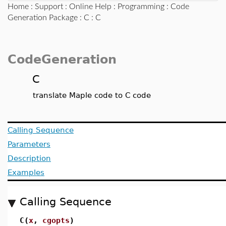
Home
:
Support
:
Online Help
:
Programming
:
Code
Generation Package
:
C
: C
CodeGeneration
C
translate Maple code to C code
Calling Sequence
Parameters
Description
Examples
Calling Sequence
C(
x
,
cgopts
)