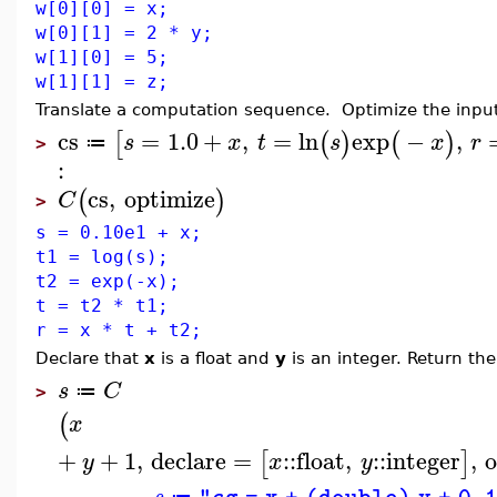
w[0][0] = x;
w[0][1] = 2 * y;
w[1][0] = 5;
w[1][1] = z;
Translate a computation sequence. Optimize the input 
cs
=
1.0
+
,
=
ln
exp
−
,
[
(
)
(
)
s
x
t
s
x
r
≔
>
:
cs
,
optimize
(
)
C
>
s = 0.10e1 + x;
t1 = log(s);
t2 = exp(-x);
t = t2 * t1;
r = x * t + t2;
Declare that
x
is a float and
y
is an integer. Return the 
s
C
≔
>
(
x
+
+
1
,
declare
=
::
float
,
::
integer
,
[
]
y
x
y