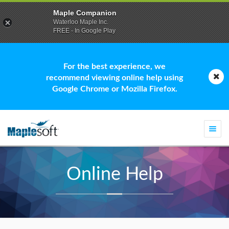
Maple Companion
Waterloo Maple Inc.
FREE - In Google Play
For the best experience, we
recommend viewing online help using
Google Chrome or Mozilla Firefox.
Togg
navi
Online Help