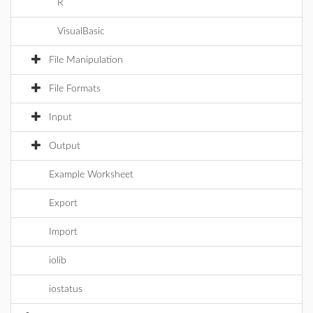
R
VisualBasic
File Manipulation
File Formats
Input
Output
Example Worksheet
Export
Import
iolib
iostatus