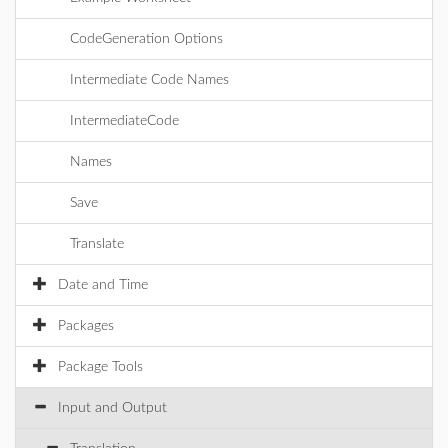
CodeGeneration Options
Intermediate Code Names
IntermediateCode
Names
Save
Translate
Date and Time
Packages
Package Tools
Input and Output