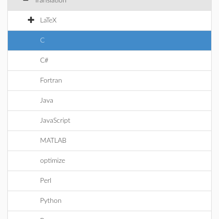
Translation
LaTeX
C
C#
Fortran
Java
JavaScript
MATLAB
optimize
Perl
Python