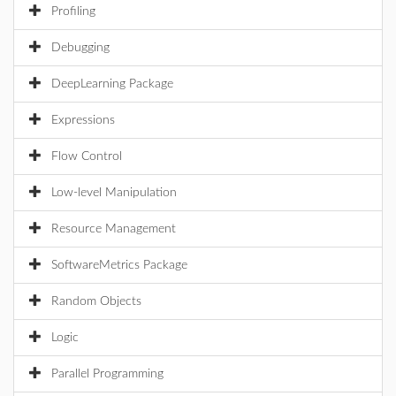
Profiling
Debugging
DeepLearning Package
Expressions
Flow Control
Low-level Manipulation
Resource Management
SoftwareMetrics Package
Random Objects
Logic
Parallel Programming