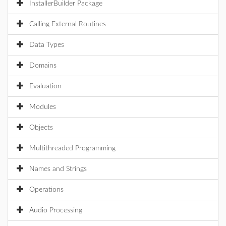
InstallerBuilder Package
Calling External Routines
Data Types
Domains
Evaluation
Modules
Objects
Multithreaded Programming
Names and Strings
Operations
Audio Processing