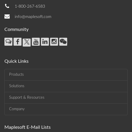
1-800-267-6583
info@maplesoft.com
Community
Quick Links
Products
Solutions
Support & Resources
Company
Maplesoft E-Mail Lists