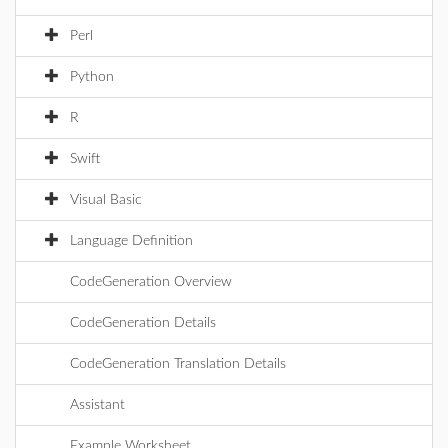
Perl
Python
R
Swift
Visual Basic
Language Definition
CodeGeneration Overview
CodeGeneration Details
CodeGeneration Translation Details
Assistant
Example Worksheet