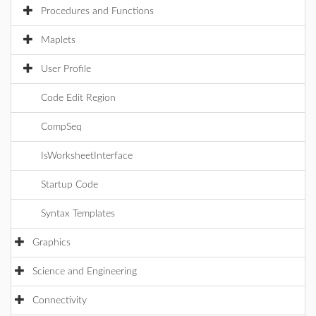
Procedures and Functions
Maplets
User Profile
Code Edit Region
CompSeq
IsWorksheetInterface
Startup Code
Syntax Templates
Graphics
Science and Engineering
Connectivity