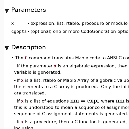
Parameters
x
-
expression, list, rtable, procedure or module
cgopts
-
(optional) one or more CodeGeneration opti
Description
•
The
C
command translates Maple code to ANSI C co
- If the parameter
x
is an algebraic expression, then
variable is generated.
- If
x
is a list, rtable or Maple Array of algebraic va
the elements to a C array is produced. Only the init
are translated.
nm
=
expr
nm
- If
x
is a list of equations
where
i
this is understood to mean a sequence of assignmen
sequence of C assignment statements is generated.
- If
x
is a procedure, then a C function is generated, 
inclusion.