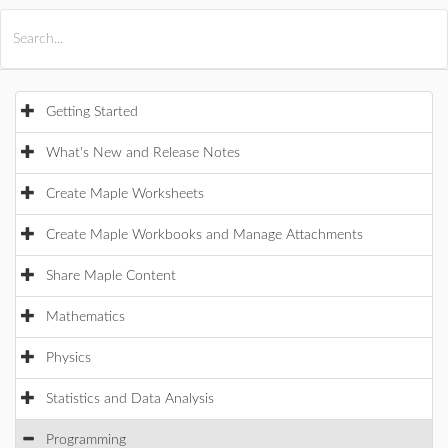
All Products
Maple
MapleSim
Getting Started
What's New and Release Notes
Create Maple Worksheets
Create Maple Workbooks and Manage Attachments
Share Maple Content
Mathematics
Physics
Statistics and Data Analysis
Programming