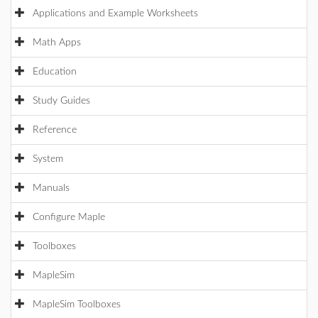
Applications and Example Worksheets
Math Apps
Education
Study Guides
Reference
System
Manuals
Configure Maple
Toolboxes
MapleSim
MapleSim Toolboxes