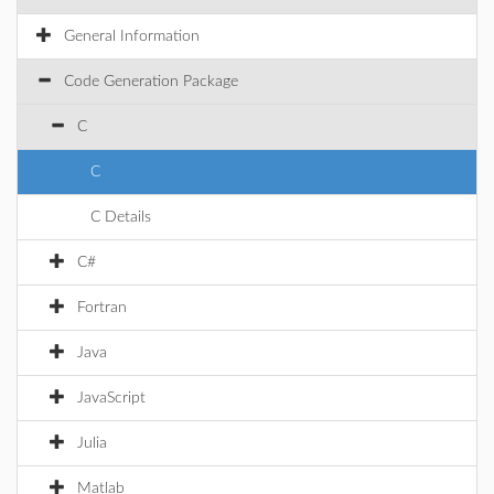
General Information
Code Generation Package
C
C
C Details
C#
Fortran
Java
JavaScript
Julia
Matlab