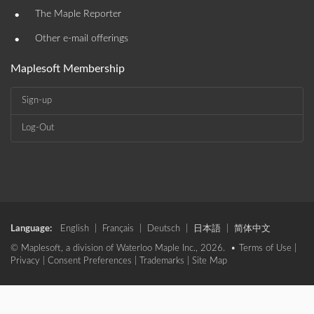
•
The Maple Reporter
•
Other e-mail offerings
Maplesoft Membership
Sign-up
Log-Out
Language:
English
|
Français
|
Deutsch
|
日本語
|
简体中文
© Maplesoft, a division of Waterloo Maple Inc., 2026. •
Terms of Use
|
Privacy
|
Consent Preferences
|
Trademarks
|
Site Map