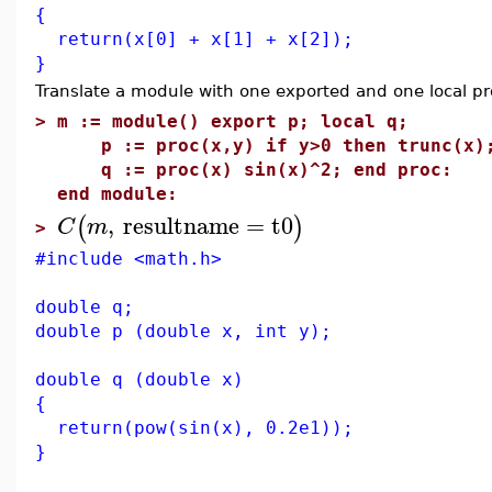
{
return(x[0] + x[1] + x[2]);
}
Translate a module with one exported and one local p
>
m := module() export p; local q;
p := proc(x,y) if y>0 then trunc(x); 
q := proc(x) sin(x)^2; end proc:
end module:
,
resultname
=
t0
(
)
C
m
>
#include <math.h>
double q;
double p (double x, int y);
double q (double x)
{
return(pow(sin(x), 0.2e1));
}