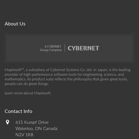
About Us
Maplesoft™, a subsidiary of Cybernet Systems Co. Ltd. in Japan, is the leading
provider of high-performance software tools for engineering, science, and
mathematics. Its product suite reflects the philosophy that given great tools,
people can do great things.
Learn more about Maplesoft
.
Contact Info
615 Kumpf Drive
Waterloo, ON Canada
N2V 1K8