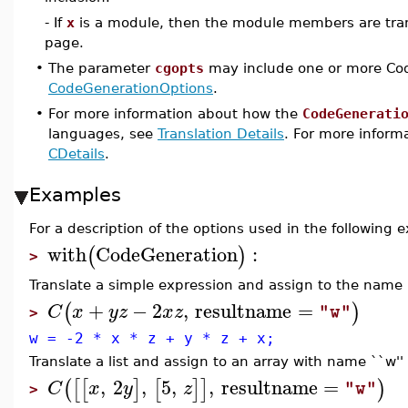
- If
x
is a module, then the module members are tra
page.
•
The parameter
cgopts
may include one or more Cod
CodeGenerationOptions
.
•
For more information about how the
CodeGenerati
languages, see
Translation Details
. For more informa
CDetails
.
Examples
For a description of the options used in the following
with
CodeGeneration
:
(
)
>
Translate a simple expression and assign to the name `
+
−
2
,
resultname
=
(
)
C
x
y
z
x
z
"w"
>
w = -2 * x * z + y * z + x;
Translate a list and assign to an array with name ``w'' 
,
2
,
5
,
,
resultname
=
(
[
[
]
[
]
]
)
C
x
y
z
"w"
>