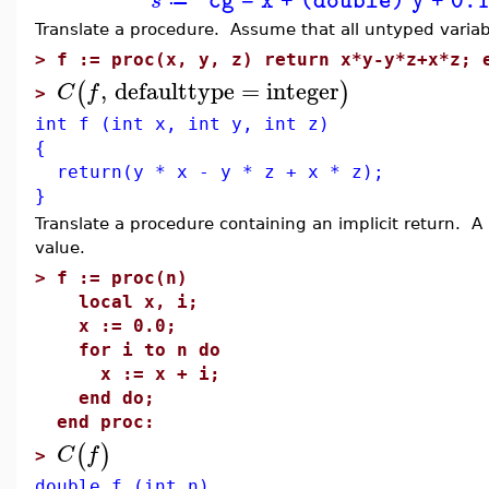
s
"cg = x + (double) y + 0.
≔
Translate a procedure. Assume that all untyped variab
>
f := proc(x, y, z) return x*y-y*z+x*z; 
,
defaulttype
=
integer
(
)
C
f
>
int f (int x, int y, int z)
{
return(y * x - y * z + x * z);
}
Translate a procedure containing an implicit return. A 
value.
>
f := proc(n)
local x, i;
x := 0.0;
for i to n do
x := x + i;
end do;
end proc:
(
)
C
f
>
double f (int n)