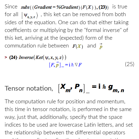
Since
is true
for all
, this ket can be removed from both
sides of the equation. One can do that either taking
coefficients or multiplying by the "formal inverse" of
this ket, arriving at the (expected) form of the
commutation rule between
and
>
(25)
Tensor notation,
The computation rule for position and momentum,
this time in tensor notation, is performed in the same
way, just that, additionally, specify that the space
indices to be used are lowercase Latin letters, and set
the relationship between the differential operators