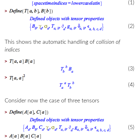
(1)
>
(2)
This shows the automatic handling of
collision of
indices
>
(3)
>
(4)
Consider now the case of three tensors
>
(5)
>