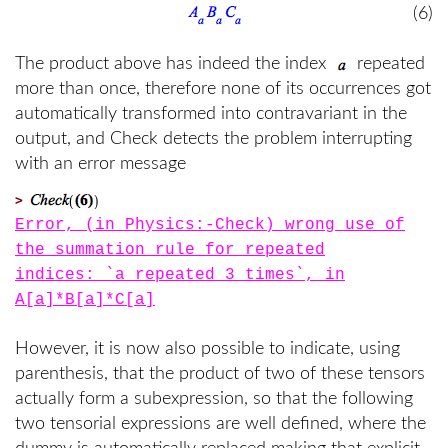
(6)
The product above has indeed the index
repeated
more than once, therefore none of its occurrences got
automatically transformed into contravariant in the
output, and Check detects the problem interrupting
with an error message
>
Error, (in Physics:-Check) wrong use of
the summation rule for repeated
indices: `a repeated 3 times`, in
A[a]*B[a]*C[a]
However, it is now also possible to indicate, using
parenthesis, that the product of two of these tensors
actually form a subexpression, so that the following
two tensorial expressions are well defined, where the