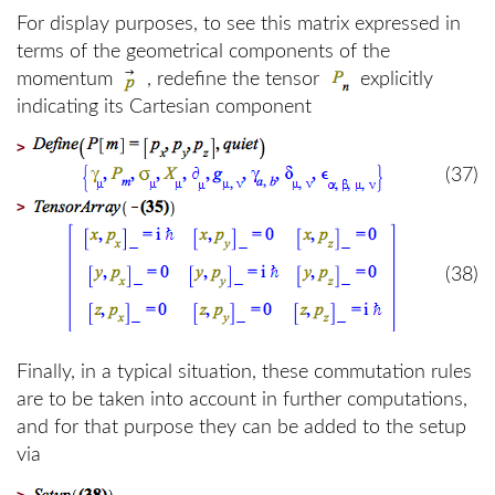
For display purposes, to see this matrix expressed in
terms of the geometrical components of the
momentum
, redefine the tensor
explicitly
indicating its Cartesian component
>
(37)
>
(38)
Finally, in a typical situation, these commutation rules
are to be taken into account in further computations,
and for that purpose they can be added to the setup
via
>