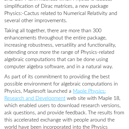
simplification of Dirac matrices, a new package
Physics:-Cactus related to Numerical Relativity and
several other improvements.
Taking all together, there are more than 300
enhancements throughout the entire package,
increasing robustness, versatility and functionality,
extending once more the range of Physics-related
algebraic computations that can be done using
computer algebra software, and in a natural way.
As part of its commitment to providing the best
possible environment for algebraic computations in
Physics, Maplesoft launched a
Maple Physics:
Research and Development
web site with Maple 18,
which enabled users to download research versions,
ask questions, and provide feedback. The results from
this accelerated exchange with people around the
world have been incorporated into the Physics