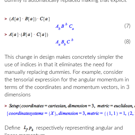
dummy is automatically replaced making that explicit
>
(7)
>
(8)
This change in design makes concretely simpler the
use of indices in that it eliminates the need for
manually replacing dummies. For example, consider
the tensorial expression for the angular momentum in
terms of the coordinates and momentum vectors, in 3
dimensions
>
Define
respectively representing angular and