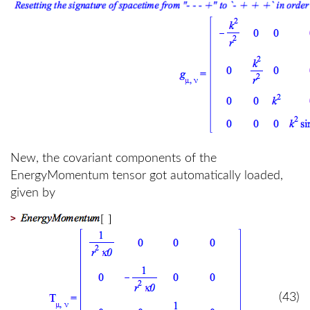
New, the covariant components of the
EnergyMomentum tensor got automatically loaded,
given by
>
(43)