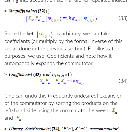
taking into account Einstein's rule for repeated indices
>
(33)
Since the ket
is arbitrary, we can take
coefficients (or multiply by the formal Inverse of this
ket as done in the previous section). For illustration
purposes, we use Coefficients and note how it
automatically expands the commutator
>
(34)
One can undo this (frequently undesired) expansion
of the commutator by sorting the products on the
left-hand side using the commutator between
and
>