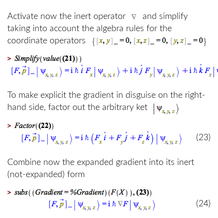
Activate now the inert operator
and simplify
taking into account the algebra rules for the
coordinate operators
>
To make explicit the gradient in disguise on the right-
hand side, factor out the arbitrary ket
>
(23)
Combine now the expanded gradient into its inert
(not-expanded) form
>
(24)