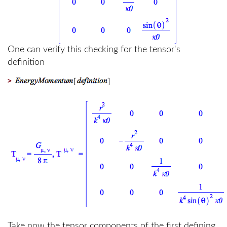
One can verify this checking for the tensor's
definition
>
Take now the tensor components of the first defining