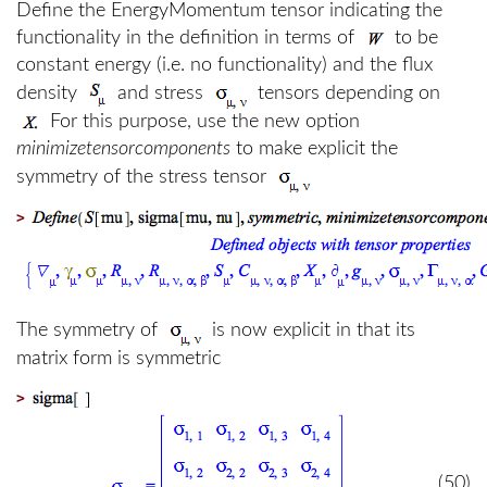
Define the EnergyMomentum tensor indicating the
functionality in the definition in terms of
to be
constant energy (i.e. no functionality) and the flux
density
and stress
tensors depending on
For this purpose, use the new option
minimizetensorcomponents
to make explicit the
symmetry of the stress tensor
>
The symmetry of
is now explicit in that its
matrix form is symmetric
>
(50)