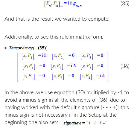
(35)
And that is the result we wanted to compute.
Additionally, to see this rule in matrix form,
>
(36)
In the above, we use equation (30) multiplied by -1 to
avoid a minus sign in all the elements of (36), due to
having worked with the default signature (- - - +); this
minus sign is not necessary if in the Setup at the
beginning one also sets