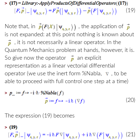
>
(19)
Note that, in
, the application of
is not expanded: at this point nothing is known about
, it is not necessarily a linear operator. In the
Quantum Mechanics problem at hands, however, it is.
So give now the operator
an explicit
representation as a linear vectorial differential
operator (we use the inert form %Nabla,
, to be
able to proceed with full control one step at a time)
>
(20)
The expression (19) becomes
>
(21)