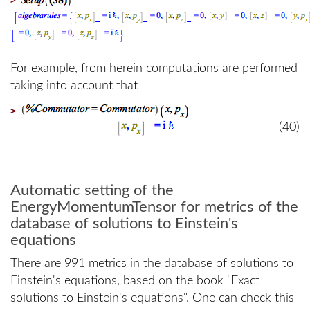
For example, from herein computations are performed
taking into account that
>
(40)
Automatic setting of the
EnergyMomentumTensor for metrics of the
database of solutions to Einstein's
equations
There are 991 metrics in the database of solutions to
Einstein's equations, based on the book "Exact
solutions to Einstein's equations". One can check this