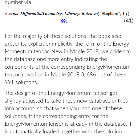
number via
>
(41)
For the majority of these solutions, the book also
presents, explicit or implicitly, the form of the Energy-
Momentum tensor. New in Maple 2018, we added to
the database one more entry indicating the
components of the corresponding EnergyMomentum
tensor, covering, in Maple 2018.0, 686 out of these
991 solutions.
The design of the EnergyMomentum tensor got
slightly adjusted to take these new database entries
into account, so that when you load one of these
solutions, if the corresponding entry for the
EnergyMomentumTensor is already in the database, it
is automatically loaded together with the solution.