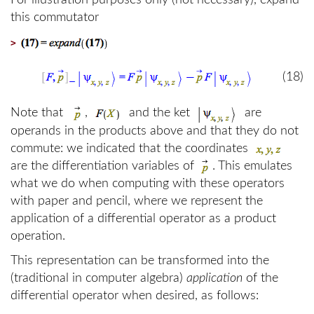
For illustration purposes only (not necessary), expand
this commutator
>
(18)
Note that
,
and the ket
are
operands in the products above and that they do not
commute: we indicated that the coordinates
are the differentiation variables of
. This emulates
what we do when computing with these operators
with paper and pencil, where we represent the
application of a differential operator as a product
operation.
This representation can be transformed into the
(traditional in computer algebra)
application
of the
differential operator when desired, as follows: