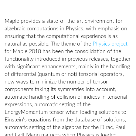
Maple provides a state-of-the-art environment for
algebraic computations in Physics, with emphasis on
ensuring that the computational experience is as
natural as possible. The theme of the
Physics project
for Maple 2018 has been the consolidation of the
functionality introduced in previous releases, together
with significant enhancements, mainly in the handling
of differential (quantum or not) tensorial operators,
new ways to minimize the number of tensor
components taking its symmetries into account,
automatic handling of collision of indices in tensorial
expressions, automatic setting of the
EnergyMomentum tensor when loading solutions to
Einstein's equations from the database of solutions,
automatic setting of the algebras for the Dirac, Pauli
and Gell-Mann matrices when Physics is loaded,