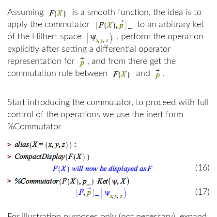
Assuming
is a smooth function, the idea is to
apply the commutator
to an arbitrary ket
of the Hilbert space
, perform the operation
explicitly after setting a differential operator
representation for
, and from there get the
commutation rule between
and
.
Start introducing the commutator, to proceed with full
control of the operations we use the inert form
%Commutator
>
>
(16)
>
(17)