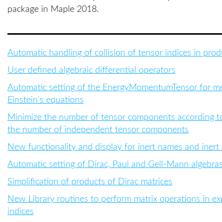
package in Maple 2018.
Automatic handling of collision of tensor indices in prod
User defined algebraic differential operators
Automatic setting of the EnergyMomentumTensor for metr
Einstein's equations
Minimize the number of tensor components according to i
the number of independent tensor components
New functionality and display for inert names and inert
Automatic setting of Dirac, Paul and Gell-Mann algebra
Simplification of products of Dirac matrices
New
Library routines to perform matrix operations in e
indices