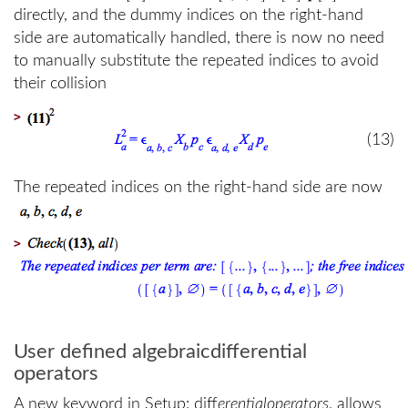
directly, and the dummy indices on the right-hand
side are automatically handled, there is now no need
to manually substitute the repeated indices to avoid
their collision
>
(13)
The repeated indices on the right-hand side are now
>
User defined algebraicdifferential
operators
A new keyword in Setup: diff
erentialoperators
, allows