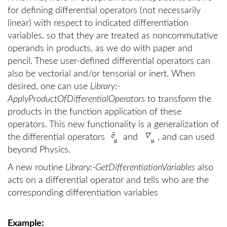
for defining differential operators (not necessarily
linear) with respect to indicated differentiation
variables, so that they are treated as noncommutative
operands in products, as we do with paper and
pencil. These user-defined differential operators can
also be vectorial and/or tensorial or inert. When
desired, one can use
Library:-
ApplyProductOfDifferentialOperators
to transform the
products in the function application of these
operators. This new functionality is a generalization of
the differential operators
and
, and can used
beyond Physics.
A new routine
Library:-GetDifferentiationVariables
also
acts on a differential operator and tells who are the
corresponding differentiation variables
Example: