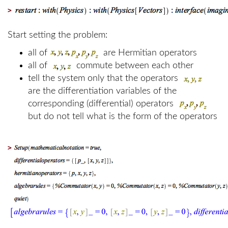
>
Start setting the problem:
all of
are Hermitian operators
all of
commute between each other
tell the system only that the operators
are the differentiation variables of the
corresponding (differential) operators
but do not tell what is the form of the operators
>