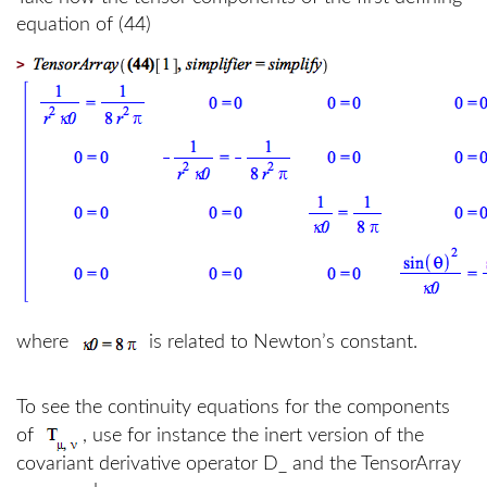
equation of (44)
>
where
is related to Newton’s constant.
To see the continuity equations for the components
of
, use for instance the inert version of the
covariant derivative operator D_ and the TensorArray