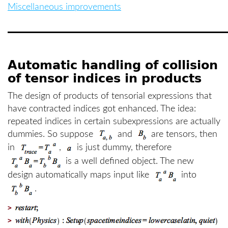
Miscellaneous improvements
Automatic handling of collision
of tensor indices in products
The design of products of tensorial expressions that
have contracted indices got enhanced. The idea:
repeated indices in certain subexpressions are actually
dummies. So suppose
and
are tensors, then
in
,
is just dummy, therefore
is a well defined object. The new
design automatically maps input like
into
.
>
>