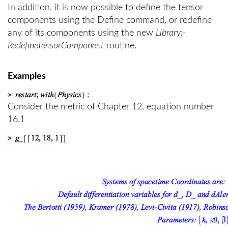
In addition, it is now possible to define the tensor
components using the Define command, or redefine
any of its components using the new
Library:-
RedefineTensorComponent
routine.
Examples
>
Consider the metric of Chapter 12, equation number
16.1
>