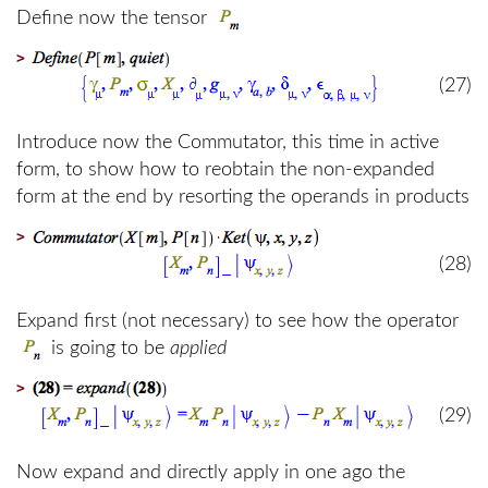
Define now the tensor
>
(27)
Introduce now the Commutator, this time in active
form, to show how to reobtain the non-expanded
form at the end by resorting the operands in products
>
(28)
Expand first (not necessary) to see how the operator
is going to be
applied
>
(29)
Now expand and directly apply in one ago the