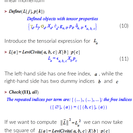
linear momentum
>
(10)
Introduce the tensorial expression for
>
(11)
The left-hand side has one free index,
, while the
right-hand side has two dummy indices
and
>
If we want to compute
we can now take
the square of