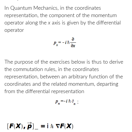
In Quantum Mechanics, in the coordinates
representation, the component of the momentum
operator along the
x
axis is given by the differential
operator
The purpose of the exercises below is thus to derive
the commutation rules, in the coordinates
representation, between an arbitrary function of the
coordinates and the related momentum, departing
from the differential representation
;