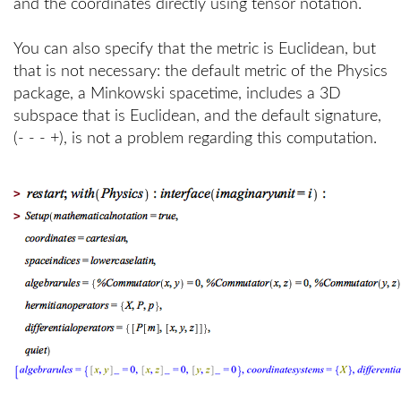
and the coordinates directly using tensor notation.
You can also specify that the metric is Euclidean, but
that is not necessary: the default metric of the Physics
package, a Minkowski spacetime, includes a 3D
subspace that is Euclidean, and the default signature,
(- - - +), is not a problem regarding this computation.
>
>