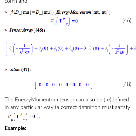
command
>
(46)
>
>
(48)
The EnergyMomentum tensor can also be (re)defined
in any particular way (a correct definition must satisfy
).
Example: