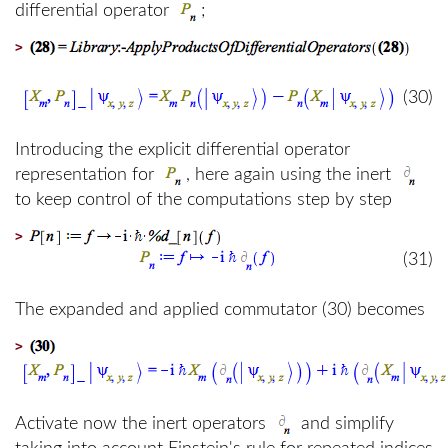
differential operator
;
>
(30)
Introducing the explicit differential operator
representation for
, here again using the inert
to keep control of the computations step by step
>
(31)
The expanded and applied commutator (30) becomes
>
Activate now the inert operators
and simplify