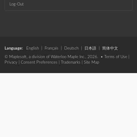
Log-Out
Language:
English
|
Français
|
Deutsch
|
日本語
|
简体中文
© Maplesoft, a division of Waterloo Maple Inc., 2026. •
Terms of Use
|
Privacy
|
Consent Preferences
|
Trademarks
|
Site Map