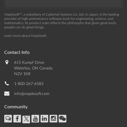
Maplesoft™, a subsidiary of Cybernet Systems Co. Ltd. in Japan, is the leading
provider of high-performance software tools for engineering, science, and
mathematics. Its product suite reflects the philosophy that given great tools,
people can do great things.
Learn more about Maplesoft
.
Contact Info
615 Kumpf Drive
Waterloo, ON Canada
N2V 1K8
1-800-267-6583
info@maplesoft.com
Community