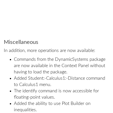
Miscellaneous
In addition, more operations are now available:
Commands from the DynamicSystems package
are now available in the Context Panel without
having to load the package.
Added Student:-Calculus1:-Distance command
to Calculus1 menu.
The identify command is now accessible for
floating-point values.
Added the ability to use Plot Builder on
inequalities.