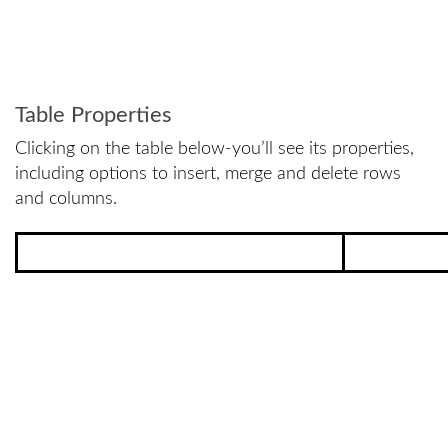
Table Properties
Clicking on the table below-you’ll see its properties,
including options to insert, merge and delete rows
and columns.