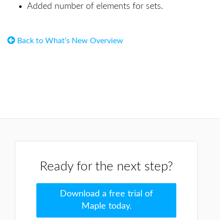
Added number of elements for sets.
Back to What’s New Overview
Ready for the next step?
Download a free trial of
Maple today.