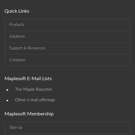
Quick Links
Products
Solutions
Support & Resources
Company
Maplesoft E-Mail Lists
•
The Maple Reporter
•
Other e-mail offerings
Maplesoft Membership
Sign-up