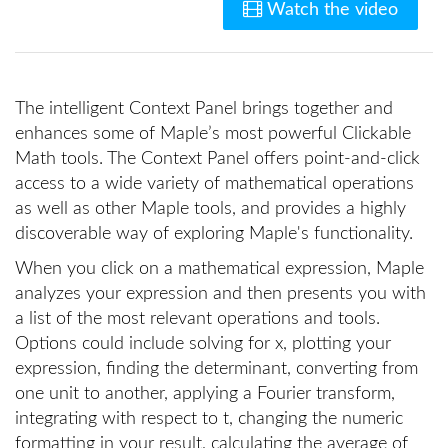
Watch the video
The intelligent Context Panel brings together and
enhances some of Maple’s most powerful Clickable
Math tools. The Context Panel offers point-and-click
access to a wide variety of mathematical operations
as well as other Maple tools, and provides a highly
discoverable way of exploring Maple's functionality.
When you click on a mathematical expression, Maple
analyzes your expression and then presents you with
a list of the most relevant operations and tools.
Options could include solving for x, plotting your
expression, finding the determinant, converting from
one unit to another, applying a Fourier transform,
integrating with respect to t, changing the numeric
formatting in your result, calculating the average of