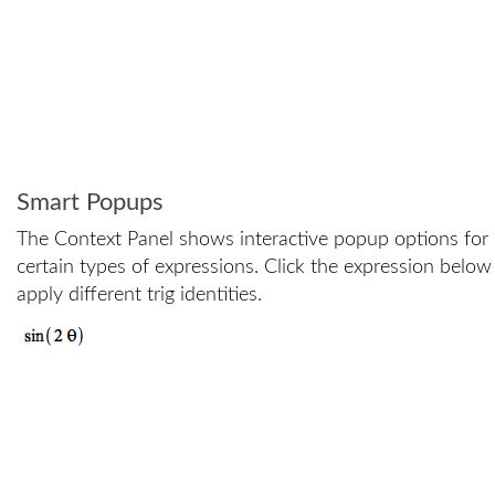
Smart Popups
The Context Panel shows interactive popup options for
certain types of expressions. Click the expression below
apply different trig identities.