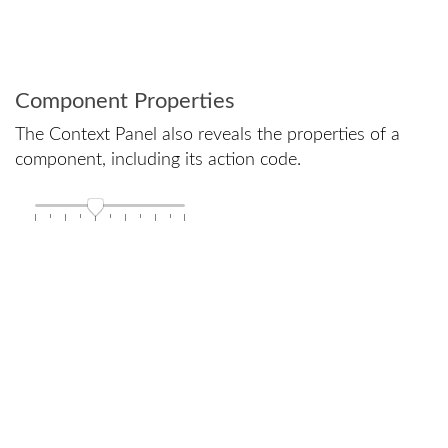
Component Properties
The Context Panel also reveals the properties of a
component, including its action code.