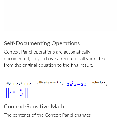
Self-Documenting Operations
Context Panel operations are automatically
documented, so you have a record of all your steps,
from the original equation to the final result.
Context-Sensitive Math
The contents of the Context Panel changes