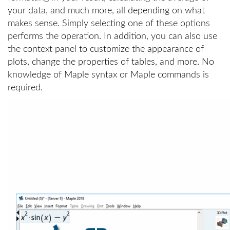
your data, and much more, all depending on what
makes sense. Simply selecting one of these options
performs the operation. In addition, you can also use
the context panel to customize the appearance of
plots, change the properties of tables, and more. No
knowledge of Maple syntax or Maple commands is
required.