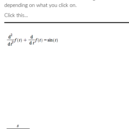
depending on what you click on.
Click this...