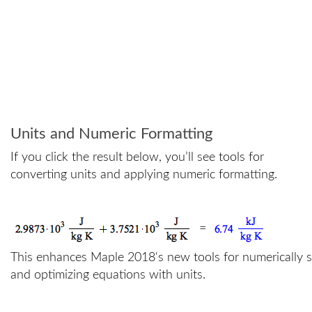
Units and Numeric Formatting
If you click the result below, you’ll see tools for
converting units and applying numeric formatting.
=
This enhances Maple 2018's new tools for numerically s
and optimizing equations with units.