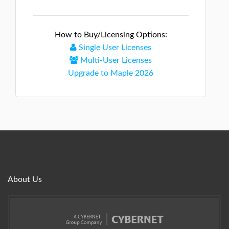
How to Buy/Licensing Options:
Single User Licenses
Multi-User Licenses
Upgrade to Maple 2026
About Us